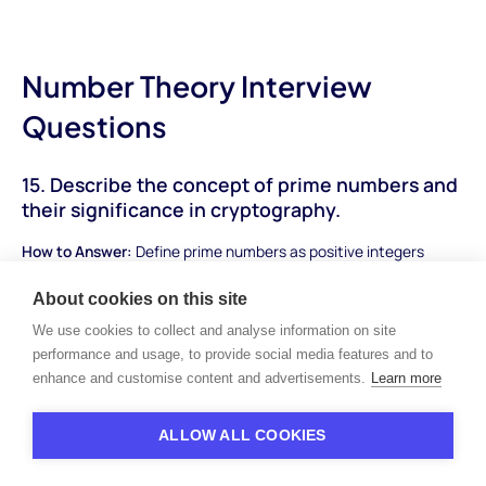
Number Theory Interview
Questions
15. Describe the concept of prime numbers and
their significance in cryptography.
How to Answer:
Define prime numbers as positive integers
divisible only by 1 and themselves. Explain their importance in
About cookies on this site
number theory and mention their application in cryptography,
where large prime numbers play a role in encryption algorithms.
We use cookies to collect and analyse information on site
performance and usage, to provide social media features and to
Sample Answer:
"Prime numbers are positive integers greater
enhance and customise content and advertisements.
Learn more
than 1 that have no divisors other than 1 and themselves.
They're fundamental in number theory and have various
ALLOW ALL COOKIES
applications. In cryptography, large prime numbers are vital for
security. Algorithms like RSA encryption rely on the difficulty of