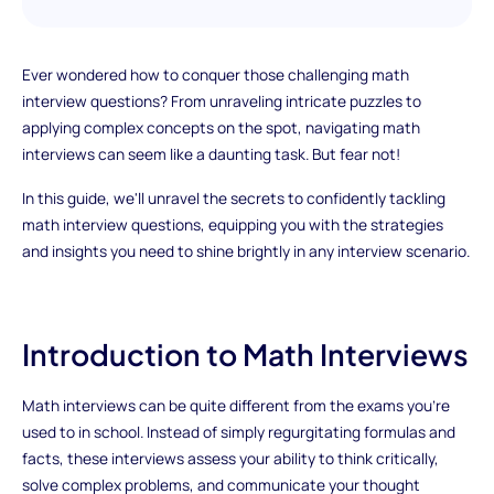
Ever wondered how to conquer those challenging math
interview questions? From unraveling intricate puzzles to
applying complex concepts on the spot, navigating math
interviews can seem like a daunting task. But fear not!
In this guide, we'll unravel the secrets to confidently tackling
math interview questions, equipping you with the strategies
and insights you need to shine brightly in any interview scenario.
Introduction to Math Interviews
Math interviews can be quite different from the exams you're
used to in school. Instead of simply regurgitating formulas and
facts, these interviews assess your ability to think critically,
solve complex problems, and communicate your thought