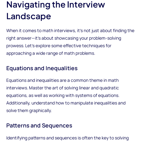
Navigating the Interview
Landscape
When it comes to math interviews, it's not just about finding the
right answer—it's about showcasing your problem-solving
prowess. Let's explore some effective techniques for
approaching a wide range of math problems.
Equations and Inequalities
Equations and inequalities are a common theme in math
interviews. Master the art of solving linear and quadratic
equations, as well as working with systems of equations.
Additionally, understand how to manipulate inequalities and
solve them graphically.
Patterns and Sequences
Identifying patterns and sequences is often the key to solving