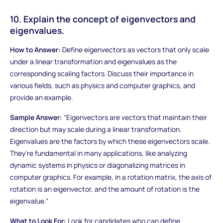
10. Explain the concept of eigenvectors and
eigenvalues.
How to Answer:
Define eigenvectors as vectors that only scale
under a linear transformation and eigenvalues as the
corresponding scaling factors. Discuss their importance in
various fields, such as physics and computer graphics, and
provide an example.
Sample Answer:
"Eigenvectors are vectors that maintain their
direction but may scale during a linear transformation.
Eigenvalues are the factors by which these eigenvectors scale.
They're fundamental in many applications, like analyzing
dynamic systems in physics or diagonalizing matrices in
computer graphics. For example, in a rotation matrix, the axis of
rotation is an eigenvector, and the amount of rotation is the
eigenvalue."
What to Look For:
Look for candidates who can define