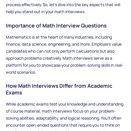
process effectively. So, let's dive into the key aspects that will
help you stand out in your math interviews.
Importance of Math Interview Questions
Mathematics is at the heart of many industries, including
finance, data science, engineering, and more. Employers value
candidates who can not only perform calculations but also
approach problems creatively. Math interviews serve as a
platform for you to showcase your problem-solving skills in real-
world scenarios.
How Math Interviews Differ from Academic
Exams
While academic exams test your knowledge and understanding
of course material, math interviews focus on your problem-
solving abilities, adaptability, and logical reasoning. You'll often
encounter open-ended questions that require you to think on