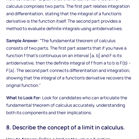
calculus comprises two parts. The first part relates integration
and differentiation, stating that the integral of a function's
derivative is the function itself. The second part provides a
method to evaluate definite integrals using antiderivatives.
Sample Answer:
"The fundamental theorem of calculus
consists of two parts. The first part asserts that if you have a
function f that's continuous on an interval [a, b] and F is its
antiderivative, then the definite integral of f from a to b is F(b) -
F(a). The second part connects differentiation and integration,
showing that the integral of a function's derivative recovers the
original function."
What to Look For:
Look for candidates who can articulate the
fundamental theorem of calculus accurately, understanding
both its components and their implications.
8. Describe the concept of a limit in calculus.