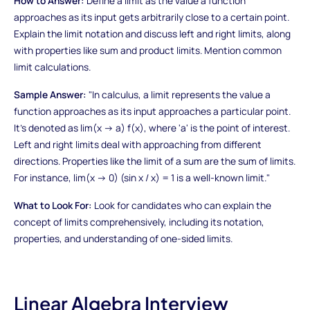
How to Answer:
Define a limit as the value a function
approaches as its input gets arbitrarily close to a certain point.
Explain the limit notation and discuss left and right limits, along
with properties like sum and product limits. Mention common
limit calculations.
Sample Answer:
"In calculus, a limit represents the value a
function approaches as its input approaches a particular point.
It's denoted as lim(x → a) f(x), where 'a' is the point of interest.
Left and right limits deal with approaching from different
directions. Properties like the limit of a sum are the sum of limits.
For instance, lim(x → 0) (sin x / x) = 1 is a well-known limit."
What to Look For:
Look for candidates who can explain the
concept of limits comprehensively, including its notation,
properties, and understanding of one-sided limits.
Linear Algebra Interview