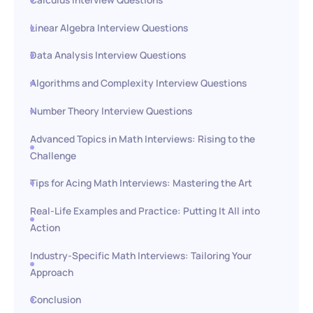
Linear Algebra Interview Questions
Data Analysis Interview Questions
Algorithms and Complexity Interview Questions
Number Theory Interview Questions
Advanced Topics in Math Interviews: Rising to the
Challenge
Tips for Acing Math Interviews: Mastering the Art
Real-Life Examples and Practice: Putting It All into
Action
Industry-Specific Math Interviews: Tailoring Your
Approach
Conclusion