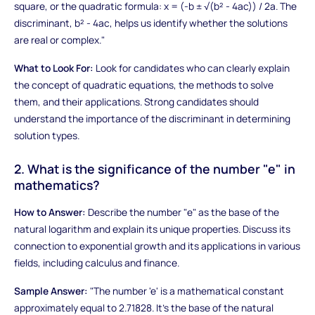
square, or the quadratic formula: x = (-b ± √(b² - 4ac)) / 2a. The
discriminant, b² - 4ac, helps us identify whether the solutions
are real or complex."
What to Look For:
Look for candidates who can clearly explain
the concept of quadratic equations, the methods to solve
them, and their applications. Strong candidates should
understand the importance of the discriminant in determining
solution types.
2. What is the significance of the number "e" in
mathematics?
How to Answer:
Describe the number "e" as the base of the
natural logarithm and explain its unique properties. Discuss its
connection to exponential growth and its applications in various
fields, including calculus and finance.
Sample Answer:
"The number 'e' is a mathematical constant
approximately equal to 2.71828. It's the base of the natural