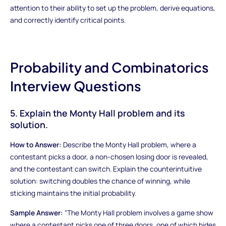
attention to their ability to set up the problem, derive equations,
and correctly identify critical points.
Probability and Combinatorics
Interview Questions
5. Explain the Monty Hall problem and its
solution.
How to Answer:
Describe the Monty Hall problem, where a
contestant picks a door, a non-chosen losing door is revealed,
and the contestant can switch. Explain the counterintuitive
solution: switching doubles the chance of winning, while
sticking maintains the initial probability.
Sample Answer:
"The Monty Hall problem involves a game show
where a contestant picks one of three doors, one of which hides