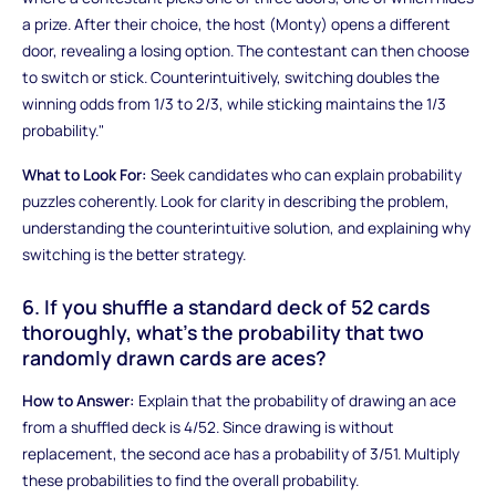
a prize. After their choice, the host (Monty) opens a different
door, revealing a losing option. The contestant can then choose
to switch or stick. Counterintuitively, switching doubles the
winning odds from 1/3 to 2/3, while sticking maintains the 1/3
probability."
What to Look For:
Seek candidates who can explain probability
puzzles coherently. Look for clarity in describing the problem,
understanding the counterintuitive solution, and explaining why
switching is the better strategy.
6. If you shuffle a standard deck of 52 cards
thoroughly, what's the probability that two
randomly drawn cards are aces?
How to Answer:
Explain that the probability of drawing an ace
from a shuffled deck is 4/52. Since drawing is without
replacement, the second ace has a probability of 3/51. Multiply
these probabilities to find the overall probability.