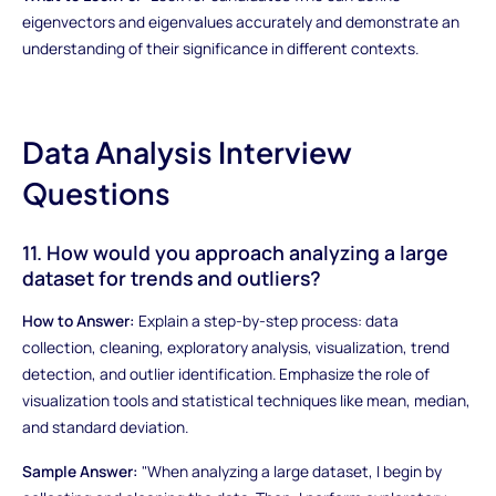
eigenvectors and eigenvalues accurately and demonstrate an
understanding of their significance in different contexts.
Data Analysis Interview
Questions
11. How would you approach analyzing a large
dataset for trends and outliers?
How to Answer:
Explain a step-by-step process: data
collection, cleaning, exploratory analysis, visualization, trend
detection, and outlier identification. Emphasize the role of
visualization tools and statistical techniques like mean, median,
and standard deviation.
Sample Answer:
"When analyzing a large dataset, I begin by