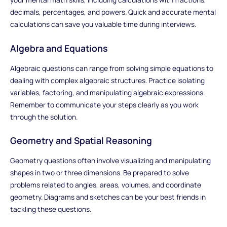
decimals, percentages, and powers. Quick and accurate mental
calculations can save you valuable time during interviews.
Algebra and Equations
Algebraic questions can range from solving simple equations to
dealing with complex algebraic structures. Practice isolating
variables, factoring, and manipulating algebraic expressions.
Remember to communicate your steps clearly as you work
through the solution.
Geometry and Spatial Reasoning
Geometry questions often involve visualizing and manipulating
shapes in two or three dimensions. Be prepared to solve
problems related to angles, areas, volumes, and coordinate
geometry. Diagrams and sketches can be your best friends in
tackling these questions.