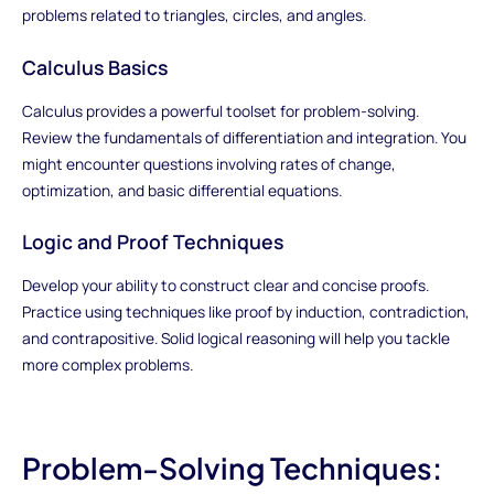
problems related to triangles, circles, and angles.
Calculus Basics
Calculus provides a powerful toolset for problem-solving.
Review the fundamentals of differentiation and integration. You
might encounter questions involving rates of change,
optimization, and basic differential equations.
Logic and Proof Techniques
Develop your ability to construct clear and concise proofs.
Practice using techniques like proof by induction, contradiction,
and contrapositive. Solid logical reasoning will help you tackle
more complex problems.
Problem-Solving Techniques: