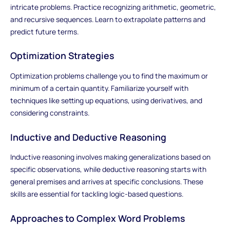
intricate problems. Practice recognizing arithmetic, geometric,
and recursive sequences. Learn to extrapolate patterns and
predict future terms.
Optimization Strategies
Optimization problems challenge you to find the maximum or
minimum of a certain quantity. Familiarize yourself with
techniques like setting up equations, using derivatives, and
considering constraints.
Inductive and Deductive Reasoning
Inductive reasoning involves making generalizations based on
specific observations, while deductive reasoning starts with
general premises and arrives at specific conclusions. These
skills are essential for tackling logic-based questions.
Approaches to Complex Word Problems