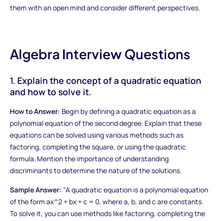
them with an open mind and consider different perspectives.
Algebra Interview Questions
1. Explain the concept of a quadratic equation
and how to solve it.
How to Answer:
Begin by defining a quadratic equation as a
polynomial equation of the second degree. Explain that these
equations can be solved using various methods such as
factoring, completing the square, or using the quadratic
formula. Mention the importance of understanding
discriminants to determine the nature of the solutions.
Sample Answer:
"A quadratic equation is a polynomial equation
of the form ax^2 + bx + c = 0, where a, b, and c are constants.
To solve it, you can use methods like factoring, completing the