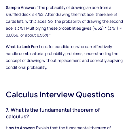
Sample Answer:
"The probability of drawing an ace from a
shuffled deck is 4/52. After drawing the first ace, there are 51
cards left, with 3 aces. So, the probability of drawing the second
ace is 3/51. Multiplying these probabilities gives (4/52) * (3/51) ≈
0.0056, or about 0.56%."
What to Look For:
Look for candidates who can effectively
handle combinatorial probability problems, understanding the
concept of drawing without replacement and correctly applying
conditional probability.
Calculus Interview Questions
7. What is the fundamental theorem of
calculus?
How to Answer:
Explain that the fundamental theorem of