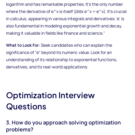
logarithm and has remarkable properties. It's the only number
where the derivative of e^x is itself (d/dx e^x = e^x). It's crucial
in calculus, appearing in various integrals and derivatives. 'e' is
also fundamental in modeling exponential growth and decay,
making it valuable in fields like finance and science."
What to Look For:
Seek candidates who can explain the
significance of "e" beyond its numeric value. Look for an
understanding of its relationship to exponential functions,
derivatives, and its real-world applications.
Optimization Interview
Questions
3. How do you approach solving optimization
problems?