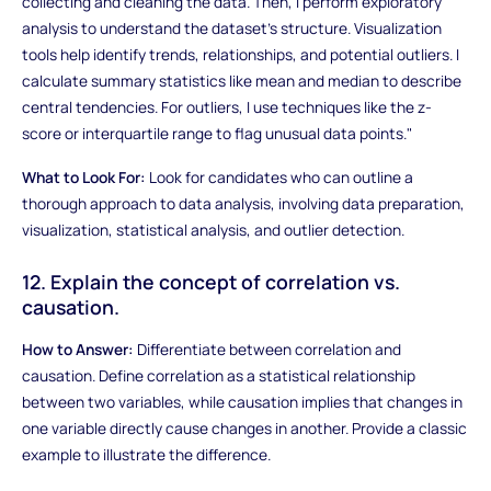
collecting and cleaning the data. Then, I perform exploratory
analysis to understand the dataset's structure. Visualization
tools help identify trends, relationships, and potential outliers. I
calculate summary statistics like mean and median to describe
central tendencies. For outliers, I use techniques like the z-
score or interquartile range to flag unusual data points."
What to Look For:
Look for candidates who can outline a
thorough approach to data analysis, involving data preparation,
visualization, statistical analysis, and outlier detection.
12. Explain the concept of correlation vs.
causation.
How to Answer:
Differentiate between correlation and
causation. Define correlation as a statistical relationship
between two variables, while causation implies that changes in
one variable directly cause changes in another. Provide a classic
example to illustrate the difference.