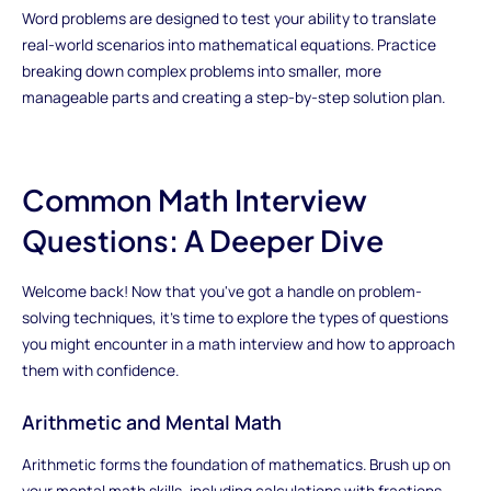
Word problems are designed to test your ability to translate
real-world scenarios into mathematical equations. Practice
breaking down complex problems into smaller, more
manageable parts and creating a step-by-step solution plan.
Common Math Interview
Questions: A Deeper Dive
Welcome back! Now that you've got a handle on problem-
solving techniques, it's time to explore the types of questions
you might encounter in a math interview and how to approach
them with confidence.
Arithmetic and Mental Math
Arithmetic forms the foundation of mathematics. Brush up on
your mental math skills, including calculations with fractions,