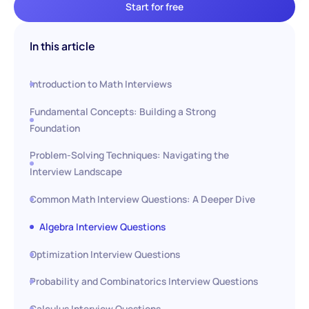
Start for free
In this article
Introduction to Math Interviews
Fundamental Concepts: Building a Strong
Foundation
Problem-Solving Techniques: Navigating the
Interview Landscape
Common Math Interview Questions: A Deeper Dive
Algebra Interview Questions
Optimization Interview Questions
Probability and Combinatorics Interview Questions
Calculus Interview Questions