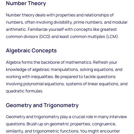
Number Theory
Number theory deals with properties and relationships of
numbers, often involving divisibility, prime numbers, and modular
arithmetic. Familiarize yourself with concepts like greatest
common divisors (GCD) and least common multiples (LCM).
Algebraic Concepts
Algebra forms the backbone of mathematics. Refresh your
knowledge of algebraic manipulations, solving equations, and
working with inequalities. Be prepared to tackle questions
involving polynomial equations, systems of linear equations, and
quadratic formulas.
Geometry and Trigonometry
Geometry and trigonometry play a crucial role in many interview
questions. Brush up on geometric properties, congruence,
similarity, and trigonometric functions. You might encounter