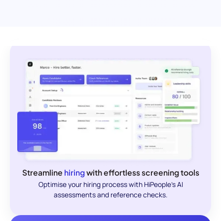
Streamline
hiring
with effortless screening tools
Optimise your hiring process with HiPeople's AI
assessments and reference checks.