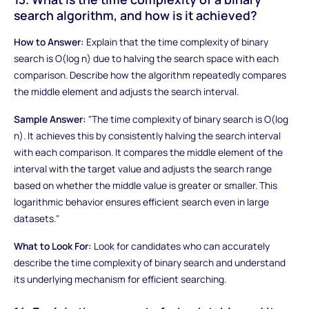
search algorithm, and how is it achieved?
How to Answer:
Explain that the time complexity of binary
search is O(log n) due to halving the search space with each
comparison. Describe how the algorithm repeatedly compares
the middle element and adjusts the search interval.
Sample Answer:
"The time complexity of binary search is O(log
n). It achieves this by consistently halving the search interval
with each comparison. It compares the middle element of the
interval with the target value and adjusts the search range
based on whether the middle value is greater or smaller. This
logarithmic behavior ensures efficient search even in large
datasets."
What to Look For:
Look for candidates who can accurately
describe the time complexity of binary search and understand
its underlying mechanism for efficient searching.