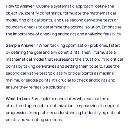
How to Answer:
Outline a systematic approach: define the
objective, identify constraints, formulate the mathematical
model, find critical points, and use second derivative tests or
boundary checks to determine the optimal solution. Emphasize
the importance of checking endpoints and analyzing feasibility.
Sample Answer:
"When tackling optimization problems, I start
by defining the goal and any constraints. Then, I formulate a
mathematical model that represents the situation. I find critical
points by taking derivatives and setting them to zero. I use the
second derivative test to classify critical points as maxima,
minima, or saddle points. It's crucial to check endpoints and
ensure they're feasible solutions."
What to Look For:
Look for candidates who can outline a
structured approach to optimization, emphasizing the logical
progression from problem understanding to identifying critical
points and validating solutions.