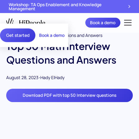
Workshop: TA Ops Enablement and Knowledge
Management
Book a demo
Get started
Book a demo
Top 50 Math Interview
Questions and Answers
August 28, 2023
-
Hady ElHady
Download PDF with top 50 Interview questions