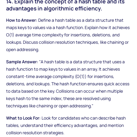
14. Explain the concept of a hash table and its
advantages in algorithmic efficiency.
How to Answer:
Define a hash table as a data structure that
maps keys to values via a hash function. Explain how it achieves
O(1) average time complexity for insertions, deletions, and
lookups. Discuss collision resolution techniques, like chaining or
open addressing.
Sample Answer:
"A hash table is a data structure that uses a
hash function to map keys to values in an array. It achieves
constant-time average complexity (O(1)) for insertions,
deletions, and lookups. The hash function ensures quick access
to data based on the key. Collisions can occur when multiple
keys hash to the same index; these are resolved using
techniques like chaining or open addressing."
What to Look For:
Look for candidates who can describe hash
tables, understand their efficiency advantages, and mention
collision resolution strategies.