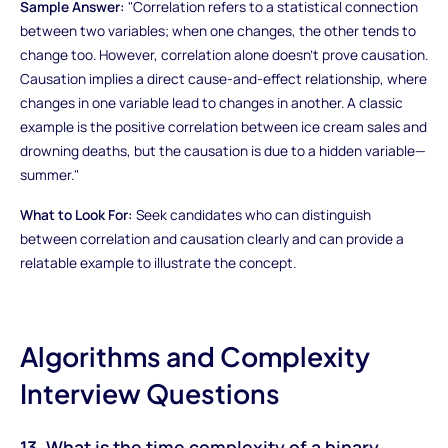
Sample Answer:
"Correlation refers to a statistical connection
between two variables; when one changes, the other tends to
change too. However, correlation alone doesn't prove causation.
Causation implies a direct cause-and-effect relationship, where
changes in one variable lead to changes in another. A classic
example is the positive correlation between ice cream sales and
drowning deaths, but the causation is due to a hidden variable—
summer."
What to Look For:
Seek candidates who can distinguish
between correlation and causation clearly and can provide a
relatable example to illustrate the concept.
Algorithms and Complexity
Interview Questions
13. What is the time complexity of a binary