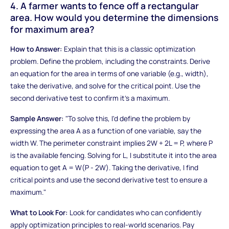
4. A farmer wants to fence off a rectangular
area. How would you determine the dimensions
for maximum area?
How to Answer:
Explain that this is a classic optimization
problem. Define the problem, including the constraints. Derive
an equation for the area in terms of one variable (e.g., width),
take the derivative, and solve for the critical point. Use the
second derivative test to confirm it's a maximum.
Sample Answer:
"To solve this, I'd define the problem by
expressing the area A as a function of one variable, say the
width W. The perimeter constraint implies 2W + 2L = P, where P
is the available fencing. Solving for L, I substitute it into the area
equation to get A = W(P - 2W). Taking the derivative, I find
critical points and use the second derivative test to ensure a
maximum."
What to Look For:
Look for candidates who can confidently
apply optimization principles to real-world scenarios. Pay