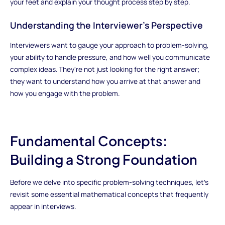
your feet and explain your thought process step by step.
Understanding the Interviewer's Perspective
Interviewers want to gauge your approach to problem-solving,
your ability to handle pressure, and how well you communicate
complex ideas. They're not just looking for the right answer;
they want to understand how you arrive at that answer and
how you engage with the problem.
Fundamental Concepts:
Building a Strong Foundation
Before we delve into specific problem-solving techniques, let's
revisit some essential mathematical concepts that frequently
appear in interviews.