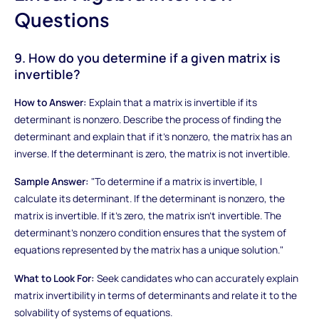
Questions
9. How do you determine if a given matrix is
invertible?
How to Answer:
Explain that a matrix is invertible if its
determinant is nonzero. Describe the process of finding the
determinant and explain that if it's nonzero, the matrix has an
inverse. If the determinant is zero, the matrix is not invertible.
Sample Answer:
"To determine if a matrix is invertible, I
calculate its determinant. If the determinant is nonzero, the
matrix is invertible. If it's zero, the matrix isn't invertible. The
determinant's nonzero condition ensures that the system of
equations represented by the matrix has a unique solution."
What to Look For:
Seek candidates who can accurately explain
matrix invertibility in terms of determinants and relate it to the
solvability of systems of equations.