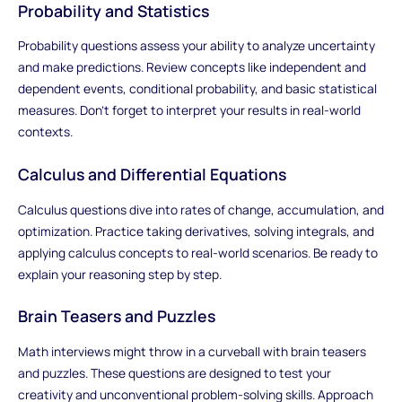
Probability and Statistics
Probability questions assess your ability to analyze uncertainty
and make predictions. Review concepts like independent and
dependent events, conditional probability, and basic statistical
measures. Don't forget to interpret your results in real-world
contexts.
Calculus and Differential Equations
Calculus questions dive into rates of change, accumulation, and
optimization. Practice taking derivatives, solving integrals, and
applying calculus concepts to real-world scenarios. Be ready to
explain your reasoning step by step.
Brain Teasers and Puzzles
Math interviews might throw in a curveball with brain teasers
and puzzles. These questions are designed to test your
creativity and unconventional problem-solving skills. Approach