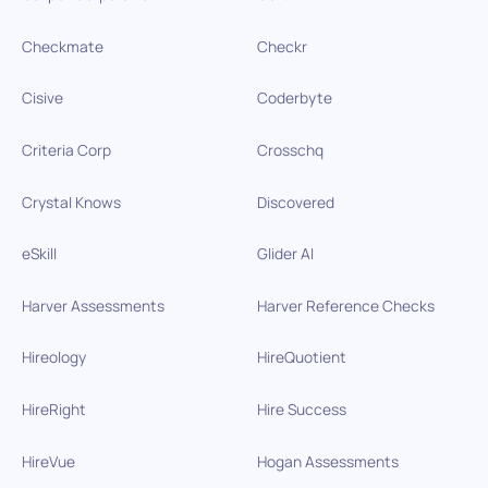
Checkmate
Checkr
Cisive
Coderbyte
Criteria Corp
Crosschq
Crystal Knows
Discovered
eSkill
Glider AI
Harver Assessments
Harver Reference Checks
Hireology
HireQuotient
HireRight
Hire Success
HireVue
Hogan Assessments