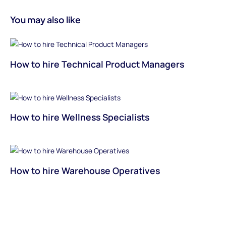
You may also like
How to hire Technical Product Managers
How to hire Wellness Specialists
How to hire Warehouse Operatives