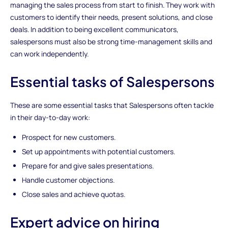
managing the sales process from start to finish. They work with
customers to identify their needs, present solutions, and close
deals. In addition to being excellent communicators,
salespersons must also be strong time-management skills and
can work independently.
Essential tasks of Salespersons
These are some essential tasks that Salespersons often tackle
in their day-to-day work:
Prospect for new customers.
Set up appointments with potential customers.
Prepare for and give sales presentations.
Handle customer objections.
Close sales and achieve quotas.
Expert advice on hiring