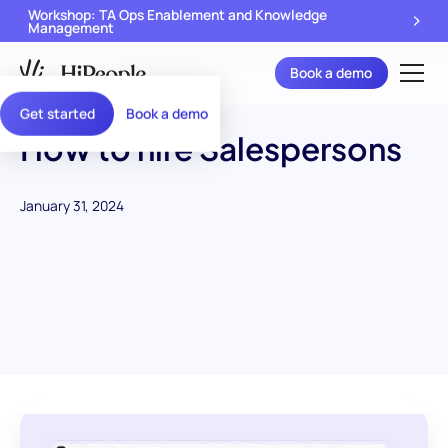
Workshop: TA Ops Enablement and Knowledge
Management
Book a demo
Get started
Book a demo
How to hire Salespersons
January 31, 2024