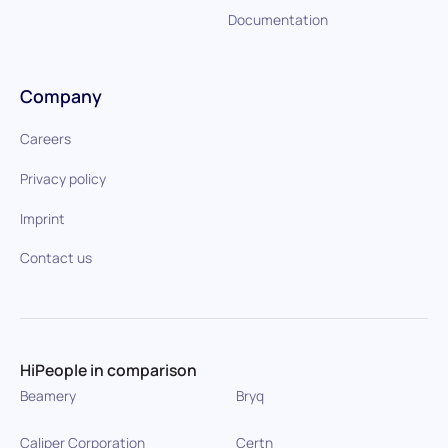
Documentation
Company
Careers
Privacy policy
Imprint
Contact us
HiPeople in comparison
Beamery
Bryq
Caliper Corporation
Certn