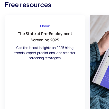
Free resources
Ebook
The State of Pre-Employment
Screening 2025
Get the latest insights on 2025 hiring
trends, expert predictions, and smarter
screening strategies!