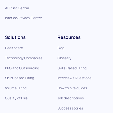
AI Trust Center
InfoSec/Privacy Center
Solutions
Resources
Healthcare
Blog
Technology Companies
Glossary
BPO and Outsourcing
Skills-Based Hiring
Skills-based Hiring
Interviews Questions
Volume Hiring
How to hire guides
Quality of Hire
Job descriptions
Success stories