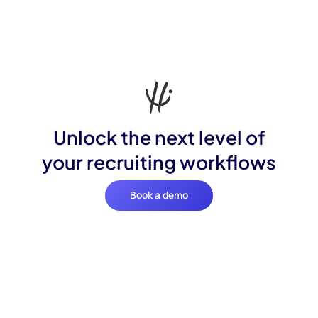
Unlock the next level of
your recruiting workflows
Book a demo