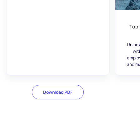
Top 
Unlock
wit
employ
and ma
Download PDF