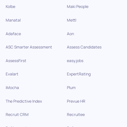
Kolbe
Maki People
Manatal
Mettl
Adaface
Aon
ASC Smarter Assessment
Assess Candidates
AssessFirst
easy.jobs
Evalart
ExpertRating
iMocha
Plum
The Predictive Index
Prevue HR
Recruit CRM
Recruitee