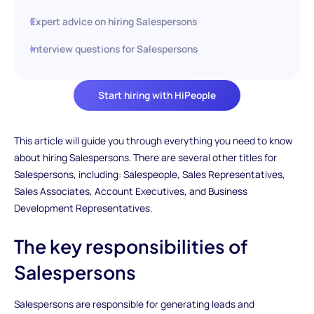
Expert advice on hiring Salespersons
Interview questions for Salespersons
Start hiring with HiPeople
This article will guide you through everything you need to know
about hiring Salespersons. There are several other titles for
Salespersons, including: Salespeople, Sales Representatives,
Sales Associates, Account Executives, and Business
Development Representatives.
The key responsibilities of
Salespersons
Salespersons are responsible for generating leads and