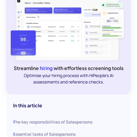
Streamline
hiring
with effortless screening tools
Optimise your hiring process with HiPeople's AI
assessments and reference checks.
In this article
The key responsibilities of Salespersons
Essential tasks of Salespersons