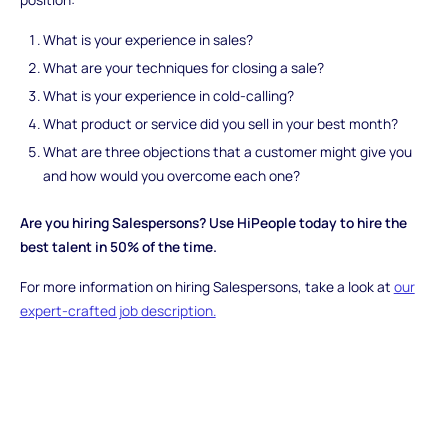
What is your experience in sales?
What are your techniques for closing a sale?
What is your experience in cold-calling?
What product or service did you sell in your best month?
What are three objections that a customer might give you
and how would you overcome each one?
Are you hiring Salespersons? Use HiPeople today to hire the
best talent in 50% of the time.
For more information on hiring Salespersons, take a look at
our
expert-crafted job description.