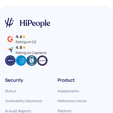
4.6
Rating on G2
4.8
Rating on Capterra
Security
Product
Status
Assessments
Vulnerability Disclosure
Reference checks
AI Audit Reports
Platform