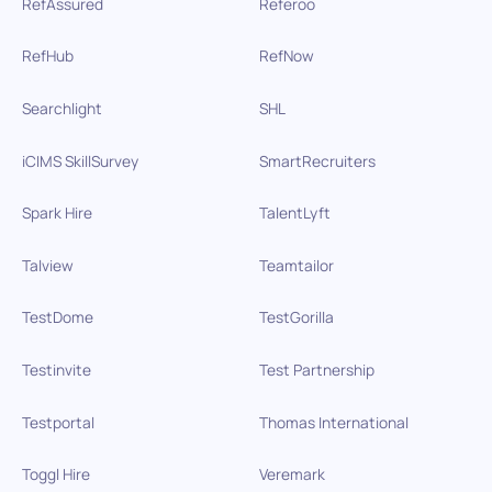
RefAssured
Referoo
RefHub
RefNow
Searchlight
SHL
iCIMS SkillSurvey
SmartRecruiters
Spark Hire
TalentLyft
Talview
Teamtailor
TestDome
TestGorilla
Testinvite
Test Partnership
Testportal
Thomas International
Toggl Hire
Veremark