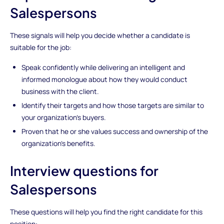
Salespersons
These signals will help you decide whether a candidate is
suitable for the job:
Speak confidently while delivering an intelligent and
informed monologue about how they would conduct
business with the client.
Identify their targets and how those targets are similar to
your organization’s buyers.
Proven that he or she values success and ownership of the
organization’s benefits.
Interview questions for
Salespersons
These questions will help you find the right candidate for this
position: