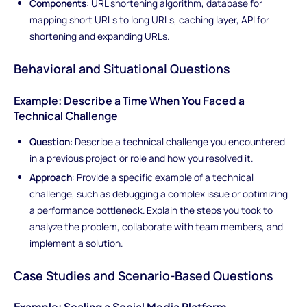
Components
: URL shortening algorithm, database for
mapping short URLs to long URLs, caching layer, API for
shortening and expanding URLs.
Behavioral and Situational Questions
Example: Describe a Time When You Faced a
Technical Challenge
Question
: Describe a technical challenge you encountered
in a previous project or role and how you resolved it.
Approach
: Provide a specific example of a technical
challenge, such as debugging a complex issue or optimizing
a performance bottleneck. Explain the steps you took to
analyze the problem, collaborate with team members, and
implement a solution.
Case Studies and Scenario-Based Questions
Example: Scaling a Social Media Platform