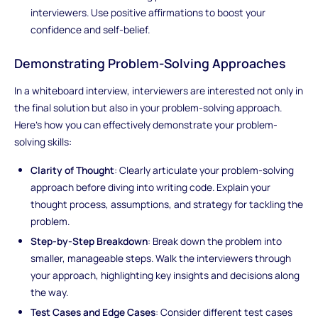
interviewers. Use positive affirmations to boost your
confidence and self-belief.
Demonstrating Problem-Solving Approaches
In a whiteboard interview, interviewers are interested not only in
the final solution but also in your problem-solving approach.
Here's how you can effectively demonstrate your problem-
solving skills:
Clarity of Thought
: Clearly articulate your problem-solving
approach before diving into writing code. Explain your
thought process, assumptions, and strategy for tackling the
problem.
Step-by-Step Breakdown
: Break down the problem into
smaller, manageable steps. Walk the interviewers through
your approach, highlighting key insights and decisions along
the way.
Test Cases and Edge Cases
: Consider different test cases