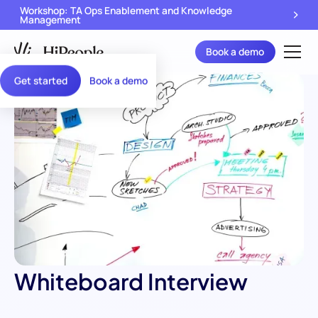
Workshop: TA Ops Enablement and Knowledge
Management
Book a demo
Get started
Book a demo
Whiteboard Interview