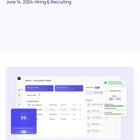
June 14, 2024
-
Hiring & Recruiting