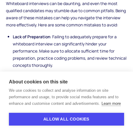
Whiteboard interviews can be daunting, and even the most
qualified candidates may stumble due to common pitfalls. Being
aware of these mistakes can help you navigate the interview
more effectively. Here are some common mistakes to avoid:
Lack of Preparation
: Failing to adequately prepare for a
whiteboard interview can significantly hinder your
performance. Make sure to allocate sufficient time for
preparation, practice coding problems, and review technical
concepts thoroughly.
Overlooking Clarification Questions
: It's essential to clarify
any ambiguities or uncertainties about the problem before
About cookies on this site
diving into the solution. Don't hesitate to ask questions for
We use cookies to collect and analyse information on site
clarification if any aspects of the problem statement are
performance and usage, to provide social media features and to
unclear.
enhance and customise content and advertisements.
Learn more
Focusing Too Much on Perfect Code Syntax
: While clean
and readable code is important, don't get bogged down
ALLOW ALL COOKIES
trying to achieve perfect syntax during the interview. Focus
instead on conveying your problem-solving approach and