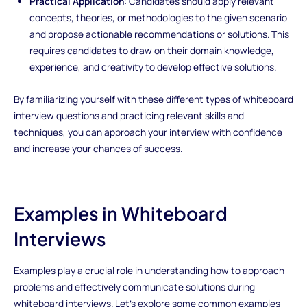
Practical Application
: Candidates should apply relevant
concepts, theories, or methodologies to the given scenario
and propose actionable recommendations or solutions. This
requires candidates to draw on their domain knowledge,
experience, and creativity to develop effective solutions.
By familiarizing yourself with these different types of whiteboard
interview questions and practicing relevant skills and
techniques, you can approach your interview with confidence
and increase your chances of success.
Examples in Whiteboard
Interviews
Examples play a crucial role in understanding how to approach
problems and effectively communicate solutions during
whiteboard interviews. Let's explore some common examples