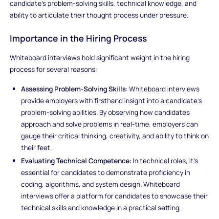
candidate's problem-solving skills, technical knowledge, and
ability to articulate their thought process under pressure.
Importance in the Hiring Process
Whiteboard interviews hold significant weight in the hiring
process for several reasons:
Assessing Problem-Solving Skills
: Whiteboard interviews
provide employers with firsthand insight into a candidate's
problem-solving abilities. By observing how candidates
approach and solve problems in real-time, employers can
gauge their critical thinking, creativity, and ability to think on
their feet.
Evaluating Technical Competence
: In technical roles, it's
essential for candidates to demonstrate proficiency in
coding, algorithms, and system design. Whiteboard
interviews offer a platform for candidates to showcase their
technical skills and knowledge in a practical setting.