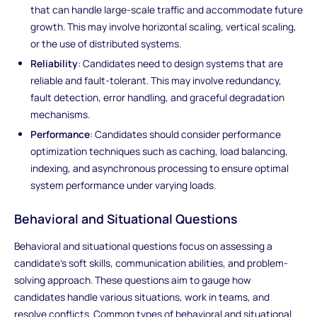
that can handle large-scale traffic and accommodate future
growth. This may involve horizontal scaling, vertical scaling,
or the use of distributed systems.
Reliability
: Candidates need to design systems that are
reliable and fault-tolerant. This may involve redundancy,
fault detection, error handling, and graceful degradation
mechanisms.
Performance
: Candidates should consider performance
optimization techniques such as caching, load balancing,
indexing, and asynchronous processing to ensure optimal
system performance under varying loads.
Behavioral and Situational Questions
Behavioral and situational questions focus on assessing a
candidate's soft skills, communication abilities, and problem-
solving approach. These questions aim to gauge how
candidates handle various situations, work in teams, and
resolve conflicts. Common types of behavioral and situational