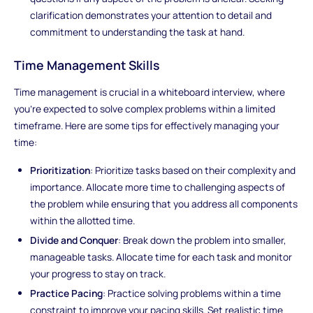
clarification demonstrates your attention to detail and
commitment to understanding the task at hand.
Time Management Skills
Time management is crucial in a whiteboard interview, where
you're expected to solve complex problems within a limited
timeframe. Here are some tips for effectively managing your
time:
Prioritization
: Prioritize tasks based on their complexity and
importance. Allocate more time to challenging aspects of
the problem while ensuring that you address all components
within the allotted time.
Divide and Conquer
: Break down the problem into smaller,
manageable tasks. Allocate time for each task and monitor
your progress to stay on track.
Practice Pacing
: Practice solving problems within a time
constraint to improve your pacing skills. Set realistic time