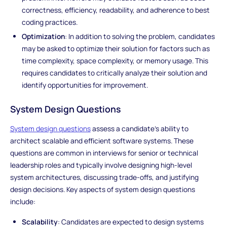
correctness, efficiency, readability, and adherence to best
coding practices.
Optimization
: In addition to solving the problem, candidates
may be asked to optimize their solution for factors such as
time complexity, space complexity, or memory usage. This
requires candidates to critically analyze their solution and
identify opportunities for improvement.
System Design Questions
System design questions
assess a candidate's ability to
architect scalable and efficient software systems. These
questions are common in interviews for senior or technical
leadership roles and typically involve designing high-level
system architectures, discussing trade-offs, and justifying
design decisions. Key aspects of system design questions
include:
Scalability
: Candidates are expected to design systems