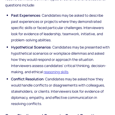
questions include:
Past Experiences
: Candidates may be asked to describe
past experiences or projects where they demonstrated
specific skills or faced particular challenges. Interviewers
look for evidence of leadership, teamwork, initiative, and
problem-solving abilities.
Hypothetical Scenarios
: Candidates may be presented with
hypothetical scenarios or workplace dilemmas and asked
how they would respond or approach the situation.
Interviewers assess candidates' critical thinking, decision-
making, and ethical
reasoning skills
.
Conflict Resolution
: Candidates may be asked how they
would handle conflicts or disagreements with colleagues,
stakeholders, or clients. Interviewers look for evidence of
diplomacy, empathy, and effective communication in
resolving conflicts.