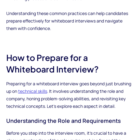
Understanding these common practices can help candidates
prepare effectively for whiteboard interviews and navigate
them with confidence.
How to Prepare for a
Whiteboard Interview?
Preparing for a whiteboard interview goes beyond just brushing
up on
technical skills
. It involves understanding the role and
company, honing problem-solving abilities, and revisiting key
technical concepts. Let's explore each aspect in detail.
Understanding the Role and Requirements
Before you step into the interview room, it's crucial to have a