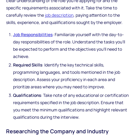
clear understanding of the role you're applying for and the
specific requirements associated with it. Take the time to
carefully review the
job description
, paying attention to the
skills, experience, and qualifications sought by the employer.
Job Responsibilities
: Familiarize yourself with the day-to-
day responsibilities of the role. Understand the tasks you'll
be expected to perform and the objectives you'll need to
achieve.
Required Skills
: Identify the key technical skills,
programming languages, and tools mentioned in the job
description. Assess your proficiency in each area and
prioritize areas where you may need to improve.
Qualifications
: Take note of any educational or certification
requirements specified in the job description. Ensure that
you meet the minimum qualifications and highlight relevant
qualifications during the interview.
Researching the Company and Industry