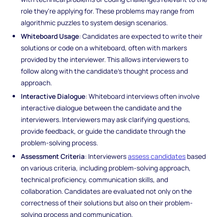
role they're applying for. These problems may range from
algorithmic puzzles to system design scenarios.
Whiteboard Usage
: Candidates are expected to write their
solutions or code on a whiteboard, often with markers
provided by the interviewer. This allows interviewers to
follow along with the candidate's thought process and
approach.
Interactive Dialogue
: Whiteboard interviews often involve
interactive dialogue between the candidate and the
interviewers. Interviewers may ask clarifying questions,
provide feedback, or guide the candidate through the
problem-solving process.
Assessment Criteria
: Interviewers
assess candidates
based
on various criteria, including problem-solving approach,
technical proficiency, communication skills, and
collaboration. Candidates are evaluated not only on the
correctness of their solutions but also on their problem-
solving process and communication.