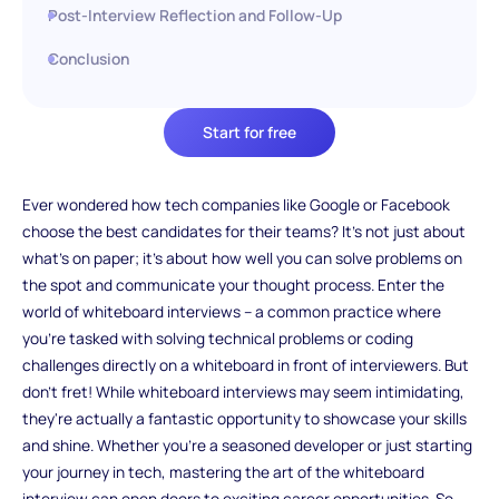
Post-Interview Reflection and Follow-Up
Conclusion
Start for free
Ever wondered how tech companies like Google or Facebook
choose the best candidates for their teams? It's not just about
what's on paper; it's about how well you can solve problems on
the spot and communicate your thought process. Enter the
world of whiteboard interviews – a common practice where
you're tasked with solving technical problems or coding
challenges directly on a whiteboard in front of interviewers. But
don't fret! While whiteboard interviews may seem intimidating,
they're actually a fantastic opportunity to showcase your skills
and shine. Whether you're a seasoned developer or just starting
your journey in tech, mastering the art of the whiteboard
interview can open doors to exciting career opportunities. So,