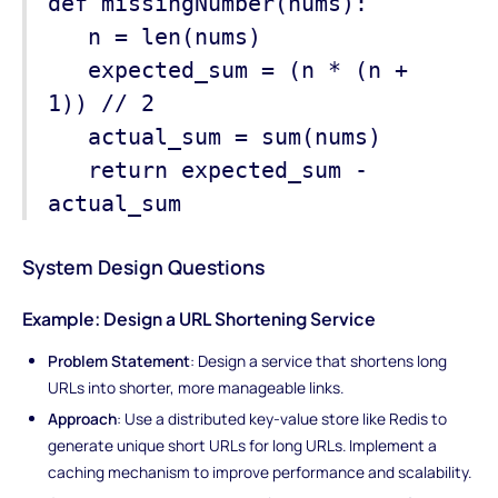
def missingNumber(nums):
n = len(nums)
expected_sum = (n * (n +
1)) // 2
actual_sum = sum(nums)
return expected_sum -
actual_sum
System Design Questions
Example: Design a URL Shortening Service
Problem Statement
: Design a service that shortens long
URLs into shorter, more manageable links.
Approach
: Use a distributed key-value store like Redis to
generate unique short URLs for long URLs. Implement a
caching mechanism to improve performance and scalability.