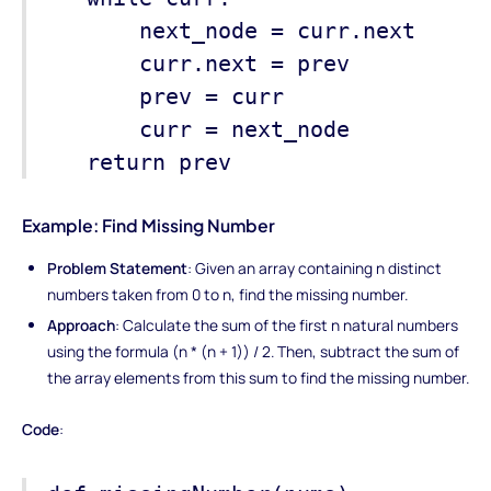
next_node = curr.next
curr.next = prev
prev = curr
curr = next_node
return prev
Example: Find Missing Number
Problem Statement
: Given an array containing n distinct
numbers taken from 0 to n, find the missing number.
Approach
: Calculate the sum of the first n natural numbers
using the formula (n * (n + 1)) / 2. Then, subtract the sum of
the array elements from this sum to find the missing number.
Code
: