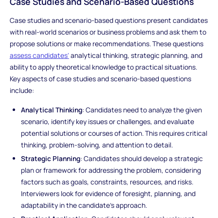
Case Studies and Scenario-Based Questions
Case studies and scenario-based questions present candidates
with real-world scenarios or business problems and ask them to
propose solutions or make recommendations. These questions
assess candidates'
analytical thinking, strategic planning, and
ability to apply theoretical knowledge to practical situations.
Key aspects of case studies and scenario-based questions
include:
Analytical Thinking
: Candidates need to analyze the given
scenario, identify key issues or challenges, and evaluate
potential solutions or courses of action. This requires critical
thinking, problem-solving, and attention to detail.
Strategic Planning
: Candidates should develop a strategic
plan or framework for addressing the problem, considering
factors such as goals, constraints, resources, and risks.
Interviewers look for evidence of foresight, planning, and
adaptability in the candidate's approach.