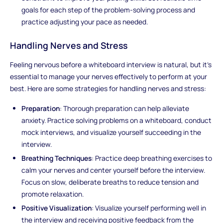
goals for each step of the problem-solving process and
practice adjusting your pace as needed.
Handling Nerves and Stress
Feeling nervous before a whiteboard interview is natural, but it's
essential to manage your nerves effectively to perform at your
best. Here are some strategies for handling nerves and stress:
Preparation
: Thorough preparation can help alleviate
anxiety. Practice solving problems on a whiteboard, conduct
mock interviews, and visualize yourself succeeding in the
interview.
Breathing Techniques
: Practice deep breathing exercises to
calm your nerves and center yourself before the interview.
Focus on slow, deliberate breaths to reduce tension and
promote relaxation.
Positive Visualization
: Visualize yourself performing well in
the interview and receiving positive feedback from the