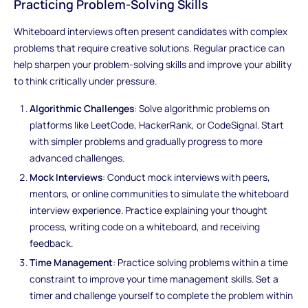
Practicing Problem-Solving Skills
Whiteboard interviews often present candidates with complex
problems that require creative solutions. Regular practice can
help sharpen your problem-solving skills and improve your ability
to think critically under pressure.
Algorithmic Challenges
: Solve algorithmic problems on
platforms like LeetCode, HackerRank, or CodeSignal. Start
with simpler problems and gradually progress to more
advanced challenges.
Mock Interviews
: Conduct mock interviews with peers,
mentors, or online communities to simulate the whiteboard
interview experience. Practice explaining your thought
process, writing code on a whiteboard, and receiving
feedback.
Time Management
: Practice solving problems within a time
constraint to improve your time management skills. Set a
timer and challenge yourself to complete the problem within