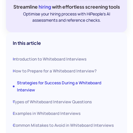
Streamline
hiring
with effortless screening tools
Optimise your hiring process with HiPeople's AI
assessments and reference checks.
In this article
Introduction to Whiteboard Interviews
How to Prepare for a Whiteboard Interview?
Strategies for Success During a Whiteboard
Interview
Types of Whiteboard Interview Questions
Examples in Whiteboard Interviews
Common Mistakes to Avoid in Whiteboard Interviews