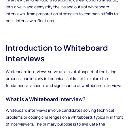
let's dive in and demystify the ins and outs of whiteboard
interviews, from preparation strategies to common pitfalls to
post-interview reflections.
Introduction to Whiteboard
Interviews
Whiteboard interviews serve as a pivotal aspect of the hiring
process, particularly in technical fields. Let's explore the
fundamental aspects and significance of whiteboard interviews.
What is a Whiteboard Interview?
Whiteboard interviews involve candidates solving technical
problems or coding challenges on a whiteboard, typically in front
of interviewers. The primary purpose is to evaluate the