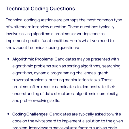
Technical Coding Questions
Technical coding questions are perhaps the most common type
of whiteboard interview question. These questions typically
involve solving algorithmic problems or writing code to
implement specific functionalities. Here's what you need to
know about technical coding questions:
Algorithmic Problems
: Candidates may be presented with
algorithmic problems such as sorting algorithms, searching
algorithms, dynamic programming challenges, graph
traversal problems, or string manipulation tasks. These
problems often require candidates to demonstrate their
understanding of data structures, algorithmic complexity,
and problem-solving skills.
Coding Challenges
: Candidates are typically asked to write
code on the whiteboard to implement a solution to the given
problem. Interviewers may evaluate factors such as code