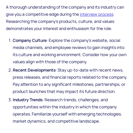
A thorough understanding of the company and its industry can
give you a competitive edge during the
interview process
.
Researching the company's products, culture, and values
demonstrates your interest and enthusiasm for the role.
Company Culture
: Explore the company's website, social
media channels, and employee reviews to gain insights into
its culture and working environment. Consider how your own
values align with those of the company.
Recent Developments
: Stay up-to-date with recent news,
press releases, and financial reports related to the company.
Pay attention to any significant milestones, partnerships, or
product launches that may impact its future direction.
Industry Trends
: Research trends, challenges, and
opportunities within the industry in which the company
operates. Familiarize yourself with emerging technologies,
market dynamics, and competitive landscape.