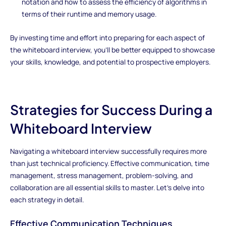
notation and how to assess the efficiency of algorithms in
terms of their runtime and memory usage.
By investing time and effort into preparing for each aspect of
the whiteboard interview, you'll be better equipped to showcase
your skills, knowledge, and potential to prospective employers.
Strategies for Success During a
Whiteboard Interview
Navigating a whiteboard interview successfully requires more
than just technical proficiency. Effective communication, time
management, stress management, problem-solving, and
collaboration are all essential skills to master. Let's delve into
each strategy in detail.
Effective Communication Techniques