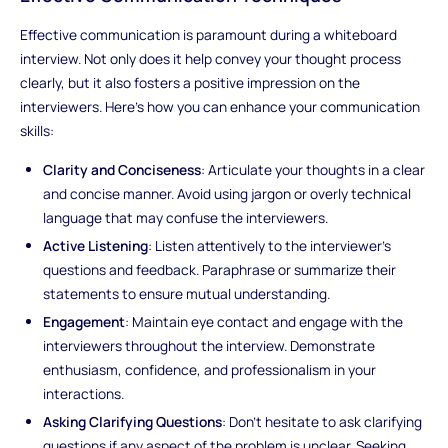
Effective communication is paramount during a whiteboard
interview. Not only does it help convey your thought process
clearly, but it also fosters a positive impression on the
interviewers. Here's how you can enhance your communication
skills:
Clarity and Conciseness
: Articulate your thoughts in a clear
and concise manner. Avoid using jargon or overly technical
language that may confuse the interviewers.
Active Listening
: Listen attentively to the interviewer's
questions and feedback. Paraphrase or summarize their
statements to ensure mutual understanding.
Engagement
: Maintain eye contact and engage with the
interviewers throughout the interview. Demonstrate
enthusiasm, confidence, and professionalism in your
interactions.
Asking Clarifying Questions
: Don't hesitate to ask clarifying
questions if any aspect of the problem is unclear. Seeking