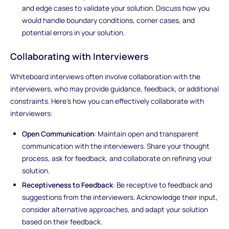
and edge cases to validate your solution. Discuss how you
would handle boundary conditions, corner cases, and
potential errors in your solution.
Collaborating with Interviewers
Whiteboard interviews often involve collaboration with the
interviewers, who may provide guidance, feedback, or additional
constraints. Here's how you can effectively collaborate with
interviewers:
Open Communication
: Maintain open and transparent
communication with the interviewers. Share your thought
process, ask for feedback, and collaborate on refining your
solution.
Receptiveness to Feedback
: Be receptive to feedback and
suggestions from the interviewers. Acknowledge their input,
consider alternative approaches, and adapt your solution
based on their feedback.