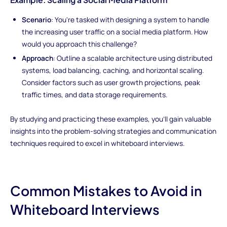
Scenario
: You're tasked with designing a system to handle
the increasing user traffic on a social media platform. How
would you approach this challenge?
Approach
: Outline a scalable architecture using distributed
systems, load balancing, caching, and horizontal scaling.
Consider factors such as user growth projections, peak
traffic times, and data storage requirements.
By studying and practicing these examples, you'll gain valuable
insights into the problem-solving strategies and communication
techniques required to excel in whiteboard interviews.
Common Mistakes to Avoid in
Whiteboard Interviews