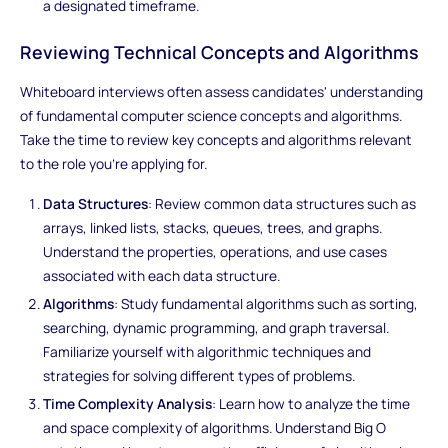
a designated timeframe.
Reviewing Technical Concepts and Algorithms
Whiteboard interviews often assess candidates' understanding
of fundamental computer science concepts and algorithms.
Take the time to review key concepts and algorithms relevant
to the role you're applying for.
Data Structures
: Review common data structures such as
arrays, linked lists, stacks, queues, trees, and graphs.
Understand the properties, operations, and use cases
associated with each data structure.
Algorithms
: Study fundamental algorithms such as sorting,
searching, dynamic programming, and graph traversal.
Familiarize yourself with algorithmic techniques and
strategies for solving different types of problems.
Time Complexity Analysis
: Learn how to analyze the time
and space complexity of algorithms. Understand Big O