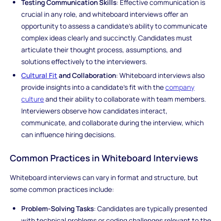
Testing Communication Skills
: Effective communication is
crucial in any role, and whiteboard interviews offer an
opportunity to assess a candidate's ability to communicate
complex ideas clearly and succinctly. Candidates must
articulate their thought process, assumptions, and
solutions effectively to the interviewers.
Cultural Fit
and Collaboration
: Whiteboard interviews also
provide insights into a candidate's fit with the
company
culture
and their ability to collaborate with team members.
Interviewers observe how candidates interact,
communicate, and collaborate during the interview, which
can influence hiring decisions.
Common Practices in Whiteboard Interviews
Whiteboard interviews can vary in format and structure, but
some common practices include:
Problem-Solving Tasks
: Candidates are typically presented
with technical problems or coding challenges relevant to the