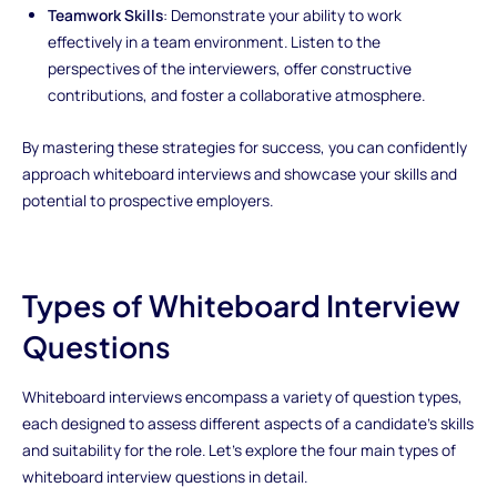
Teamwork Skills
: Demonstrate your ability to work
effectively in a team environment. Listen to the
perspectives of the interviewers, offer constructive
contributions, and foster a collaborative atmosphere.
By mastering these strategies for success, you can confidently
approach whiteboard interviews and showcase your skills and
potential to prospective employers.
Types of Whiteboard Interview
Questions
Whiteboard interviews encompass a variety of question types,
each designed to assess different aspects of a candidate's skills
and suitability for the role. Let's explore the four main types of
whiteboard interview questions in detail.