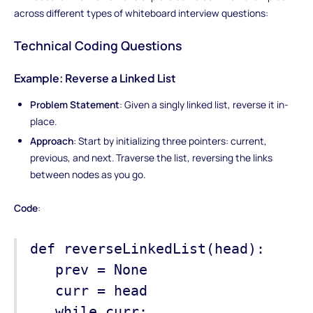
across different types of whiteboard interview questions:
Technical Coding Questions
Example: Reverse a Linked List
Problem Statement
: Given a singly linked list, reverse it in-
place.
Approach
: Start by initializing three pointers: current,
previous, and next. Traverse the list, reversing the links
between nodes as you go.
Code
:
def reverseLinkedList(head):
prev = None
curr = head
while curr: