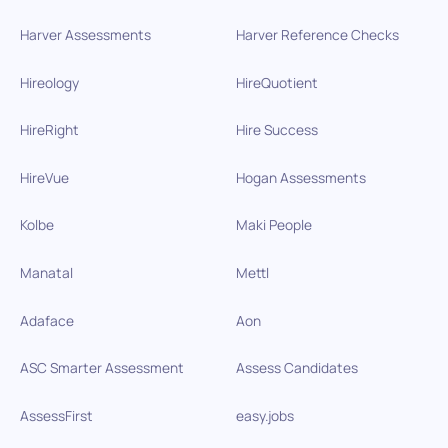
Harver Assessments
Harver Reference Checks
Hireology
HireQuotient
HireRight
Hire Success
HireVue
Hogan Assessments
Kolbe
Maki People
Manatal
Mettl
Adaface
Aon
ASC Smarter Assessment
Assess Candidates
AssessFirst
easy.jobs