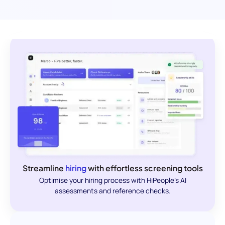
Streamline
hiring
with effortless screening tools
Optimise your hiring process with HiPeople's AI
assessments and reference checks.