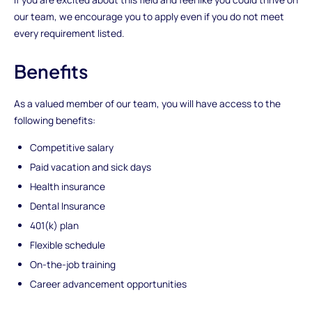
our team, we encourage you to apply even if you do not meet
every requirement listed.
Benefits
As a valued member of our team, you will have access to the
following benefits:
Competitive salary
Paid vacation and sick days
Health insurance
Dental Insurance
401(k) plan
Flexible schedule
On-the-job training
Career advancement opportunities