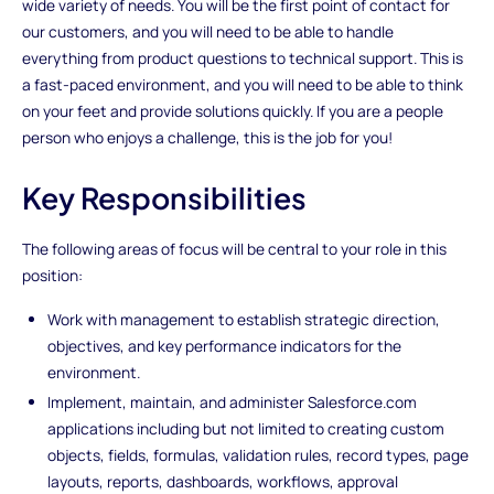
wide variety of needs. You will be the first point of contact for
our customers, and you will need to be able to handle
everything from product questions to technical support. This is
a fast-paced environment, and you will need to be able to think
on your feet and provide solutions quickly. If you are a people
person who enjoys a challenge, this is the job for you!
Key Responsibilities
The following areas of focus will be central to your role in this
position:
Work with management to establish strategic direction,
objectives, and key performance indicators for the
environment.
Implement, maintain, and administer Salesforce.com
applications including but not limited to creating custom
objects, fields, formulas, validation rules, record types, page
layouts, reports, dashboards, workflows, approval