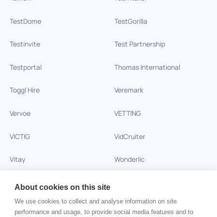
TestDome
TestGorilla
Testinvite
Test Partnership
Testportal
Thomas International
Toggl Hire
Veremark
Vervoe
VETTING
VICTIG
VidCruiter
Vitay
Wonderlic
Xobin
Xref
About cookies on this site
We use cookies to collect and analyse information on site
Zinc
performance and usage, to provide social media features and to