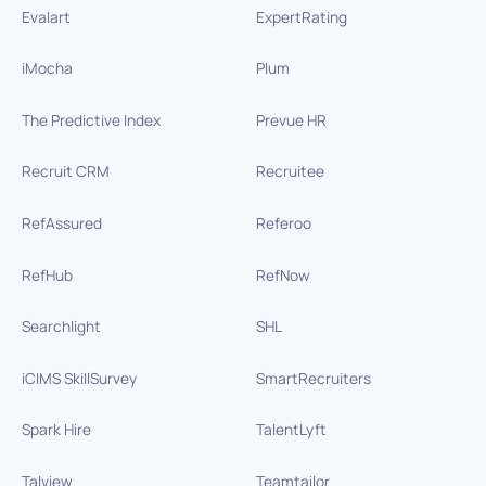
Evalart
ExpertRating
iMocha
Plum
The Predictive Index
Prevue HR
Recruit CRM
Recruitee
RefAssured
Referoo
RefHub
RefNow
Searchlight
SHL
iCIMS SkillSurvey
SmartRecruiters
Spark Hire
TalentLyft
Talview
Teamtailor