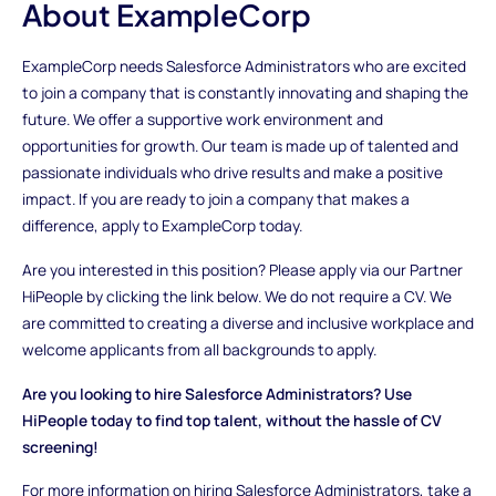
About ExampleCorp
ExampleCorp needs Salesforce Administrators who are excited
to join a company that is constantly innovating and shaping the
future. We offer a supportive work environment and
opportunities for growth. Our team is made up of talented and
passionate individuals who drive results and make a positive
impact. If you are ready to join a company that makes a
difference, apply to ExampleCorp today.
Are you interested in this position? Please apply via our Partner
HiPeople by clicking the link below. We do not require a CV. We
are committed to creating a diverse and inclusive workplace and
welcome applicants from all backgrounds to apply.
Are you looking to hire Salesforce Administrators? Use
HiPeople today to find top talent, without the hassle of CV
screening!
For more information on hiring Salesforce Administrators, take a