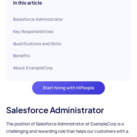
In this article
Salesforce Administrator
Key Responsibilities
Qualifications and Skills
Benefits
About ExampleCorp
Start hiring with HiPeople
Salesforce Administrator
The position of Salesforce Administrator at ExampleCorp is a
challenging and rewarding role that helps our customers with a