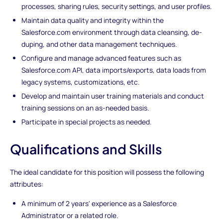
processes, sharing rules, security settings, and user profiles.
Maintain data quality and integrity within the
Salesforce.com environment through data cleansing, de-
duping, and other data management techniques.
Configure and manage advanced features such as
Salesforce.com API, data imports/exports, data loads from
legacy systems, customizations, etc.
Develop and maintain user training materials and conduct
training sessions on an as-needed basis.
Participate in special projects as needed.
Qualifications and Skills
The ideal candidate for this position will possess the following
attributes:
A minimum of 2 years' experience as a Salesforce
Administrator or a related role.