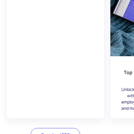
Top 
Unlock
wit
employ
and ma