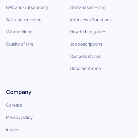
BPO and Outsourcing
Skills-Based Hiring
Skills-based Hiring
Interviews Questions
Volume Hiring
How to hire guides
Quality of Hire
Job descriptions
Success stories
Documentation
Company
Careers
Privacy policy
Imprint