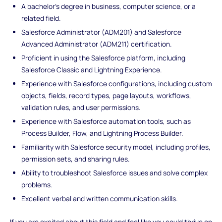
A bachelor's degree in business, computer science, or a
related field.
Salesforce Administrator (ADM201) and Salesforce
Advanced Administrator (ADM211) certification.
Proficient in using the Salesforce platform, including
Salesforce Classic and Lightning Experience.
Experience with Salesforce configurations, including custom
objects, fields, record types, page layouts, workflows,
validation rules, and user permissions.
Experience with Salesforce automation tools, such as
Process Builder, Flow, and Lightning Process Builder.
Familiarity with Salesforce security model, including profiles,
permission sets, and sharing rules.
Ability to troubleshoot Salesforce issues and solve complex
problems.
Excellent verbal and written communication skills.
If you are excited about this field and feel like you could thrive on