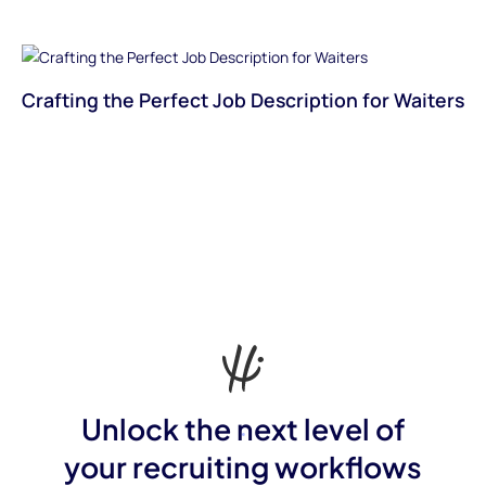
Crafting the Perfect Job Description for Waiters
Unlock the next level of
your recruiting workflows