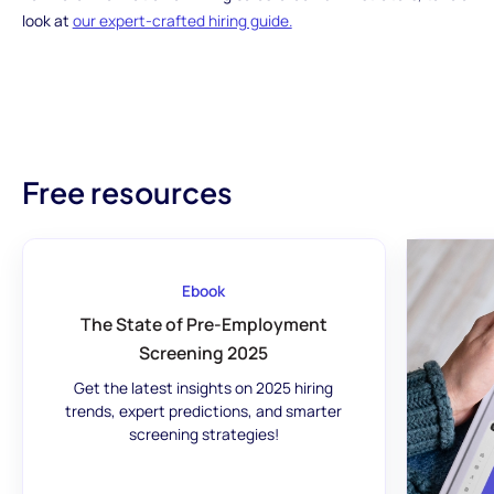
look at
our expert-crafted hiring guide.
Free resources
Ebook
The State of Pre-Employment
Screening 2025
Get the latest insights on 2025 hiring
trends, expert predictions, and smarter
screening strategies!