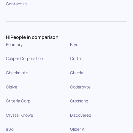
Contact us
HiPeople in comparison
Beamery
Bryq
Caliper Corporation
Certn
Checkmate
Checkr
Cisive
Coderbyte
Criteria Corp
Crosschq
Crystal Knows
Discovered
eSkill
Glider AI