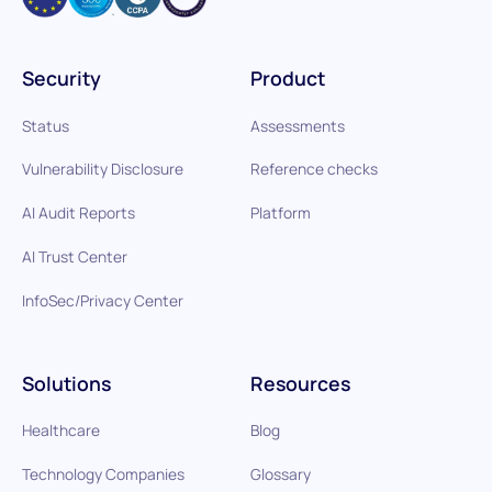
Security
Product
Status
Assessments
Vulnerability Disclosure
Reference checks
AI Audit Reports
Platform
AI Trust Center
InfoSec/Privacy Center
Solutions
Resources
Healthcare
Blog
Technology Companies
Glossary