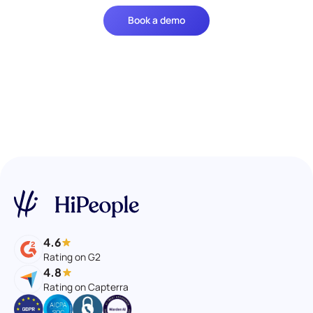
Book a demo
4.6
Rating on G2
4.8
Rating on Capterra