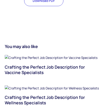
Download PDF
You may also like
Crafting the Perfect Job Description for
Vaccine Specialists
Crafting the Perfect Job Description for
Wellness Specialists