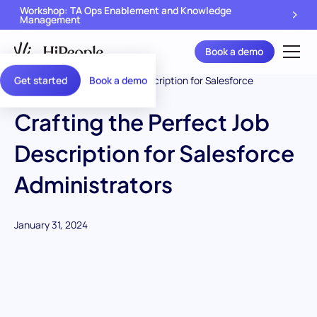
Workshop: TA Ops Enablement and Knowledge
Management
Book a demo
Get started
Book a demo
Crafting the Perfect Job
Description for Salesforce
Administrators
January 31, 2024