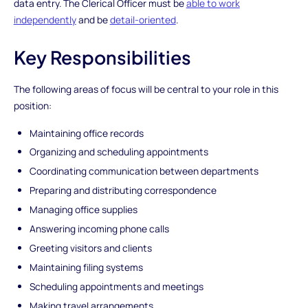
data entry. The Clerical Officer must be
able to work
independently
and be
detail-oriented
.
Key Responsibilities
The following areas of focus will be central to your role in this
position:
Maintaining office records
Organizing and scheduling appointments
Coordinating communication between departments
Preparing and distributing correspondence
Managing office supplies
Answering incoming phone calls
Greeting visitors and clients
Maintaining filing systems
Scheduling appointments and meetings
Making travel arrangements