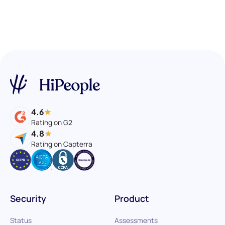
4.6
Rating on G2
4.8
Rating on Capterra
Security
Product
Status
Assessments