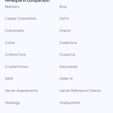
HiPeople in comparison
Beamery
Bryq
Caliper Corporation
Certn
Checkmate
Checkr
Cisive
Coderbyte
Criteria Corp
Crosschq
Crystal Knows
Discovered
eSkill
Glider AI
Harver Assessments
Harver Reference Checks
Hireology
HireQuotient