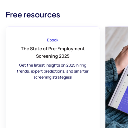
Free resources
Ebook
The State of Pre-Employment
Screening 2025
Get the latest insights on 2025 hiring
trends, expert predictions, and smarter
screening strategies!