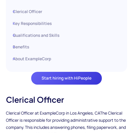
Clerical Officer
Key Responsibilities
Qualifications and Skills
Benefits
About ExampleCorp
Start hiring with HiPeople
Clerical Officer
Clerical Officer at ExampleCorp in Los Angeles, CAThe Clerical
Officer is responsible for providing administrative support to the
company. This includes answering phones, filing paperwork, and