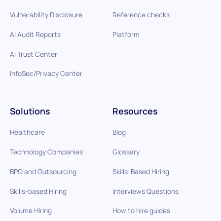
Vulnerability Disclosure
Reference checks
AI Audit Reports
Platform
AI Trust Center
InfoSec/Privacy Center
Solutions
Resources
Healthcare
Blog
Technology Companies
Glossary
BPO and Outsourcing
Skills-Based Hiring
Skills-based Hiring
Interviews Questions
Volume Hiring
How to hire guides