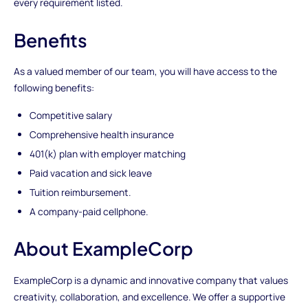
every requirement listed.
Benefits
As a valued member of our team, you will have access to the
following benefits:
Competitive salary
Comprehensive health insurance
401(k) plan with employer matching
Paid vacation and sick leave
Tuition reimbursement.
A company-paid cellphone.
About ExampleCorp
ExampleCorp is a dynamic and innovative company that values
creativity, collaboration, and excellence. We offer a supportive