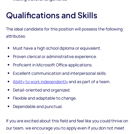
Qualifications and Skills
The ideal candidate for this position will possess the following
attributes:
Must have a high school diploma or equivalent.
Proven clerical or administrative experience.
Proficient in Microsoft Office applications.
Excellent communication and interpersonal skills.
Ability to work independently
and as part of a team.
Detail-oriented and organized.
Flexible and adaptable to change.
Dependable and punctual.
If you are excited about this field and feel like you could thrive on
our team, we encourage you to apply even if you don not meet