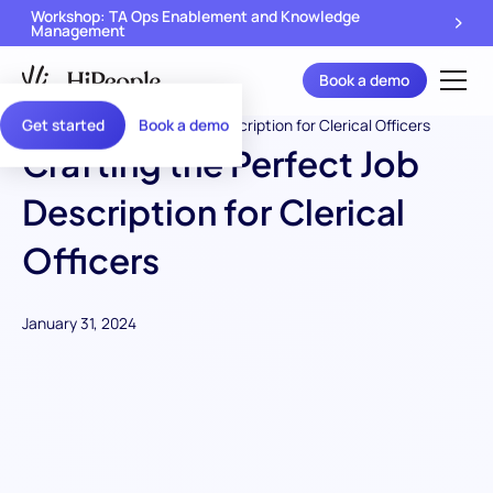
Workshop: TA Ops Enablement and Knowledge
Management
Book a demo
Get started
Book a demo
Crafting the Perfect Job
Description for Clerical
Officers
January 31, 2024