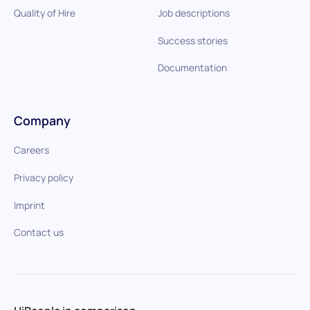
Quality of Hire
Job descriptions
Success stories
Documentation
Company
Careers
Privacy policy
Imprint
Contact us