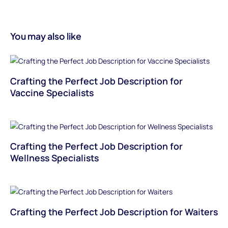
You may also like
Crafting the Perfect Job Description for
Vaccine Specialists
Crafting the Perfect Job Description for
Wellness Specialists
Crafting the Perfect Job Description for Waiters