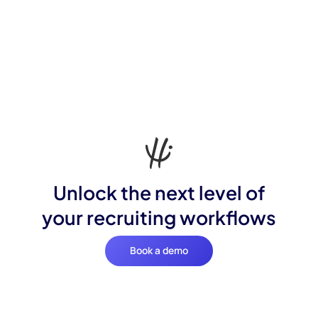
Unlock the next level of
your recruiting workflows
Book a demo