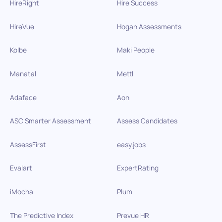
HireRight
Hire Success
HireVue
Hogan Assessments
Kolbe
Maki People
Manatal
Mettl
Adaface
Aon
ASC Smarter Assessment
Assess Candidates
AssessFirst
easy.jobs
Evalart
ExpertRating
iMocha
Plum
The Predictive Index
Prevue HR