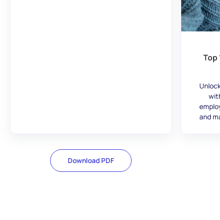
Top 
Unlock
wit
employ
and ma
Download PDF