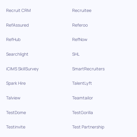
Recruit CRM
Recruitee
RefAssured
Referoo
RefHub
RefNow
Searchlight
SHL
iCIMS SkillSurvey
SmartRecruiters
Spark Hire
TalentLyft
Talview
Teamtailor
TestDome
TestGorilla
Testinvite
Test Partnership