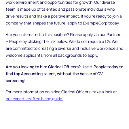
work environment and opportunities for growth. Our diverse
team is made up of talented and passionate individuals who
drive results and make a positive impact. If you're ready to join a
company that shapes the future, apply to ExampleCorp today.
Are you interested in this position? Please apply via our Partner
HiPeople by clicking the link below. We do not require a CV. We
are committed to creating a diverse and inclusive workplace and
welcome applicants from all backgrounds to apply.
Are you looking to hire Clerical Officers? Use HiPeople today to
find top Accounting talent, without the hassle of CV
screening!
For more information on hiring Clerical Officers, take a look at
our expert-crafted hiring guide.