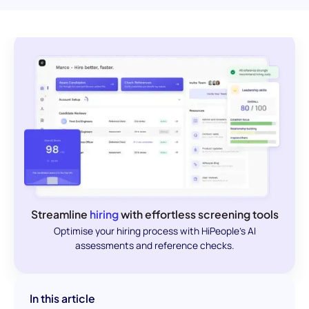
Streamline
hiring
with effortless screening tools
Optimise your hiring process with HiPeople's AI
assessments and reference checks.
In this article