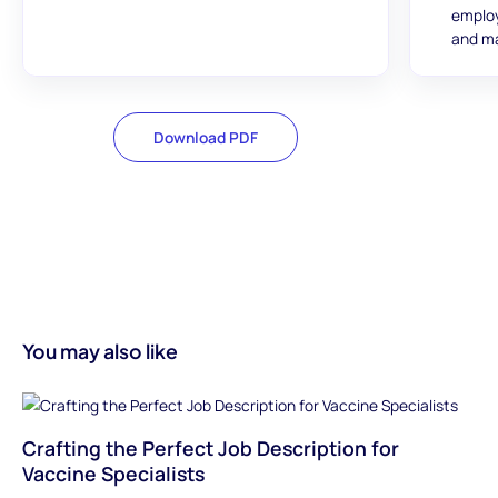
employ
and ma
Download PDF
You may also like
Crafting the Perfect Job Description for
Vaccine Specialists