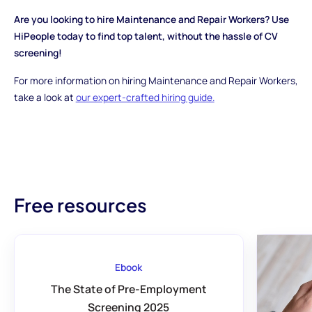
Are you looking to hire Maintenance and Repair Workers? Use
HiPeople today to find top talent, without the hassle of CV
screening!
For more information on hiring Maintenance and Repair Workers,
take a look at
our expert-crafted hiring guide.
Free resources
Ebook
The State of Pre-Employment
Screening 2025