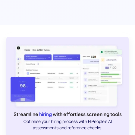
Streamline
hiring
with effortless screening tools
Optimise your hiring process with HiPeople's AI
assessments and reference checks.