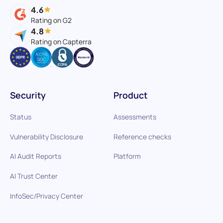
4.6
Rating on G2
4.8
Rating on Capterra
Security
Product
Status
Assessments
Vulnerability Disclosure
Reference checks
AI Audit Reports
Platform
AI Trust Center
InfoSec/Privacy Center