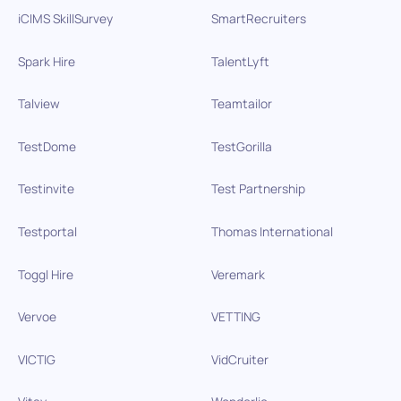
iCIMS SkillSurvey
SmartRecruiters
Spark Hire
TalentLyft
Talview
Teamtailor
TestDome
TestGorilla
Testinvite
Test Partnership
Testportal
Thomas International
Toggl Hire
Veremark
Vervoe
VETTING
VICTIG
VidCruiter