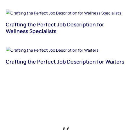
Crafting the Perfect Job Description for
Wellness Specialists
Crafting the Perfect Job Description for Waiters