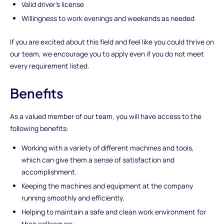
Valid driver's license
Willingness to work evenings and weekends as needed
If you are excited about this field and feel like you could thrive on
our team, we encourage you to apply even if you do not meet
every requirement listed.
Benefits
As a valued member of our team, you will have access to the
following benefits:
Working with a variety of different machines and tools,
which can give them a sense of satisfaction and
accomplishment.
Keeping the machines and equipment at the company
running smoothly and efficiently.
Helping to maintain a safe and clean work environment for
their colleagues.