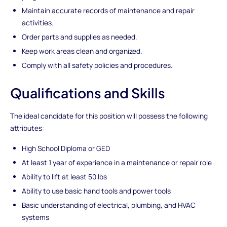
Maintain accurate records of maintenance and repair
activities.
Order parts and supplies as needed.
Keep work areas clean and organized.
Comply with all safety policies and procedures.
Qualifications and Skills
The ideal candidate for this position will possess the following
attributes:
High School Diploma or GED
At least 1 year of experience in a maintenance or repair role
Ability to lift at least 50 lbs
Ability to use basic hand tools and power tools
Basic understanding of electrical, plumbing, and HVAC
systems