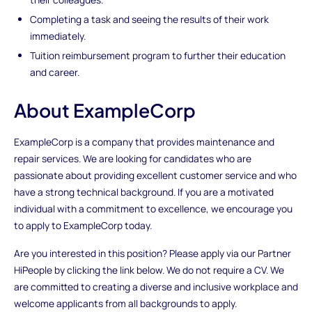
Completing a task and seeing the results of their work
immediately.
Tuition reimbursement program to further their education
and career.
About ExampleCorp
ExampleCorp is a company that provides maintenance and
repair services. We are looking for candidates who are
passionate about providing excellent customer service and who
have a strong technical background. If you are a motivated
individual with a commitment to excellence, we encourage you
to apply to ExampleCorp today.
Are you interested in this position? Please apply via our Partner
HiPeople by clicking the link below. We do not require a CV. We
are committed to creating a diverse and inclusive workplace and
welcome applicants from all backgrounds to apply.