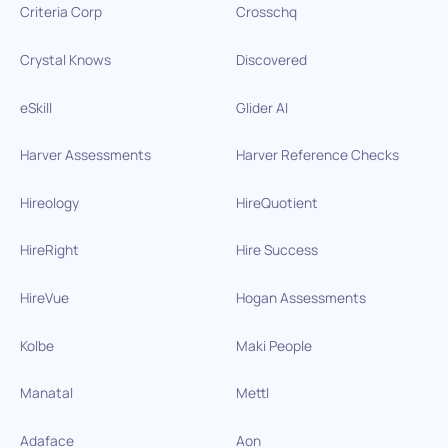
Criteria Corp
Crosschq
Crystal Knows
Discovered
eSkill
Glider AI
Harver Assessments
Harver Reference Checks
Hireology
HireQuotient
HireRight
Hire Success
HireVue
Hogan Assessments
Kolbe
Maki People
Manatal
Mettl
Adaface
Aon