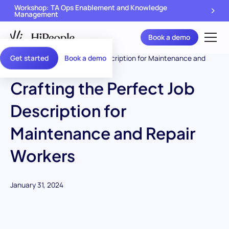
Workshop: TA Ops Enablement and Knowledge
Management
Book a demo
Get started
Book a demo
Crafting the Perfect Job
Description for
Maintenance and Repair
Workers
January 31, 2024