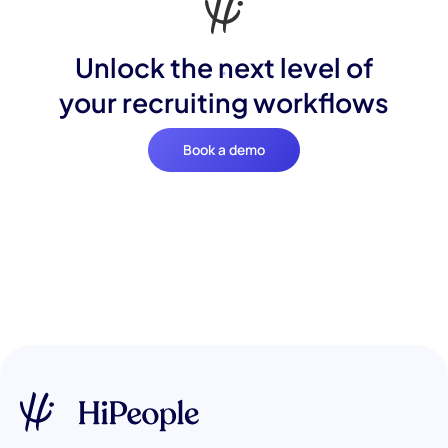
Unlock the next level of
your recruiting workflows
Book a demo