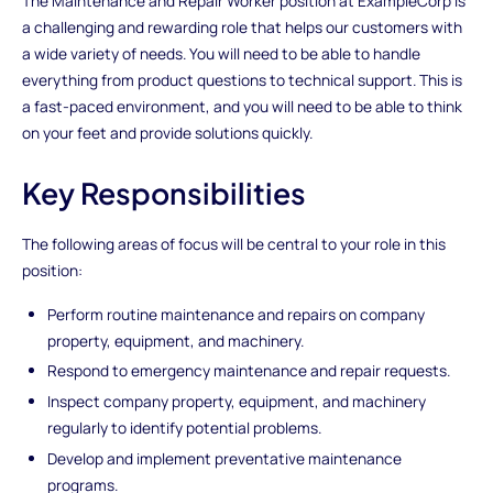
The Maintenance and Repair Worker position at ExampleCorp is
a challenging and rewarding role that helps our customers with
a wide variety of needs. You will need to be able to handle
everything from product questions to technical support. This is
a fast-paced environment, and you will need to be able to think
on your feet and provide solutions quickly.
Key Responsibilities
The following areas of focus will be central to your role in this
position:
Perform routine maintenance and repairs on company
property, equipment, and machinery.
Respond to emergency maintenance and repair requests.
Inspect company property, equipment, and machinery
regularly to identify potential problems.
Develop and implement preventative maintenance
programs.