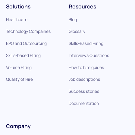
Solutions
Resources
Healthcare
Blog
Technology Companies
Glossary
BPO and Outsourcing
Skills-Based Hiring
Skills-based Hiring
Interviews Questions
Volume Hiring
How to hire guides
Quality of Hire
Job descriptions
Success stories
Documentation
Company