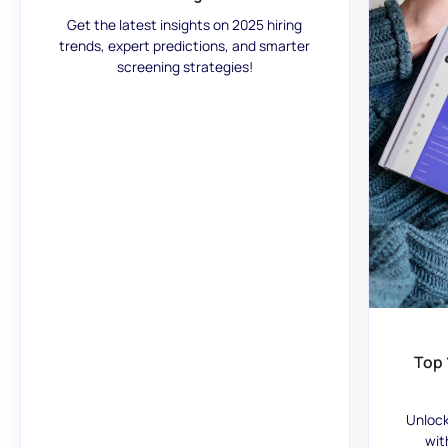
Get the latest insights on 2025 hiring
trends, expert predictions, and smarter
screening strategies!
Top 
Unlock
wit