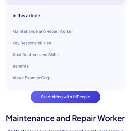
In this article
Maintenance and Repair Worker
Key Responsibilities
Qualifications and Skills
Benefits
About ExampleCorp
Start hiring with HiPeople
Maintenance and Repair Worker