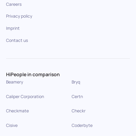
Careers
Privacy policy
Imprint
Contact us
HiPeople in comparison
Beamery
Bryq
Caliper Corporation
Certn
Checkmate
Checkr
Cisive
Coderbyte