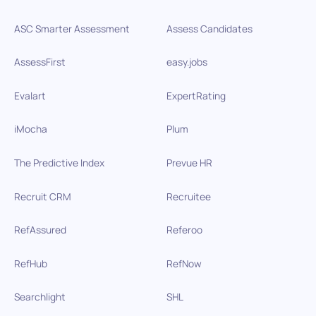
ASC Smarter Assessment
Assess Candidates
AssessFirst
easy.jobs
Evalart
ExpertRating
iMocha
Plum
The Predictive Index
Prevue HR
Recruit CRM
Recruitee
RefAssured
Referoo
RefHub
RefNow
Searchlight
SHL