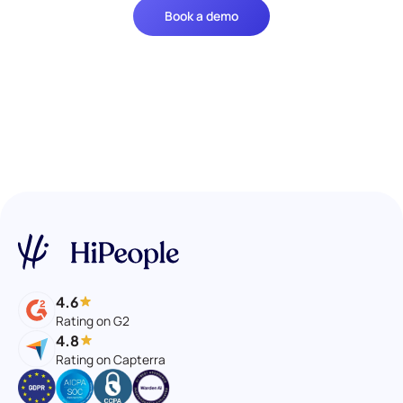
Book a demo
4.6
Rating on G2
4.8
Rating on Capterra