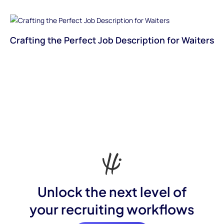
Crafting the Perfect Job Description for Waiters
Unlock the next level of
your recruiting workflows