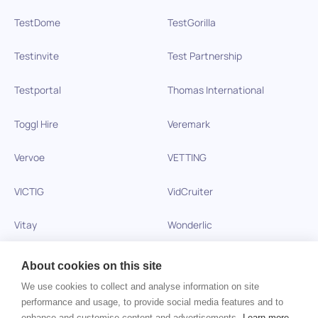
TestDome
TestGorilla
Testinvite
Test Partnership
Testportal
Thomas International
Toggl Hire
Veremark
Vervoe
VETTING
VICTIG
VidCruiter
Vitay
Wonderlic
Xobin
Xref
About cookies on this site
We use cookies to collect and analyse information on site
Zinc
performance and usage, to provide social media features and to
enhance and customise content and advertisements.
Learn more