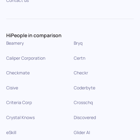
Contact us
HiPeople in comparison
Beamery
Bryq
Caliper Corporation
Certn
Checkmate
Checkr
Cisive
Coderbyte
Criteria Corp
Crosschq
Crystal Knows
Discovered
eSkill
Glider AI