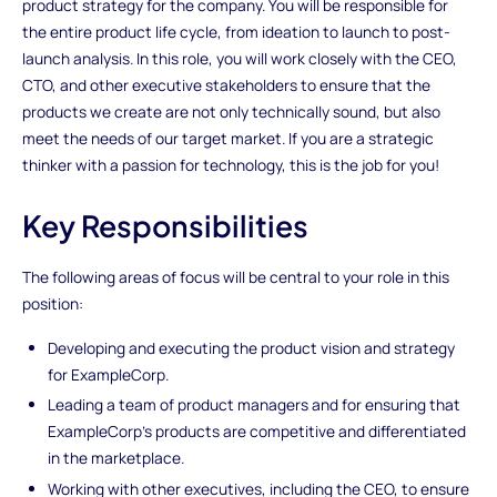
product strategy for the company. You will be responsible for
the entire product life cycle, from ideation to launch to post-
launch analysis. In this role, you will work closely with the CEO,
CTO, and other executive stakeholders to ensure that the
products we create are not only technically sound, but also
meet the needs of our target market. If you are a strategic
thinker with a passion for technology, this is the job for you!
Key Responsibilities
The following areas of focus will be central to your role in this
position:
Developing and executing the product vision and strategy
for ExampleCorp.
Leading a team of product managers and for ensuring that
ExampleCorp's products are competitive and differentiated
in the marketplace.
Working with other executives, including the CEO, to ensure