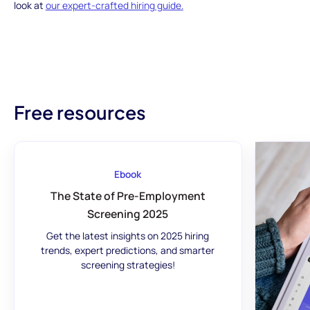
look at
our expert-crafted hiring guide.
Free resources
Ebook
The State of Pre-Employment
Screening 2025
Get the latest insights on 2025 hiring
trends, expert predictions, and smarter
screening strategies!