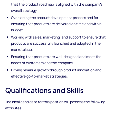
that the product roadmap is aligned with the company's
overall strategy.
Overseeing the product development process and for
ensuring that products are delivered on time and within
budget.
Working with sales, marketing, and support to ensure that
products are successfully launched and adopted in the
marketplace.
Ensuring that products are well-designed and meet the
needs of customers and the company.
Driving revenue growth through product innovation and
effective go-to-market strategies.
Qualifications and Skills
The ideal candidate for this position will possess the following
attributes: