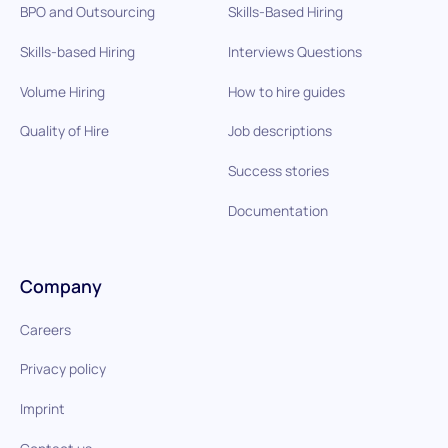
BPO and Outsourcing
Skills-Based Hiring
Skills-based Hiring
Interviews Questions
Volume Hiring
How to hire guides
Quality of Hire
Job descriptions
Success stories
Documentation
Company
Careers
Privacy policy
Imprint