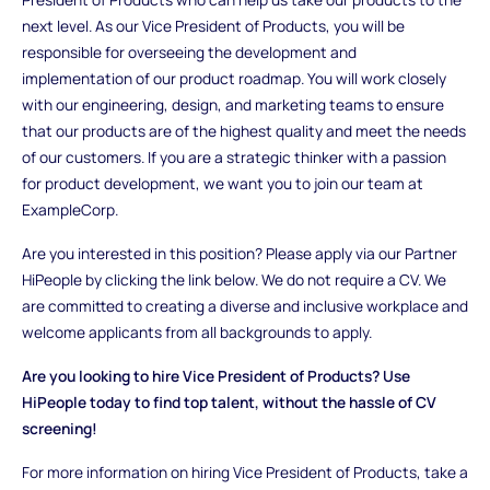
next level. As our Vice President of Products, you will be
responsible for overseeing the development and
implementation of our product roadmap. You will work closely
with our engineering, design, and marketing teams to ensure
that our products are of the highest quality and meet the needs
of our customers. If you are a strategic thinker with a passion
for product development, we want you to join our team at
ExampleCorp.
Are you interested in this position? Please apply via our Partner
HiPeople by clicking the link below. We do not require a CV. We
are committed to creating a diverse and inclusive workplace and
welcome applicants from all backgrounds to apply.
Are you looking to hire Vice President of Products? Use
HiPeople today to find top talent, without the hassle of CV
screening!
For more information on hiring Vice President of Products, take a