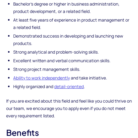
Bachelor's degree or higher in business administration,
product development, or a related field.
At least five years of experience in product management or
a related field.
Demonstrated success in developing and launching new
products.
Strong analytical and problem-solving skills.
Excellent written and verbal communication skills.
Strong project management skills.
Ability to work independently
and take initiative.
Highly organized and
detail-oriented
.
If you are excited about this field and feel like you could thrive on
our team, we encourage you to apply even if you do not meet
every requirement listed.
Benefits