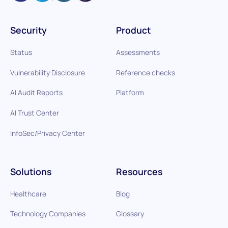
Security
Product
Status
Assessments
Vulnerability Disclosure
Reference checks
AI Audit Reports
Platform
AI Trust Center
InfoSec/Privacy Center
Solutions
Resources
Healthcare
Blog
Technology Companies
Glossary