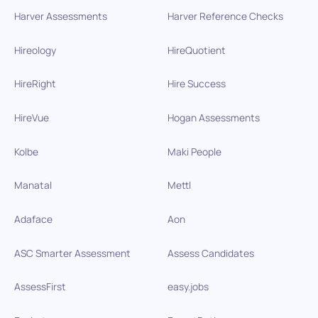
Harver Assessments
Harver Reference Checks
Hireology
HireQuotient
HireRight
Hire Success
HireVue
Hogan Assessments
Kolbe
Maki People
Manatal
Mettl
Adaface
Aon
ASC Smarter Assessment
Assess Candidates
AssessFirst
easy.jobs