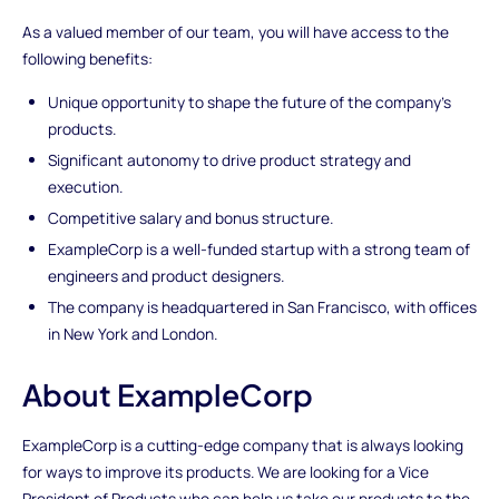
As a valued member of our team, you will have access to the
following benefits:
Unique opportunity to shape the future of the company's
products.
Significant autonomy to drive product strategy and
execution.
Competitive salary and bonus structure.
ExampleCorp is a well-funded startup with a strong team of
engineers and product designers.
The company is headquartered in San Francisco, with offices
in New York and London.
About ExampleCorp
ExampleCorp is a cutting-edge company that is always looking
for ways to improve its products. We are looking for a Vice
President of Products who can help us take our products to the