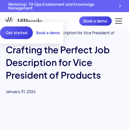
Workshop: TA Ops Enablement and Knowledge
Management
Book a demo
Get started
Book a demo
Crafting the Perfect Job
Description for Vice
President of Products
January 31, 2024