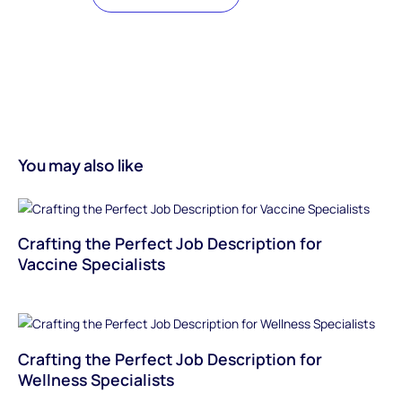
You may also like
Crafting the Perfect Job Description for
Vaccine Specialists
Crafting the Perfect Job Description for
Wellness Specialists