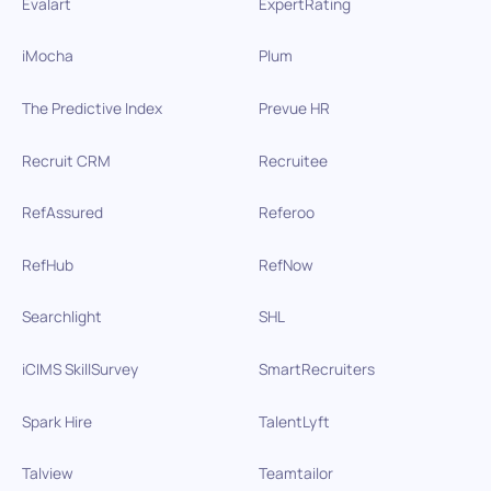
Evalart
ExpertRating
iMocha
Plum
The Predictive Index
Prevue HR
Recruit CRM
Recruitee
RefAssured
Referoo
RefHub
RefNow
Searchlight
SHL
iCIMS SkillSurvey
SmartRecruiters
Spark Hire
TalentLyft
Talview
Teamtailor