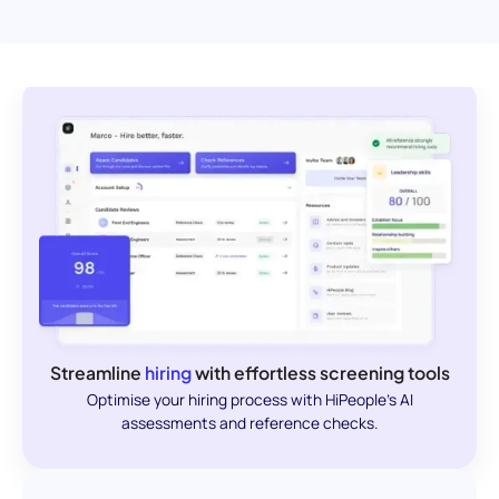
Streamline
hiring
with effortless screening tools
Optimise your hiring process with HiPeople's AI
assessments and reference checks.