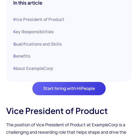
In this article
Vice President of Product
Key Responsibilities
Qualifications and Skills
Benefits
About ExampleCorp
Start hiring with HiPeople
Vice President of Product
The position of Vice President of Product at ExampleCorp is a
challenging and rewarding role that helps shape and drive the