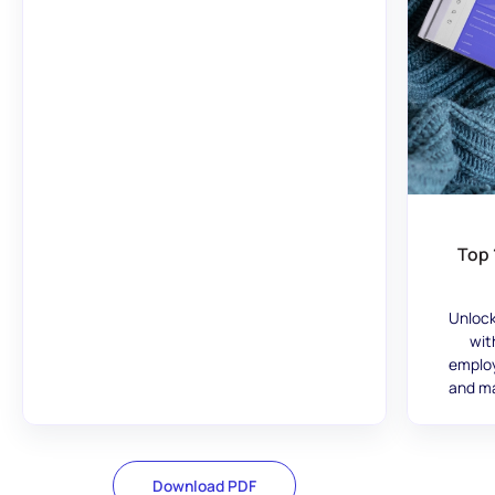
Top 
Unlock
wit
employ
and ma
Download PDF