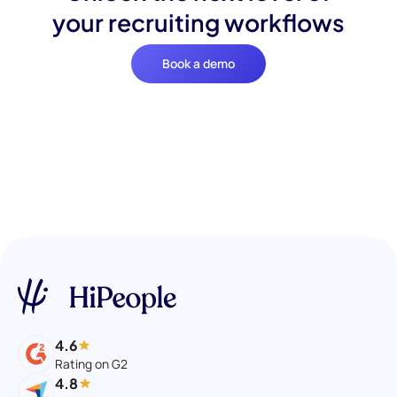
your recruiting workflows
Book a demo
4.6
Rating on G2
4.8