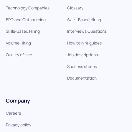
Technology Companies
Glossary
BPO and Outsourcing
Skills-Based Hiring
Skills-based Hiring
Interviews Questions
Volume Hiring
How to hire guides
Quality of Hire
Job descriptions
Success stories
Documentation
Company
Careers
Privacy policy