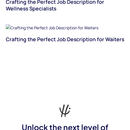
Crafting the Perfect Job Description for
Wellness Specialists
Crafting the Perfect Job Description for Waiters
Unlock the next level of