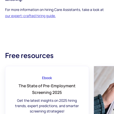
For more information on hiring Care Assistants, take a look at
our expert-crafted hiring guide.
Free resources
Ebook
The State of Pre-Employment
Screening 2025
Get the latest insights on 2025 hiring
trends, expert predictions, and smarter
screening strategies!