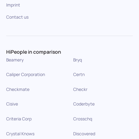
Imprint
Contact us
HiPeople in comparison
Beamery
Bryq
Caliper Corporation
Certn
Checkmate
Checkr
Cisive
Coderbyte
Criteria Corp
Crosschq
Crystal Knows
Discovered