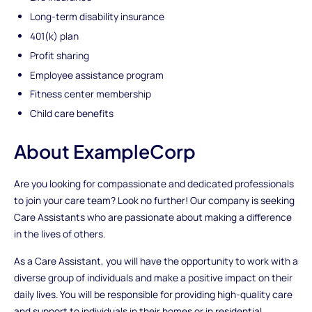
Long-term disability insurance
401(k) plan
Profit sharing
Employee assistance program
Fitness center membership
Child care benefits
About ExampleCorp
Are you looking for compassionate and dedicated professionals
to join your care team? Look no further! Our company is seeking
Care Assistants who are passionate about making a difference
in the lives of others.
As a Care Assistant, you will have the opportunity to work with a
diverse group of individuals and make a positive impact on their
daily lives. You will be responsible for providing high-quality care
and support to individuals in their homes or in residential