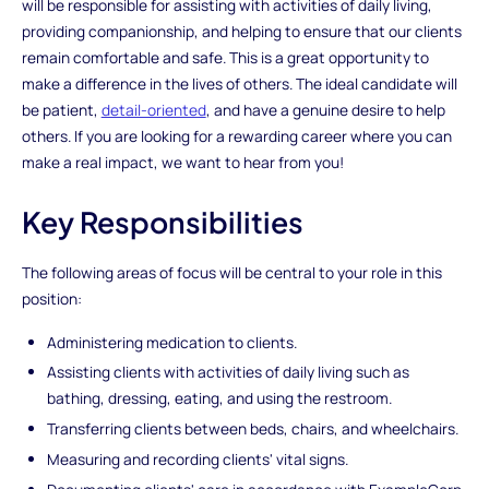
will be responsible for assisting with activities of daily living,
providing companionship, and helping to ensure that our clients
remain comfortable and safe. This is a great opportunity to
make a difference in the lives of others. The ideal candidate will
be patient,
detail-oriented
, and have a genuine desire to help
others. If you are looking for a rewarding career where you can
make a real impact, we want to hear from you!
Key Responsibilities
The following areas of focus will be central to your role in this
position:
Administering medication to clients.
Assisting clients with activities of daily living such as
bathing, dressing, eating, and using the restroom.
Transferring clients between beds, chairs, and wheelchairs.
Measuring and recording clients' vital signs.