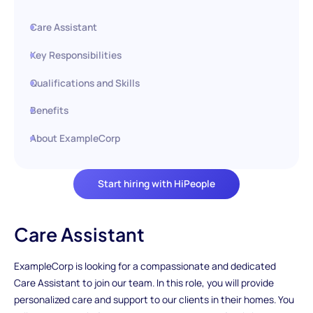
Care Assistant
Key Responsibilities
Qualifications and Skills
Benefits
About ExampleCorp
Start hiring with HiPeople
Care Assistant
ExampleCorp is looking for a compassionate and dedicated
Care Assistant to join our team. In this role, you will provide
personalized care and support to our clients in their homes. You