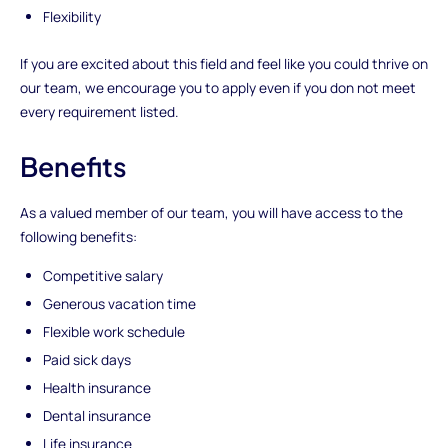
Flexibility
If you are excited about this field and feel like you could thrive on
our team, we encourage you to apply even if you don not meet
every requirement listed.
Benefits
As a valued member of our team, you will have access to the
following benefits:
Competitive salary
Generous vacation time
Flexible work schedule
Paid sick days
Health insurance
Dental insurance
Life insurance