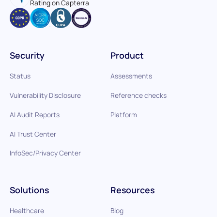
Rating on Capterra
Security
Product
Status
Assessments
Vulnerability Disclosure
Reference checks
AI Audit Reports
Platform
AI Trust Center
InfoSec/Privacy Center
Solutions
Resources
Healthcare
Blog