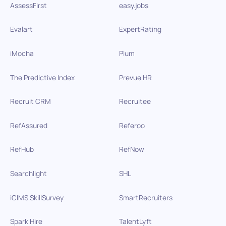
AssessFirst
easy.jobs
Evalart
ExpertRating
iMocha
Plum
The Predictive Index
Prevue HR
Recruit CRM
Recruitee
RefAssured
Referoo
RefHub
RefNow
Searchlight
SHL
iCIMS SkillSurvey
SmartRecruiters
Spark Hire
TalentLyft