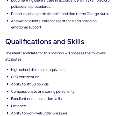
Documenting clients' care in accordance with ExampleCorp
policies and procedures.
Reporting changes in clients' condition to the Charge Nurse.
Answering clients' calls for assistance and providing
emotional support.
Qualifications and Skills
The ideal candidate for this position will possess the following
attributes:
High school diploma or equivalent
CPR certification
Ability to lift 50 pounds
Compassionate and caring personality
Excellent communication skills
Patience
Ability to work well under pressure