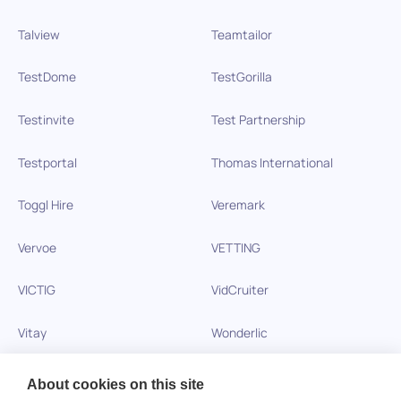
Talview
Teamtailor
TestDome
TestGorilla
Testinvite
Test Partnership
Testportal
Thomas International
Toggl Hire
Veremark
Vervoe
VETTING
VICTIG
VidCruiter
Vitay
Wonderlic
Xobin
Xref
About cookies on this site