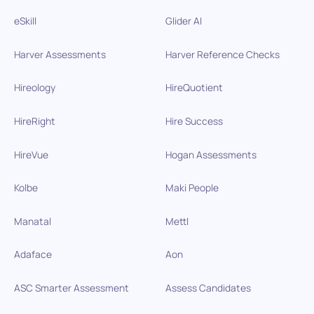
eSkill
Glider AI
Harver Assessments
Harver Reference Checks
Hireology
HireQuotient
HireRight
Hire Success
HireVue
Hogan Assessments
Kolbe
Maki People
Manatal
Mettl
Adaface
Aon
ASC Smarter Assessment
Assess Candidates