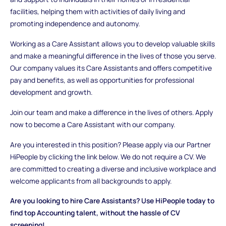
facilities, helping them with activities of daily living and
promoting independence and autonomy.
Working as a Care Assistant allows you to develop valuable skills
and make a meaningful difference in the lives of those you serve.
Our company values its Care Assistants and offers competitive
pay and benefits, as well as opportunities for professional
development and growth.
Join our team and make a difference in the lives of others. Apply
now to become a Care Assistant with our company.
Are you interested in this position? Please apply via our Partner
HiPeople by clicking the link below. We do not require a CV. We
are committed to creating a diverse and inclusive workplace and
welcome applicants from all backgrounds to apply.
Are you looking to hire Care Assistants? Use HiPeople today to
find top Accounting talent, without the hassle of CV
screening!