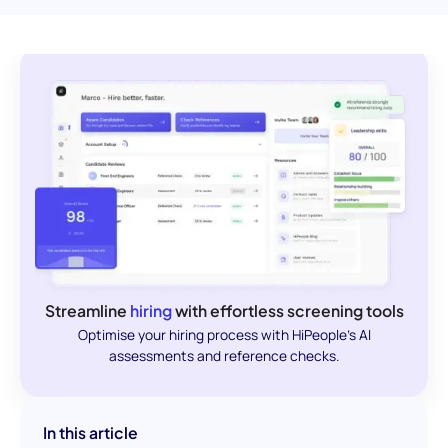
Streamline
hiring
with effortless screening tools
Optimise your hiring process with HiPeople's AI
assessments and reference checks.
In this article