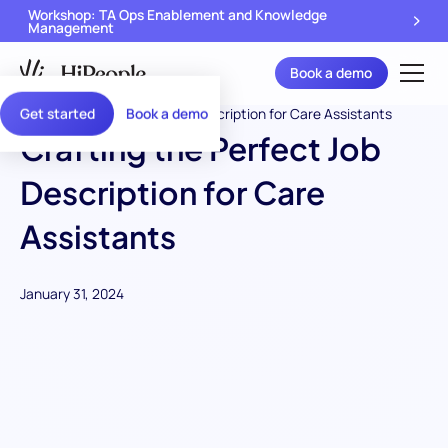
Workshop: TA Ops Enablement and Knowledge
Management
Book a demo
Get started
Book a demo
Crafting the Perfect Job
Description for Care
Assistants
January 31, 2024