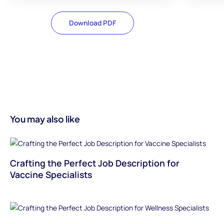
Download PDF
You may also like
Crafting the Perfect Job Description for
Vaccine Specialists