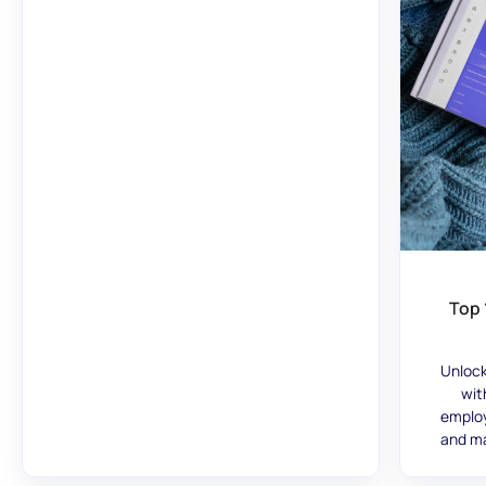
Top 
Unlock
wit
employ
and ma