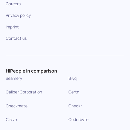
Careers
Privacy policy
Imprint
Contact us
HiPeople in comparison
Beamery
Bryq
Caliper Corporation
Certn
Checkmate
Checkr
Cisive
Coderbyte