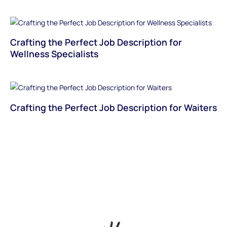
Crafting the Perfect Job Description for
Wellness Specialists
Crafting the Perfect Job Description for Waiters