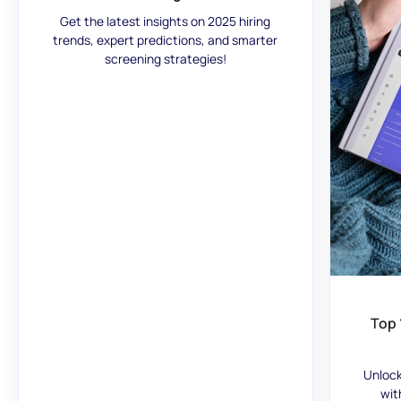
Get the latest insights on 2025 hiring
trends, expert predictions, and smarter
screening strategies!
Top 
Unlock
wit