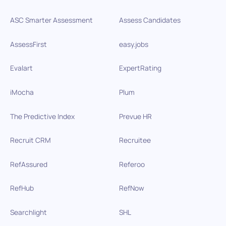
ASC Smarter Assessment
Assess Candidates
AssessFirst
easy.jobs
Evalart
ExpertRating
iMocha
Plum
The Predictive Index
Prevue HR
Recruit CRM
Recruitee
RefAssured
Referoo
RefHub
RefNow
Searchlight
SHL