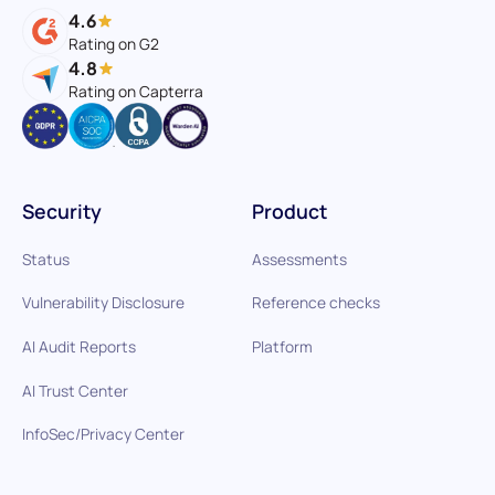
4.6
Rating on G2
4.8
Rating on Capterra
Security
Product
Status
Assessments
Vulnerability Disclosure
Reference checks
AI Audit Reports
Platform
AI Trust Center
InfoSec/Privacy Center