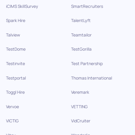
iCIMS SkillSurvey
SmartRecruiters
Spark Hire
TalentLyft
Talview
Teamtailor
TestDome
TestGorilla
Testinvite
Test Partnership
Testportal
Thomas International
Toggl Hire
Veremark
Vervoe
VETTING
VICTIG
VidCruiter