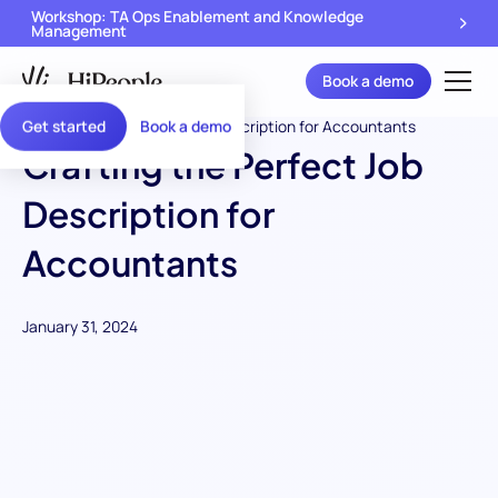
Workshop: TA Ops Enablement and Knowledge
Management
Book a demo
Get started
Book a demo
Crafting the Perfect Job
Description for
Accountants
January 31, 2024