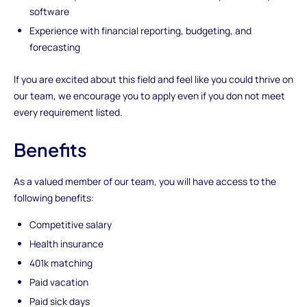
software
Experience with financial reporting, budgeting, and
forecasting
If you are excited about this field and feel like you could thrive on
our team, we encourage you to apply even if you don not meet
every requirement listed.
Benefits
As a valued member of our team, you will have access to the
following benefits:
Competitive salary
Health insurance
401k matching
Paid vacation
Paid sick days