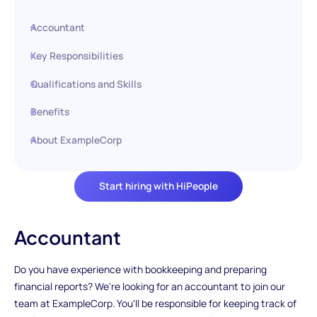
Accountant
Key Responsibilities
Qualifications and Skills
Benefits
About ExampleCorp
Start hiring with HiPeople
Accountant
Do you have experience with bookkeeping and preparing
financial reports? We're looking for an accountant to join our
team at ExampleCorp. You'll be responsible for keeping track of