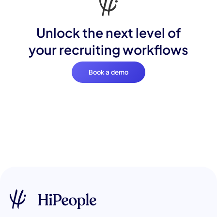
Unlock the next level of
your recruiting workflows
Book a demo