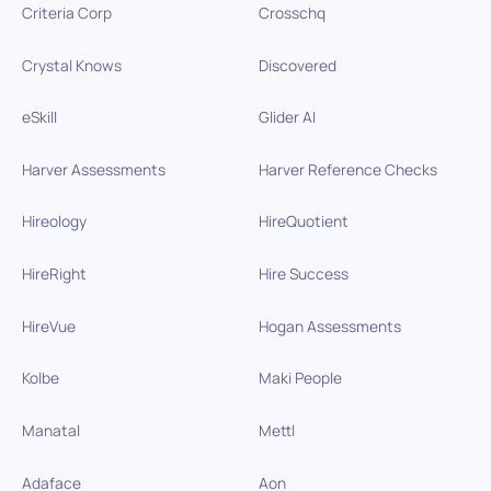
Criteria Corp
Crosschq
Crystal Knows
Discovered
eSkill
Glider AI
Harver Assessments
Harver Reference Checks
Hireology
HireQuotient
HireRight
Hire Success
HireVue
Hogan Assessments
Kolbe
Maki People
Manatal
Mettl
Adaface
Aon