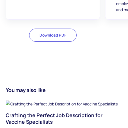
employ
and ma
Download PDF
You may also like
Crafting the Perfect Job Description for
Vaccine Specialists