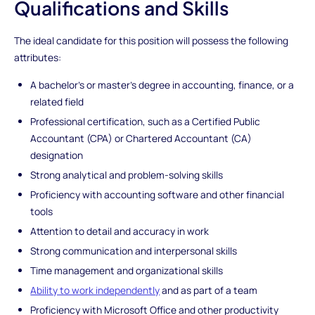
Qualifications and Skills
The ideal candidate for this position will possess the following
attributes:
A bachelor's or master's degree in accounting, finance, or a
related field
Professional certification, such as a Certified Public
Accountant (CPA) or Chartered Accountant (CA)
designation
Strong analytical and problem-solving skills
Proficiency with accounting software and other financial
tools
Attention to detail and accuracy in work
Strong communication and interpersonal skills
Time management and organizational skills
Ability to work independently
and as part of a team
Proficiency with Microsoft Office and other productivity