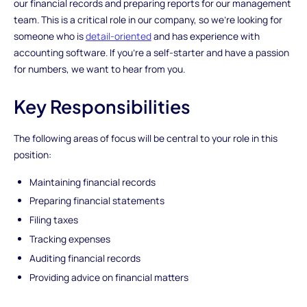
our financial records and preparing reports for our management
team. This is a critical role in our company, so we're looking for
someone who is
detail-oriented
and has experience with
accounting software. If you're a self-starter and have a passion
for numbers, we want to hear from you.
Key Responsibilities
The following areas of focus will be central to your role in this
position:
Maintaining financial records
Preparing financial statements
Filing taxes
Tracking expenses
Auditing financial records
Providing advice on financial matters