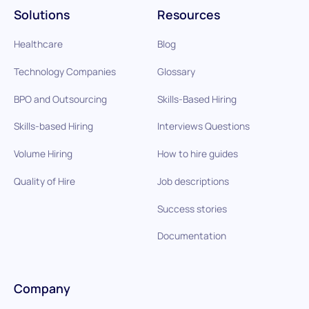
Solutions
Resources
Healthcare
Blog
Technology Companies
Glossary
BPO and Outsourcing
Skills-Based Hiring
Skills-based Hiring
Interviews Questions
Volume Hiring
How to hire guides
Quality of Hire
Job descriptions
Success stories
Documentation
Company