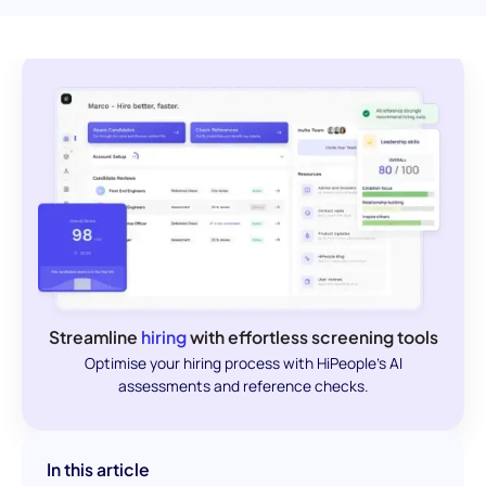
Streamline
hiring
with effortless screening tools
Optimise your hiring process with HiPeople's AI
assessments and reference checks.
In this article