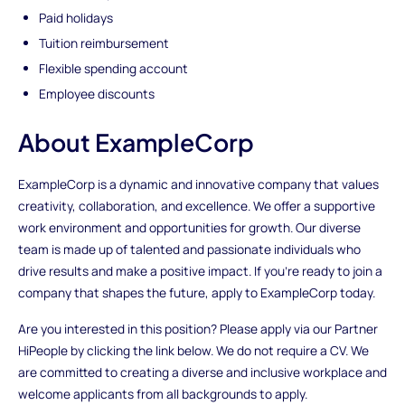
Paid holidays
Tuition reimbursement
Flexible spending account
Employee discounts
About ExampleCorp
ExampleCorp is a dynamic and innovative company that values
creativity, collaboration, and excellence. We offer a supportive
work environment and opportunities for growth. Our diverse
team is made up of talented and passionate individuals who
drive results and make a positive impact. If you're ready to join a
company that shapes the future, apply to ExampleCorp today.
Are you interested in this position? Please apply via our Partner
HiPeople by clicking the link below. We do not require a CV. We
are committed to creating a diverse and inclusive workplace and
welcome applicants from all backgrounds to apply.