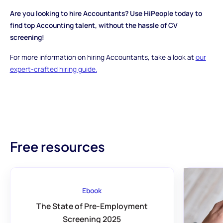
Are you looking to hire Accountants? Use HiPeople today to
find top Accounting talent, without the hassle of CV
screening!
For more information on hiring Accountants, take a look at
our
expert-crafted hiring guide.
Free resources
Ebook
The State of Pre-Employment
Screening 2025