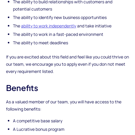
The ability to build relationships with customers and
potential customers
The ability to identify new business opportunities
The
ability to work independently
and take initiative
The ability to work in a fast-paced environment
The ability to meet deadlines
If you are excited about this field and feel like you could thrive on
our team, we encourage you to apply even if you don not meet
every requirement listed.
Benefits
As a valued member of our team, you will have access to the
following benefits:
A competitive base salary
A Lucrative bonus program