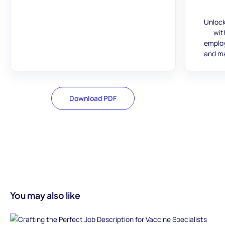
Unlock
wit
employ
and ma
Download PDF
You may also like