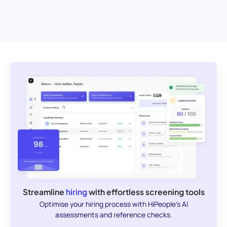
Streamline
hiring
with effortless screening tools
Optimise your hiring process with HiPeople's AI
assessments and reference checks.