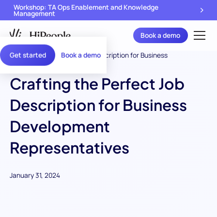
Workshop: TA Ops Enablement and Knowledge
Management
Book a demo
Get started
Book a demo
Crafting the Perfect Job
Description for Business
Development
Representatives
January 31, 2024