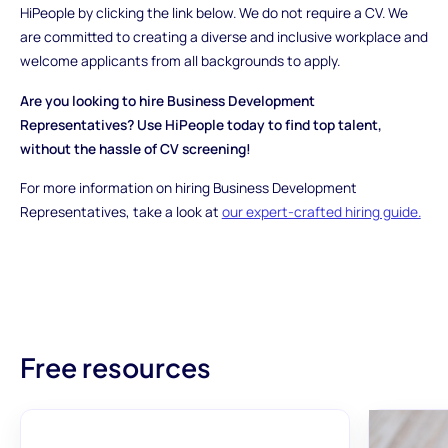
HiPeople by clicking the link below. We do not require a CV. We
are committed to creating a diverse and inclusive workplace and
welcome applicants from all backgrounds to apply.
Are you looking to hire Business Development
Representatives? Use HiPeople today to find top talent,
without the hassle of CV screening!
For more information on hiring Business Development
Representatives, take a look at
our expert-crafted hiring guide.
Free resources