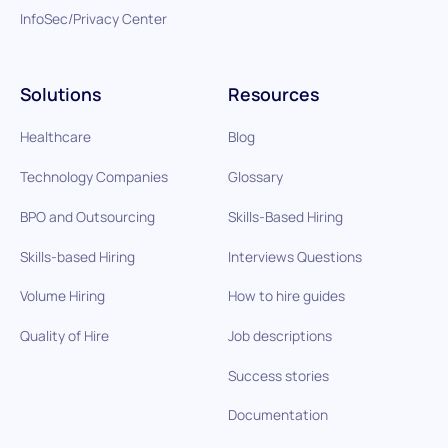
InfoSec/Privacy Center
Solutions
Resources
Healthcare
Blog
Technology Companies
Glossary
BPO and Outsourcing
Skills-Based Hiring
Skills-based Hiring
Interviews Questions
Volume Hiring
How to hire guides
Quality of Hire
Job descriptions
Success stories
Documentation