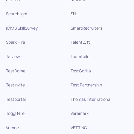
Searchlight
SHL
iCIMS SkillSurvey
SmartRecruiters
Spark Hire
TalentLyft
Talview
Teamtailor
TestDome
TestGorilla
Testinvite
Test Partnership
Testportal
Thomas International
Toggl Hire
Veremark
Vervoe
VETTING