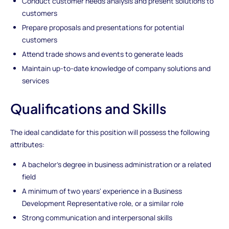
Conduct customer needs analysis and present solutions to
customers
Prepare proposals and presentations for potential
customers
Attend trade shows and events to generate leads
Maintain up-to-date knowledge of company solutions and
services
Qualifications and Skills
The ideal candidate for this position will possess the following
attributes:
A bachelor's degree in business administration or a related
field
A minimum of two years' experience in a Business
Development Representative role, or a similar role
Strong communication and interpersonal skills