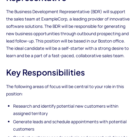
The Business Development Representative (BDR) will support
the sales team at ExampleCorp, a leading provider of innovative
software solutions. The BDR will be responsible for generating
new business opportunities through outbound prospecting and
lead follow-up. This position will be based in our Boston office.
The ideal candidate will be a self-starter with a strong desire to
learn and be a part of a fast-paced, collaborative sales team.
Key Responsibilities
The following areas of focus will be central to your role in this
position:
Research and identify potential new customers within
assigned territory
Generate leads and schedule appointments with potential
customers