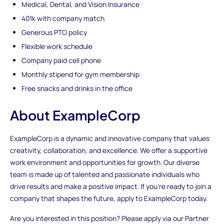
Medical, Dental, and Vision Insurance
401k with company match
Generous PTO policy
Flexible work schedule
Company paid cell phone
Monthly stipend for gym membership
Free snacks and drinks in the office
About ExampleCorp
ExampleCorp is a dynamic and innovative company that values
creativity, collaboration, and excellence. We offer a supportive
work environment and opportunities for growth. Our diverse
team is made up of talented and passionate individuals who
drive results and make a positive impact. If you're ready to join a
company that shapes the future, apply to ExampleCorp today.
Are you interested in this position? Please apply via our Partner