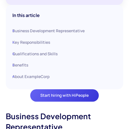
In this article
Business Development Representative
Key Responsibilities
Qualifications and Skills
Benefits
About ExampleCorp
Start hiring with HiPeople
Business Development
Representative