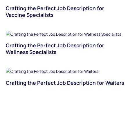
Crafting the Perfect Job Description for
Vaccine Specialists
Crafting the Perfect Job Description for
Wellness Specialists
Crafting the Perfect Job Description for Waiters