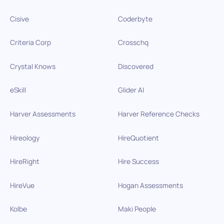
Cisive
Coderbyte
Criteria Corp
Crosschq
Crystal Knows
Discovered
eSkill
Glider AI
Harver Assessments
Harver Reference Checks
Hireology
HireQuotient
HireRight
Hire Success
HireVue
Hogan Assessments
Kolbe
Maki People