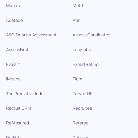
Manatal
Mettl
Adaface
Aon
ASC Smarter Assessment
Assess Candidates
AssessFirst
easy.jobs
Evalart
ExpertRating
iMocha
Plum
The Predictive Index
Prevue HR
Recruit CRM
Recruitee
RefAssured
Referoo
RefHub
RefNow