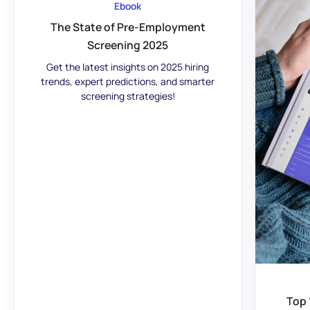
Ebook
The State of Pre-Employment
Screening 2025
Get the latest insights on 2025 hiring
trends, expert predictions, and smarter
screening strategies!
Top 