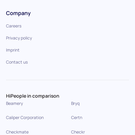
Company
Careers
Privacy policy
Imprint
Contact us
HiPeople in comparison
Beamery
Bryq
Caliper Corporation
Certn
Checkmate
Checkr