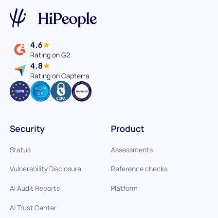
4.6
Rating on G2
4.8
Rating on Capterra
Security
Product
Status
Assessments
Vulnerability Disclosure
Reference checks
AI Audit Reports
Platform
AI Trust Center