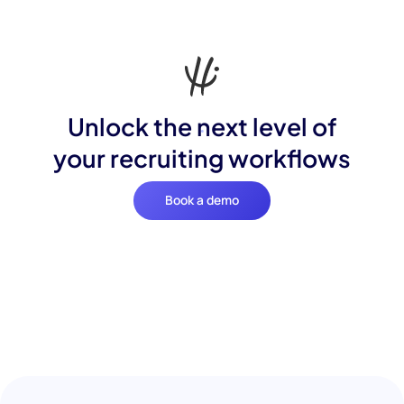
Unlock the next level of
your recruiting workflows
Book a demo