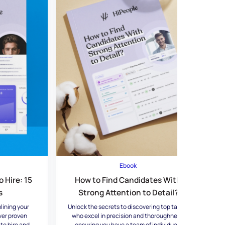
Ebook
 Hire: 15
How to Find Candidates With
s
Strong Attention to Detail?
lining your
Unlock the secrets to discovering top talent
ver proven
who excel in precision and thoroughness,
 to hire and
ensuring you have a team of individuals