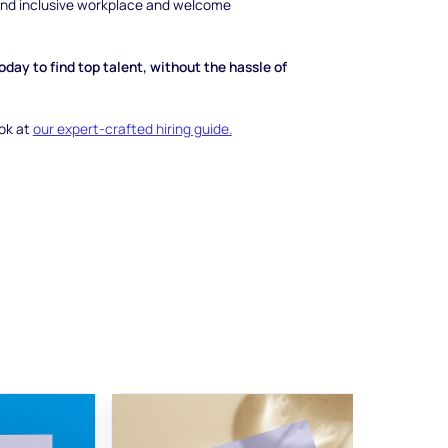
 and inclusive workplace and welcome
day to find top talent, without the hassle of
ook at
our expert-crafted hiring guide.