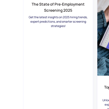
The State of Pre-Employment
Screening 2025
Get the latest insights on 2025 hiring trends,
expert predictions, and smarter screening
strategies!
To
Unlo
exp
t