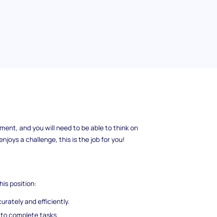
ble for putting together the products that
ent, and you will need to be able to think on
njoys a challenge, this is the job for you!
his position:
rately and efficiently.
 to complete tasks.