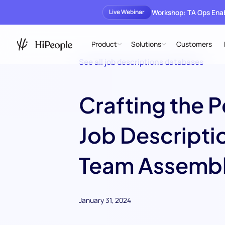
Workshop: TA Ops En
Live Webinar
Product
Solutions
Customers
See all job descriptions databases
Crafting the P
Job Descriptio
Team Assembl
January 31, 2024