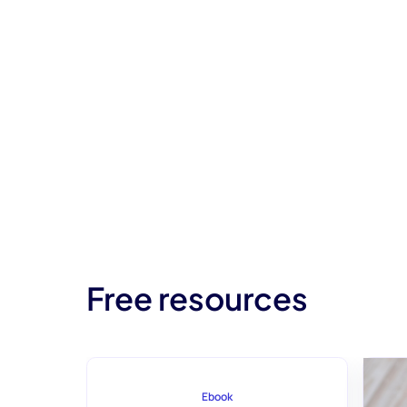
Free resources
Ebook