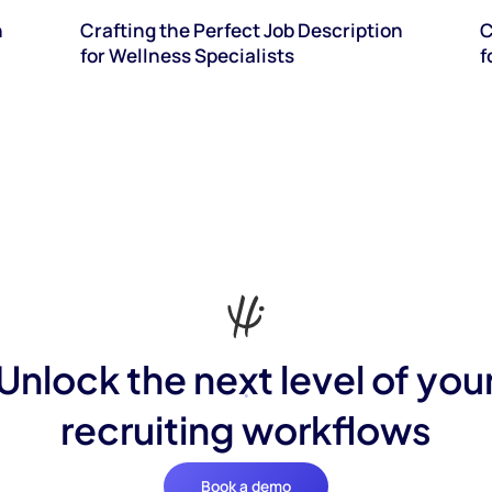
n
Crafting the Perfect Job Description
C
for Wellness Specialists
f
Unlock the next level of you
recruiting workflows
Book a demo