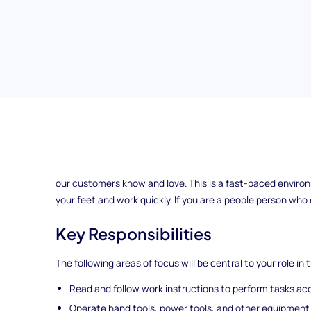
Team Assembler
Team Assemblers at our ExampleCorp location are responsi
our customers know and love. This is a fast-paced environm
your feet and work quickly. If you are a people person who e
Key Responsibilities
The following areas of focus will be central to your role in t
Read and follow work instructions to perform tasks accu
Operate hand tools, power tools, and other equipment