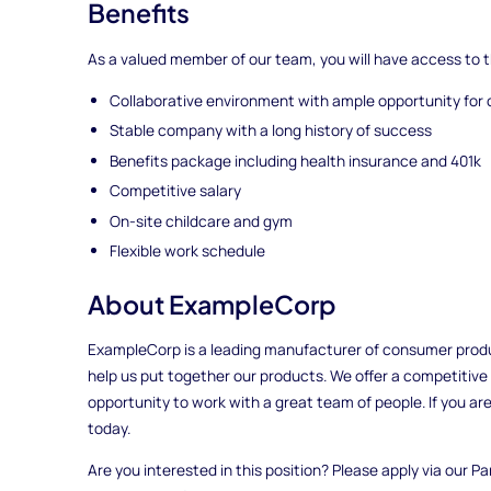
Benefits
As a valued member of our team, you will have access to t
Collaborative environment with ample opportunity for 
Stable company with a long history of success
Benefits package including health insurance and 401k
Competitive salary
On-site childcare and gym
Flexible work schedule
About ExampleCorp
ExampleCorp is a leading manufacturer of consumer produ
help us put together our products. We offer a competitive
opportunity to work with a great team of people. If you are
today.
Are you interested in this position? Please apply via our Pa