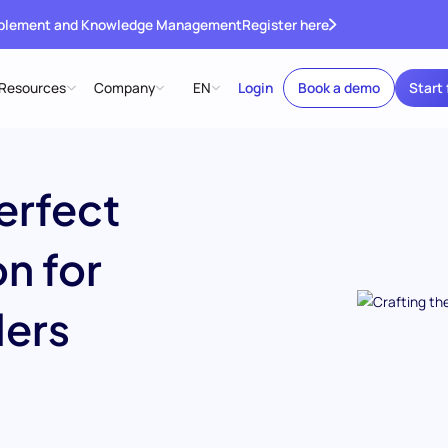
ablement and Knowledge Management
Register here
Resources
Company
EN
Login
Book a demo
Start 
erfect
n for
ers