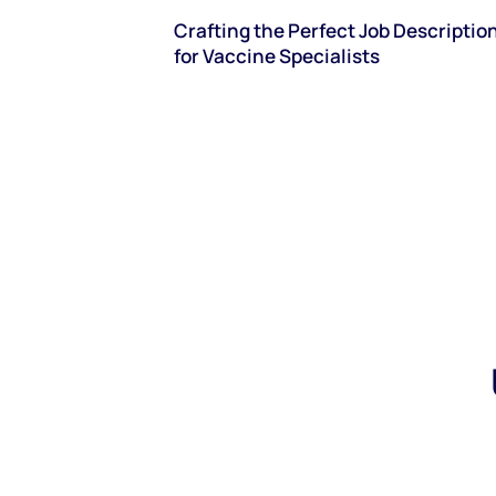
Crafting the Perfect Job Descriptio
for Vaccine Specialists