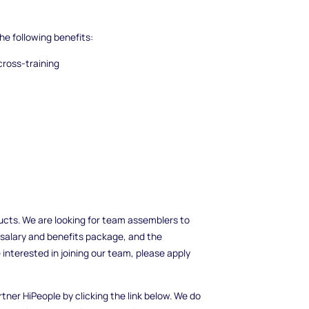
he following benefits:
cross-training
cts. We are looking for team assemblers to
 salary and benefits package, and the
 interested in joining our team, please apply
rtner HiPeople by clicking the link below. We do