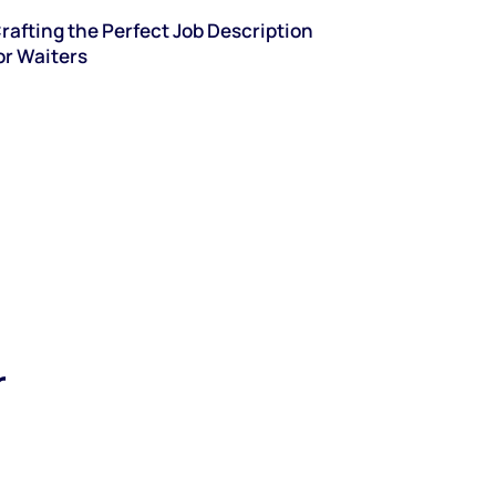
rafting the Perfect Job Description
or Waiters
r