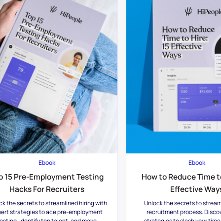
Ebook
Ebook
p 15 Pre-Employment Testing
How to Reduce Time to
Hacks For Recruiters
Effective Way
ck the secrets to streamlined hiring with
Unlock the secrets to stream
ert strategies to ace pre-employment
recruitment process. Disco
esting, identify top talent, and make
strategies to slash your time