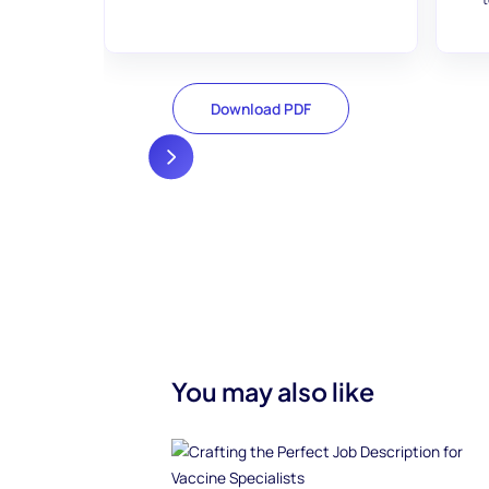
Download PDF
You may also like