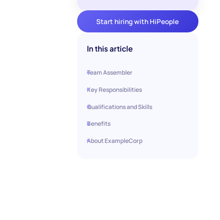
Start hiring with HiPeople
In this article
Team Assembler
Key Responsibilities
Qualifications and Skills
Benefits
About ExampleCorp