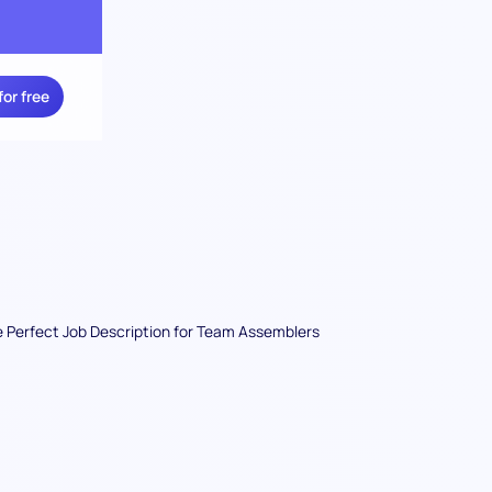
for free