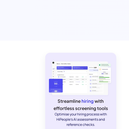
Streamline
hiring
with
effortless screening tools
Optimise your hiring process with
HiPeople's AI assessments and
reference checks.