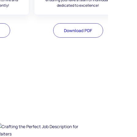
ently!
dedicated to excellence!
Download PDF