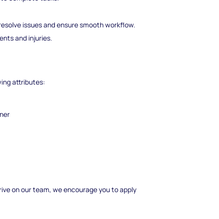
esolve issues and ensure smooth workflow.
ents and injuries.
wing attributes:
nner
 thrive on our team, we encourage you to apply