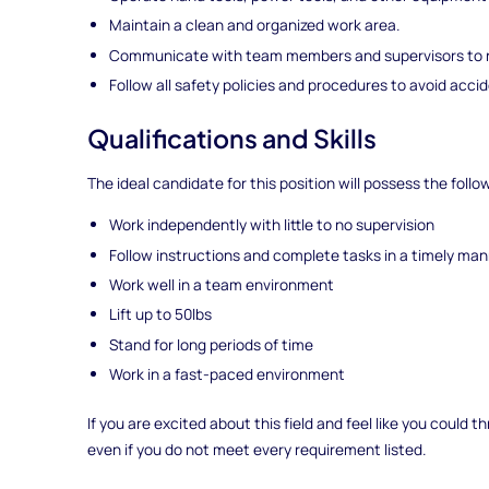
Maintain a clean and organized work area.
Communicate with team members and supervisors to r
Follow all safety policies and procedures to avoid accid
Qualifications and Skills
The ideal candidate for this position will possess the follo
Work independently with little to no supervision
Follow instructions and complete tasks in a timely ma
Work well in a team environment
Lift up to 50lbs
Stand for long periods of time
Work in a fast-paced environment
If you are excited about this field and feel like you could
even if you do not meet every requirement listed.