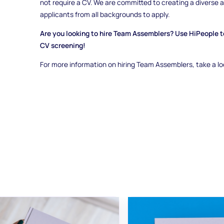
not require a CV. We are committed to creating a diverse
applicants from all backgrounds to apply.
Are you looking to hire Team Assemblers? Use HiPeople to
CV screening!
For more information on hiring Team Assemblers, take a l