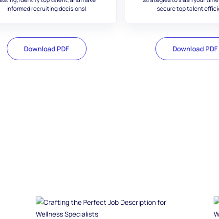
informed recruiting decisions!
secure top talent effici
Download PDF
Download PDF