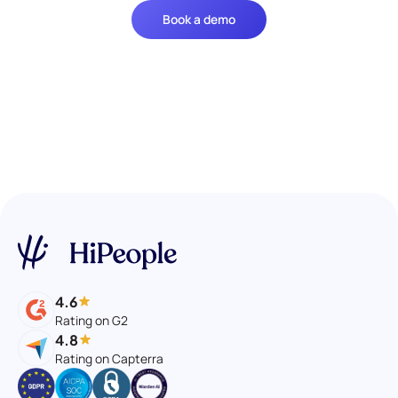
Book a demo
4.6
Rating on G2
4.8
Rating on Capterra