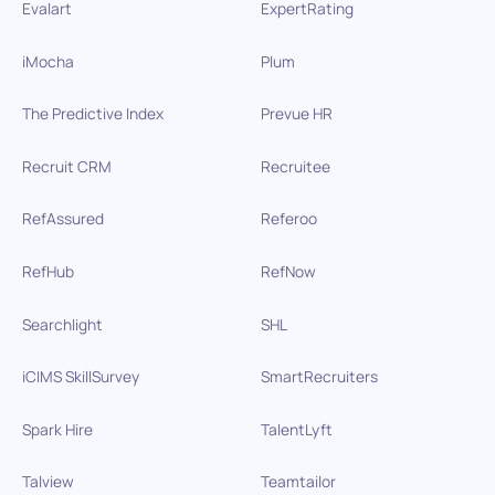
Evalart
ExpertRating
iMocha
Plum
The Predictive Index
Prevue HR
Recruit CRM
Recruitee
RefAssured
Referoo
RefHub
RefNow
Searchlight
SHL
iCIMS SkillSurvey
SmartRecruiters
Spark Hire
TalentLyft
Talview
Teamtailor