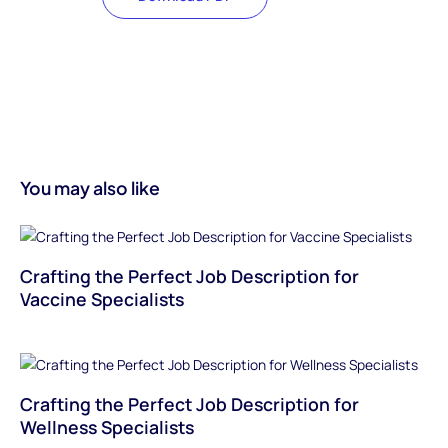
You may also like
Crafting the Perfect Job Description for
Vaccine Specialists
Crafting the Perfect Job Description for
Wellness Specialists