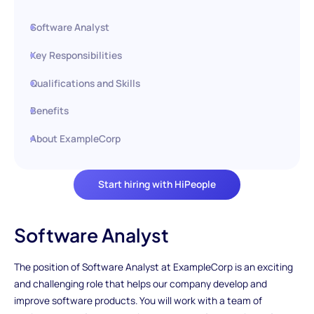
Software Analyst
Key Responsibilities
Qualifications and Skills
Benefits
About ExampleCorp
Start hiring with HiPeople
Software Analyst
The position of Software Analyst at ExampleCorp is an exciting
and challenging role that helps our company develop and
improve software products. You will work with a team of