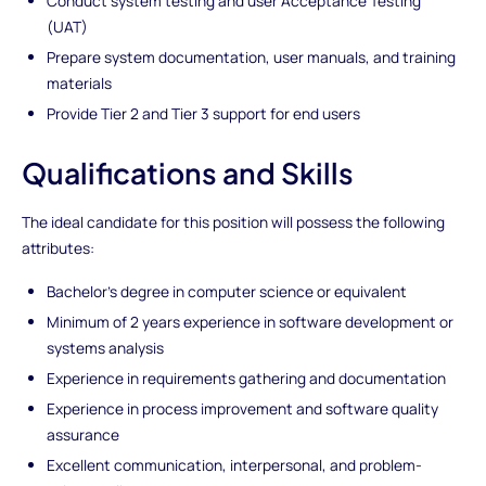
Conduct system testing and user Acceptance Testing
(UAT)
Prepare system documentation, user manuals, and training
materials
Provide Tier 2 and Tier 3 support for end users
Qualifications and Skills
The ideal candidate for this position will possess the following
attributes:
Bachelor's degree in computer science or equivalent
Minimum of 2 years experience in software development or
systems analysis
Experience in requirements gathering and documentation
Experience in process improvement and software quality
assurance
Excellent communication, interpersonal, and problem-