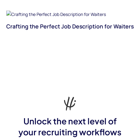
Crafting the Perfect Job Description for Waiters
Unlock the next level of
your recruiting workflows