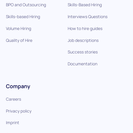
BPO and Outsourcing
Skills-Based Hiring
Skills-based Hiring
Interviews Questions
Volume Hiring
How to hire guides
Quality of Hire
Job descriptions
Success stories
Documentation
Company
Careers
Privacy policy
Imprint