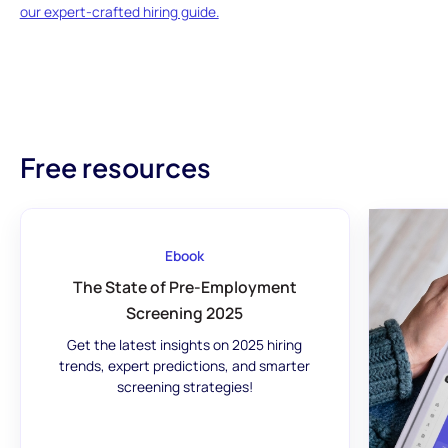
our expert-crafted hiring guide.
Free resources
Ebook
The State of Pre-Employment
Screening 2025
Get the latest insights on 2025 hiring
trends, expert predictions, and smarter
screening strategies!