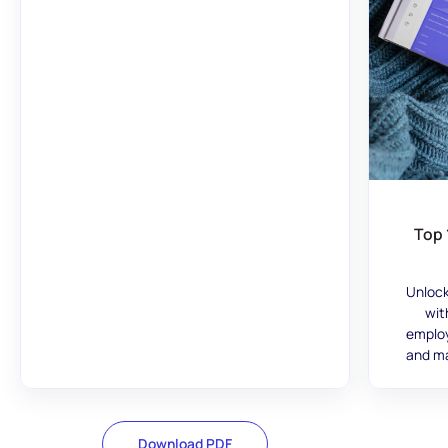
Top 
Unlock
wit
employ
and ma
Download PDF