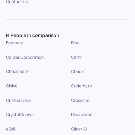
Contact us
HiPeople in comparison
Beamery
Bryq
Caliper Corporation
Certn
Checkmate
Checkr
Cisive
Coderbyte
Criteria Corp
Crosschq
Crystal Knows
Discovered
eSkill
Glider AI