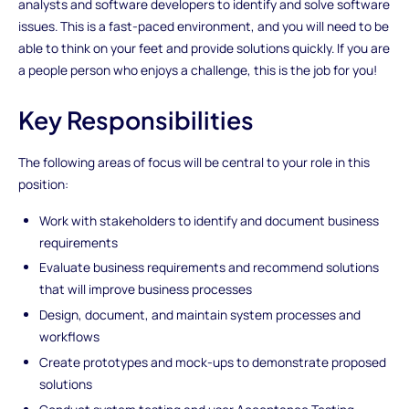
analysts and software developers to identify and solve software
issues. This is a fast-paced environment, and you will need to be
able to think on your feet and provide solutions quickly. If you are
a people person who enjoys a challenge, this is the job for you!
Key Responsibilities
The following areas of focus will be central to your role in this
position:
Work with stakeholders to identify and document business
requirements
Evaluate business requirements and recommend solutions
that will improve business processes
Design, document, and maintain system processes and
workflows
Create prototypes and mock-ups to demonstrate proposed
solutions