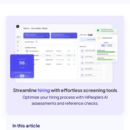
Streamline
hiring
with effortless screening tools
Optimise your hiring process with HiPeople's AI
assessments and reference checks.
In this article