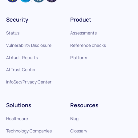
Security
Product
Status
Assessments
Vulnerability Disclosure
Reference checks
AI Audit Reports
Platform
AI Trust Center
InfoSec/Privacy Center
Solutions
Resources
Healthcare
Blog
Technology Companies
Glossary