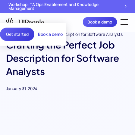
Workshop: TA Ops Enablement and Knowledge
Management
Book a demo
Get started
Book a demo
Crafting the Perfect Job
Description for Software
Analysts
January 31, 2024