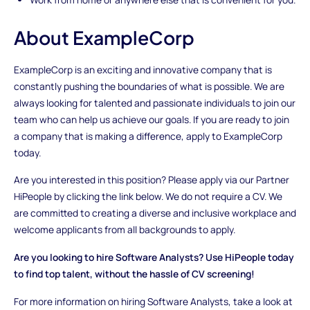
About ExampleCorp
ExampleCorp is an exciting and innovative company that is
constantly pushing the boundaries of what is possible. We are
always looking for talented and passionate individuals to join our
team who can help us achieve our goals. If you are ready to join
a company that is making a difference, apply to ExampleCorp
today.
Are you interested in this position? Please apply via our Partner
HiPeople by clicking the link below. We do not require a CV. We
are committed to creating a diverse and inclusive workplace and
welcome applicants from all backgrounds to apply.
Are you looking to hire Software Analysts? Use HiPeople today
to find top talent, without the hassle of CV screening!
For more information on hiring Software Analysts, take a look at