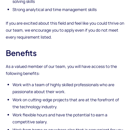
solving skills
Strong analytical and time management skills
If you are excited about this field and feel like you could thrive on
our team, we encourage you to apply even if you do not meet
every requirement listed.
Benefits
As a valued member of our team, you will have access to the
following benefits:
Work with a team of highly skilled professionals who are
passionate about their work.
Work on cutting-edge projects that are at the forefront of
the technology industry.
Work flexible hours and have the potential to earn a
competitive salary.
Work from home or anywhere else that is convenient for you.