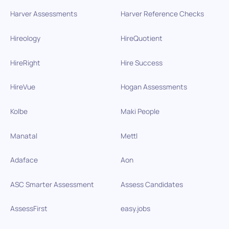
Harver Assessments
Harver Reference Checks
Hireology
HireQuotient
HireRight
Hire Success
HireVue
Hogan Assessments
Kolbe
Maki People
Manatal
Mettl
Adaface
Aon
ASC Smarter Assessment
Assess Candidates
AssessFirst
easy.jobs