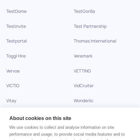
TestDome
TestGorilla
Testinvite
Test Partnership
Testportal
Thomas International
Toggl Hire
Veremark
Vervoe
VETTING
VICTIG
VidCruiter
Vitay
Wonderlic
Xobin
Xref
About cookies on this site
We use cookies to collect and analyse information on site
Zinc
performance and usage, to provide social media features and to