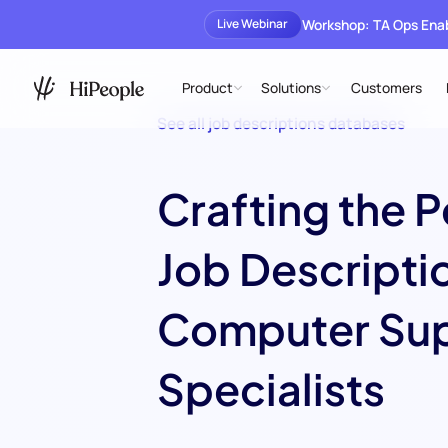
Workshop: TA Ops En
Live Webinar
Product
Solutions
Customers
See all job descriptions databases
Crafting the P
Job Descriptio
Computer Su
Specialists