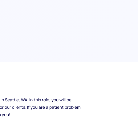
xcellent customer service? ExampleCorp is
 Seattle, WA. In this role, you will be
r our clients. If you are a patient problem
m you!