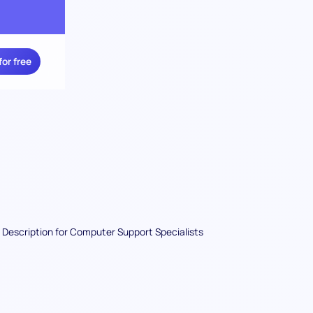
for free