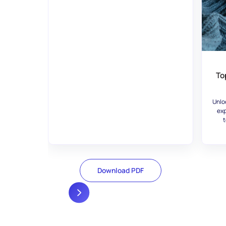
To
Unlo
exp
t
Download PDF