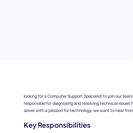
Computer Support Specialist
Do you have experience fixing computers and providing e
looking for a Computer Support Specialist to join our team in
responsible for diagnosing and resolving technical issues fo
solver with a passion for technology, we want to hear fro
Key Responsibilities