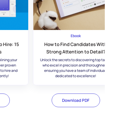
Ebook
 Hire: 15
How to Find Candidates With
s
Strong Attention to Detail?
lining your
Unlock the secrets to discovering top talent
ver proven
who excel in precision and thoroughness,
 to hire and
ensuring you have a team of individuals
ently!
dedicated to excellence!
Download PDF