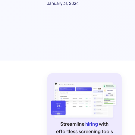
January 31, 2024
Streamline
hiring
with
effortless screening tools