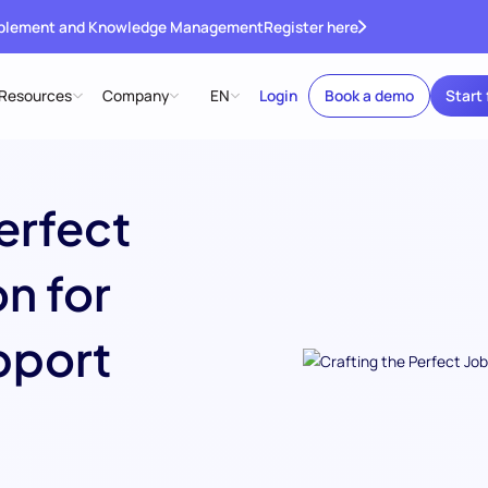
ablement and Knowledge Management
Register here
Resources
Company
EN
Login
Book a demo
Start 
erfect
n for
pport