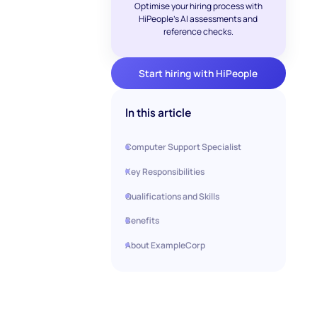
Optimise your hiring process with
HiPeople's AI assessments and
reference checks.
Start hiring with HiPeople
In this article
Computer Support Specialist
Key Responsibilities
Qualifications and Skills
Benefits
About ExampleCorp