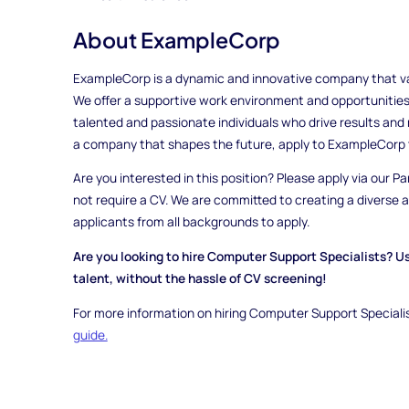
About ExampleCorp
ExampleCorp is a dynamic and innovative company that valu
We offer a supportive work environment and opportunities
talented and passionate individuals who drive results and m
a company that shapes the future, apply to ExampleCorp 
Are you interested in this position? Please apply via our Pa
not require a CV. We are committed to creating a diverse
applicants from all backgrounds to apply.
Are you looking to hire Computer Support Specialists? U
talent, without the hassle of CV screening!
For more information on hiring Computer Support Specialis
guide.