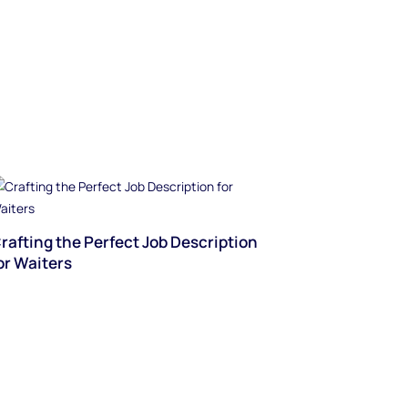
rafting the Perfect Job Description
or Waiters