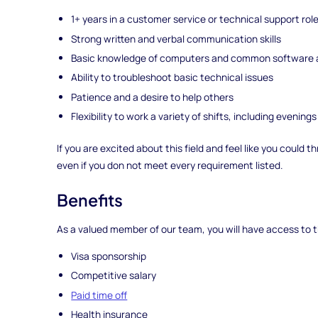
1+ years in a customer service or technical support rol
Strong written and verbal communication skills
Basic knowledge of computers and common software a
Ability to troubleshoot basic technical issues
Patience and a desire to help others
Flexibility to work a variety of shifts, including eveni
If you are excited about this field and feel like you could
even if you don not meet every requirement listed.
Benefits
As a valued member of our team, you will have access to t
Visa sponsorship
Competitive salary
Paid time off
Health insurance