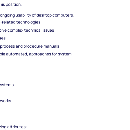
his position:
d ongoing usability of desktop computers,
r-related technologies
olve complex technical issues
nses
g process and procedure manuals
ble automated, approaches for system
s
 systems
tworks
wing attributes: