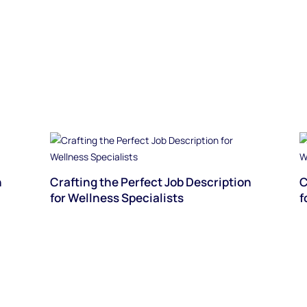
n
Crafting the Perfect Job Description
C
for Wellness Specialists
f