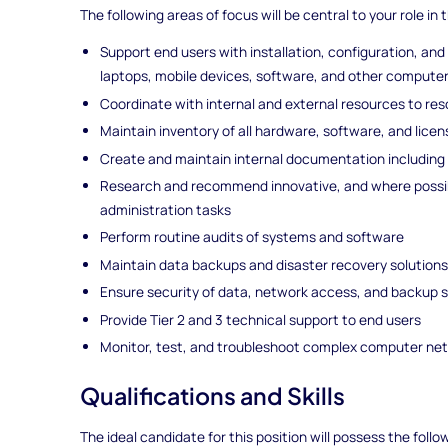
The following areas of focus will be central to your role in t
Support end users with installation, configuration, an
laptops, mobile devices, software, and other compute
Coordinate with internal and external resources to res
Maintain inventory of all hardware, software, and lice
Create and maintain internal documentation includin
Research and recommend innovative, and where possi
administration tasks
Perform routine audits of systems and software
Maintain data backups and disaster recovery solution
Ensure security of data, network access, and backup
Provide Tier 2 and 3 technical support to end users
Monitor, test, and troubleshoot complex computer ne
Qualifications and Skills
The ideal candidate for this position will possess the follo