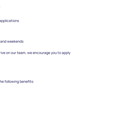
e
pplications
ngs and weekends
 thrive on our team, we encourage you to apply
he following benefits: