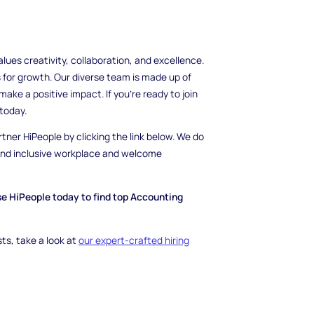
es creativity, collaboration, and excellence.
 for growth. Our diverse team is made up of
ake a positive impact. If you're ready to join
today.
rtner HiPeople by clicking the link below. We do
 and inclusive workplace and welcome
se HiPeople today to find top Accounting
ts, take a look at
our expert-crafted hiring