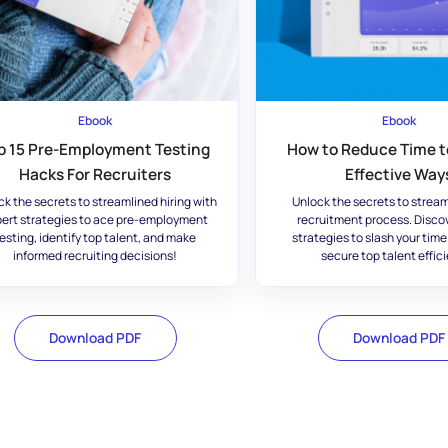
Ebook
Ebook
p 15 Pre-Employment Testing
How to Reduce Time to
Hacks For Recruiters
Effective Way
ck the secrets to streamlined hiring with
Unlock the secrets to stream
ert strategies to ace pre-employment
recruitment process. Disco
esting, identify top talent, and make
strategies to slash your time
informed recruiting decisions!
secure top talent effici
Download PDF
Download PDF