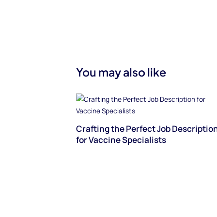
You may also like
Crafting the Perfect Job Descriptio
for Vaccine Specialists