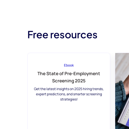
Free resources
Ebook
The State of Pre-Employment
Screening 2025
Get the latest insights on 2025 hiring trends,
expert predictions, and smarter screening
strategies!