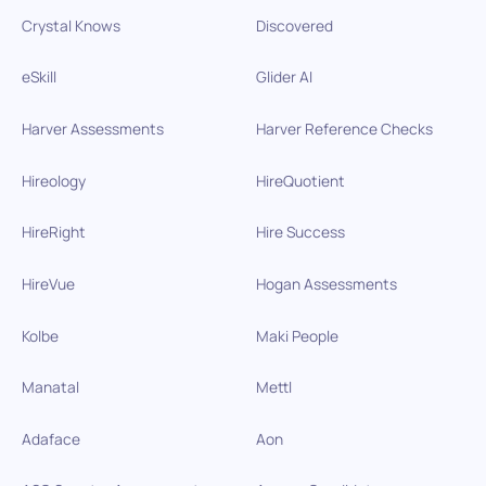
Crystal Knows
Discovered
eSkill
Glider AI
Harver Assessments
Harver Reference Checks
Hireology
HireQuotient
HireRight
Hire Success
HireVue
Hogan Assessments
Kolbe
Maki People
Manatal
Mettl
Adaface
Aon