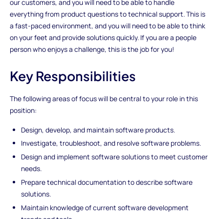
our customers, and you will need to be able to handle
everything from product questions to technical support. This is
a fast-paced environment, and you will need to be able to think
on your feet and provide solutions quickly. If you are a people
person who enjoys a challenge, this is the job for you!
Key Responsibilities
The following areas of focus will be central to your role in this
position:
Design, develop, and maintain software products.
Investigate, troubleshoot, and resolve software problems.
Design and implement software solutions to meet customer
needs.
Prepare technical documentation to describe software
solutions.
Maintain knowledge of current software development