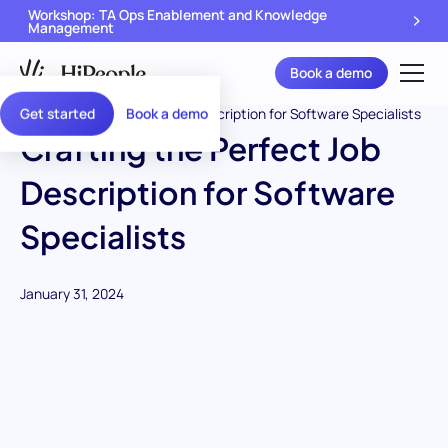
Workshop: TA Ops Enablement and Knowledge
Management
Book a demo
Get started
Book a demo
Crafting the Perfect Job
Description for Software
Specialists
January 31, 2024