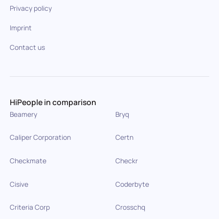
Privacy policy
Imprint
Contact us
HiPeople in comparison
Beamery
Bryq
Caliper Corporation
Certn
Checkmate
Checkr
Cisive
Coderbyte
Criteria Corp
Crosschq