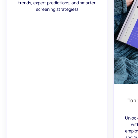
trends, expert predictions, and smarter
screening strategies!
Top 
Unlock
wit
employ
and ma