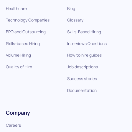
Healthcare
Blog
Technology Companies
Glossary
BPO and Outsourcing
Skills-Based Hiring
Skills-based Hiring
Interviews Questions
Volume Hiring
How to hire guides
Quality of Hire
Job descriptions
Success stories
Documentation
Company
Careers