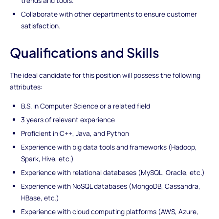
trends and tools.
Collaborate with other departments to ensure customer
satisfaction.
Qualifications and Skills
The ideal candidate for this position will possess the following
attributes:
B.S. in Computer Science or a related field
3 years of relevant experience
Proficient in C++, Java, and Python
Experience with big data tools and frameworks (Hadoop,
Spark, Hive, etc.)
Experience with relational databases (MySQL, Oracle, etc.)
Experience with NoSQL databases (MongoDB, Cassandra,
HBase, etc.)
Experience with cloud computing platforms (AWS, Azure,