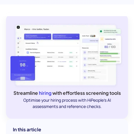
Streamline
hiring
with effortless screening tools
Optimise your hiring process with HiPeople's AI
assessments and reference checks.
In this article