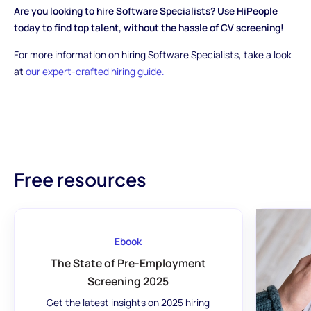
Are you looking to hire Software Specialists? Use HiPeople
today to find top talent, without the hassle of CV screening!
For more information on hiring Software Specialists, take a look
at
our expert-crafted hiring guide.
Free resources
Ebook
The State of Pre-Employment
Screening 2025
Get the latest insights on 2025 hiring