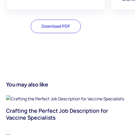
Download PDF
You may also like
Crafting the Perfect Job Description for
Vaccine Specialists