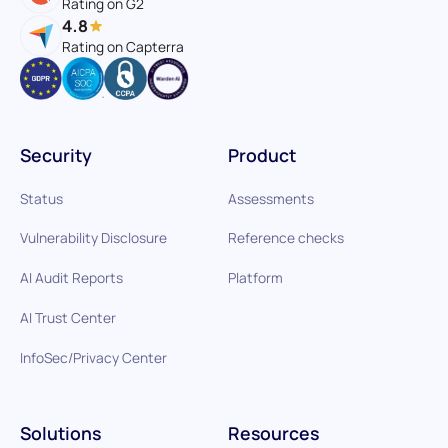
Rating on G2
4.8
Rating on Capterra
Security
Product
Status
Assessments
Vulnerability Disclosure
Reference checks
AI Audit Reports
Platform
AI Trust Center
InfoSec/Privacy Center
Solutions
Resources