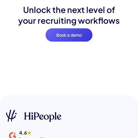
Unlock the next level of
your recruiting workflows
Book a demo
4.6