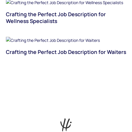
Crafting the Perfect Job Description for
Wellness Specialists
Crafting the Perfect Job Description for Waiters