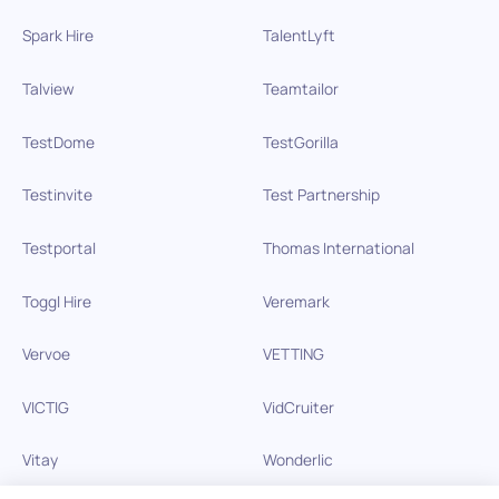
Spark Hire
TalentLyft
Talview
Teamtailor
TestDome
TestGorilla
Testinvite
Test Partnership
Testportal
Thomas International
Toggl Hire
Veremark
Vervoe
VETTING
VICTIG
VidCruiter
Vitay
Wonderlic