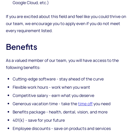
Google Cloud, etc.)
If you are excited about this field and feel like you could thrive on
our team, we encourage you to apply even if you do not meet
every requirement listed.
Benefits
As a valued member of our team, you will have access to the
following benefits:
Cutting-edge software - stay ahead of the curve
Flexible work hours - work when you want
Competitive salary - earn what you deserve
Generous vacation time - take the
time off
you need
Benefits package - health, dental, vision, and more
401(k) - save for your future
Employee discounts - save on products and services