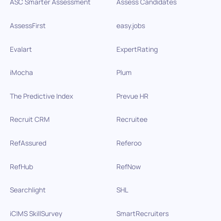
ASC Smarter Assessment
Assess Candidates
AssessFirst
easy.jobs
Evalart
ExpertRating
iMocha
Plum
The Predictive Index
Prevue HR
Recruit CRM
Recruitee
RefAssured
Referoo
RefHub
RefNow
Searchlight
SHL
iCIMS SkillSurvey
SmartRecruiters