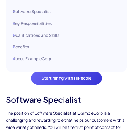
Software Specialist
Key Responsibilities
Qualifications and Skills
Benefits
About ExampleCorp
Start hiring with HiPeople
Software Specialist
The position of Software Specialist at ExampleCorp is a
challenging and rewarding role that helps our customers with a
wide variety of needs. You will be the first point of contact for