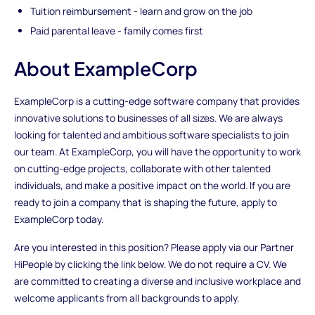
Tuition reimbursement - learn and grow on the job
Paid parental leave - family comes first
About ExampleCorp
ExampleCorp is a cutting-edge software company that provides
innovative solutions to businesses of all sizes. We are always
looking for talented and ambitious software specialists to join
our team. At ExampleCorp, you will have the opportunity to work
on cutting-edge projects, collaborate with other talented
individuals, and make a positive impact on the world. If you are
ready to join a company that is shaping the future, apply to
ExampleCorp today.
Are you interested in this position? Please apply via our Partner
HiPeople by clicking the link below. We do not require a CV. We
are committed to creating a diverse and inclusive workplace and
welcome applicants from all backgrounds to apply.