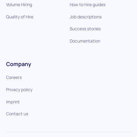
Volume Hiring
How to hire guides
Quality of Hire
Job descriptions
Success stories
Documentation
Company
Careers
Privacy policy
Imprint
Contact us