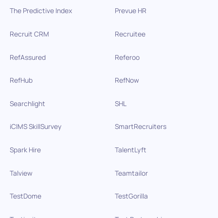
The Predictive Index
Prevue HR
Recruit CRM
Recruitee
RefAssured
Referoo
RefHub
RefNow
Searchlight
SHL
iCIMS SkillSurvey
SmartRecruiters
Spark Hire
TalentLyft
Talview
Teamtailor
TestDome
TestGorilla