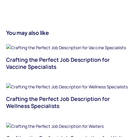
You may also like
Crafting the Perfect Job Description for
Vaccine Specialists
Crafting the Perfect Job Description for
Wellness Specialists