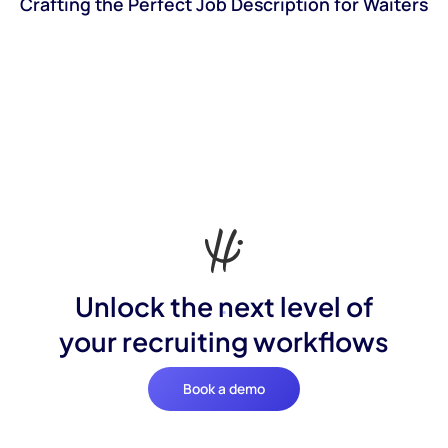
Crafting the Perfect Job Description for Waiters
Unlock the next level of
your recruiting workflows
Book a demo