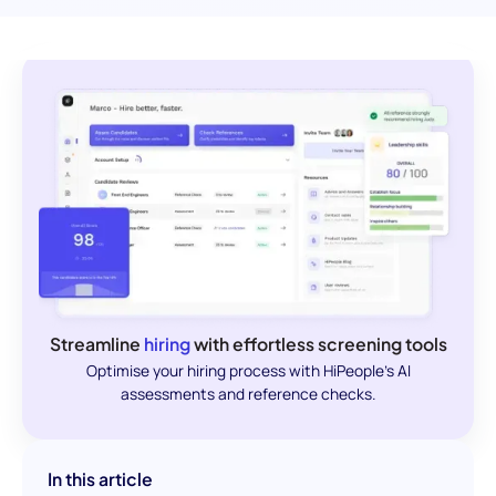
Streamline
hiring
with effortless screening tools
Optimise your hiring process with HiPeople's AI
assessments and reference checks.
In this article