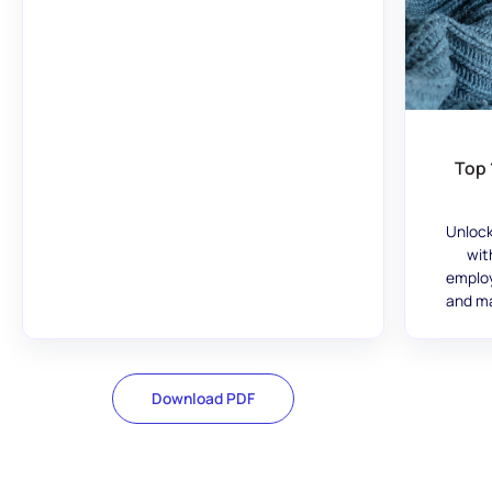
Top 
Unlock
wit
employ
and ma
Download PDF