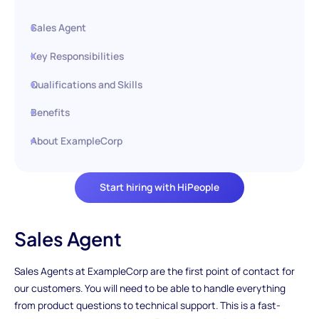
Sales Agent
Key Responsibilities
Qualifications and Skills
Benefits
About ExampleCorp
Start hiring with HiPeople
Sales Agent
Sales Agents at ExampleCorp are the first point of contact for
our customers. You will need to be able to handle everything
from product questions to technical support. This is a fast-