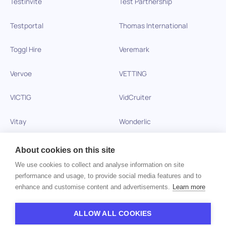
Testinvite
Test Partnership
Testportal
Thomas International
Toggl Hire
Veremark
Vervoe
VETTING
VICTIG
VidCruiter
Vitay
Wonderlic
Xobin
Xref
About cookies on this site
We use cookies to collect and analyse information on site
Zinc
performance and usage, to provide social media features and to
enhance and customise content and advertisements.
Learn more
Copyright © 2026 HiPeople. All rights reserved
ALLOW ALL COOKIES