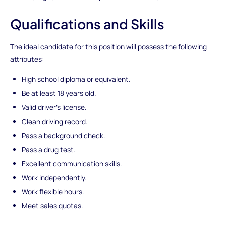
Qualifications and Skills
The ideal candidate for this position will possess the following
attributes:
High school diploma or equivalent.
Be at least 18 years old.
Valid driver's license.
Clean driving record.
Pass a background check.
Pass a drug test.
Excellent communication skills.
Work independently.
Work flexible hours.
Meet sales quotas.