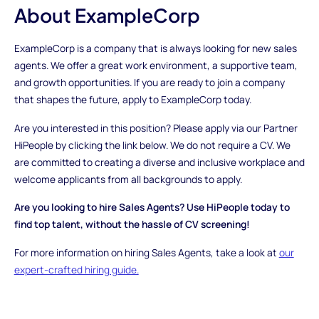
About ExampleCorp
ExampleCorp is a company that is always looking for new sales
agents. We offer a great work environment, a supportive team,
and growth opportunities. If you are ready to join a company
that shapes the future, apply to ExampleCorp today.
Are you interested in this position? Please apply via our Partner
HiPeople by clicking the link below. We do not require a CV. We
are committed to creating a diverse and inclusive workplace and
welcome applicants from all backgrounds to apply.
Are you looking to hire Sales Agents? Use HiPeople today to
find top talent, without the hassle of CV screening!
For more information on hiring Sales Agents, take a look at
our
expert-crafted hiring guide.