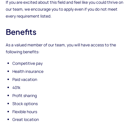
If you are excited about this field and feel like you could thrive on
our team, we encourage you to apply even if you do not meet
every requirement listed.
Benefits
As a valued member of our team, you will have access to the
following benefits:
Competitive pay
Health insurance
Paid vacation
401k
Profit sharing
Stock options
Flexible hours
Great location