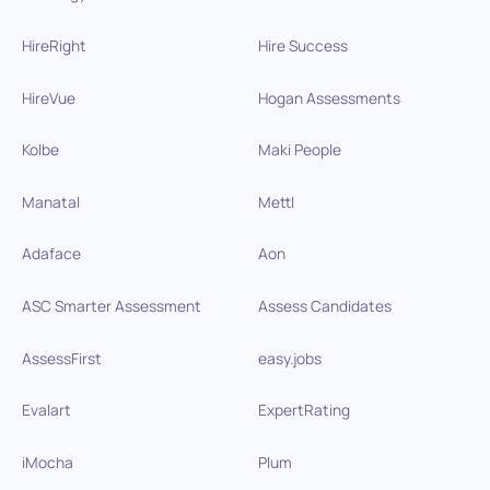
HireRight
Hire Success
HireVue
Hogan Assessments
Kolbe
Maki People
Manatal
Mettl
Adaface
Aon
ASC Smarter Assessment
Assess Candidates
AssessFirst
easy.jobs
Evalart
ExpertRating
iMocha
Plum