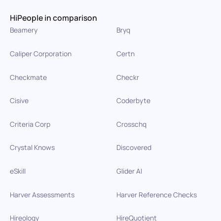
HiPeople in comparison
Beamery
Bryq
Caliper Corporation
Certn
Checkmate
Checkr
Cisive
Coderbyte
Criteria Corp
Crosschq
Crystal Knows
Discovered
eSkill
Glider AI
Harver Assessments
Harver Reference Checks
Hireology
HireQuotient