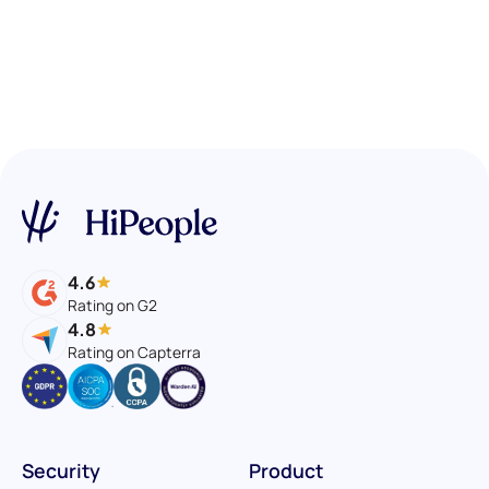
4.6
Rating on G2
4.8
Rating on Capterra
Security
Product