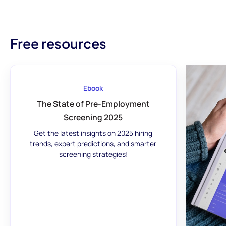
Free resources
Ebook
The State of Pre-Employment
Screening 2025
Get the latest insights on 2025 hiring
trends, expert predictions, and smarter
screening strategies!