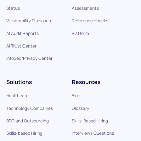
Status
Assessments
Vulnerability Disclosure
Reference checks
AI Audit Reports
Platform
AI Trust Center
InfoSec/Privacy Center
Solutions
Resources
Healthcare
Blog
Technology Companies
Glossary
BPO and Outsourcing
Skills-Based Hiring
Skills-based Hiring
Interviews Questions