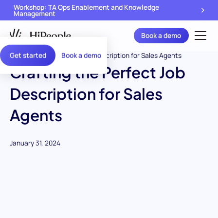
Workshop: TA Ops Enablement and Knowledge
Management
Book a demo
Get started
Book a demo
Crafting the Perfect Job
Description for Sales
Agents
January 31, 2024