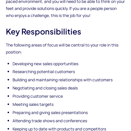
paced environment, and you will need to be able to think on your
feet and provide solutions quickly. If you are a people person
who enjoys a challenge, this is the job for you!
Key Responsibilities
The following areas of focus will be central to your role in this
position:
Developing new sales opportunities
Researching potential customers
Building and maintaining relationships with customers
Negotiating and closing sales deals
Providing customer service
Meeting sales targets
Preparing and giving sales presentations
Attending trade shows and conferences
Keeping up to date with products and competitors