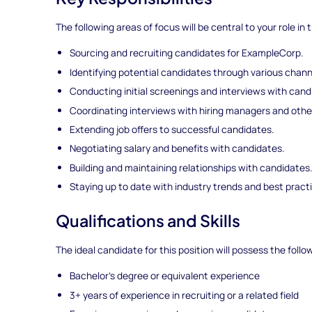
The following areas of focus will be central to your role in t
Sourcing and recruiting candidates for ExampleCorp.
Identifying potential candidates through various chann
Conducting initial screenings and interviews with cand
Coordinating interviews with hiring managers and othe
Extending job offers to successful candidates.
Negotiating salary and benefits with candidates.
Building and maintaining relationships with candidates
Staying up to date with industry trends and best pract
Qualifications and Skills
The ideal candidate for this position will possess the follo
Bachelor's degree or equivalent experience
3+ years of experience in recruiting or a related field