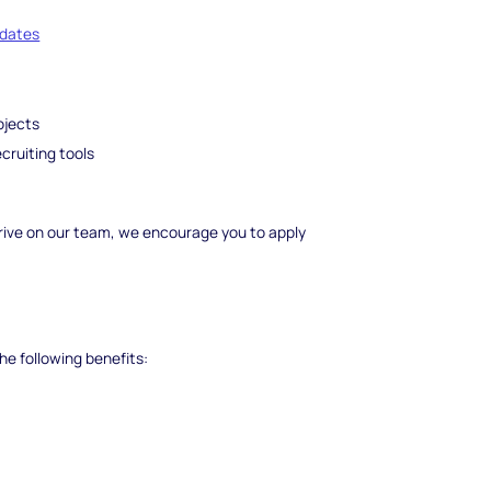
idates
ojects
cruiting tools
 thrive on our team, we encourage you to apply
he following benefits: