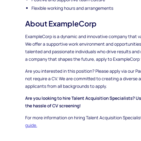
Flexible working hours and arrangements
About ExampleCorp
ExampleCorp is a dynamic and innovative company that valu
We offer a supportive work environment and opportunities
talented and passionate individuals who drive results and m
a company that shapes the future, apply to ExampleCorp 
Are you interested in this position? Please apply via our Pa
not require a CV. We are committed to creating a diverse
applicants from all backgrounds to apply.
Are you looking to hire Talent Acquisition Specialists? U
the hassle of CV screening!
For more information on hiring Talent Acquisition Specialis
guide.