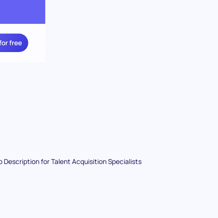
for free