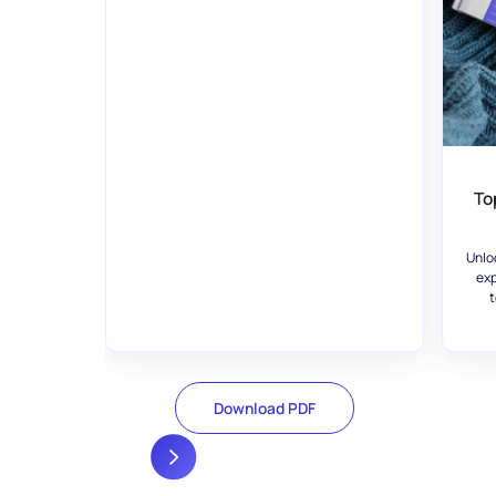
To
Unlo
exp
t
Download PDF