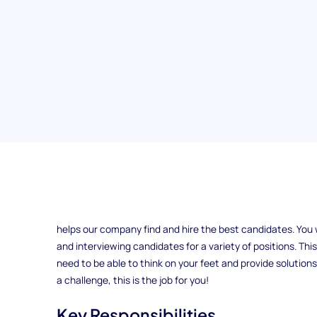
Talent Acquisition Specialist
The position of Talent Acquisition Specialist at ExampleCo
helps our company find and hire the best candidates. You w
and interviewing candidates for a variety of positions. Thi
need to be able to think on your feet and provide solutions
a challenge, this is the job for you!
Key Responsibilities