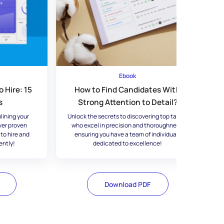
Ebook
 Hire: 15
How to Find Candidates With
s
Strong Attention to Detail?
lining your
Unlock the secrets to discovering top talent
ver proven
who excel in precision and thoroughness,
 to hire and
ensuring you have a team of individuals
ently!
dedicated to excellence!
Download PDF