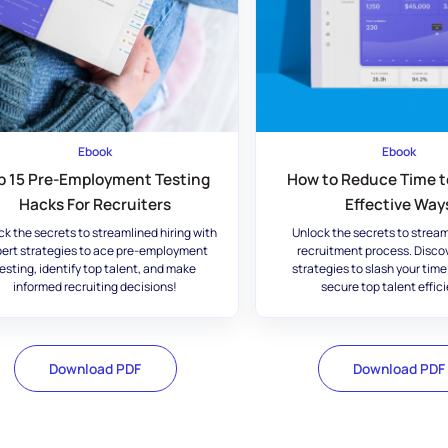
Ebook
Ebook
p 15 Pre-Employment Testing
How to Reduce Time to
Hacks For Recruiters
Effective Way
ck the secrets to streamlined hiring with
Unlock the secrets to stream
ert strategies to ace pre-employment
recruitment process. Disco
esting, identify top talent, and make
strategies to slash your time
informed recruiting decisions!
secure top talent effici
Download PDF
Download PDF