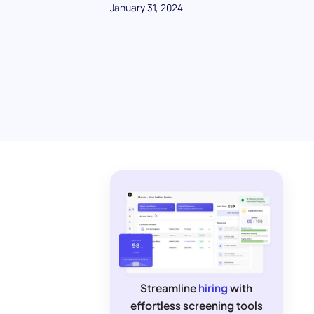
January 31, 2024
Streamline
hiring
with
effortless screening tools