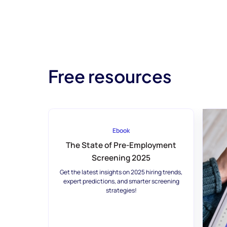
Free resources
Ebook
The State of Pre-Employment
Screening 2025
Get the latest insights on 2025 hiring trends,
expert predictions, and smarter screening
strategies!