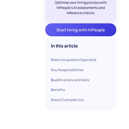
Optimise your hiring process with
HiPeople's AI assessments and
reference checks.
Start hiring with HiPeople
In this article
Talent Acquisition Specialist
Key Responsibilities
Qualifications and Skills
Benefits
About ExampleCorp