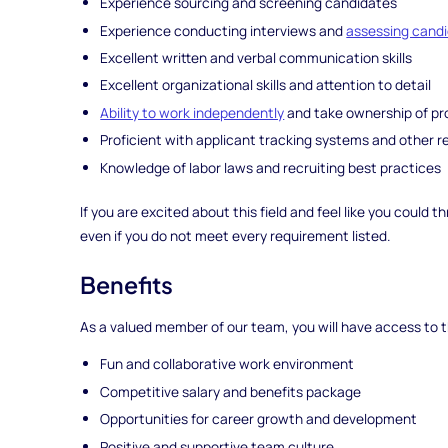
Experience sourcing and screening candidates
Experience conducting interviews and
assessing cand
Excellent written and verbal communication skills
Excellent organizational skills and attention to detail
Ability to work independently
and take ownership of pr
Proficient with applicant tracking systems and other re
Knowledge of labor laws and recruiting best practices
If you are excited about this field and feel like you could
even if you do not meet every requirement listed.
Benefits
As a valued member of our team, you will have access to t
Fun and collaborative work environment
Competitive salary and benefits package
Opportunities for career growth and development
Positive and supportive team culture