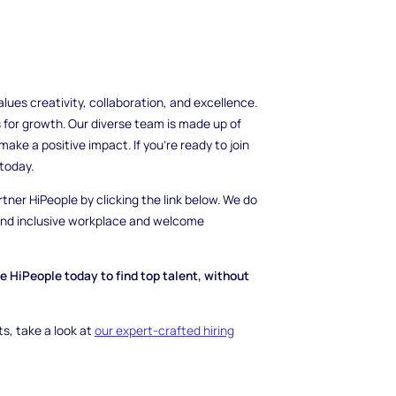
es creativity, collaboration, and excellence.
 for growth. Our diverse team is made up of
ake a positive impact. If you're ready to join
today.
rtner HiPeople by clicking the link below. We do
 and inclusive workplace and welcome
se HiPeople today to find top talent, without
ts, take a look at
our expert-crafted hiring