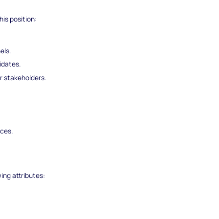
his position:
els.
idates.
r stakeholders.
.
ices.
wing attributes: