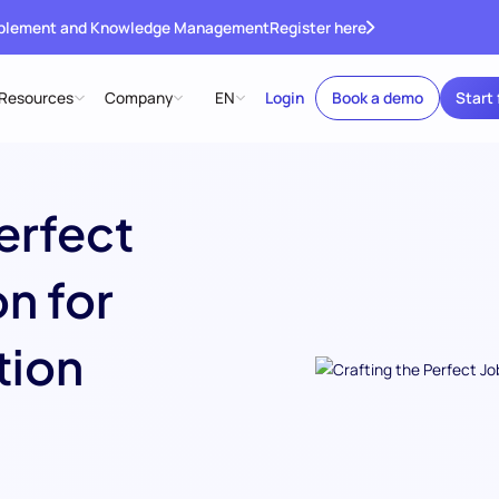
ablement and Knowledge Management
Register here
Resources
Company
EN
Login
Book a demo
Start 
erfect
n for
tion