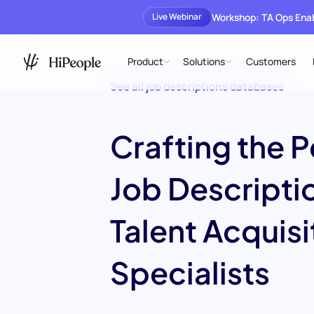
Workshop: TA Ops En
Live Webinar
Product
Solutions
Customers
See all job descriptions databases
Crafting the P
Job Descriptio
Talent Acquisi
Specialists