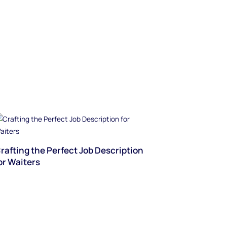
rafting the Perfect Job Description
or Waiters