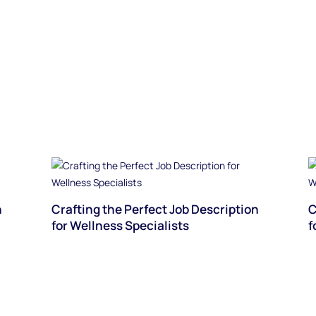
n
Crafting the Perfect Job Description
C
for Wellness Specialists
f