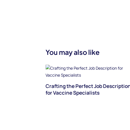
You may also like
Crafting the Perfect Job Descriptio
for Vaccine Specialists