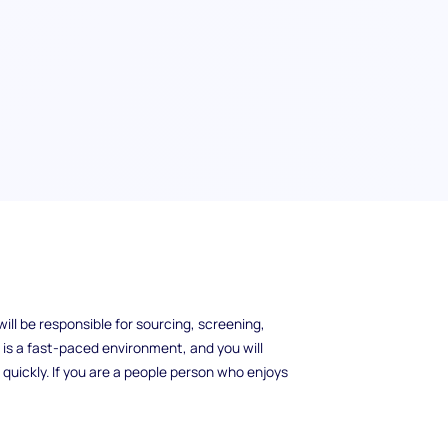
rp is a challenging and rewarding role that
ill be responsible for sourcing, screening,
s is a fast-paced environment, and you will
 quickly. If you are a people person who enjoys