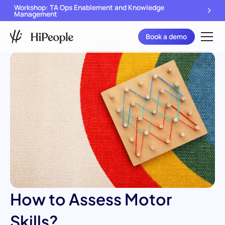
Workshop: TA Ops Enablement and Knowledge
Management
Book a demo
How to Assess Motor
Skills?