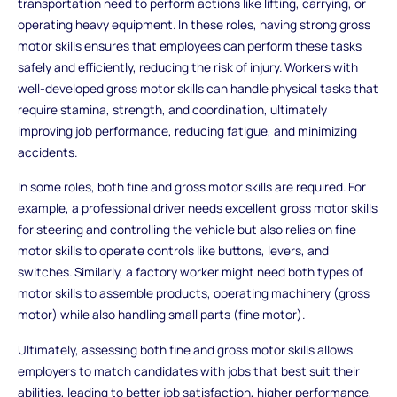
transportation need to perform actions like lifting, carrying, or
operating heavy equipment. In these roles, having strong gross
motor skills ensures that employees can perform these tasks
safely and efficiently, reducing the risk of injury. Workers with
well-developed gross motor skills can handle physical tasks that
require stamina, strength, and coordination, ultimately
improving job performance, reducing fatigue, and minimizing
accidents.
In some roles, both fine and gross motor skills are required. For
example, a professional driver needs excellent gross motor skills
for steering and controlling the vehicle but also relies on fine
motor skills to operate controls like buttons, levers, and
switches. Similarly, a factory worker might need both types of
motor skills to assemble products, operating machinery (gross
motor) while also handling small parts (fine motor).
Ultimately, assessing both fine and gross motor skills allows
employers to match candidates with jobs that best suit their
abilities, leading to better job satisfaction, higher performance,