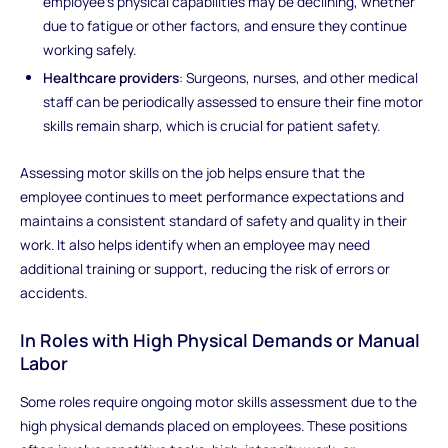
employee’s physical capabilities may be declining, whether
due to fatigue or other factors, and ensure they continue
working safely.
Healthcare providers
: Surgeons, nurses, and other medical
staff can be periodically assessed to ensure their fine motor
skills remain sharp, which is crucial for patient safety.
Assessing motor skills on the job helps ensure that the
employee continues to meet performance expectations and
maintains a consistent standard of safety and quality in their
work. It also helps identify when an employee may need
additional training or support, reducing the risk of errors or
accidents.
In Roles with High Physical Demands or Manual
Labor
Some roles require ongoing motor skills assessment due to the
high physical demands placed on employees. These positions