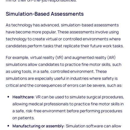
Simulation-Based Assessments
As technology has advanced, simulation-based assessments
have become more popular. These assessments involve using
technology to create virtual or controlled environments where
candidates perform tasks that replicate their future work tasks.
For example, virtual reality (VR) and augmented reality (AR)
simulations allow candidates to practice fine motor skills, such
as using tools, in a safe, controlled environment. These
simulations are especially useful in industries where safety is
critical and the consequences of errors can be severe, such as:
Healthcare
: VR can be used to simulate surgical procedures,
allowing medical professionals to practice fine motor skills in
a safe, risk-free environment before performing procedures
on patients.
Manufacturing or assembly
: Simulation software can allow