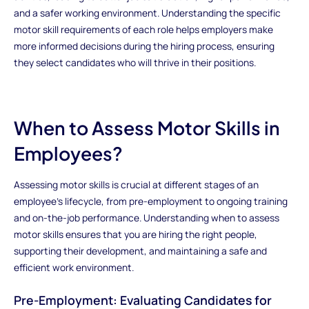
and a safer working environment. Understanding the specific
motor skill requirements of each role helps employers make
more informed decisions during the hiring process, ensuring
they select candidates who will thrive in their positions.
When to Assess Motor Skills in
Employees?
Assessing motor skills is crucial at different stages of an
employee's lifecycle, from pre-employment to ongoing training
and on-the-job performance. Understanding when to assess
motor skills ensures that you are hiring the right people,
supporting their development, and maintaining a safe and
efficient work environment.
Pre-Employment: Evaluating Candidates for