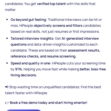
candidates. You get
verified top talent
with the skills that
matter.
Go beyond gut feeling:
Traditional interviews can be hit or
miss. HiPeople
objectively screens and filters
candidates
based on real skills, not just resumes or first impressions.
Tailored interview insights:
Get
AI-generated interview
questions
and data-driven insights customized to each
candidate. These are based on their
assessment results,
reference checks, and resume screening.
Speed and quality in one:
HiPeople cuts your screening time
by
91%
, helping you move fast while making
better, bias-free
hiring decisions.
📢 Stop wasting time on unqualified candidates. Find the best
talent faster with HiPeople.
👉
Book a free demo today and start hiring smarter!