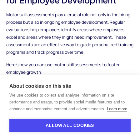
for Employee Development
Motor skill assessments play a crucial role not only in the hiring
process but also in ongoing employee development. Regular
evaluations help employers identify areas where employees
excel and areas where they might need improvement. These
assessments are an effective way to guide personalized training
programs and track progress over time.
Here’s how you can use motor skill assessments to foster
employee growth:
Identify skill gaps
: By assessing motor skills, you can
About cookies on this site
pinpoint areas where employees may need additional
We use cookies to collect and analyse information on site
training or practice, such as improving dexterity for detailed
performance and usage, to provide social media features and to
tasks or enhancing reaction time in high-pressure
enhance and customise content and advertisements.
Learn more
situations.
Provide targeted training
: Once you identify a skill gap, you
ALLOW ALL COOKIES
can tailor training programs to focus on improving specific
motor skills, whether it's fine motor skills for more delicate