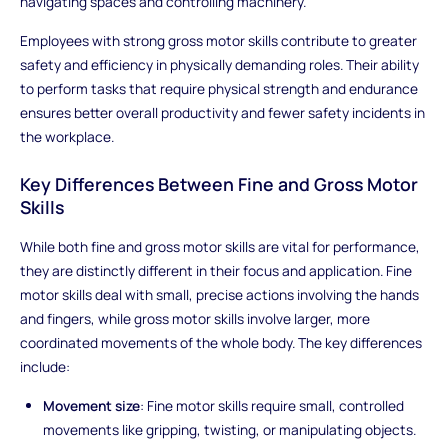
navigating spaces and controlling machinery.
Employees with strong gross motor skills contribute to greater
safety and efficiency in physically demanding roles. Their ability
to perform tasks that require physical strength and endurance
ensures better overall productivity and fewer safety incidents in
the workplace.
Key Differences Between Fine and Gross Motor
Skills
While both fine and gross motor skills are vital for performance,
they are distinctly different in their focus and application. Fine
motor skills deal with small, precise actions involving the hands
and fingers, while gross motor skills involve larger, more
coordinated movements of the whole body. The key differences
include:
Movement size
: Fine motor skills require small, controlled
movements like gripping, twisting, or manipulating objects.