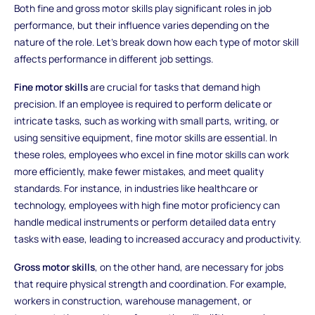
Both fine and gross motor skills play significant roles in job
performance, but their influence varies depending on the
nature of the role. Let’s break down how each type of motor skill
affects performance in different job settings.
Fine motor skills
are crucial for tasks that demand high
precision. If an employee is required to perform delicate or
intricate tasks, such as working with small parts, writing, or
using sensitive equipment, fine motor skills are essential. In
these roles, employees who excel in fine motor skills can work
more efficiently, make fewer mistakes, and meet quality
standards. For instance, in industries like healthcare or
technology, employees with high fine motor proficiency can
handle medical instruments or perform detailed data entry
tasks with ease, leading to increased accuracy and productivity.
Gross motor skills
, on the other hand, are necessary for jobs
that require physical strength and coordination. For example,
workers in construction, warehouse management, or