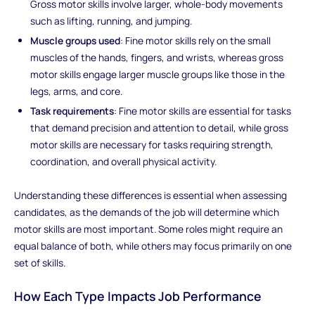
Gross motor skills involve larger, whole-body movements
such as lifting, running, and jumping.
Muscle groups used
: Fine motor skills rely on the small
muscles of the hands, fingers, and wrists, whereas gross
motor skills engage larger muscle groups like those in the
legs, arms, and core.
Task requirements
: Fine motor skills are essential for tasks
that demand precision and attention to detail, while gross
motor skills are necessary for tasks requiring strength,
coordination, and overall physical activity.
Understanding these differences is essential when assessing
candidates, as the demands of the job will determine which
motor skills are most important. Some roles might require an
equal balance of both, while others may focus primarily on one
set of skills.
How Each Type Impacts Job Performance