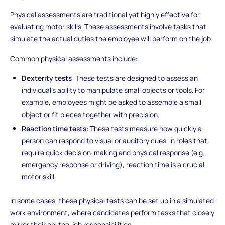
Physical assessments are traditional yet highly effective for
evaluating motor skills. These assessments involve tasks that
simulate the actual duties the employee will perform on the job.
Common physical assessments include:
Dexterity tests
: These tests are designed to assess an
individual’s ability to manipulate small objects or tools. For
example, employees might be asked to assemble a small
object or fit pieces together with precision.
Reaction time tests
: These tests measure how quickly a
person can respond to visual or auditory cues. In roles that
require quick decision-making and physical response (e.g.,
emergency response or driving), reaction time is a crucial
motor skill.
In some cases, these physical tests can be set up in a simulated
work environment, where candidates perform tasks that closely
mirror their on-the-job responsibilities.