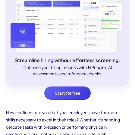
Streamline
hiring
withour effortless screening.
Optimise your hiring process with HiPeople's AI
assessments and reference checks.
Start for free
How confident are you that your employees have the motor
skills necessary to excel in their roles? Whether it's handling
delicate tasks with precision or performing physically
demanding work, motor skills play a crucial role in job