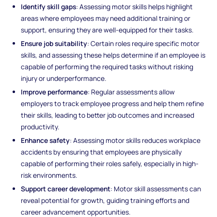
Identify skill gaps
: Assessing motor skills helps highlight
areas where employees may need additional training or
support, ensuring they are well-equipped for their tasks.
Ensure job suitability
: Certain roles require specific motor
skills, and assessing these helps determine if an employee is
capable of performing the required tasks without risking
injury or underperformance.
Improve performance
: Regular assessments allow
employers to track employee progress and help them refine
their skills, leading to better job outcomes and increased
productivity.
Enhance safety
: Assessing motor skills reduces workplace
accidents by ensuring that employees are physically
capable of performing their roles safely, especially in high-
risk environments.
Support career development
: Motor skill assessments can
reveal potential for growth, guiding training efforts and
career advancement opportunities.