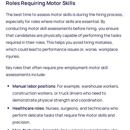
Roles Requiring Motor Skills
The best time to assess motor skills is during the hiring process,
especially for roles where motor skills are essential. By
conducting motor skill assessments before hiring, you ensure
that candidates are physically capable of performing the tasks
required in their roles. This helps you avoid hiring mistakes,
which could lead to performance issues or, worse, workplace
injuries.
Key roles that often require pre-employment motor skill
assessments include:
Manual labor positions
: For example, warehouse workers,
construction workers, or truck drivers who need to
demonstrate physical strength and coordination.
Healthcare roles
: Nurses, surgeons, and technicians who
perform delicate tasks that require fine motor skills and
precision.