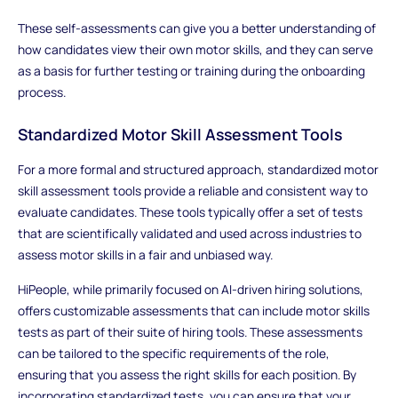
These self-assessments can give you a better understanding of
how candidates view their own motor skills, and they can serve
as a basis for further testing or training during the onboarding
process.
Standardized Motor Skill Assessment Tools
For a more formal and structured approach, standardized motor
skill assessment tools provide a reliable and consistent way to
evaluate candidates. These tools typically offer a set of tests
that are scientifically validated and used across industries to
assess motor skills in a fair and unbiased way.
HiPeople, while primarily focused on AI-driven hiring solutions,
offers customizable assessments that can include motor skills
tests as part of their suite of hiring tools. These assessments
can be tailored to the specific requirements of the role,
ensuring that you assess the right skills for each position. By
incorporating standardized tests, you can ensure that your