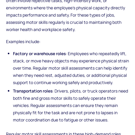
often involve repetitive tasks, high-intensity work, or
environments where the employee’s physical capacity directly
impacts performance and safety. For these types of jobs,
assessing motor skills regularly is crucial to maintaining both
worker health and workplace safety.
Examples include:
Factory or warehouse roles
: Employees who repeatedly lift,
stack, or move heavy objects may experience physical strain
over time. Regular motor skill assessments can help identify
when they need rest, adjusted duties, or additional physical
support to continue working safely and productively.
Transportation roles
: Drivers, pilots, or truck operators need
both fine and gross motor skills to safely operate their
vehicles. Regular assessments can ensure they remain
physically fit for the task and are not prone to lapses in
motor coordination due to fatigue or other issues.
Regular motor skill assessments in these high-demand roles