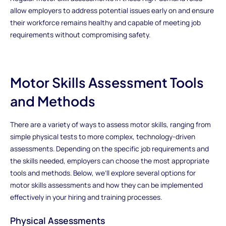
allow employers to address potential issues early on and ensure
their workforce remains healthy and capable of meeting job
requirements without compromising safety.
Motor Skills Assessment Tools
and Methods
There are a variety of ways to assess motor skills, ranging from
simple physical tests to more complex, technology-driven
assessments. Depending on the specific job requirements and
the skills needed, employers can choose the most appropriate
tools and methods. Below, we’ll explore several options for
motor skills assessments and how they can be implemented
effectively in your hiring and training processes.
Physical Assessments