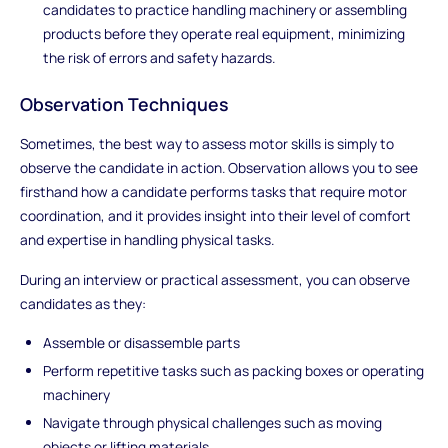
candidates to practice handling machinery or assembling
products before they operate real equipment, minimizing
the risk of errors and safety hazards.
Observation Techniques
Sometimes, the best way to assess motor skills is simply to
observe the candidate in action. Observation allows you to see
firsthand how a candidate performs tasks that require motor
coordination, and it provides insight into their level of comfort
and expertise in handling physical tasks.
During an interview or practical assessment, you can observe
candidates as they:
Assemble or disassemble parts
Perform repetitive tasks such as packing boxes or operating
machinery
Navigate through physical challenges such as moving
objects or lifting materials