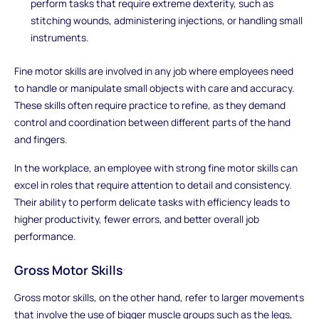
perform tasks that require extreme dexterity, such as
stitching wounds, administering injections, or handling small
instruments.
Fine motor skills are involved in any job where employees need
to handle or manipulate small objects with care and accuracy.
These skills often require practice to refine, as they demand
control and coordination between different parts of the hand
and fingers.
In the workplace, an employee with strong fine motor skills can
excel in roles that require attention to detail and consistency.
Their ability to perform delicate tasks with efficiency leads to
higher productivity, fewer errors, and better overall job
performance.
Gross Motor Skills
Gross motor skills, on the other hand, refer to larger movements
that involve the use of bigger muscle groups such as the legs,