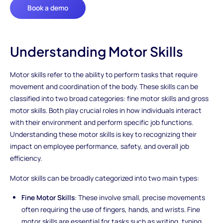
Book a demo
Understanding Motor Skills
Motor skills refer to the ability to perform tasks that require
movement and coordination of the body. These skills can be
classified into two broad categories: fine motor skills and gross
motor skills. Both play crucial roles in how individuals interact
with their environment and perform specific job functions.
Understanding these motor skills is key to recognizing their
impact on employee performance, safety, and overall job
efficiency.
Motor skills can be broadly categorized into two main types:
Fine Motor Skills
: These involve small, precise movements
often requiring the use of fingers, hands, and wrists. Fine
motor skills are essential for tasks such as writing, typing,