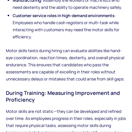
Manufacturing
: Assembly line workers or machinists who
need dexterity and the ability to operate machinery safely.
Customer service roles in high-demand environments
:
Employees who handle cash registers or multi-task while
interacting with customers may need fine motor skills for
efficiency.
Motor skills tests during hiring can evaluate abilities like hand-
eye coordination, reaction times, dexterity, and overall physical
endurance. This ensures that candidates who pass the
assessments are capable of excelling in their roles without
unnecessary delays or mistakes that could arise from skill gaps.
During Training: Measuring Improvement and
Proficiency
Motor skills are not static—they can be developed and refined
over time. As employees progress in their roles, especially in jobs
that require physical tasks, assessing motor skills during