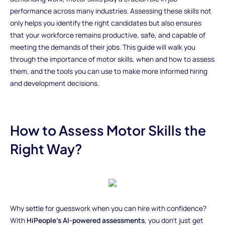
performance across many industries. Assessing these skills not
only helps you identify the right candidates but also ensures
that your workforce remains productive, safe, and capable of
meeting the demands of their jobs. This guide will walk you
through the importance of motor skills, when and how to assess
them, and the tools you can use to make more informed hiring
and development decisions.
How to Assess Motor Skills the
Right Way?
Why settle for guesswork when you can hire with confidence?
With
HiPeople’s AI-powered assessments
, you don’t just get