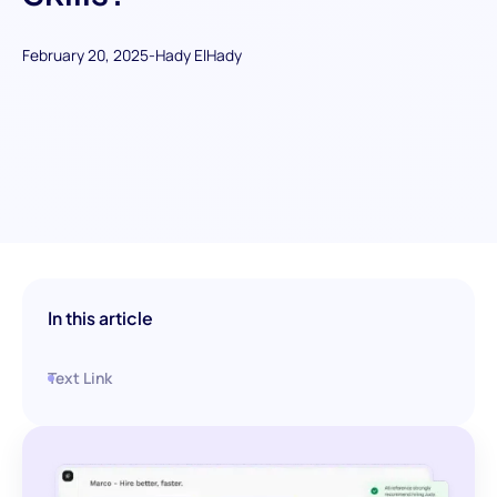
February 20, 2025
-
Hady ElHady
In this article
Text Link