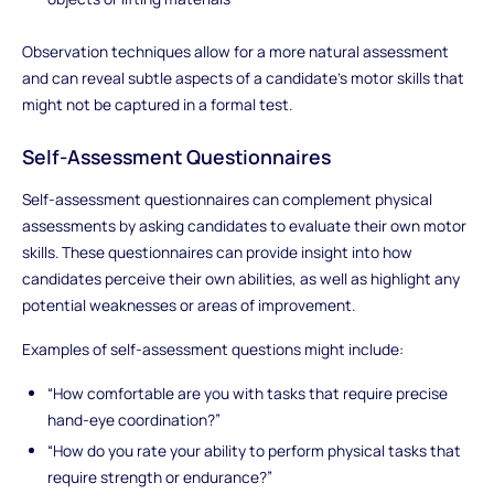
Observation techniques allow for a more natural assessment
and can reveal subtle aspects of a candidate’s motor skills that
might not be captured in a formal test.
Self-Assessment Questionnaires
Self-assessment questionnaires can complement physical
assessments by asking candidates to evaluate their own motor
skills. These questionnaires can provide insight into how
candidates perceive their own abilities, as well as highlight any
potential weaknesses or areas of improvement.
Examples of self-assessment questions might include:
“How comfortable are you with tasks that require precise
hand-eye coordination?”
“How do you rate your ability to perform physical tasks that
require strength or endurance?”