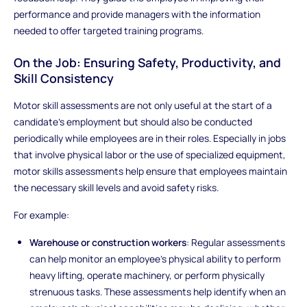
performance and provide managers with the information
needed to offer targeted training programs.
On the Job: Ensuring Safety, Productivity, and
Skill Consistency
Motor skill assessments are not only useful at the start of a
candidate's employment but should also be conducted
periodically while employees are in their roles. Especially in jobs
that involve physical labor or the use of specialized equipment,
motor skills assessments help ensure that employees maintain
the necessary skill levels and avoid safety risks.
For example:
Warehouse or construction workers
: Regular assessments
can help monitor an employee’s physical ability to perform
heavy lifting, operate machinery, or perform physically
strenuous tasks. These assessments help identify when an