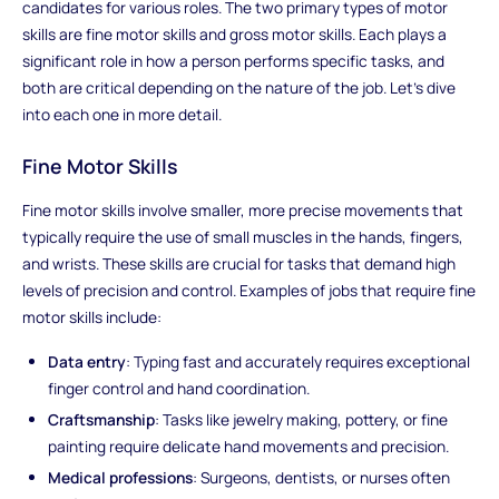
candidates for various roles. The two primary types of motor
skills are fine motor skills and gross motor skills. Each plays a
significant role in how a person performs specific tasks, and
both are critical depending on the nature of the job. Let’s dive
into each one in more detail.
Fine Motor Skills
Fine motor skills involve smaller, more precise movements that
typically require the use of small muscles in the hands, fingers,
and wrists. These skills are crucial for tasks that demand high
levels of precision and control. Examples of jobs that require fine
motor skills include:
Data entry
: Typing fast and accurately requires exceptional
finger control and hand coordination.
Craftsmanship
: Tasks like jewelry making, pottery, or fine
painting require delicate hand movements and precision.
Medical professions
: Surgeons, dentists, or nurses often