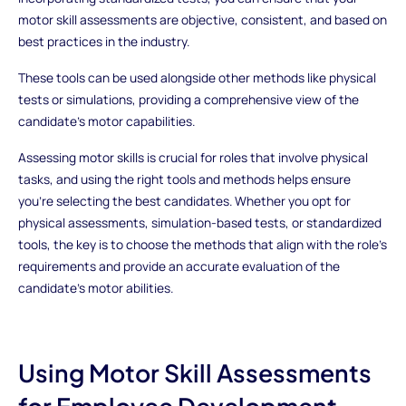
motor skill assessments are objective, consistent, and based on
best practices in the industry.
These tools can be used alongside other methods like physical
tests or simulations, providing a comprehensive view of the
candidate’s motor capabilities.
Assessing motor skills is crucial for roles that involve physical
tasks, and using the right tools and methods helps ensure
you’re selecting the best candidates. Whether you opt for
physical assessments, simulation-based tests, or standardized
tools, the key is to choose the methods that align with the role’s
requirements and provide an accurate evaluation of the
candidate’s motor abilities.
Using Motor Skill Assessments