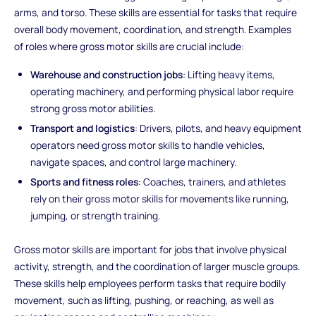
arms, and torso. These skills are essential for tasks that require
overall body movement, coordination, and strength. Examples
of roles where gross motor skills are crucial include:
Warehouse and construction jobs
: Lifting heavy items,
operating machinery, and performing physical labor require
strong gross motor abilities.
Transport and logistics
: Drivers, pilots, and heavy equipment
operators need gross motor skills to handle vehicles,
navigate spaces, and control large machinery.
Sports and fitness roles
: Coaches, trainers, and athletes
rely on their gross motor skills for movements like running,
jumping, or strength training.
Gross motor skills are important for jobs that involve physical
activity, strength, and the coordination of larger muscle groups.
These skills help employees perform tasks that require bodily
movement, such as lifting, pushing, or reaching, as well as