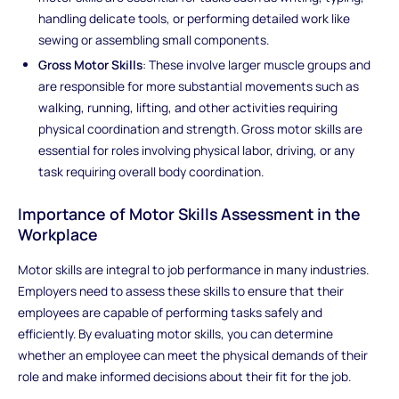
handling delicate tools, or performing detailed work like
sewing or assembling small components.
Gross Motor Skills
: These involve larger muscle groups and
are responsible for more substantial movements such as
walking, running, lifting, and other activities requiring
physical coordination and strength. Gross motor skills are
essential for roles involving physical labor, driving, or any
task requiring overall body coordination.
Importance of Motor Skills Assessment in the
Workplace
Motor skills are integral to job performance in many industries.
Employers need to assess these skills to ensure that their
employees are capable of performing tasks safely and
efficiently. By evaluating motor skills, you can determine
whether an employee can meet the physical demands of their
role and make informed decisions about their fit for the job.