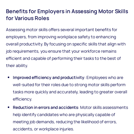
Benefits for Employers in Assessing Motor Skills
for Various Roles
Assessing motor skills offers several important benefits for
employers, from improving workplace safety to enhancing
overall productivity. By focusing on specific skills that align with
job requirements, you ensure that your workforce remains
efficient and capable of performing their tasks to the best of
their ability.
Improved efficiency and productivity
: Employees who are
well-suited for their roles due to strong motor skills perform
tasks more quickly and accurately, leading to greater overall
efficiency.
Reduction in errors and accidents
: Motor skills assessments
help identify candidates who are physically capable of
meeting job demands, reducing the likelihood of errors,
accidents, or workplace injuries.