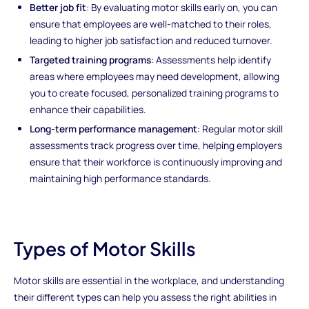
Better job fit
: By evaluating motor skills early on, you can
ensure that employees are well-matched to their roles,
leading to higher job satisfaction and reduced turnover.
Targeted training programs
: Assessments help identify
areas where employees may need development, allowing
you to create focused, personalized training programs to
enhance their capabilities.
Long-term performance management
: Regular motor skill
assessments track progress over time, helping employers
ensure that their workforce is continuously improving and
maintaining high performance standards.
Types of Motor Skills
Motor skills are essential in the workplace, and understanding
their different types can help you assess the right abilities in