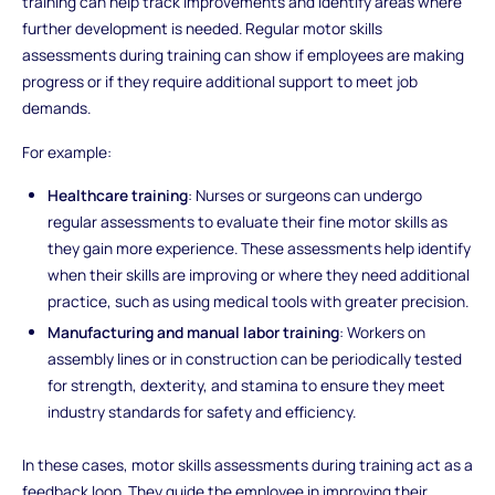
training can help track improvements and identify areas where
further development is needed. Regular motor skills
assessments during training can show if employees are making
progress or if they require additional support to meet job
demands.
For example:
Healthcare training
: Nurses or surgeons can undergo
regular assessments to evaluate their fine motor skills as
they gain more experience. These assessments help identify
when their skills are improving or where they need additional
practice, such as using medical tools with greater precision.
Manufacturing and manual labor training
: Workers on
assembly lines or in construction can be periodically tested
for strength, dexterity, and stamina to ensure they meet
industry standards for safety and efficiency.
In these cases, motor skills assessments during training act as a
feedback loop. They guide the employee in improving their