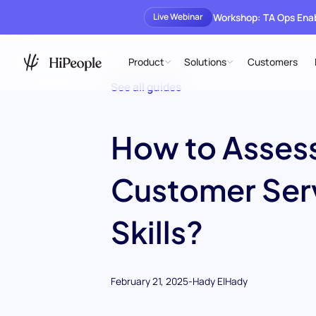
Workshop: TA Ops En
Live Webinar
Product
Solutions
Customers
See all guides
How to Asses
Customer Ser
Skills?
February 21, 2025
-
Hady ElHady