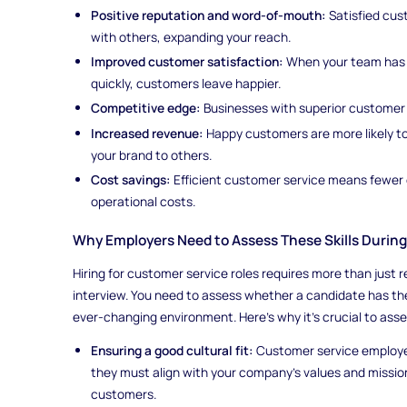
Positive reputation and word-of-mouth:
Satisfied cust
with others, expanding your reach.
Improved customer satisfaction:
When your team has th
quickly, customers leave happier.
Competitive edge:
Businesses with superior customer 
Increased revenue:
Happy customers are more likely 
your brand to others.
Cost savings:
Efficient customer service means fewer 
operational costs.
Why Employers Need to Assess These Skills Durin
Hiring for customer service roles requires more than just
interview. You need to assess whether a candidate has the
ever-changing environment. Here’s why it’s crucial to asse
Ensuring a good cultural fit:
Customer service employe
they must align with your company’s values and missio
customers.