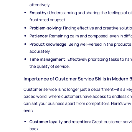
attentively.
Empathy:
Understanding and sharing the feelings of o
frustrated or upset.
Problem-solving:
Finding effective and creative soluti
Patience:
Remaining calm and composed, even in difficu
Product knowledge:
Being well-versed in the products 
accurately.
Time management:
Effectively prioritizing tasks to h
the quality of service.
Importance of Customer Service Skills in Modern 
Customer service is no longer just a department—it’s a key p
paced world, where customers have access to endless cho
can set your business apart from competitors. Here’s why
ever:
Customer loyalty and retention:
Great customer servi
back.