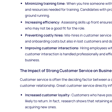
Minimizing training time:
When you hire someone with t
and resources needed for training. Candidates with pr
ground running.
Increasing efficiency:
Assessing skills up front ensure
who may not be a good fit for the role.
Preventing costly hires:
Mis-hires in customer service 
and onboarding costs but also in lost customers and 
Improving customer interactions:
Hiring employees wit
customer interaction is handled professionally and effi
business.
The Impact of Strong Customer Service on Busin
Customer service is often the deciding factor between a 
customer relationship. Great customer service directly i
Increased customer loyalty:
Customers who have posit
likely to return. In fact, research shows that retaining
acquiring new ones.