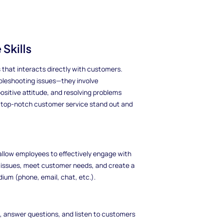
Skills
 that interacts directly with customers.
ubleshooting issues—they involve
sitive attitude, and resolving problems
th top-notch customer service stand out and
t allow employees to effectively engage with
e issues, meet customer needs, and create a
ium (phone, email, chat, etc.).
ns, answer questions, and listen to customers