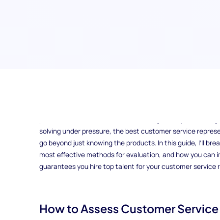
How do you ensure that your customer service team is eq
their way? In a world where customer expectations are highe
potential hires is crucial to maintaining a competitive e
solving under pressure, the best customer service represen
go beyond just knowing the products. In this guide, I’ll bre
most effective methods for evaluation, and how you can
guarantees you hire top talent for your customer service r
How to Assess Customer Service S