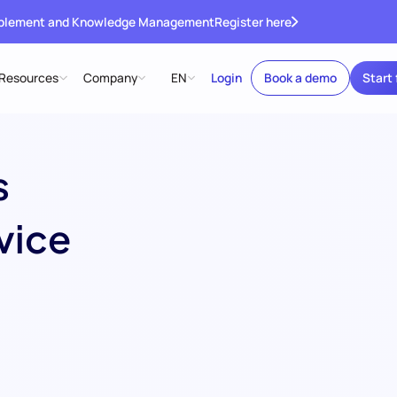
ablement and Knowledge Management
Register here
Resources
Company
EN
Login
Book a demo
Start 
s
vice