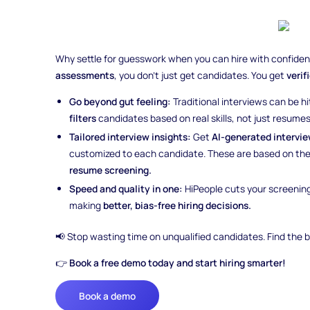
Why settle for guesswork when you can hire with confide
assessments
, you don’t just get candidates. You get
verif
Go beyond gut feeling:
Traditional interviews can be hi
filters
candidates based on real skills, not just resumes 
Tailored interview insights:
Get
AI-generated intervi
customized to each candidate. These are based on the
resume screening.
Speed and quality in one:
HiPeople cuts your screenin
making
better, bias-free hiring decisions.
📢 Stop wasting time on unqualified candidates. Find the b
👉
Book a free demo today and start hiring smarter!
Book a demo