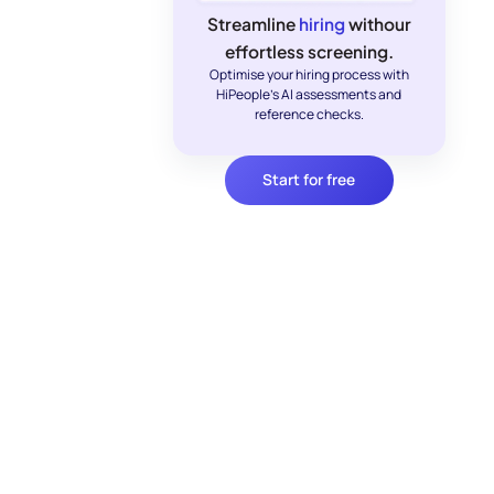
Streamline
hiring
withour
effortless screening.
Optimise your hiring process with
HiPeople's AI assessments and
reference checks.
Start for free