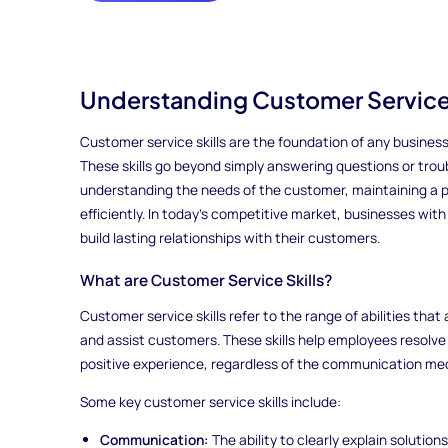
Understanding Customer Service 
Customer service skills are the foundation of any business
These skills go beyond simply answering questions or tro
understanding the needs of the customer, maintaining a po
efficiently. In today’s competitive market, businesses wi
build lasting relationships with their customers.
What are Customer Service Skills?
Customer service skills refer to the range of abilities tha
and assist customers. These skills help employees resolv
positive experience, regardless of the communication med
Some key customer service skills include:
Communication:
The ability to clearly explain solutio