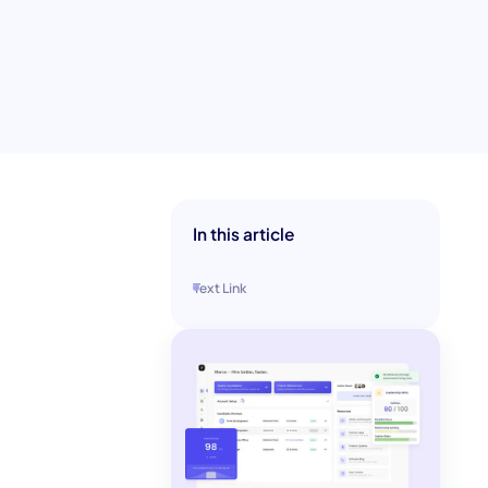
In this article
Text Link