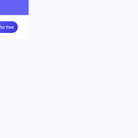
for free