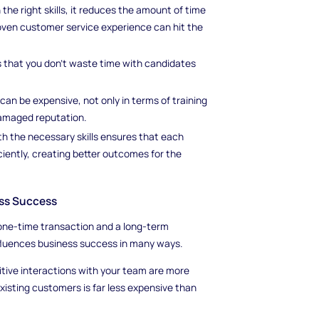
he right skills, it reduces the amount of time
oven customer service experience can hit the
s that you don’t waste time with candidates
can be expensive, not only in terms of training
damaged reputation.
h the necessary skills ensures that each
ciently, creating better outcomes for the
ess Success
one-time transaction and a long-term
nfluences business success in many ways.
ive interactions with your team are more
 existing customers is far less expensive than