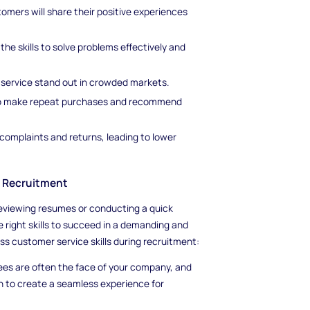
omers will share their positive experiences
e skills to solve problems effectively and
service stand out in crowded markets.
to make repeat purchases and recommend
complaints and returns, leading to lower
g Recruitment
 reviewing resumes or conducting a quick
 right skills to succeed in a demanding and
ss customer service skills during recruitment:
es are often the face of your company, and
n to create a seamless experience for