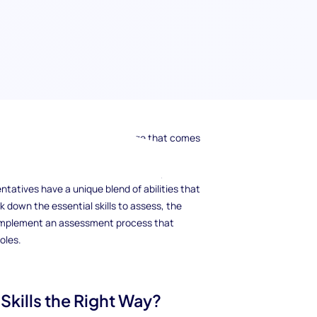
uipped to handle every challenge that comes
r than ever, assessing the right skills in
dge. From excellent communication to problem-
tatives have a unique blend of abilities that
ak down the essential skills to assess, the
 implement an assessment process that
oles.
kills the Right Way?