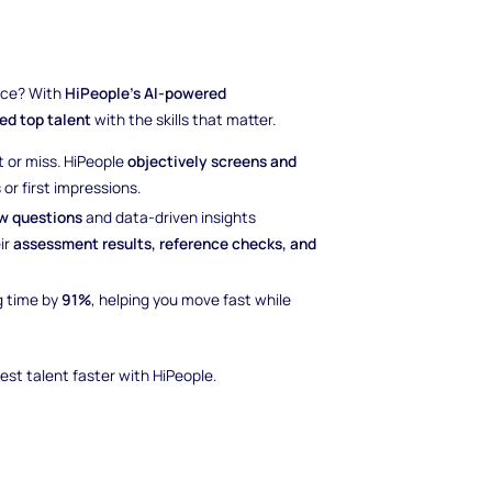
nce? With
HiPeople’s AI-powered
ied top talent
with the skills that matter.
t or miss. HiPeople
objectively screens and
or first impressions.
ew questions
and data-driven insights
ir
assessment results, reference checks, and
g time by
91%
, helping you move fast while
est talent faster with HiPeople.