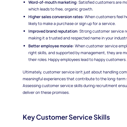
Word-of-mouth marketing:
Satisfied customers are mo
which leads to free, organic growth.
Higher sales conversion rates:
When customers feel he
likely to make a purchase or sign up for a service.
Improved brand reputation:
Strong customer service re
making it a trusted and respected name in your industr
Better employee morale:
When customer service emplo
right skills, and supported by management, they are mo
their roles. Happy employees lead to happy customers.
Ultimately, customer service isn’t just about handling comp
meaningful experiences that contribute to the long-term 
Assessing customer service skills during recruitment ensu
deliver on these promises.
Key Customer Service Skills