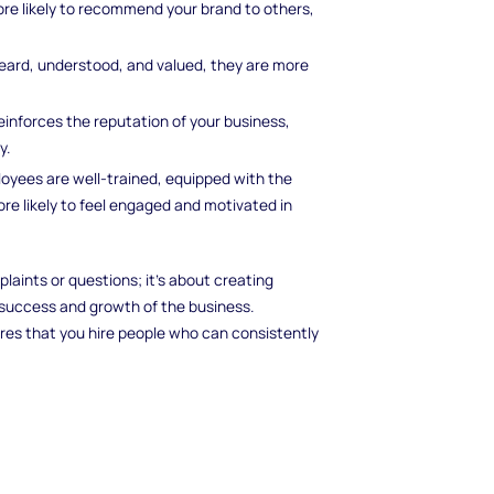
re likely to recommend your brand to others,
ard, understood, and valued, they are more
inforces the reputation of your business,
y.
yees are well-trained, equipped with the
re likely to feel engaged and motivated in
laints or questions; it’s about creating
success and growth of the business.
res that you hire people who can consistently