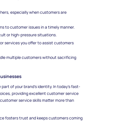
thers, especially when customers are
ons to customer issues in a timely manner.
lt or high-pressure situations.
or services you offer to assist customers
andle multiple customers without sacrificing
Businesses
art of your brand’s identity. In today’s fast-
ices, providing excellent customer service
 customer service skills matter more than
ce fosters trust and keeps customers coming