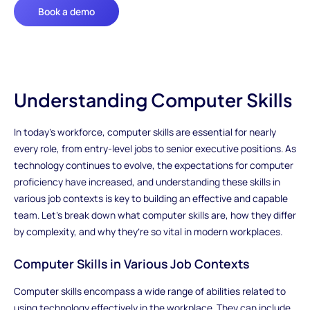
Book a demo
Understanding Computer Skills
In today's workforce, computer skills are essential for nearly
every role, from entry-level jobs to senior executive positions. As
technology continues to evolve, the expectations for computer
proficiency have increased, and understanding these skills in
various job contexts is key to building an effective and capable
team. Let’s break down what computer skills are, how they differ
by complexity, and why they’re so vital in modern workplaces.
Computer Skills in Various Job Contexts
Computer skills encompass a wide range of abilities related to
using technology effectively in the workplace. They can include