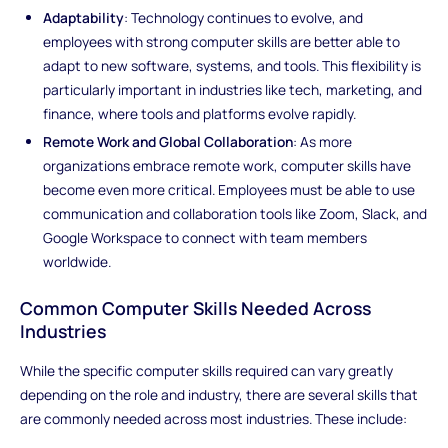
Adaptability
: Technology continues to evolve, and
employees with strong computer skills are better able to
adapt to new software, systems, and tools. This flexibility is
particularly important in industries like tech, marketing, and
finance, where tools and platforms evolve rapidly.
Remote Work and Global Collaboration
: As more
organizations embrace remote work, computer skills have
become even more critical. Employees must be able to use
communication and collaboration tools like Zoom, Slack, and
Google Workspace to connect with team members
worldwide.
Common Computer Skills Needed Across
Industries
While the specific computer skills required can vary greatly
depending on the role and industry, there are several skills that
are commonly needed across most industries. These include: