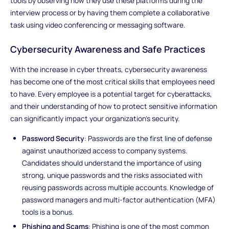
tools by observing how they use these platforms during the
interview process or by having them complete a collaborative
task using video conferencing or messaging software.
Cybersecurity Awareness and Safe Practices
With the increase in cyber threats, cybersecurity awareness
has become one of the most critical skills that employees need
to have. Every employee is a potential target for cyberattacks,
and their understanding of how to protect sensitive information
can significantly impact your organization’s security.
Password Security
: Passwords are the first line of defense
against unauthorized access to company systems.
Candidates should understand the importance of using
strong, unique passwords and the risks associated with
reusing passwords across multiple accounts. Knowledge of
password managers and multi-factor authentication (MFA)
tools is a bonus.
Phishing and Scams
: Phishing is one of the most common