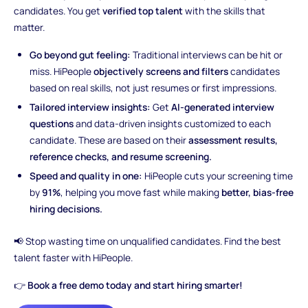
candidates. You get
verified top talent
with the skills that
matter.
Go beyond gut feeling:
Traditional interviews can be hit or
miss. HiPeople
objectively screens and filters
candidates
based on real skills, not just resumes or first impressions.
Tailored interview insights:
Get
AI-generated interview
questions
and data-driven insights customized to each
candidate. These are based on their
assessment results,
reference checks, and resume screening.
Speed and quality in one:
HiPeople cuts your screening time
by
91%
, helping you move fast while making
better, bias-free
hiring decisions.
📢 Stop wasting time on unqualified candidates. Find the best
talent faster with HiPeople.
👉
Book a free demo today and start hiring smarter!