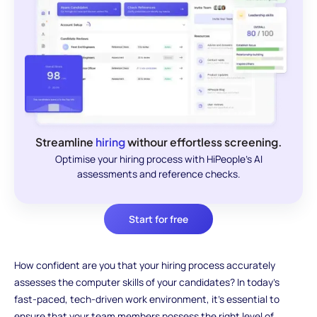
Streamline
hiring
withour effortless screening.
Optimise your hiring process with HiPeople's AI
assessments and reference checks.
Start for free
How confident are you that your hiring process accurately
assesses the computer skills of your candidates? In today’s
fast-paced, tech-driven work environment, it’s essential to
ensure that your team members possess the right level of