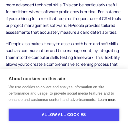
more advanced technical skills. This can be particularly useful
for positions where software proficiency is critical. For instance,
if you're hiring for a role that requires frequent use of CRM tools
or project management software, HiPeople provides tailored
assessments that accurately measure a candidate’s abilities.
HiPeople also makes it easy to assess both hard and soft skills,
such as communication and time management, by integrating
them into the computer skills testing framework. This flexibility
allows you to create a comprehensive screening process that
saves time while still providing valuable insights into your
candidates' capabilities.
About cookies on this site
We use cookies to collect and analyse information on site
Practical Assessments
performance and usage, to provide social media features and to
enhance and customise content and advertisements.
Learn more
Practical assessments go beyond theoretical knowledge and
examine how well candidates can use their computer skills in
ALLOW ALL COOKIES
real-world scenarios. This method helps you evaluate
candidates in action, ensuring they have the hands-on