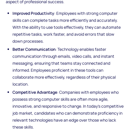
aspect of professional success.
Improved Productivity
: Employees with strong computer
skills can complete tasks more efficiently and accurately.
With the ability to use tools effectively, they can automate
repetitive tasks, work faster, and avoid errors that slow
down processes.
Better Communication
: Technology enables faster
communication through emails, video calls, and instant
messaging, ensuring that teams stay connected and
informed. Employees proficient in these tools can
collaborate more effectively, regardless of their physical
location.
Competitive Advantage
: Companies with employees who
possess strong computer skills are often more agile,
innovative, and responsive to change. In today’s competitive
job market, candidates who can demonstrate proficiency in
relevant technologies have an edge over those who lack
these skills.