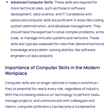
Advanced Computer Skills
: These skills are required for
more technical roles, such as those in software
development, data science, and IT. Candidates with
advanced computer skills are proficient in areas like coding,
system administration, and database management. They
should have the expertise to solve complex problems, write
code, or manage intricate systems and networks. These
skills are typically assessed for roles that demand technical
knowledge and problem-solving abilities, like software
engineers or data analysts.
Importance of Computer Skills in the Modern
Workplace
Computer skills are no longer optional in today’s workforce—
they’re essential for nearly every role, regardless of industry.
With the increasing reliance on technology to perform tasks,
manage projects, and communicate with colleagues and
clients, computer proficiency has become a fundamental