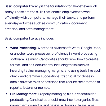
Basic computer literacy is the foundation for almost every job
today. These are the skills that enable employees to work
efficiently with computers, manage their tasks, and perform
everyday activities such as communication, document
creation, and data management.
Basic computer literacy includes:
Word Processing
: Whether it’s Microsoft Word, Google Docs,
or another word processor, proficiency in word processing
software is a must. Candidates should know how to create,
format, and edit documents, including tasks such as
inserting tables, managing margins, and using tools like spell
check and grammar suggestions. It’s crucial for those in
administrative roles or positions that require the creation of
reports, letters, or memos.
File Management
: Properly managing files is essential for
productivity. Candidates should know how to organize files,
name them correctly, and navigate through file systems