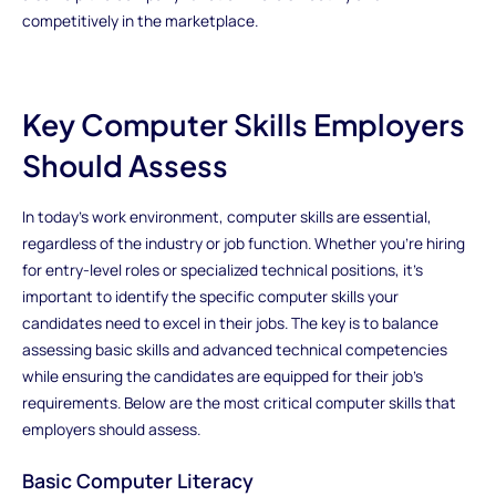
competitively in the marketplace.
Key Computer Skills Employers
Should Assess
In today’s work environment, computer skills are essential,
regardless of the industry or job function. Whether you're hiring
for entry-level roles or specialized technical positions, it's
important to identify the specific computer skills your
candidates need to excel in their jobs. The key is to balance
assessing basic skills and advanced technical competencies
while ensuring the candidates are equipped for their job’s
requirements. Below are the most critical computer skills that
employers should assess.
Basic Computer Literacy