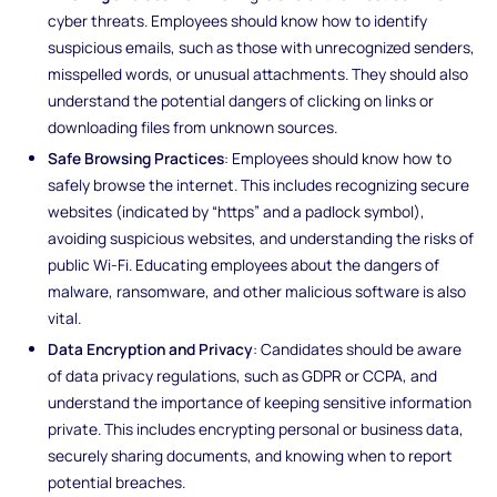
cyber threats. Employees should know how to identify
suspicious emails, such as those with unrecognized senders,
misspelled words, or unusual attachments. They should also
understand the potential dangers of clicking on links or
downloading files from unknown sources.
Safe Browsing Practices
: Employees should know how to
safely browse the internet. This includes recognizing secure
websites (indicated by “https” and a padlock symbol),
avoiding suspicious websites, and understanding the risks of
public Wi-Fi. Educating employees about the dangers of
malware, ransomware, and other malicious software is also
vital.
Data Encryption and Privacy
: Candidates should be aware
of data privacy regulations, such as GDPR or CCPA, and
understand the importance of keeping sensitive information
private. This includes encrypting personal or business data,
securely sharing documents, and knowing when to report
potential breaches.