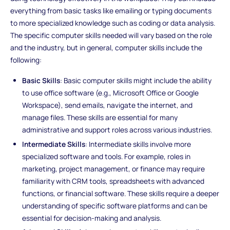
everything from basic tasks like emailing or typing documents
to more specialized knowledge such as coding or data analysis.
The specific computer skills needed will vary based on the role
and the industry, but in general, computer skills include the
following:
Basic Skills
: Basic computer skills might include the ability
to use office software (e.g., Microsoft Office or Google
Workspace), send emails, navigate the internet, and
manage files. These skills are essential for many
administrative and support roles across various industries.
Intermediate Skills
: Intermediate skills involve more
specialized software and tools. For example, roles in
marketing, project management, or finance may require
familiarity with CRM tools, spreadsheets with advanced
functions, or financial software. These skills require a deeper
understanding of specific software platforms and can be
essential for decision-making and analysis.