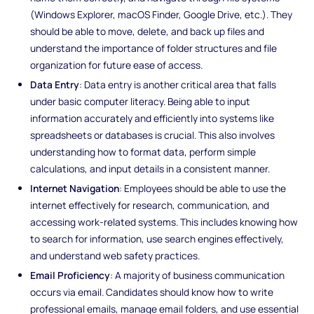
(Windows Explorer, macOS Finder, Google Drive, etc.). They
should be able to move, delete, and back up files and
understand the importance of folder structures and file
organization for future ease of access.
Data Entry
: Data entry is another critical area that falls
under basic computer literacy. Being able to input
information accurately and efficiently into systems like
spreadsheets or databases is crucial. This also involves
understanding how to format data, perform simple
calculations, and input details in a consistent manner.
Internet Navigation
: Employees should be able to use the
internet effectively for research, communication, and
accessing work-related systems. This includes knowing how
to search for information, use search engines effectively,
and understand web safety practices.
Email Proficiency
: A majority of business communication
occurs via email. Candidates should know how to write
professional emails, manage email folders, and use essential