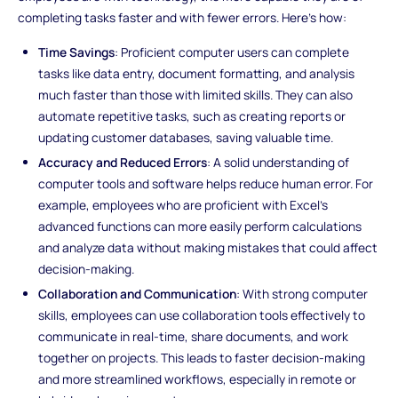
completing tasks faster and with fewer errors. Here's how:
Time Savings
: Proficient computer users can complete
tasks like data entry, document formatting, and analysis
much faster than those with limited skills. They can also
automate repetitive tasks, such as creating reports or
updating customer databases, saving valuable time.
Accuracy and Reduced Errors
: A solid understanding of
computer tools and software helps reduce human error. For
example, employees who are proficient with Excel’s
advanced functions can more easily perform calculations
and analyze data without making mistakes that could affect
decision-making.
Collaboration and Communication
: With strong computer
skills, employees can use collaboration tools effectively to
communicate in real-time, share documents, and work
together on projects. This leads to faster decision-making
and more streamlined workflows, especially in remote or