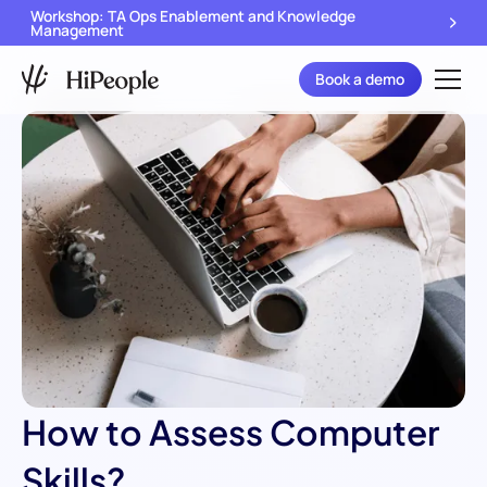
Workshop: TA Ops Enablement and Knowledge
Management
Book a demo
How to Assess Computer
Skills?