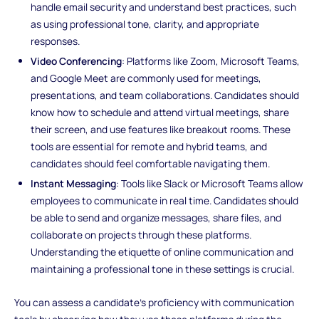
handle email security and understand best practices, such
as using professional tone, clarity, and appropriate
responses.
Video Conferencing
: Platforms like Zoom, Microsoft Teams,
and Google Meet are commonly used for meetings,
presentations, and team collaborations. Candidates should
know how to schedule and attend virtual meetings, share
their screen, and use features like breakout rooms. These
tools are essential for remote and hybrid teams, and
candidates should feel comfortable navigating them.
Instant Messaging
: Tools like Slack or Microsoft Teams allow
employees to communicate in real time. Candidates should
be able to send and organize messages, share files, and
collaborate on projects through these platforms.
Understanding the etiquette of online communication and
maintaining a professional tone in these settings is crucial.
You can assess a candidate’s proficiency with communication