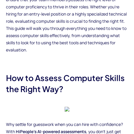
computer proficiency to thrive in their roles. Whether you’re
hiring for an entry-level position or a highly specialized technical
role, evaluating computer skills is crucial to finding the right fit.
This guide will walk you through everything you need to know to
assess computer skills effectively, from understanding what
skills to look for to using the best tools and techniques for
evaluation.
How to Assess Computer Skills
the Right Way?
Why settle for guesswork when you can hire with confidence?
With
HiPeople’s AI-powered assessments
, you don’t just get