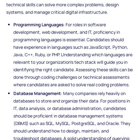
technical skills can solve more complex problems, design
systems, and manage critical digital infrastructure.
Programming Languages
: For roles in software
development, web development, and IT, proficiency in
programming languages is essential. Candidates should
have experience in languages such as JavaScript, Python,
Java, C++, Ruby, or PHP. Understanding which languages are
relevant to your organization’s tech stack will guide you in
identifying the right candidate. Assessing these skills can be
done through coding challenges or technical assessments
where candidates are asked to solve real coding problems.
Database Management
: Many companies rely heavily on
databases to store and organize their data. For positions in
IT, data analysis, or database administration, candidates
should be proficient in database management systems
(DBMS) such as SQL, MySQL, PostgreSQL, and Oracle. They
should understand how to design, maintain, and
troubleshoot databases. A solid understanding of querying