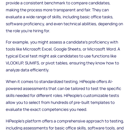
provide a consistent benchmark to compare candidates,
making the process more transparent and fair. They can
evaluate a wide range of skills, including basic office tasks,
software proficiency, and even technical abilities, depending on
the role you're hiring for.
For example, you might assess a candidate's proficiency with
tools like Microsoft Excel, Google Sheets, or Microsoft Word. A
typical Excel test might ask candidates to use functions like
VLOOKUP, SUMIFS, or pivot tables, ensuring they know how to
analyze data efficiently.
When it comes to standardized testing, HiPeople offers AI-
powered assessments that can be tailored to test the specific
skills needed for different roles. HiPeople's customizable tests
allow you to select from hundreds of pre-built templates to
evaluate the exact competencies you need.
HiPeople’s platform offers a comprehensive approach to testing,
including assessments for basic office skills, software tools, and