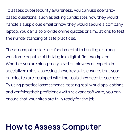
To assess cybersecurity awareness, you can use scenario-
based questions, such as asking candidates how they would
handle a suspicious email or how they would secure a company
laptop. You can also provide online quizzes or simulations to test
their understanding of safe practices.
These computer skills are fundamental to building a strong
workforce capable of thriving in a digital-first workplace.
Whether you are hiring entry-level employees or experts in
specialized roles, assessing these key skills ensures that your
candidates are equipped with the tools they need to succeed.
By using practical assessments, testing real-world applications,
and verifying their proficiency with relevant software, you can
ensure that your hires are truly ready for the job.
How to Assess Computer