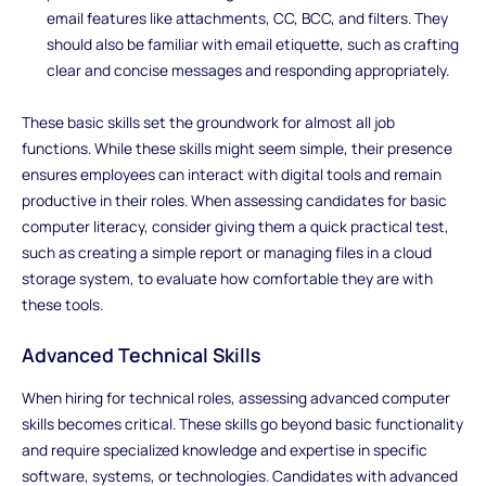
email features like attachments, CC, BCC, and filters. They
should also be familiar with email etiquette, such as crafting
clear and concise messages and responding appropriately.
These basic skills set the groundwork for almost all job
functions. While these skills might seem simple, their presence
ensures employees can interact with digital tools and remain
productive in their roles. When assessing candidates for basic
computer literacy, consider giving them a quick practical test,
such as creating a simple report or managing files in a cloud
storage system, to evaluate how comfortable they are with
these tools.
Advanced Technical Skills
When hiring for technical roles, assessing advanced computer
skills becomes critical. These skills go beyond basic functionality
and require specialized knowledge and expertise in specific
software, systems, or technologies. Candidates with advanced