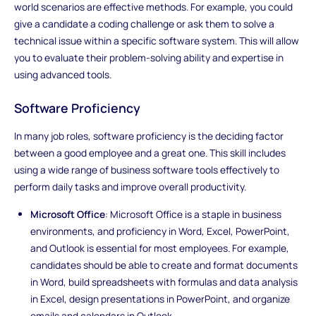
world scenarios are effective methods. For example, you could
give a candidate a coding challenge or ask them to solve a
technical issue within a specific software system. This will allow
you to evaluate their problem-solving ability and expertise in
using advanced tools.
Software Proficiency
In many job roles, software proficiency is the deciding factor
between a good employee and a great one. This skill includes
using a wide range of business software tools effectively to
perform daily tasks and improve overall productivity.
Microsoft Office
: Microsoft Office is a staple in business
environments, and proficiency in Word, Excel, PowerPoint,
and Outlook is essential for most employees. For example,
candidates should be able to create and format documents
in Word, build spreadsheets with formulas and data analysis
in Excel, design presentations in PowerPoint, and organize
emails and calendars in Outlook.