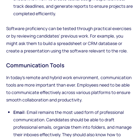
track deadlines, and generate reports to ensure projects are
completed efficiently.
Software proficiency can be tested through practical exercises
or by reviewing candidates' previous work. For example, you
might ask them to build a spreadsheet or CRM database or
create a presentation using the software relevant to the role.
Communication Tools
In today’s remote and hybrid work environment, communication
tools are more important than ever. Employees need to be able
to communicate effectively across various platforms to ensure
smooth collaboration and productivity.
Email
: Email remains the most used form of professional
communication. Candidates should be able to draft
professional emails, organize them into folders, and manage
their inboxes effectively. They should also know how to