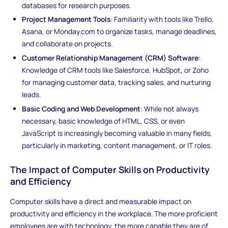
databases for research purposes.
Project Management Tools
: Familiarity with tools like Trello,
Asana, or Monday.com to organize tasks, manage deadlines,
and collaborate on projects.
Customer Relationship Management (CRM) Software
:
Knowledge of CRM tools like Salesforce, HubSpot, or Zoho
for managing customer data, tracking sales, and nurturing
leads.
Basic Coding and Web Development
: While not always
necessary, basic knowledge of HTML, CSS, or even
JavaScript is increasingly becoming valuable in many fields,
particularly in marketing, content management, or IT roles.
The Impact of Computer Skills on Productivity
and Efficiency
Computer skills have a direct and measurable impact on
productivity and efficiency in the workplace. The more proficient
employees are with technology, the more capable they are of