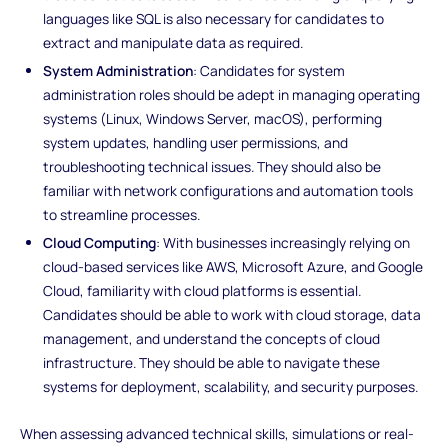
languages like SQL is also necessary for candidates to
extract and manipulate data as required.
System Administration
: Candidates for system
administration roles should be adept in managing operating
systems (Linux, Windows Server, macOS), performing
system updates, handling user permissions, and
troubleshooting technical issues. They should also be
familiar with network configurations and automation tools
to streamline processes.
Cloud Computing
: With businesses increasingly relying on
cloud-based services like AWS, Microsoft Azure, and Google
Cloud, familiarity with cloud platforms is essential.
Candidates should be able to work with cloud storage, data
management, and understand the concepts of cloud
infrastructure. They should be able to navigate these
systems for deployment, scalability, and security purposes.
When assessing advanced technical skills, simulations or real-