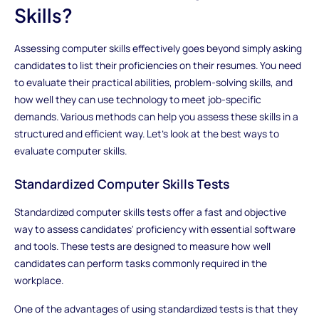
Skills?
Assessing computer skills effectively goes beyond simply asking
candidates to list their proficiencies on their resumes. You need
to evaluate their practical abilities, problem-solving skills, and
how well they can use technology to meet job-specific
demands. Various methods can help you assess these skills in a
structured and efficient way. Let's look at the best ways to
evaluate computer skills.
Standardized Computer Skills Tests
Standardized computer skills tests offer a fast and objective
way to assess candidates' proficiency with essential software
and tools. These tests are designed to measure how well
candidates can perform tasks commonly required in the
workplace.
One of the advantages of using standardized tests is that they