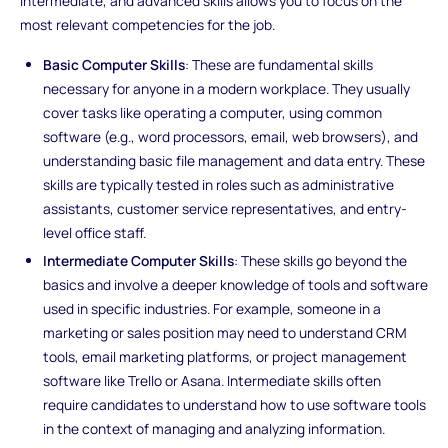
intermediate, and advanced skills allows you to focus on the
most relevant competencies for the job.
Basic Computer Skills
: These are fundamental skills
necessary for anyone in a modern workplace. They usually
cover tasks like operating a computer, using common
software (e.g., word processors, email, web browsers), and
understanding basic file management and data entry. These
skills are typically tested in roles such as administrative
assistants, customer service representatives, and entry-
level office staff.
Intermediate Computer Skills
: These skills go beyond the
basics and involve a deeper knowledge of tools and software
used in specific industries. For example, someone in a
marketing or sales position may need to understand CRM
tools, email marketing platforms, or project management
software like Trello or Asana. Intermediate skills often
require candidates to understand how to use software tools
in the context of managing and analyzing information.