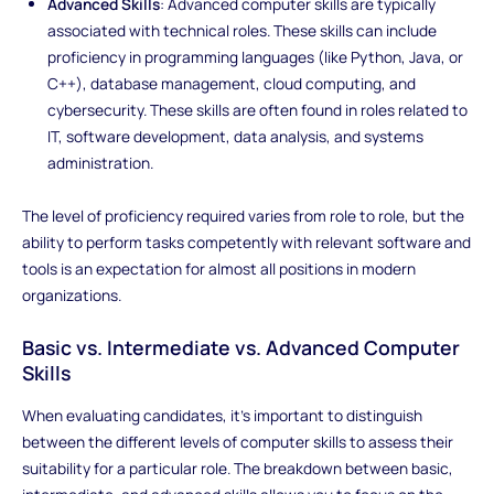
Advanced Skills
: Advanced computer skills are typically
associated with technical roles. These skills can include
proficiency in programming languages (like Python, Java, or
C++), database management, cloud computing, and
cybersecurity. These skills are often found in roles related to
IT, software development, data analysis, and systems
administration.
The level of proficiency required varies from role to role, but the
ability to perform tasks competently with relevant software and
tools is an expectation for almost all positions in modern
organizations.
Basic vs. Intermediate vs. Advanced Computer
Skills
When evaluating candidates, it’s important to distinguish
between the different levels of computer skills to assess their
suitability for a particular role. The breakdown between basic,