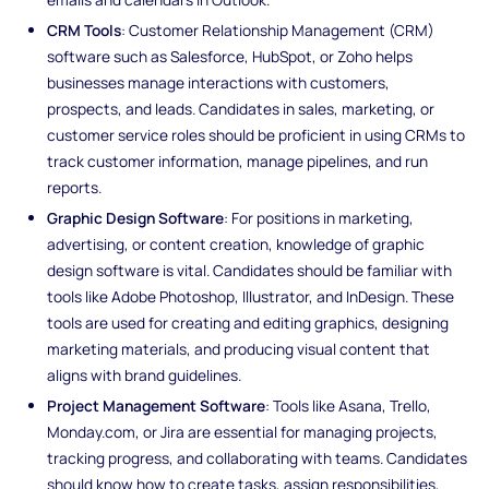
CRM Tools
: Customer Relationship Management (CRM)
software such as Salesforce, HubSpot, or Zoho helps
businesses manage interactions with customers,
prospects, and leads. Candidates in sales, marketing, or
customer service roles should be proficient in using CRMs to
track customer information, manage pipelines, and run
reports.
Graphic Design Software
: For positions in marketing,
advertising, or content creation, knowledge of graphic
design software is vital. Candidates should be familiar with
tools like Adobe Photoshop, Illustrator, and InDesign. These
tools are used for creating and editing graphics, designing
marketing materials, and producing visual content that
aligns with brand guidelines.
Project Management Software
: Tools like Asana, Trello,
Monday.com, or Jira are essential for managing projects,
tracking progress, and collaborating with teams. Candidates
should know how to create tasks, assign responsibilities,