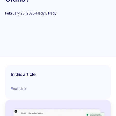
February 28, 2025
-
Hady ElHady
In this article
Text Link