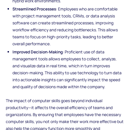
hybrid work environments.
Streamlined Processes
: Employees who are comfortable
with project management tools, CRMs, or data analysis
software can create streamlined processes, improving
workflow efficiency and reducing bottlenecks. This allows
teams to focus on high-priority tasks, leading to better
overall performance.
Improved Decision-Making
: Proficient use of data
management tools allows employees to collect, analyze,
and visualize data in real time, which in turn improves
decision-making. This ability to use technology to turn data
into actionable insights can significantly impact the speed
and quality of decisions made within the company.
The impact of computer skills goes beyond individual
productivity—it affects the overall efficiency of teams and
organizations. By ensuring that employees have the necessary
computer skills, you not only make their work more effective but
also help the company function more smoothly and