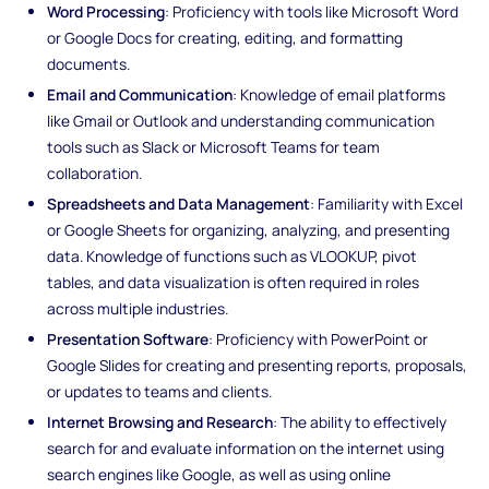
Word Processing
: Proficiency with tools like Microsoft Word
or Google Docs for creating, editing, and formatting
documents.
Email and Communication
: Knowledge of email platforms
like Gmail or Outlook and understanding communication
tools such as Slack or Microsoft Teams for team
collaboration.
Spreadsheets and Data Management
: Familiarity with Excel
or Google Sheets for organizing, analyzing, and presenting
data. Knowledge of functions such as VLOOKUP, pivot
tables, and data visualization is often required in roles
across multiple industries.
Presentation Software
: Proficiency with PowerPoint or
Google Slides for creating and presenting reports, proposals,
or updates to teams and clients.
Internet Browsing and Research
: The ability to effectively
search for and evaluate information on the internet using
search engines like Google, as well as using online