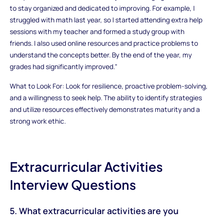
to stay organized and dedicated to improving. For example, I
struggled with math last year, so I started attending extra help
sessions with my teacher and formed a study group with
friends. I also used online resources and practice problems to
understand the concepts better. By the end of the year, my
grades had significantly improved."
What to Look For: Look for resilience, proactive problem-solving,
and a willingness to seek help. The ability to identify strategies
and utilize resources effectively demonstrates maturity and a
strong work ethic.
Extracurricular Activities
Interview Questions
5. What extracurricular activities are you