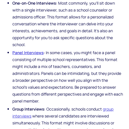
One-on-One Interviews:
Most commonly, you’ll sit down
with a single interviewer, such as a school counselor or
admissions officer. This format allows for a personalized
conversation where the interviewer can delve into your
interests, achievements, and goals in detail. It’s also an
opportunity for you to ask specific questions about the
school.
Panel Interviews
:
In some cases, you might face a panel
consisting of multiple school representatives. This format
might include a mix of teachers, counselors, and
administrators. Panels can be intimidating, but they provide
a broader perspective on how well you align with the
school’s values and expectations. Be prepared to answer
questions from different perspectives and engage with each
panel member.
Group Interviews:
Occasionally, schools conduct
group
interviews
where several candidates are interviewed
simultaneously. This format might involve discussions or