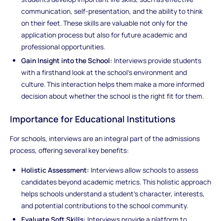
communication, self-presentation, and the ability to think
on their feet. These skills are valuable not only for the
application process but also for future academic and
professional opportunities.
Gain Insight into the School:
Interviews provide students
with a firsthand look at the school’s environment and
culture. This interaction helps them make a more informed
decision about whether the school is the right fit for them.
Importance for Educational Institutions
For schools, interviews are an integral part of the admissions
process, offering several key benefits:
Holistic Assessment:
Interviews allow schools to assess
candidates beyond academic metrics. This holistic approach
helps schools understand a student’s character, interests,
and potential contributions to the school community.
Evaluate Soft Skills:
Interviews provide a platform to