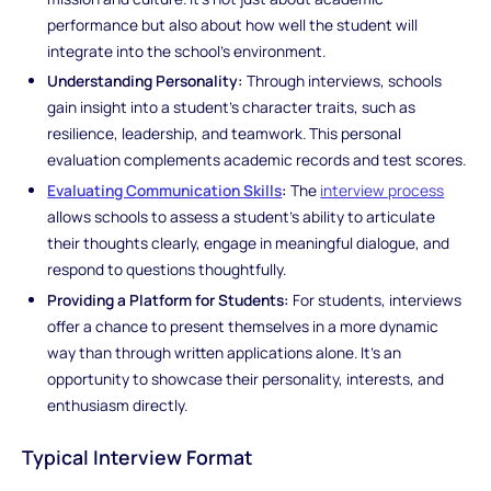
performance but also about how well the student will
integrate into the school’s environment.
Understanding Personality:
Through interviews, schools
gain insight into a student’s character traits, such as
resilience, leadership, and teamwork. This personal
evaluation complements academic records and test scores.
Evaluating Communication Skills
:
The
interview process
allows schools to assess a student’s ability to articulate
their thoughts clearly, engage in meaningful dialogue, and
respond to questions thoughtfully.
Providing a Platform for Students:
For students, interviews
offer a chance to present themselves in a more dynamic
way than through written applications alone. It’s an
opportunity to showcase their personality, interests, and
enthusiasm directly.
Typical Interview Format