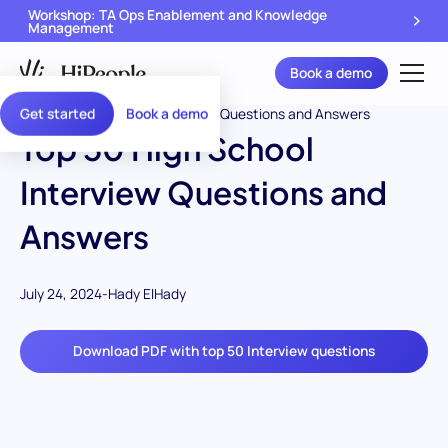
Workshop: TA Ops Enablement and Knowledge
Management
Book a demo
Get started
Book a demo
Top 50 High School
Interview Questions and
Answers
July 24, 2024
-
Hady ElHady
Download PDF with top 50 Interview questions