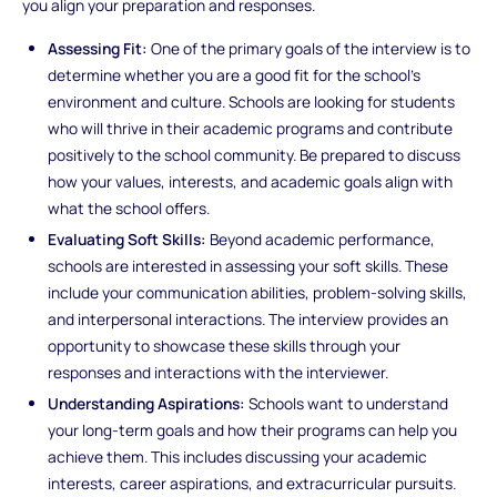
you align your preparation and responses.
Assessing Fit:
One of the primary goals of the interview is to
determine whether you are a good fit for the school’s
environment and culture. Schools are looking for students
who will thrive in their academic programs and contribute
positively to the school community. Be prepared to discuss
how your values, interests, and academic goals align with
what the school offers.
Evaluating Soft Skills:
Beyond academic performance,
schools are interested in assessing your soft skills. These
include your communication abilities, problem-solving skills,
and interpersonal interactions. The interview provides an
opportunity to showcase these skills through your
responses and interactions with the interviewer.
Understanding Aspirations:
Schools want to understand
your long-term goals and how their programs can help you
achieve them. This includes discussing your academic
interests, career aspirations, and extracurricular pursuits.