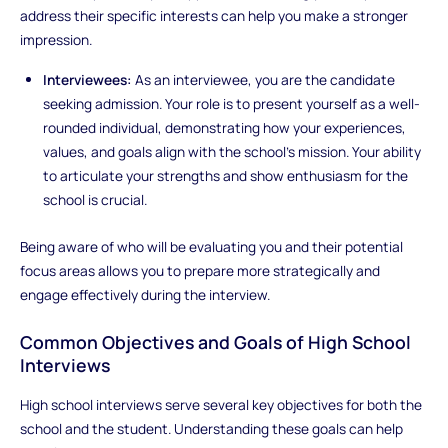
address their specific interests can help you make a stronger
impression.
Interviewees:
As an interviewee, you are the candidate
seeking admission. Your role is to present yourself as a well-
rounded individual, demonstrating how your experiences,
values, and goals align with the school’s mission. Your ability
to articulate your strengths and show enthusiasm for the
school is crucial.
Being aware of who will be evaluating you and their potential
focus areas allows you to prepare more strategically and
engage effectively during the interview.
Common Objectives and Goals of High School
Interviews
High school interviews serve several key objectives for both the
school and the student. Understanding these goals can help