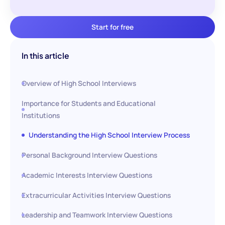
Start for free
In this article
Overview of High School Interviews
Importance for Students and Educational
Institutions
Understanding the High School Interview Process
Personal Background Interview Questions
Academic Interests Interview Questions
Extracurricular Activities Interview Questions
Leadership and Teamwork Interview Questions