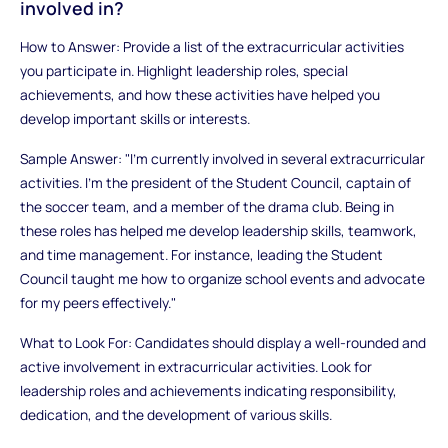
involved in?
How to Answer: Provide a list of the extracurricular activities
you participate in. Highlight leadership roles, special
achievements, and how these activities have helped you
develop important skills or interests.
Sample Answer: "I’m currently involved in several extracurricular
activities. I’m the president of the Student Council, captain of
the soccer team, and a member of the drama club. Being in
these roles has helped me develop leadership skills, teamwork,
and time management. For instance, leading the Student
Council taught me how to organize school events and advocate
for my peers effectively."
What to Look For: Candidates should display a well-rounded and
active involvement in extracurricular activities. Look for
leadership roles and achievements indicating responsibility,
dedication, and the development of various skills.