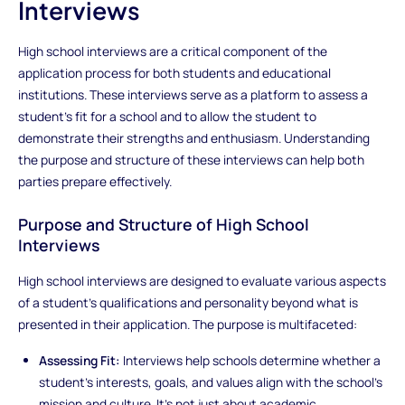
Interviews
High school interviews are a critical component of the
application process for both students and educational
institutions. These interviews serve as a platform to assess a
student's fit for a school and to allow the student to
demonstrate their strengths and enthusiasm. Understanding
the purpose and structure of these interviews can help both
parties prepare effectively.
Purpose and Structure of High School
Interviews
High school interviews are designed to evaluate various aspects
of a student’s qualifications and personality beyond what is
presented in their application. The purpose is multifaceted:
Assessing Fit:
Interviews help schools determine whether a
student’s interests, goals, and values align with the school’s
mission and culture. It’s not just about academic