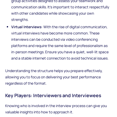
group activities designed to assess your teamwork and
communication skills. It’s important to interact respectfully
with other candidates while showcasing your own
strengths.
Virtual Interviews:
With the rise of digital communication,
virtual interviews have become more common. These
interviews can be conducted via video conferencing
platforms and require the same level of professionalism as
in-person meetings. Ensure you have a quiet, well-lit space
and a stable internet connection to avoid technical issues.
Understanding the structure helps you prepare effectively,
allowing you to focus on delivering your best performance
regardless of the format.
Key Players: Interviewers and Interviewees
Knowing who is involved in the interview process can give you
valuable insights into how to approach it.