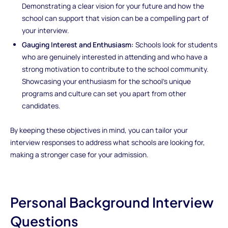
Demonstrating a clear vision for your future and how the
school can support that vision can be a compelling part of
your interview.
Gauging Interest and Enthusiasm:
Schools look for students
who are genuinely interested in attending and who have a
strong motivation to contribute to the school community.
Showcasing your enthusiasm for the school’s unique
programs and culture can set you apart from other
candidates.
By keeping these objectives in mind, you can tailor your
interview responses to address what schools are looking for,
making a stronger case for your admission.
Personal Background Interview
Questions