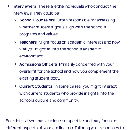
Interviewers:
These are the individuals who conduct the
interviews. They could be:
School Counselors:
Often responsible for assessing
whether students’ goals align with the school’s
programs and values.
Teachers:
Might focus on academic interests and how
well you might fit into the school’s academic
environment.
Admissions Officers:
Primarily concerned with your
overall fit for the school and how you complement the
existing student body.
Current Students:
In some cases, you might interact
with current students who provide insights into the
school’s culture and community.
Each interviewer has a unique perspective and may focus on
different aspects of your application. Tailoring your responses to