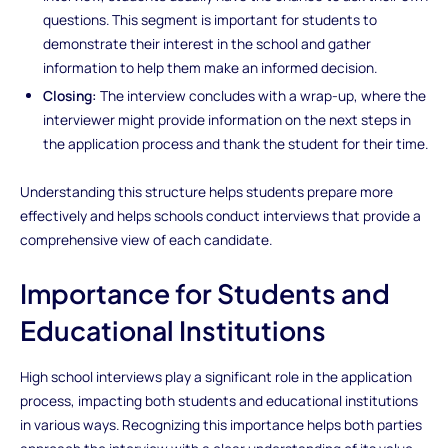
questions. This segment is important for students to
demonstrate their interest in the school and gather
information to help them make an informed decision.
Closing:
The interview concludes with a wrap-up, where the
interviewer might provide information on the next steps in
the application process and thank the student for their time.
Understanding this structure helps students prepare more
effectively and helps schools conduct interviews that provide a
comprehensive view of each candidate.
Importance for Students and
Educational Institutions
High school interviews play a significant role in the application
process, impacting both students and educational institutions
in various ways. Recognizing this importance helps both parties