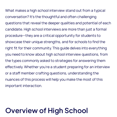
What makes a high school interview stand out from a typical
conversation? It’s the thoughtful and often challenging
questions that reveal the deeper qualities and potential of each
candidate. High school interviews are more than just a formal
procedure—they are a critical opportunity for students to
showcase their unique strengths, and for schools to find the
right fit for their community. This guide delves into everything
you need to know about high school interview questions, from
the types commonly asked to strategies for answering them
effectively. Whether you're a student preparing for an interview
or a staff member crafting questions, understanding the
nuances of this process will help you make the most of this
important interaction.
Overview of High School