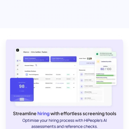
Streamline
hiring
with effortless screening tools
Optimise your hiring process with HiPeople's AI
assessments and reference checks.