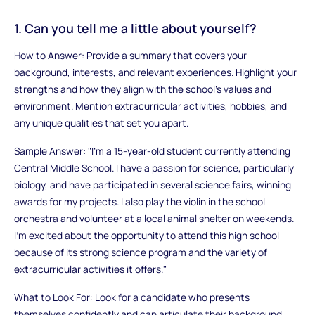
1. Can you tell me a little about yourself?
How to Answer: Provide a summary that covers your
background, interests, and relevant experiences. Highlight your
strengths and how they align with the school’s values and
environment. Mention extracurricular activities, hobbies, and
any unique qualities that set you apart.
Sample Answer: "I’m a 15-year-old student currently attending
Central Middle School. I have a passion for science, particularly
biology, and have participated in several science fairs, winning
awards for my projects. I also play the violin in the school
orchestra and volunteer at a local animal shelter on weekends.
I’m excited about the opportunity to attend this high school
because of its strong science program and the variety of
extracurricular activities it offers."
What to Look For: Look for a candidate who presents
themselves confidently and can articulate their background