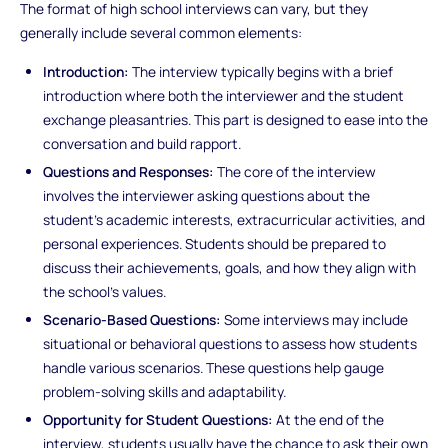
The format of high school interviews can vary, but they
generally include several common elements:
Introduction:
The interview typically begins with a brief
introduction where both the interviewer and the student
exchange pleasantries. This part is designed to ease into the
conversation and build rapport.
Questions and Responses:
The core of the interview
involves the interviewer asking questions about the
student’s academic interests, extracurricular activities, and
personal experiences. Students should be prepared to
discuss their achievements, goals, and how they align with
the school’s values.
Scenario-Based Questions:
Some interviews may include
situational or behavioral questions to assess how students
handle various scenarios. These questions help gauge
problem-solving skills and adaptability.
Opportunity for Student Questions:
At the end of the
interview, students usually have the chance to ask their own