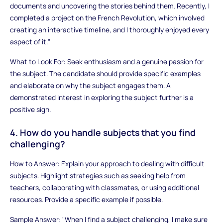
documents and uncovering the stories behind them. Recently, I
completed a project on the French Revolution, which involved
creating an interactive timeline, and I thoroughly enjoyed every
aspect of it."
What to Look For: Seek enthusiasm and a genuine passion for
the subject. The candidate should provide specific examples
and elaborate on why the subject engages them. A
demonstrated interest in exploring the subject further is a
positive sign.
4. How do you handle subjects that you find
challenging?
How to Answer: Explain your approach to dealing with difficult
subjects. Highlight strategies such as seeking help from
teachers, collaborating with classmates, or using additional
resources. Provide a specific example if possible.
Sample Answer: "When I find a subject challenging, I make sure