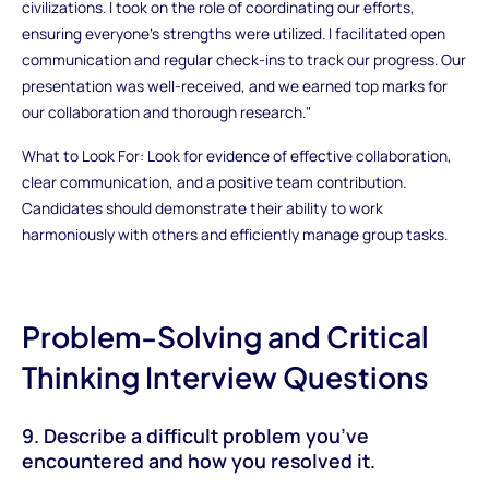
civilizations. I took on the role of coordinating our efforts,
ensuring everyone’s strengths were utilized. I facilitated open
communication and regular check-ins to track our progress. Our
presentation was well-received, and we earned top marks for
our collaboration and thorough research."
What to Look For: Look for evidence of effective collaboration,
clear communication, and a positive team contribution.
Candidates should demonstrate their ability to work
harmoniously with others and efficiently manage group tasks.
Problem-Solving and Critical
Thinking Interview Questions
9. Describe a difficult problem you’ve
encountered and how you resolved it.