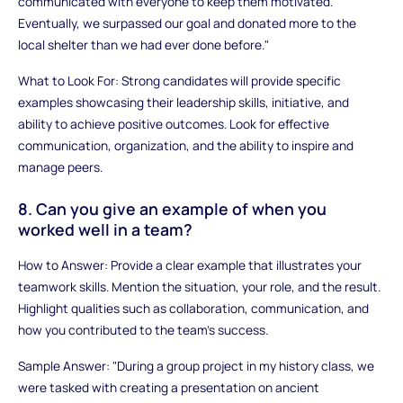
communicated with everyone to keep them motivated.
Eventually, we surpassed our goal and donated more to the
local shelter than we had ever done before."
What to Look For: Strong candidates will provide specific
examples showcasing their leadership skills, initiative, and
ability to achieve positive outcomes. Look for effective
communication, organization, and the ability to inspire and
manage peers.
8. Can you give an example of when you
worked well in a team?
How to Answer: Provide a clear example that illustrates your
teamwork skills. Mention the situation, your role, and the result.
Highlight qualities such as collaboration, communication, and
how you contributed to the team’s success.
Sample Answer: "During a group project in my history class, we
were tasked with creating a presentation on ancient