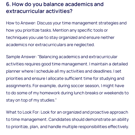
6. How do you balance academics and
extracurricular activities?
How to Answer: Discuss your time management strategies and
how you prioritize tasks. Mention any specific tools or
techniques you use to stay organized and ensure neither
academics nor extracurriculars are neglected.
Sample Answer: "Balancing academics and extracurricular
activities requires good time management. I maintain a detailed
planner where I schedule all my activities and deadlines. I set
priorities and ensure I allocate sufficient time for studying and
assignments. For example, during soccer season, I might have
to do some of my homework during lunch breaks or weekends to
stay on top of my studies."
What to Look For: Look for an organized and proactive approach
to time management. Candidates should demonstrate an ability
to prioritize, plan, and handle multiple responsibilities effectively.