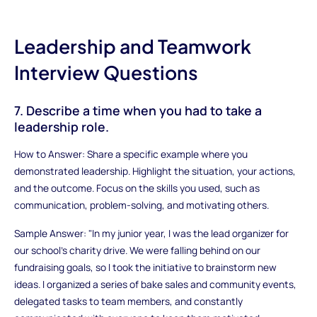
Leadership and Teamwork
Interview Questions
7. Describe a time when you had to take a
leadership role.
How to Answer: Share a specific example where you
demonstrated leadership. Highlight the situation, your actions,
and the outcome. Focus on the skills you used, such as
communication, problem-solving, and motivating others.
Sample Answer: "In my junior year, I was the lead organizer for
our school's charity drive. We were falling behind on our
fundraising goals, so I took the initiative to brainstorm new
ideas. I organized a series of bake sales and community events,
delegated tasks to team members, and constantly