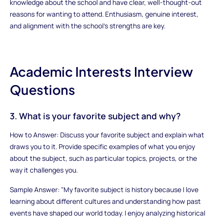
knowledge about the school and have clear, well-thought-out
reasons for wanting to attend. Enthusiasm, genuine interest,
and alignment with the school’s strengths are key.
Academic Interests Interview
Questions
3. What is your favorite subject and why?
How to Answer: Discuss your favorite subject and explain what
draws you to it. Provide specific examples of what you enjoy
about the subject, such as particular topics, projects, or the
way it challenges you.
Sample Answer: "My favorite subject is history because I love
learning about different cultures and understanding how past
events have shaped our world today. I enjoy analyzing historical