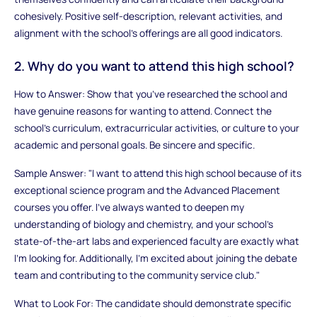
cohesively. Positive self-description, relevant activities, and
alignment with the school’s offerings are all good indicators.
2. Why do you want to attend this high school?
How to Answer: Show that you’ve researched the school and
have genuine reasons for wanting to attend. Connect the
school’s curriculum, extracurricular activities, or culture to your
academic and personal goals. Be sincere and specific.
Sample Answer: "I want to attend this high school because of its
exceptional science program and the Advanced Placement
courses you offer. I’ve always wanted to deepen my
understanding of biology and chemistry, and your school’s
state-of-the-art labs and experienced faculty are exactly what
I’m looking for. Additionally, I’m excited about joining the debate
team and contributing to the community service club."
What to Look For: The candidate should demonstrate specific