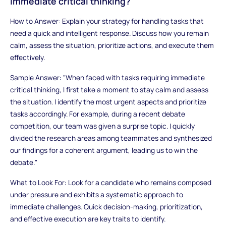
immediate critical thinking?
How to Answer: Explain your strategy for handling tasks that
need a quick and intelligent response. Discuss how you remain
calm, assess the situation, prioritize actions, and execute them
effectively.
Sample Answer: "When faced with tasks requiring immediate
critical thinking, I first take a moment to stay calm and assess
the situation. I identify the most urgent aspects and prioritize
tasks accordingly. For example, during a recent debate
competition, our team was given a surprise topic. I quickly
divided the research areas among teammates and synthesized
our findings for a coherent argument, leading us to win the
debate."
What to Look For: Look for a candidate who remains composed
under pressure and exhibits a systematic approach to
immediate challenges. Quick decision-making, prioritization,
and effective execution are key traits to identify.