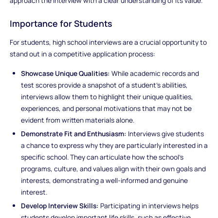
approach the interview with a clear understanding of its value.
Importance for Students
For students, high school interviews are a crucial opportunity to
stand out in a competitive application process:
Showcase Unique Qualities:
While academic records and
test scores provide a snapshot of a student’s abilities,
interviews allow them to highlight their unique qualities,
experiences, and personal motivations that may not be
evident from written materials alone.
Demonstrate Fit and Enthusiasm:
Interviews give students
a chance to express why they are particularly interested in a
specific school. They can articulate how the school’s
programs, culture, and values align with their own goals and
interests, demonstrating a well-informed and genuine
interest.
Develop Interview Skills:
Participating in interviews helps
students develop important life skills, such as effective