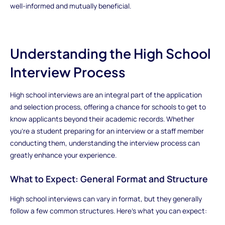
well-informed and mutually beneficial.
Understanding the High School
Interview Process
High school interviews are an integral part of the application
and selection process, offering a chance for schools to get to
know applicants beyond their academic records. Whether
you’re a student preparing for an interview or a staff member
conducting them, understanding the interview process can
greatly enhance your experience.
What to Expect: General Format and Structure
High school interviews can vary in format, but they generally
follow a few common structures. Here’s what you can expect: