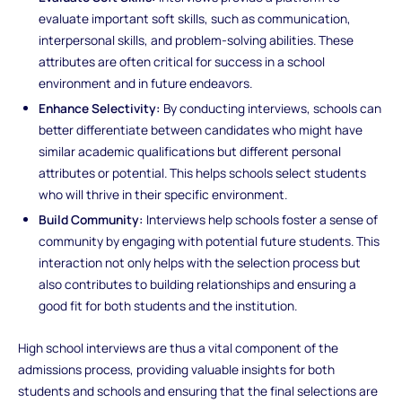
evaluate important soft skills, such as communication,
interpersonal skills, and problem-solving abilities. These
attributes are often critical for success in a school
environment and in future endeavors.
Enhance Selectivity:
By conducting interviews, schools can
better differentiate between candidates who might have
similar academic qualifications but different personal
attributes or potential. This helps schools select students
who will thrive in their specific environment.
Build Community:
Interviews help schools foster a sense of
community by engaging with potential future students. This
interaction not only helps with the selection process but
also contributes to building relationships and ensuring a
good fit for both students and the institution.
High school interviews are thus a vital component of the
admissions process, providing valuable insights for both
students and schools and ensuring that the final selections are