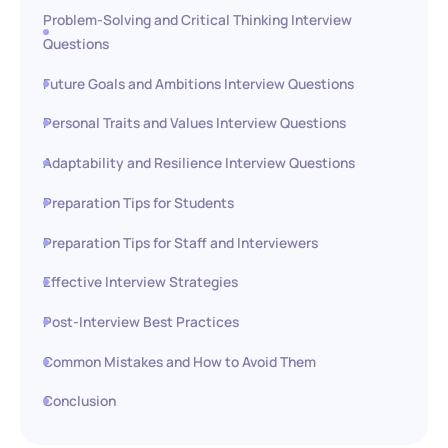
Problem-Solving and Critical Thinking Interview
Questions
Future Goals and Ambitions Interview Questions
Personal Traits and Values Interview Questions
Adaptability and Resilience Interview Questions
Preparation Tips for Students
Preparation Tips for Staff and Interviewers
Effective Interview Strategies
Post-Interview Best Practices
Common Mistakes and How to Avoid Them
Conclusion