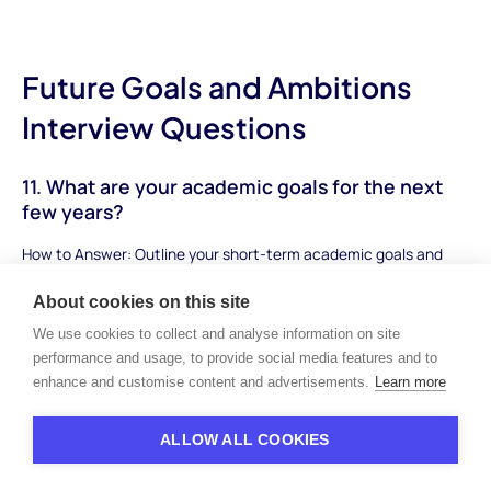
Future Goals and Ambitions
Interview Questions
11. What are your academic goals for the next
few years?
How to Answer: Outline your short-term academic goals and
how they align with your long-term aspirations. Mention specific
About cookies on this site
subjects, skills you want to develop, and achievements you aim
to attain.
We use cookies to collect and analyse information on site
performance and usage, to provide social media features and to
Sample Answer: "My academic goals for the next few years
enhance and customise content and advertisements.
Learn more
include excelling in advanced placement courses, especially in
the sciences and mathematics. I aim to achieve high grades to
ALLOW ALL COOKIES
be in the top percentile of my class and build a strong
foundation for college applications. Additionally, I plan to