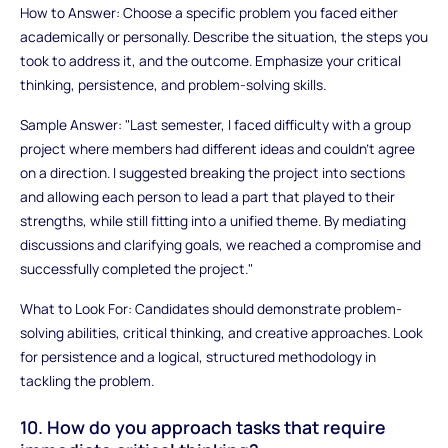
How to Answer: Choose a specific problem you faced either
academically or personally. Describe the situation, the steps you
took to address it, and the outcome. Emphasize your critical
thinking, persistence, and problem-solving skills.
Sample Answer: "Last semester, I faced difficulty with a group
project where members had different ideas and couldn't agree
on a direction. I suggested breaking the project into sections
and allowing each person to lead a part that played to their
strengths, while still fitting into a unified theme. By mediating
discussions and clarifying goals, we reached a compromise and
successfully completed the project."
What to Look For: Candidates should demonstrate problem-
solving abilities, critical thinking, and creative approaches. Look
for persistence and a logical, structured methodology in
tackling the problem.
10. How do you approach tasks that require