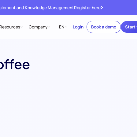
ablement and Knowledge Management
Register here
Resources
Company
EN
Login
Book a demo
Start 
offee