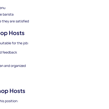
menu
e barista
 they are satisfied
hop Hosts
uitable for the job:
nd feedback
ean and organized
Shop Hosts
his position: