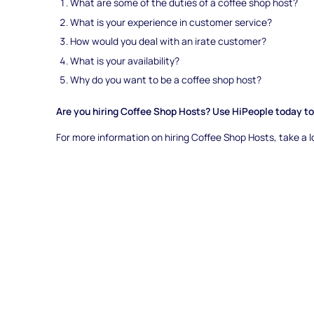
What are some of the duties of a coffee shop host?
What is your experience in customer service?
How would you deal with an irate customer?
What is your availability?
Why do you want to be a coffee shop host?
Are you hiring Coffee Shop Hosts? Use HiPeople today to 
For more information on hiring Coffee Shop Hosts, take a 