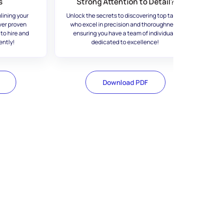
s
Strong Attention to Detail?
lining your
Unlock the secrets to discovering top talent
ver proven
who excel in precision and thoroughness,
 to hire and
ensuring you have a team of individuals
ently!
dedicated to excellence!
Download PDF