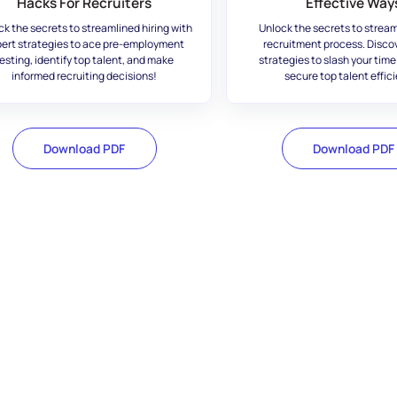
Hacks For Recruiters
Effective Way
ck the secrets to streamlined hiring with
Unlock the secrets to stream
ert strategies to ace pre-employment
recruitment process. Disco
esting, identify top talent, and make
strategies to slash your time
informed recruiting decisions!
secure top talent effici
Download PDF
Download PDF