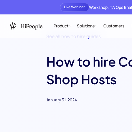
Workshop: TA Ops En
Live Webinar
Product
Solutions
Customers
See all how to hire guides
How to hire C
Shop Hosts
January 31, 2024