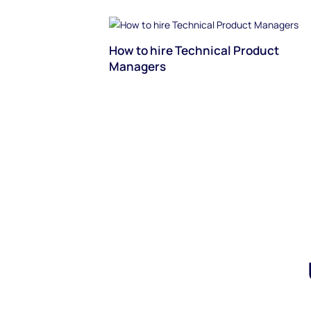
How to hire Technical Product
Managers