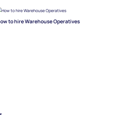
ow to hire Warehouse Operatives
r