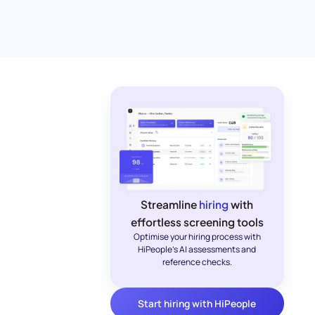
Streamline
hiring
with
effortless screening tools
Optimise your hiring process with
HiPeople's AI assessments and
reference checks.
Start hiring with HiPeople