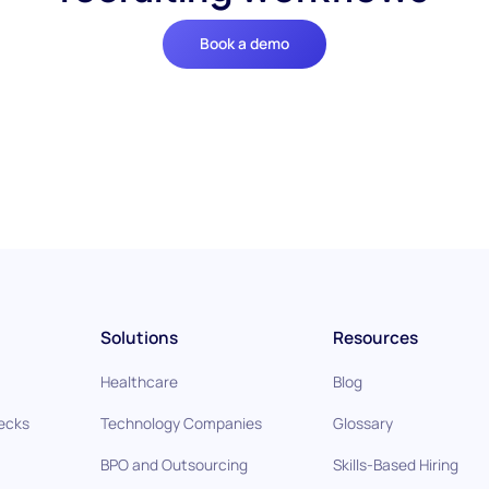
Book a demo
Solutions
Resources
Healthcare
Blog
ecks
Technology Companies
Glossary
BPO and Outsourcing
Skills-Based Hiring