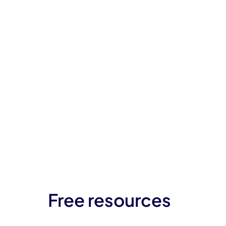
Free resources