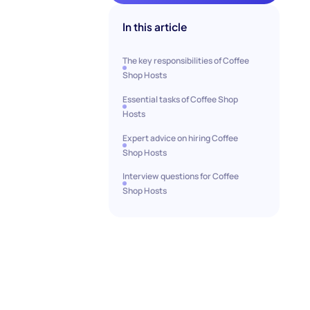
In this article
The key responsibilities of Coffee
Shop Hosts
Essential tasks of Coffee Shop
Hosts
Expert advice on hiring Coffee
Shop Hosts
Interview questions for Coffee
Shop Hosts