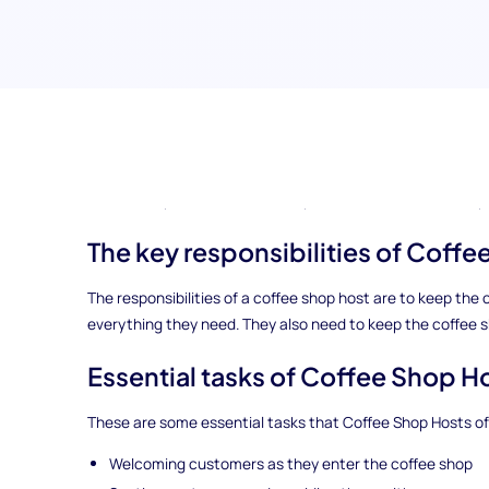
This article will guide you through everything you need to
are several other titles for Coffee Shop Hosts, including:
Coffee Shop Server, Coffee Shop Barista, and Coffee Shop 
The key responsibilities of Coff
The responsibilities of a coffee shop host are to keep t
everything they need. They also need to keep the coffee 
Essential tasks of Coffee Shop H
These are some essential tasks that Coffee Shop Hosts oft
Welcoming customers as they enter the coffee shop