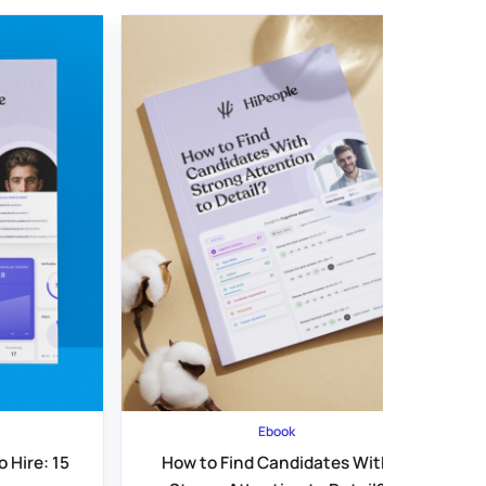
Ebook
 Hire: 15
How to Find Candidates With