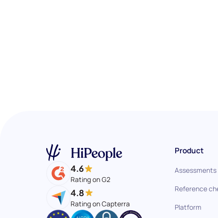
Product
4.6
Assessments
Rating on G2
Reference ch
4.8
Rating on Capterra
Platform