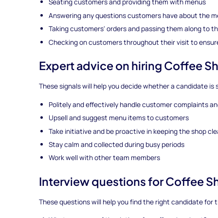
Seating customers and providing them with menus
Answering any questions customers have about the 
Taking customers' orders and passing them along to th
Checking on customers throughout their visit to ensure
Expert advice on hiring Coffee S
These signals will help you decide whether a candidate is s
Politely and effectively handle customer complaints a
Upsell and suggest menu items to customers
Take initiative and be proactive in keeping the shop cl
Stay calm and collected during busy periods
Work well with other team members
Interview questions for Coffee 
These questions will help you find the right candidate for t