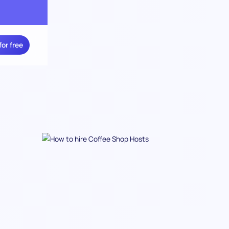
for free