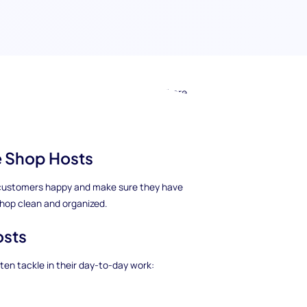
 know about hiring Coffee Shop Hosts. There
 Coffee Shop Greeter, Coffee Shop Attendant,
Clerk.
ee Shop Hosts
he customers happy and make sure they have
shop clean and organized.
osts
en tackle in their day-to-day work: