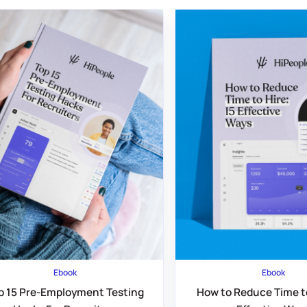
Ebook
Ebook
p 15 Pre-Employment Testing
How to Reduce Time to