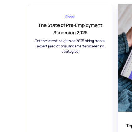
Ebook
The State of Pre-Employment
Screening 2025
Get the latest insights on 2025 hiring trends,
expert predictions, and smarter screening
strategies!
To