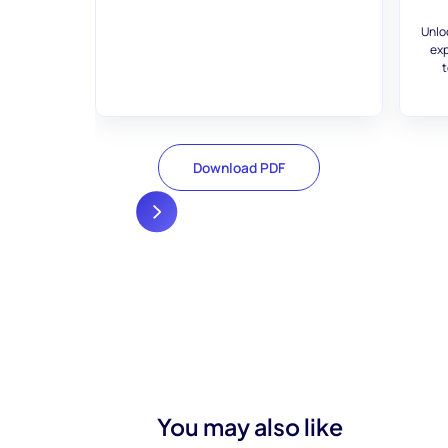
Unlo
exp
t
Download PDF
You may also like