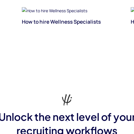
How to hire Wellness Specialists
H
Unlock the next level of you
recruiting workflows