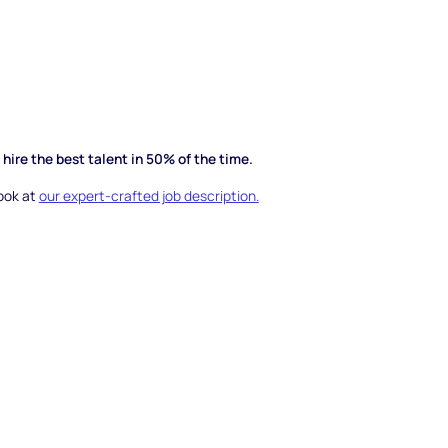
hire the best talent in 50% of the time.
look at
our expert-crafted job description.