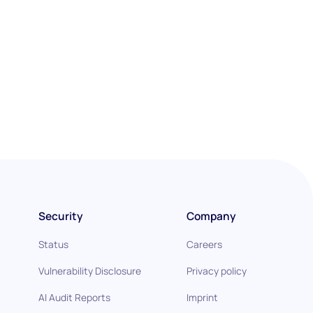
Security
Company
Status
Careers
Vulnerability Disclosure
Privacy policy
AI Audit Reports
Imprint