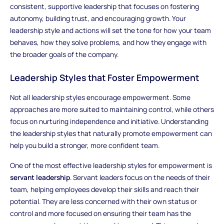
consistent, supportive leadership that focuses on fostering
autonomy, building trust, and encouraging growth. Your
leadership style and actions will set the tone for how your team
behaves, how they solve problems, and how they engage with
the broader goals of the company.
Leadership Styles that Foster Empowerment
Not all leadership styles encourage empowerment. Some
approaches are more suited to maintaining control, while others
focus on nurturing independence and initiative. Understanding
the leadership styles that naturally promote empowerment can
help you build a stronger, more confident team.
One of the most effective leadership styles for empowerment is
servant leadership
. Servant leaders focus on the needs of their
team, helping employees develop their skills and reach their
potential. They are less concerned with their own status or
control and more focused on ensuring their team has the