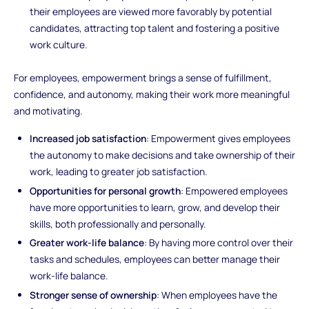
their employees are viewed more favorably by potential
candidates, attracting top talent and fostering a positive
work culture.
For employees, empowerment brings a sense of fulfillment,
confidence, and autonomy, making their work more meaningful
and motivating.
Increased job satisfaction
: Empowerment gives employees
the autonomy to make decisions and take ownership of their
work, leading to greater job satisfaction.
Opportunities for personal growth
: Empowered employees
have more opportunities to learn, grow, and develop their
skills, both professionally and personally.
Greater work-life balance
: By having more control over their
tasks and schedules, employees can better manage their
work-life balance.
Stronger sense of ownership
: When employees have the