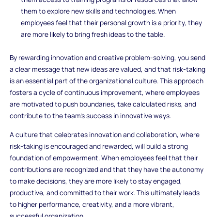
them to explore new skills and technologies. When
employees feel that their personal growth is a priority, they
are more likely to bring fresh ideas to the table.
By rewarding innovation and creative problem-solving, you send
a clear message that new ideas are valued, and that risk-taking
is an essential part of the organizational culture. This approach
fosters a cycle of continuous improvement, where employees
are motivated to push boundaries, take calculated risks, and
contribute to the team’s success in innovative ways.
A culture that celebrates innovation and collaboration, where
risk-taking is encouraged and rewarded, will build a strong
foundation of empowerment. When employees feel that their
contributions are recognized and that they have the autonomy
to make decisions, they are more likely to stay engaged,
productive, and committed to their work. This ultimately leads
to higher performance, creativity, and a more vibrant,
successful organization.