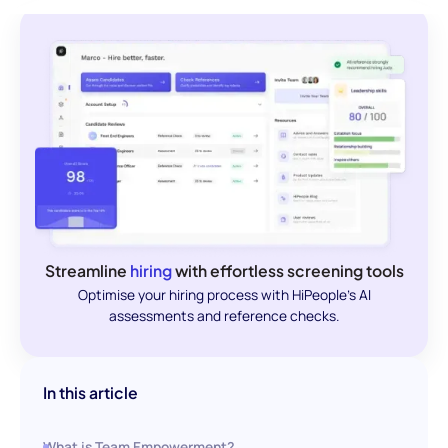
Streamline
hiring
with effortless screening tools
Optimise your hiring process with HiPeople's AI
assessments and reference checks.
In this article
What is Team Empowerment?