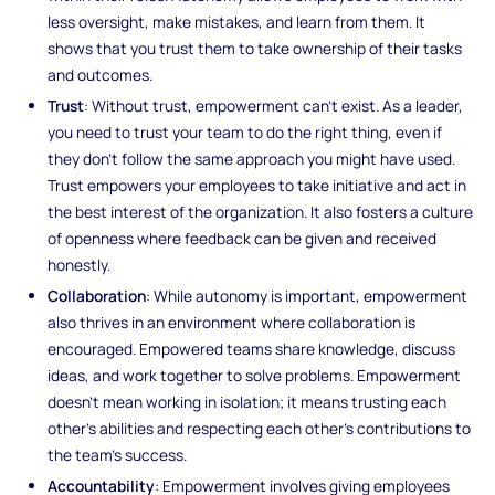
less oversight, make mistakes, and learn from them. It
shows that you trust them to take ownership of their tasks
and outcomes.
Trust
: Without trust, empowerment can’t exist. As a leader,
you need to trust your team to do the right thing, even if
they don’t follow the same approach you might have used.
Trust empowers your employees to take initiative and act in
the best interest of the organization. It also fosters a culture
of openness where feedback can be given and received
honestly.
Collaboration
: While autonomy is important, empowerment
also thrives in an environment where collaboration is
encouraged. Empowered teams share knowledge, discuss
ideas, and work together to solve problems. Empowerment
doesn’t mean working in isolation; it means trusting each
other’s abilities and respecting each other’s contributions to
the team’s success.
Accountability
: Empowerment involves giving employees