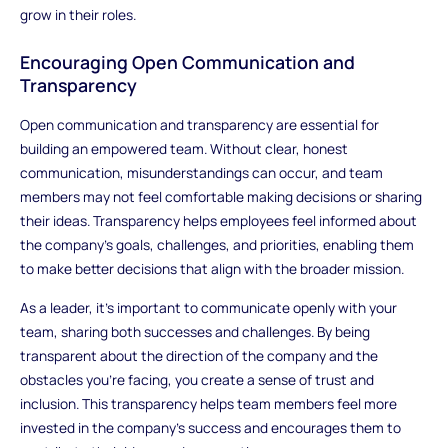
grow in their roles.
Encouraging Open Communication and
Transparency
Open communication and transparency are essential for
building an empowered team. Without clear, honest
communication, misunderstandings can occur, and team
members may not feel comfortable making decisions or sharing
their ideas. Transparency helps employees feel informed about
the company’s goals, challenges, and priorities, enabling them
to make better decisions that align with the broader mission.
As a leader, it’s important to communicate openly with your
team, sharing both successes and challenges. By being
transparent about the direction of the company and the
obstacles you’re facing, you create a sense of trust and
inclusion. This transparency helps team members feel more
invested in the company’s success and encourages them to