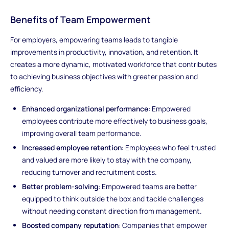
Benefits of Team Empowerment
For employers, empowering teams leads to tangible
improvements in productivity, innovation, and retention. It
creates a more dynamic, motivated workforce that contributes
to achieving business objectives with greater passion and
efficiency.
Enhanced organizational performance
: Empowered
employees contribute more effectively to business goals,
improving overall team performance.
Increased employee retention
: Employees who feel trusted
and valued are more likely to stay with the company,
reducing turnover and recruitment costs.
Better problem-solving
: Empowered teams are better
equipped to think outside the box and tackle challenges
without needing constant direction from management.
Boosted company reputation
: Companies that empower