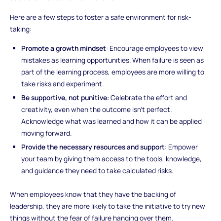
Here are a few steps to foster a safe environment for risk-
taking:
Promote a growth mindset
: Encourage employees to view
mistakes as learning opportunities. When failure is seen as
part of the learning process, employees are more willing to
take risks and experiment.
Be supportive, not punitive
: Celebrate the effort and
creativity, even when the outcome isn’t perfect.
Acknowledge what was learned and how it can be applied
moving forward.
Provide the necessary resources and support
: Empower
your team by giving them access to the tools, knowledge,
and guidance they need to take calculated risks.
When employees know that they have the backing of
leadership, they are more likely to take the initiative to try new
things without the fear of failure hanging over them.