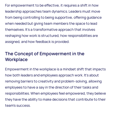
For empowerment to be effective, it requires a shift in how
leadership approaches team dynamics. Leaders must move
from being controlling to being supportive, offering guidance
when needed but giving team members the space to lead
themselves. It’s a transformative approach that involves
reshaping how work is structured, how responsibilities are
assigned, and how feedback is provided.
The Concept of Empowerment in the
Workplace
Empowerment in the workplace is a mindset shift that impacts
how both leaders and employees approach work. It’s about
removing barriers to creativity and problem-solving, allowing
employees to have a say in the direction of their tasks and
responsibilities. When employees feel empowered, they believe
they have the ability to make decisions that contribute to their
team’s success.