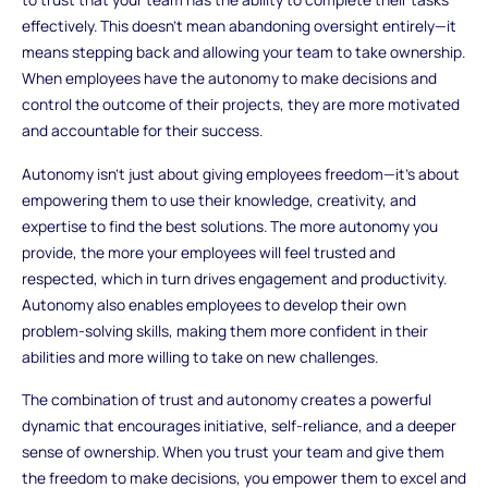
effectively. This doesn’t mean abandoning oversight entirely—it
means stepping back and allowing your team to take ownership.
When employees have the autonomy to make decisions and
control the outcome of their projects, they are more motivated
and accountable for their success.
Autonomy isn’t just about giving employees freedom—it’s about
empowering them to use their knowledge, creativity, and
expertise to find the best solutions. The more autonomy you
provide, the more your employees will feel trusted and
respected, which in turn drives engagement and productivity.
Autonomy also enables employees to develop their own
problem-solving skills, making them more confident in their
abilities and more willing to take on new challenges.
The combination of trust and autonomy creates a powerful
dynamic that encourages initiative, self-reliance, and a deeper
sense of ownership. When you trust your team and give them
the freedom to make decisions, you empower them to excel and