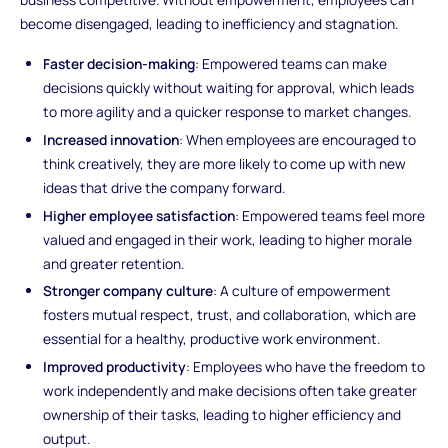
become disengaged, leading to inefficiency and stagnation.
Faster decision-making
: Empowered teams can make
decisions quickly without waiting for approval, which leads
to more agility and a quicker response to market changes.
Increased innovation
: When employees are encouraged to
think creatively, they are more likely to come up with new
ideas that drive the company forward.
Higher employee satisfaction
: Empowered teams feel more
valued and engaged in their work, leading to higher morale
and greater retention.
Stronger company culture
: A culture of empowerment
fosters mutual respect, trust, and collaboration, which are
essential for a healthy, productive work environment.
Improved productivity
: Employees who have the freedom to
work independently and make decisions often take greater
ownership of their tasks, leading to higher efficiency and
output.