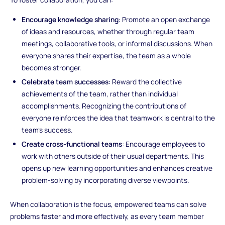
Encourage knowledge sharing
: Promote an open exchange
of ideas and resources, whether through regular team
meetings, collaborative tools, or informal discussions. When
everyone shares their expertise, the team as a whole
becomes stronger.
Celebrate team successes
: Reward the collective
achievements of the team, rather than individual
accomplishments. Recognizing the contributions of
everyone reinforces the idea that teamwork is central to the
team’s success.
Create cross-functional teams
: Encourage employees to
work with others outside of their usual departments. This
opens up new learning opportunities and enhances creative
problem-solving by incorporating diverse viewpoints.
When collaboration is the focus, empowered teams can solve
problems faster and more effectively, as every team member