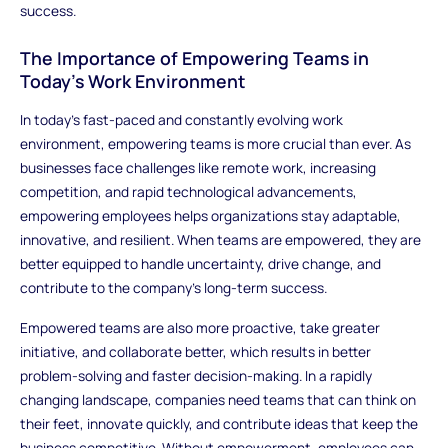
success.
The Importance of Empowering Teams in
Today's Work Environment
In today’s fast-paced and constantly evolving work
environment, empowering teams is more crucial than ever. As
businesses face challenges like remote work, increasing
competition, and rapid technological advancements,
empowering employees helps organizations stay adaptable,
innovative, and resilient. When teams are empowered, they are
better equipped to handle uncertainty, drive change, and
contribute to the company’s long-term success.
Empowered teams are also more proactive, take greater
initiative, and collaborate better, which results in better
problem-solving and faster decision-making. In a rapidly
changing landscape, companies need teams that can think on
their feet, innovate quickly, and contribute ideas that keep the
business competitive. Without empowerment, employees can