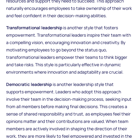
resources and support they need to succeed. This approach
naturally encourages employees to take ownership of their work
and feel confident in their decision-making abilities.
Transformational leadership
is another style that fosters
empowerment. Transformational leaders inspire their team with
a compelling vision, encouraging innovation and creativity. By
motivating employees to go beyond the status quo,
transformational leaders empower their teams to think bigger
and take risks. This style is particularly effective in dynamic
environments where innovation and adaptability are crucial.
Democratic leadership
is another leadership style that
supports empowerment. Leaders who adopt this approach
involve their team in the decision-making process, seeking input
from all members before making final decisions. This creates a
sense of shared responsibility and trust, as employees feel their
opinions matter and their contributions are valued. When team
members are actively involved in shaping the direction of their
work, they are more likely to feel empowered and invested in the