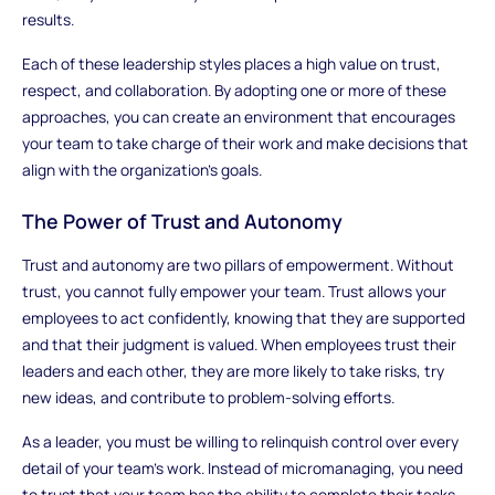
results.
Each of these leadership styles places a high value on trust,
respect, and collaboration. By adopting one or more of these
approaches, you can create an environment that encourages
your team to take charge of their work and make decisions that
align with the organization’s goals.
The Power of Trust and Autonomy
Trust and autonomy are two pillars of empowerment. Without
trust, you cannot fully empower your team. Trust allows your
employees to act confidently, knowing that they are supported
and that their judgment is valued. When employees trust their
leaders and each other, they are more likely to take risks, try
new ideas, and contribute to problem-solving efforts.
As a leader, you must be willing to relinquish control over every
detail of your team’s work. Instead of micromanaging, you need
to trust that your team has the ability to complete their tasks