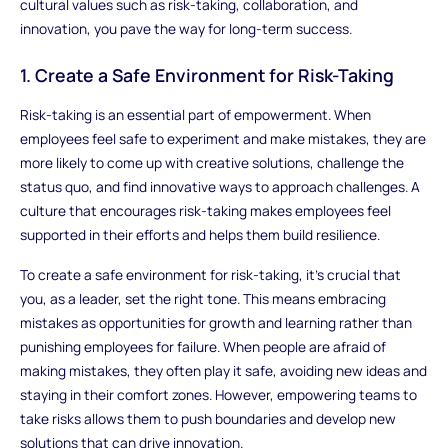
cultural values such as risk-taking, collaboration, and
innovation, you pave the way for long-term success.
1. Create a Safe Environment for Risk-Taking
Risk-taking is an essential part of empowerment. When
employees feel safe to experiment and make mistakes, they are
more likely to come up with creative solutions, challenge the
status quo, and find innovative ways to approach challenges. A
culture that encourages risk-taking makes employees feel
supported in their efforts and helps them build resilience.
To create a safe environment for risk-taking, it’s crucial that
you, as a leader, set the right tone. This means embracing
mistakes as opportunities for growth and learning rather than
punishing employees for failure. When people are afraid of
making mistakes, they often play it safe, avoiding new ideas and
staying in their comfort zones. However, empowering teams to
take risks allows them to push boundaries and develop new
solutions that can drive innovation.