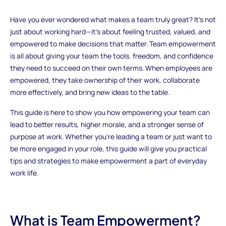
Have you ever wondered what makes a team truly great? It’s not
just about working hard—it’s about feeling trusted, valued, and
empowered to make decisions that matter. Team empowerment
is all about giving your team the tools, freedom, and confidence
they need to succeed on their own terms. When employees are
empowered, they take ownership of their work, collaborate
more effectively, and bring new ideas to the table.
This guide is here to show you how empowering your team can
lead to better results, higher morale, and a stronger sense of
purpose at work. Whether you’re leading a team or just want to
be more engaged in your role, this guide will give you practical
tips and strategies to make empowerment a part of everyday
work life.
What is Team Empowerment?