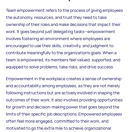
Team empowerment refers to the process of giving employees
the autonomy, resources, and trust they need to take
ownership of their roles and make decisions that impact their
work. It goes beyond just delegating tasks—empowerment
involves fostering an environment where employees are
encouraged to use their skills, creativity, and judgment to
contribute meaningfully to the organization’s goals. When a
team is empowered, its members feel valued, supported, and
equipped to solve problems, take risks, and drive success.
Empowerment in the workplace creates a sense of ownership
and accountability among employees, as they are not merely
following instructions but are actively involved in shaping the
outcomes of their work. It also involves providing opportunities
for growth and decision-making power that goes beyond the
limits of their specific job descriptions. Empowered employees
often feel more engaged, committed to their work, and
motivated to go the extra mile to achieve organizational