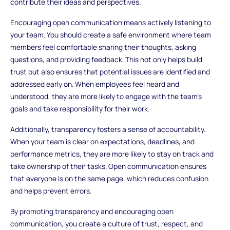
contribute their ideas and perspectives.
Encouraging open communication means actively listening to
your team. You should create a safe environment where team
members feel comfortable sharing their thoughts, asking
questions, and providing feedback. This not only helps build
trust but also ensures that potential issues are identified and
addressed early on. When employees feel heard and
understood, they are more likely to engage with the team’s
goals and take responsibility for their work.
Additionally, transparency fosters a sense of accountability.
When your team is clear on expectations, deadlines, and
performance metrics, they are more likely to stay on track and
take ownership of their tasks. Open communication ensures
that everyone is on the same page, which reduces confusion
and helps prevent errors.
By promoting transparency and encouraging open
communication, you create a culture of trust, respect, and