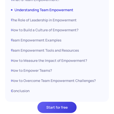
Understanding Team Empowerment
The Role of Leadership in Empowerment
How to Build a Culture of Empowerment?
Team Empowerment Examples
Team Empowerment Tools and Resources
How to Measure the Impact of Empowerment?
How to Empower Teams?
How to Overcome Team Empowerment Challenges?
Conclusion
Start for free