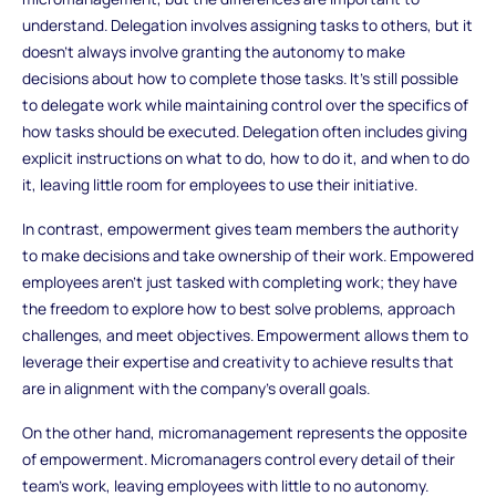
understand. Delegation involves assigning tasks to others, but it
doesn’t always involve granting the autonomy to make
decisions about how to complete those tasks. It’s still possible
to delegate work while maintaining control over the specifics of
how tasks should be executed. Delegation often includes giving
explicit instructions on what to do, how to do it, and when to do
it, leaving little room for employees to use their initiative.
In contrast, empowerment gives team members the authority
to make decisions and take ownership of their work. Empowered
employees aren’t just tasked with completing work; they have
the freedom to explore how to best solve problems, approach
challenges, and meet objectives. Empowerment allows them to
leverage their expertise and creativity to achieve results that
are in alignment with the company’s overall goals.
On the other hand, micromanagement represents the opposite
of empowerment. Micromanagers control every detail of their
team’s work, leaving employees with little to no autonomy.