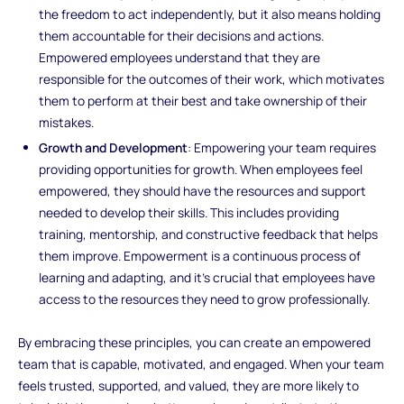
the freedom to act independently, but it also means holding
them accountable for their decisions and actions.
Empowered employees understand that they are
responsible for the outcomes of their work, which motivates
them to perform at their best and take ownership of their
mistakes.
Growth and Development
: Empowering your team requires
providing opportunities for growth. When employees feel
empowered, they should have the resources and support
needed to develop their skills. This includes providing
training, mentorship, and constructive feedback that helps
them improve. Empowerment is a continuous process of
learning and adapting, and it’s crucial that employees have
access to the resources they need to grow professionally.
By embracing these principles, you can create an empowered
team that is capable, motivated, and engaged. When your team
feels trusted, supported, and valued, they are more likely to