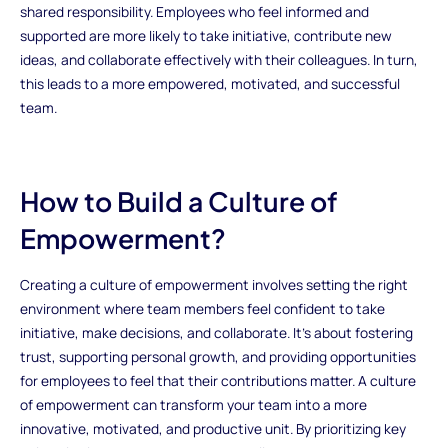
shared responsibility. Employees who feel informed and
supported are more likely to take initiative, contribute new
ideas, and collaborate effectively with their colleagues. In turn,
this leads to a more empowered, motivated, and successful
team.
How to Build a Culture of
Empowerment?
Creating a culture of empowerment involves setting the right
environment where team members feel confident to take
initiative, make decisions, and collaborate. It’s about fostering
trust, supporting personal growth, and providing opportunities
for employees to feel that their contributions matter. A culture
of empowerment can transform your team into a more
innovative, motivated, and productive unit. By prioritizing key