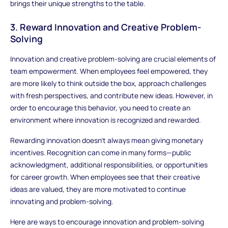
brings their unique strengths to the table.
3. Reward Innovation and Creative Problem-
Solving
Innovation and creative problem-solving are crucial elements of
team empowerment. When employees feel empowered, they
are more likely to think outside the box, approach challenges
with fresh perspectives, and contribute new ideas. However, in
order to encourage this behavior, you need to create an
environment where innovation is recognized and rewarded.
Rewarding innovation doesn’t always mean giving monetary
incentives. Recognition can come in many forms—public
acknowledgment, additional responsibilities, or opportunities
for career growth. When employees see that their creative
ideas are valued, they are more motivated to continue
innovating and problem-solving.
Here are ways to encourage innovation and problem-solving