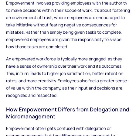
Empowerment involves providing employees with the authority
to make decisions within their scope of work. It’s about fostering
an environment of trust, where employees are encouraged to
take initiative without fearing negative consequences for
mistakes. Rather than simply being given tasks to complete,
empowered employees are given the responsibility to shape
how those tasks are completed.
An empowered workforce is typically more engaged, as they
have a sense of ownership over their work and its outcomes.
This, in turn, leads to higher job satisfaction, better retention
rates, and more creativity. Employees also feel a greater sense
of value within the company, as their input and decisions are
recognized and respected.
How Empowerment Differs from Delegation and
Micromanagement
Empowerment often gets confused with delegation or
micromanagement, but the differences are important to