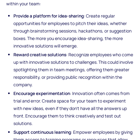
within your team:
Provide a platform for idea-sharing
: Create regular
opportunities for employees to pitch their ideas, whether
through brainstorming sessions, hackathons, or suggestion
boxes. The more you encourage idea-sharing, the more
innovative solutions will emerge.
Reward creative solutions
: Recognize employees who come
up with innovative solutions to challenges. This could involve
spotlighting them in team meetings, offering them greater
responsibility, or providing public recognition within the
company.
Encourage experimentation
: Innovation often comes from
trial and error. Create space for your team to experiment
with new ideas, even if they don’t have all the answers up
front. Encourage them to think creatively and test out
solutions.
Support continuous learning
: Empower employees by giving
them access to training programs or resources that allow