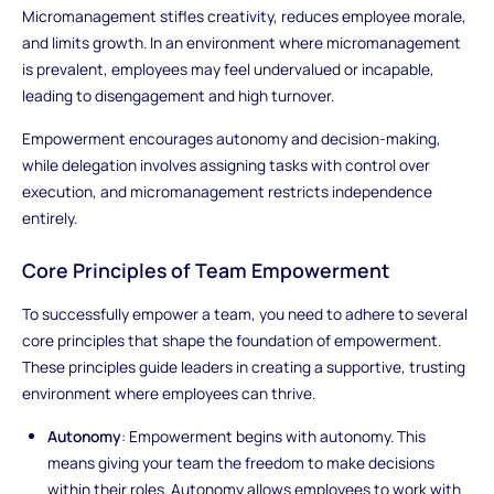
Micromanagement stifles creativity, reduces employee morale,
and limits growth. In an environment where micromanagement
is prevalent, employees may feel undervalued or incapable,
leading to disengagement and high turnover.
Empowerment encourages autonomy and decision-making,
while delegation involves assigning tasks with control over
execution, and micromanagement restricts independence
entirely.
Core Principles of Team Empowerment
To successfully empower a team, you need to adhere to several
core principles that shape the foundation of empowerment.
These principles guide leaders in creating a supportive, trusting
environment where employees can thrive.
Autonomy
: Empowerment begins with autonomy. This
means giving your team the freedom to make decisions
within their roles. Autonomy allows employees to work with