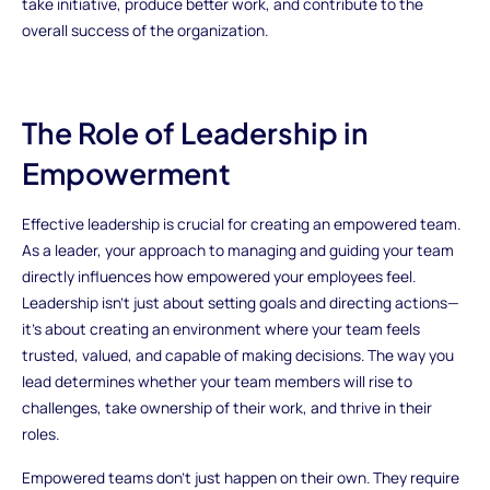
take initiative, produce better work, and contribute to the
overall success of the organization.
The Role of Leadership in
Empowerment
Effective leadership is crucial for creating an empowered team.
As a leader, your approach to managing and guiding your team
directly influences how empowered your employees feel.
Leadership isn’t just about setting goals and directing actions—
it’s about creating an environment where your team feels
trusted, valued, and capable of making decisions. The way you
lead determines whether your team members will rise to
challenges, take ownership of their work, and thrive in their
roles.
Empowered teams don't just happen on their own. They require