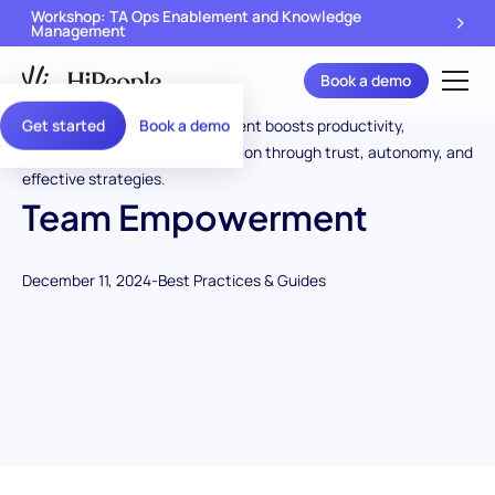
Workshop: TA Ops Enablement and Knowledge
Management
Book a demo
Get started
Book a demo
Team Empowerment
December 11, 2024
-
Best Practices & Guides