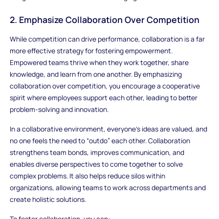
2. Emphasize Collaboration Over Competition
While competition can drive performance, collaboration is a far
more effective strategy for fostering empowerment.
Empowered teams thrive when they work together, share
knowledge, and learn from one another. By emphasizing
collaboration over competition, you encourage a cooperative
spirit where employees support each other, leading to better
problem-solving and innovation.
In a collaborative environment, everyone’s ideas are valued, and
no one feels the need to “outdo” each other. Collaboration
strengthens team bonds, improves communication, and
enables diverse perspectives to come together to solve
complex problems. It also helps reduce silos within
organizations, allowing teams to work across departments and
create holistic solutions.
To foster collaboration, you can: