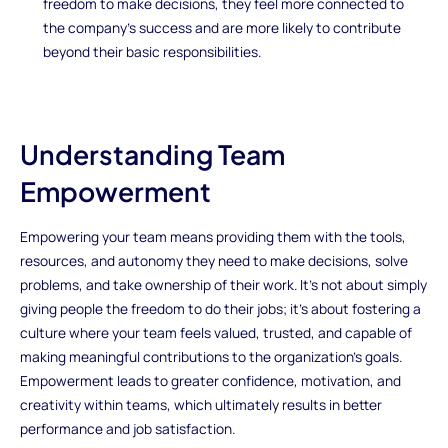
freedom to make decisions, they feel more connected to
the company’s success and are more likely to contribute
beyond their basic responsibilities.
Understanding Team
Empowerment
Empowering your team means providing them with the tools,
resources, and autonomy they need to make decisions, solve
problems, and take ownership of their work. It’s not about simply
giving people the freedom to do their jobs; it’s about fostering a
culture where your team feels valued, trusted, and capable of
making meaningful contributions to the organization’s goals.
Empowerment leads to greater confidence, motivation, and
creativity within teams, which ultimately results in better
performance and job satisfaction.