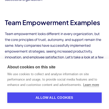
Team Empowerment Examples
Team empowerment looks different in every organization, but
the core principles of trust, autonomy, and support remain the
same. Many companies have successfully implemented
empowerment strategies, seeing increased productivity,
innovation, and employee satisfaction. Let’s take a look at a few
examples of how different businesses have empowered their
About cookies on this site
teams and the positive results they’ve seen.
We use cookies to collect and analyse information on site
Google: Empowering Through Autonomy and
performance and usage, to provide social media features and to
Innovation
enhance and customise content and advertisements.
Learn more
Google is well-known for fostering a culture of innovation and
ALLOW ALL COOKIES
empowerment. One of the company’s most famous
empowerment strategies is the
20% Time
initiative, where