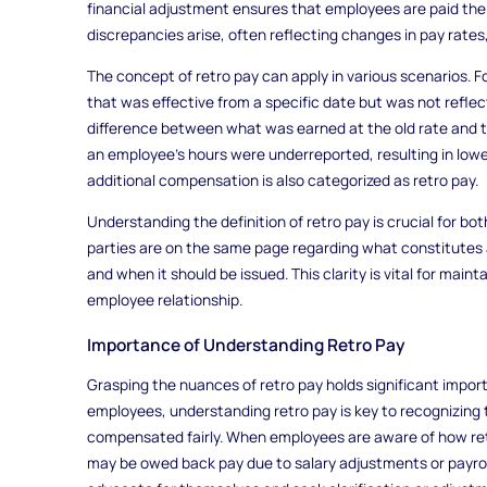
financial adjustment ensures that employees are paid the
discrepancies arise, often reflecting changes in pay rates,
The concept of retro pay can apply in various scenarios. Fo
that was effective from a specific date but was not reflect
difference between what was earned at the old rate and the
an employee’s hours were underreported, resulting in lower
additional compensation is also categorized as retro pay.
Understanding the definition of retro pay is crucial for bo
parties are on the same page regarding what constitutes a
and when it should be issued. This clarity is vital for mai
employee relationship.
Importance of Understanding Retro Pay
Grasping the nuances of retro pay holds significant impo
employees, understanding retro pay is key to recognizing t
compensated fairly. When employees are aware of how ret
may be owed back pay due to salary adjustments or payro