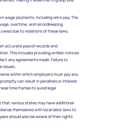
ern wage payments, including retro pay. The
wage, overtime, and recordkeeping
s owed due to violations of these laws,
in accurate payroll records and
n. This includes providing written notices
flect any agreements made. Failure to
l issues.
 frame within which employers must pay any
promptly can result in penalties or interest
ese time frames to avoid legal
ze that various states may have additional
liarize themselves with local labor laws to
ees should also be aware of their rights