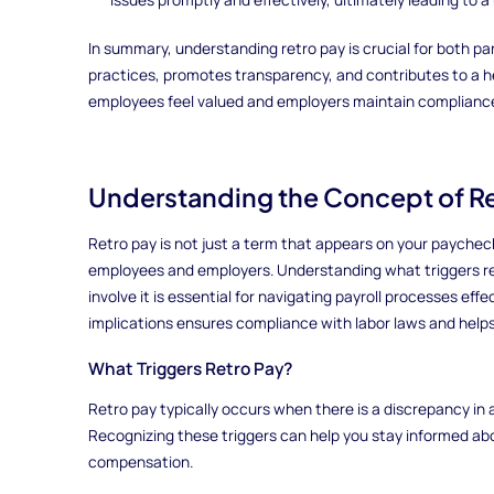
In summary, understanding retro pay is crucial for both pa
practices, promotes transparency, and contributes to a 
employees feel valued and employers maintain compliance 
Understanding the Concept of Re
Retro pay is not just a term that appears on your paycheck;
employees and employers. Understanding what triggers r
involve it is essential for navigating payroll processes effe
implications ensures compliance with labor laws and helps
What Triggers Retro Pay?
Retro pay typically occurs when there is a discrepancy in 
Recognizing these triggers can help you stay informed abou
compensation.