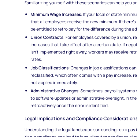
Familiarizing yourself with these scenarios can help you an
Minimum Wage Increases
: If your local or state min
that all employees receive the new minimum. If there’s
be entitled to retro pay for the difference during the a
Union Contracts
: For employees covered by a union, r
increases that take effect after a certain date. If neg
isn't implemented right away, workers may receive re
rates.
Job Classifications
: Changes in job classifications can 
reclassified, which often comes with a pay increase, r
not applied immediately.
Administrative Changes
: Sometimes, payroll systems
to software updates or administrative oversight. In 
retroactively once the error is identified.
Legal Implications and Compliance Consideration
Understanding the legal landscape surrounding retro pay i
Non-compliance can lead to legal disputes and financial pe