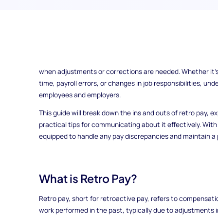
Have you ever wondered why your paycheck sometimes feels 
money after a pay increase? That’s where retro pay comes i
vital aspect of compensation that ensures you receive the
when adjustments or corrections are needed. Whether it's
time, payroll errors, or changes in job responsibilities, un
employees and employers.
This guide will break down the ins and outs of retro pay, ex
practical tips for communicating about it effectively. With a
equipped to handle any pay discrepancies and maintain a p
What is Retro Pay?
Retro pay, short for retroactive pay, refers to compensatio
work performed in the past, typically due to adjustments in 