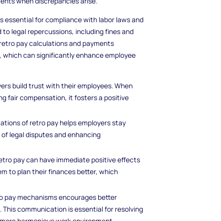
ments when discrepancies arise.
s essential for compliance with labor laws and
 to legal repercussions, including fines and
 retro pay calculations and payments
 which can significantly enhance employee
yers build trust with their employees. When
 fair compensation, it fosters a positive
cations of retro pay helps employers stay
 of legal disputes and enhancing
retro pay can have immediate positive effects
hem to plan their finances better, which
tro pay mechanisms encourages better
is communication is essential for resolving
 a more harmonious work environment.