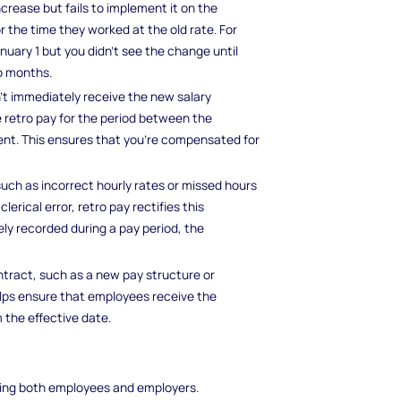
crease but fails to implement it on the
the time they worked at the old rate. For
nuary 1 but you didn't see the change until
wo months.
t immediately receive the new salary
e retro pay for the period between the
t. This ensures that you’re compensated for
such as incorrect hourly rates or missed hours
lerical error, retro pay rectifies this
ely recorded during a pay period, the
tract, such as a new pay structure or
elps ensure that employees receive the
 the effective date.
cting both employees and employers.