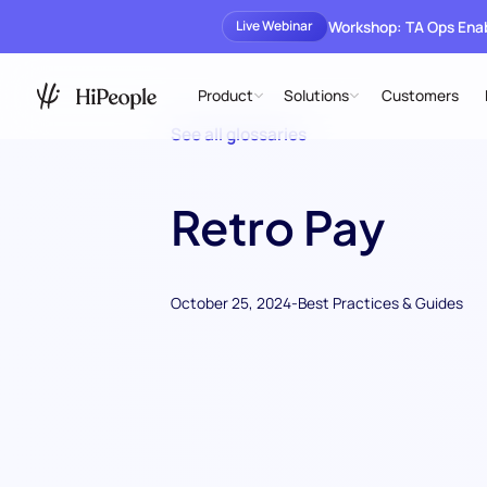
Workshop: TA Ops En
Live Webinar
Product
Solutions
Customers
See all glossaries
Retro Pay
October 25, 2024
-
Best Practices & Guides