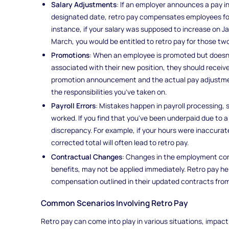
Salary Adjustments
: If an employer announces a pay in
designated date, retro pay compensates employees for 
instance, if your salary was supposed to increase on Ja
March, you would be entitled to retro pay for those t
Promotions
: When an employee is promoted but doesn’
associated with their new position, they should receiv
promotion announcement and the actual pay adjustmen
the responsibilities you’ve taken on.
Payroll Errors
: Mistakes happen in payroll processing, 
worked. If you find that you've been underpaid due to a c
discrepancy. For example, if your hours were inaccurat
corrected total will often lead to retro pay.
Contractual Changes
: Changes in the employment con
benefits, may not be applied immediately. Retro pay h
compensation outlined in their updated contracts from
Common Scenarios Involving Retro Pay
Retro pay can come into play in various situations, impa