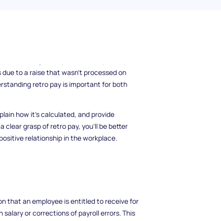
a little off, or why you received extra
nto play! Retro pay, or retroactive pay, is a
 correct wages for your work, especially
 due to a raise that wasn't processed on
derstanding retro pay is important for both
plain how it’s calculated, and provide
 clear grasp of retro pay, you'll be better
ositive relationship in the workplace.
n that an employee is entitled to receive for
salary or corrections of payroll errors. This