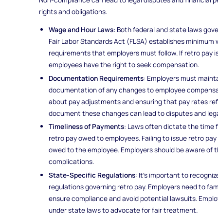
rights and obligations.
Wage and Hour Laws
: Both federal and state laws gov
Fair Labor Standards Act (FLSA) establishes minimum 
requirements that employers must follow. If retro pay i
employees have the right to seek compensation.
Documentation Requirements
: Employers must mainta
documentation of any changes to employee compensatio
about pay adjustments and ensuring that pay rates re
document these changes can lead to disputes and lega
Timeliness of Payments
: Laws often dictate the time
retro pay owed to employees. Failing to issue retro pay 
owed to the employee. Employers should be aware of th
complications.
State-Specific Regulations
: It’s important to recogni
regulations governing retro pay. Employers need to fami
ensure compliance and avoid potential lawsuits. Employ
under state laws to advocate for fair treatment.