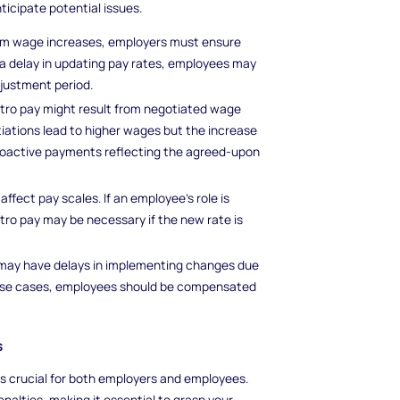
ticipate potential issues.
imum wage increases, employers must ensure
 a delay in updating pay rates, employees may
djustment period.
etro pay might result from negotiated wage
otiations lead to higher wages but the increase
troactive payments reflecting the agreed-upon
affect pay scales. If an employee's role is
etro pay may be necessary if the new rate is
 may have delays in implementing changes due
these cases, employees should be compensated
s
s crucial for both employers and employees.
nalties, making it essential to grasp your