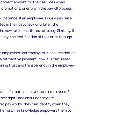
 correct amount for their services when
 promotions, or errors in the payroll process.
r instance, if an employee is due a pay raise
ed in their paycheck until later, the
 new rate constitutes retro pay. Similarly, if
 pay, the rectification of that error through
th employees and employers. It ensures that all
 retroactive payment, how it is calculated,
ntaining trust and transparency in the employer-
rtance for both employers and employees. For
heir rights and ensuring they are
ro pay works, they can identify when they
ll errors. This knowledge empowers them to