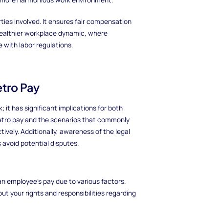
rties involved. It ensures fair compensation
healthier workplace dynamic, where
with labor regulations.
tro Pay
 it has significant implications for both
etro pay and the scenarios that commonly
ctively. Additionally, awareness of the legal
 avoid potential disputes.
an employee’s pay due to various factors.
t your rights and responsibilities regarding