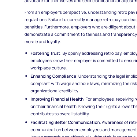
advocate for themselves and seek clarification or adjust
From an employer’s perspective, understanding retro pay i
regulations. Failure to correctly manage retro pay can lead
penalties. Furthermore, employers who are diligent about
demonstrate a commitment to fairness and transparency,
morale and loyalty.
Fostering Trust
: By openly addressing retro pay, emplo
employees know their employer is committed to ensuring
workplace culture.
Enhancing Compliance
: Understanding the legal impli
compliant with wage and hour laws, minimizing the risk
organizational credibility.
Improving Financial Health
: For employees, receiving 
on their financial health. Knowing their rights allows t
contributes to overall stability.
Facilitating Better Communication
: Awareness of re
communication between employees and management. Th
issues promptly and effectively, ultimately leading to