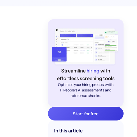
Streamline
hiring
with
effortless screening tools
Optimise your hiring process with
HiPeople's AI assessments and
reference checks.
Start for free
In this article