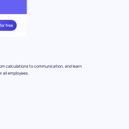
for free