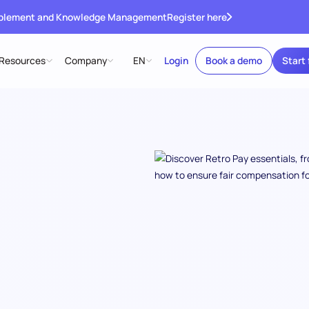
ablement and Knowledge Management
Register here
Resources
Company
EN
Login
Book a demo
Start 