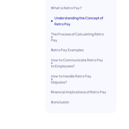
What is Retro Pay?
Understanding the Concept of
Retro Pay
The Process of Calculating Retro
Pay
Retro Pay Examples
How to Communicate Retro Pay
to Employees?
How to Handle Retro Pay
Disputes?
Financial Implications of Retro Pay
Conclusion