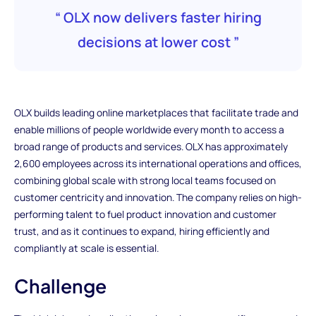
“ OLX now delivers faster hiring
decisions at lower cost ”
OLX builds leading online marketplaces that facilitate trade and
enable millions of people worldwide every month to access a
broad range of products and services. OLX has approximately
2,600 employees across its international operations and offices,
combining global scale with strong local teams focused on
customer centricity and innovation. The company relies on high-
performing talent to fuel product innovation and customer
trust, and as it continues to expand, hiring efficiently and
compliantly at scale is essential.
Challenge