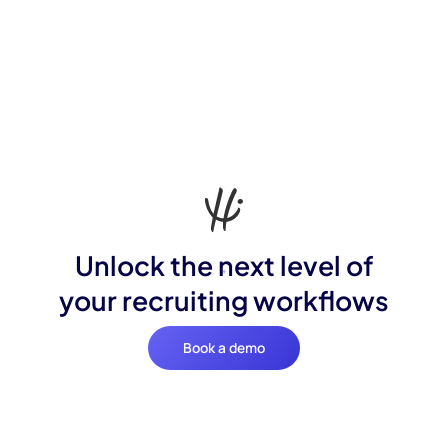
Unlock the next level of
your recruiting workflows
Book a demo