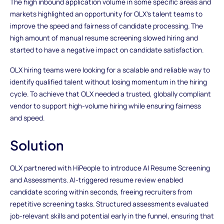
The high inbound application volume in some specific areas and
markets highlighted an opportunity for OLX’s talent teams to
improve the speed and fairness of candidate processing. The
high amount of manual resume screening slowed hiring and
started to have a negative impact on candidate satisfaction.
OLX hiring teams were looking for a scalable and reliable way to
identify qualified talent without losing momentum in the hiring
cycle. To achieve that OLX needed a trusted, globally compliant
vendor to support high-volume hiring while ensuring fairness
and speed.
Solution
OLX partnered with HiPeople to introduce AI Resume Screening
and Assessments. AI-triggered resume review enabled
candidate scoring within seconds, freeing recruiters from
repetitive screening tasks. Structured assessments evaluated
job-relevant skills and potential early in the funnel, ensuring that