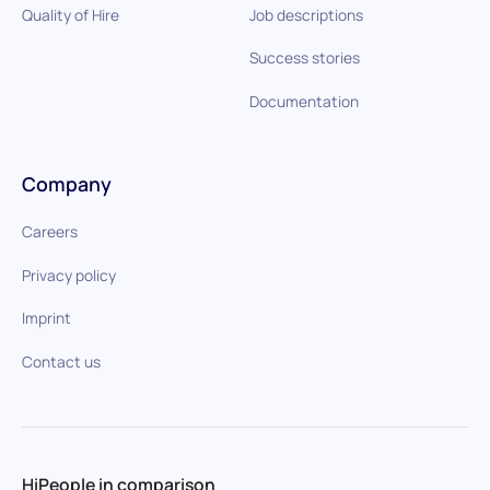
Quality of Hire
Job descriptions
Success stories
Documentation
Company
Careers
Privacy policy
Imprint
Contact us
HiPeople in comparison