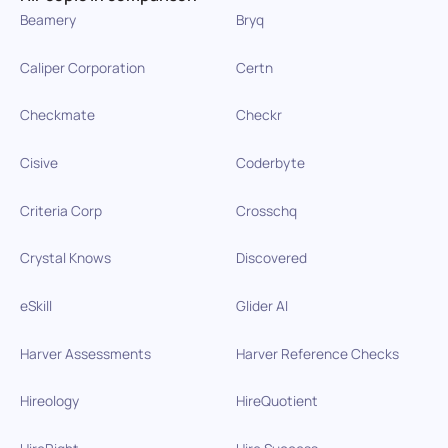
Beamery
Bryq
Caliper Corporation
Certn
Checkmate
Checkr
Cisive
Coderbyte
Criteria Corp
Crosschq
Crystal Knows
Discovered
eSkill
Glider AI
Harver Assessments
Harver Reference Checks
Hireology
HireQuotient