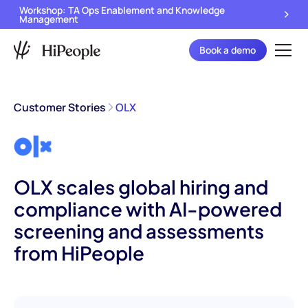
Workshop: TA Ops Enablement and Knowledge
Management
Book a demo
Customer Stories
OLX
OLX scales global hiring and
compliance with AI-powered
screening and assessments
from HiPeople