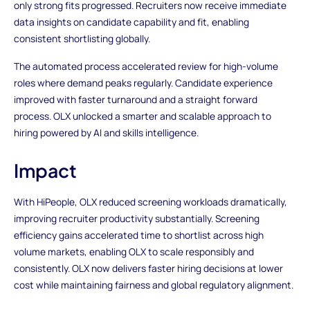
only strong fits progressed. Recruiters now receive immediate
data insights on candidate capability and fit, enabling
consistent shortlisting globally.
The automated process accelerated review for high-volume
roles where demand peaks regularly. Candidate experience
improved with faster turnaround and a straight forward
process. OLX unlocked a smarter and scalable approach to
hiring powered by AI and skills intelligence.
Impact
With HiPeople, OLX reduced screening workloads dramatically,
improving recruiter productivity substantially. Screening
efficiency gains accelerated time to shortlist across high
volume markets, enabling OLX to scale responsibly and
consistently. OLX now delivers faster hiring decisions at lower
cost while maintaining fairness and global regulatory alignment.