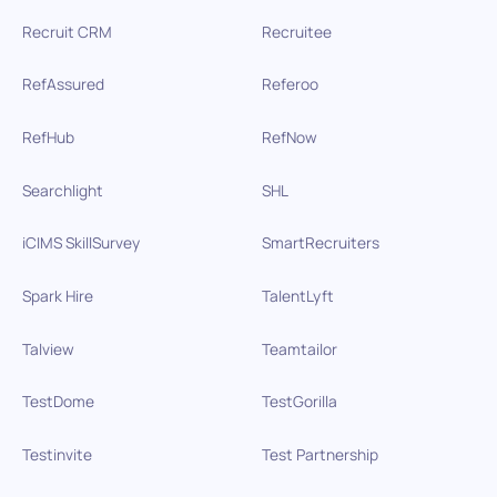
Recruit CRM
Recruitee
RefAssured
Referoo
RefHub
RefNow
Searchlight
SHL
iCIMS SkillSurvey
SmartRecruiters
Spark Hire
TalentLyft
Talview
Teamtailor
TestDome
TestGorilla
Testinvite
Test Partnership