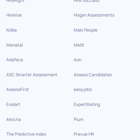
HireRight
Hire Success
HireVue
Hogan Assessments
Kolbe
Maki People
Manatal
Mettl
Adaface
Aon
ASC Smarter Assessment
Assess Candidates
AssessFirst
easy.jobs
Evalart
ExpertRating
iMocha
Plum
The Predictive Index
Prevue HR