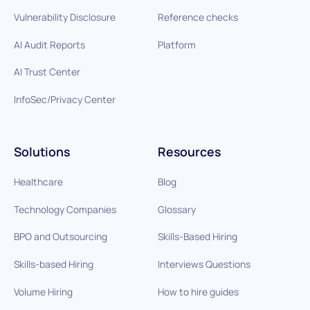
Vulnerability Disclosure
Reference checks
AI Audit Reports
Platform
AI Trust Center
InfoSec/Privacy Center
Solutions
Resources
Healthcare
Blog
Technology Companies
Glossary
BPO and Outsourcing
Skills-Based Hiring
Skills-based Hiring
Interviews Questions
Volume Hiring
How to hire guides