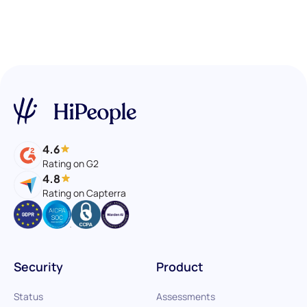
4.6
Rating on G2
4.8
Rating on Capterra
Security
Product
Status
Assessments