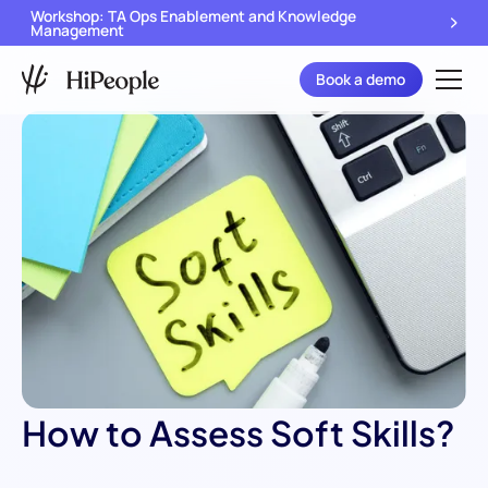
Workshop: TA Ops Enablement and Knowledge
Management
Book a demo
How to Assess Soft Skills?