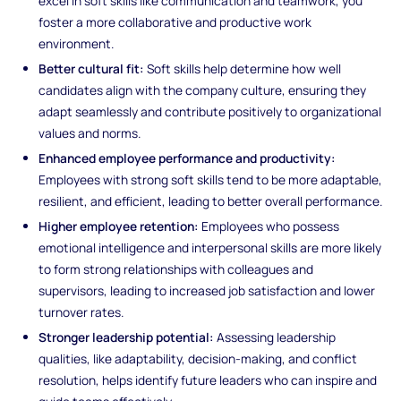
excel in soft skills like communication and teamwork, you
foster a more collaborative and productive work
environment.
Better cultural fit:
Soft skills help determine how well
candidates align with the company culture, ensuring they
adapt seamlessly and contribute positively to organizational
values and norms.
Enhanced employee performance and productivity:
Employees with strong soft skills tend to be more adaptable,
resilient, and efficient, leading to better overall performance.
Higher employee retention:
Employees who possess
emotional intelligence and interpersonal skills are more likely
to form strong relationships with colleagues and
supervisors, leading to increased job satisfaction and lower
turnover rates.
Stronger leadership potential:
Assessing leadership
qualities, like adaptability, decision-making, and conflict
resolution, helps identify future leaders who can inspire and