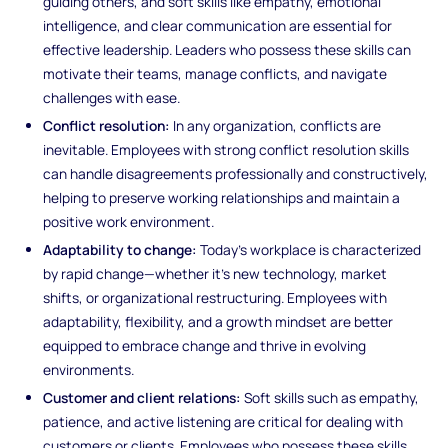
guiding others, and soft skills like empathy, emotional
intelligence, and clear communication are essential for
effective leadership. Leaders who possess these skills can
motivate their teams, manage conflicts, and navigate
challenges with ease.
Conflict resolution:
In any organization, conflicts are
inevitable. Employees with strong conflict resolution skills
can handle disagreements professionally and constructively,
helping to preserve working relationships and maintain a
positive work environment.
Adaptability to change:
Today’s workplace is characterized
by rapid change—whether it’s new technology, market
shifts, or organizational restructuring. Employees with
adaptability, flexibility, and a growth mindset are better
equipped to embrace change and thrive in evolving
environments.
Customer and client relations:
Soft skills such as empathy,
patience, and active listening are critical for dealing with
customers or clients. Employees who possess these skills