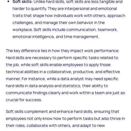
Soft skills:
Unlike hard skills, soft skills are less tangible and
harder to quantify. They are interpersonal and emotional
traits that shape how individuals work with others, approach
challenges, and manage their own behavior in the
workplace. Soft skills include communication, teamwork,
emotional intelligence, and time management.
The key difference lies in how they impact work performance.
Hard skills are necessary to perform specific tasks related to
the job, while soft skills enable employees to apply those
technical abilities in a collaborative, productive, and effective
manner. For instance, while a data analyst may need specific
hard skills in data analysis and statistics, their ability to
communicate findings clearly and work within a team are just as
crucial for success.
Soft skills complement and enhance hard skills, ensuring that
employees not only know how to perform tasks but also thrive in
their roles, collaborate with others, and adapt to new