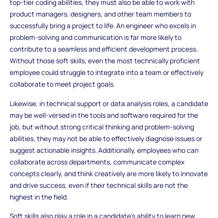
top-tier coding abilities, they must also be able to work with
product managers, designers, and other team members to
successfully bring a project to life. An engineer who excels in
problem-solving and communication is far more likely to
contribute to a seamless and efficient development process.
Without those soft skills, even the most technically proficient
employee could struggle to integrate into a team or effectively
collaborate to meet project goals.
Likewise, in technical support or data analysis roles, a candidate
may be well-versed in the tools and software required for the
job, but without strong critical thinking and problem-solving
abilities, they may not be able to effectively diagnose issues or
suggest actionable insights. Additionally, employees who can
collaborate across departments, communicate complex
concepts clearly, and think creatively are more likely to innovate
and drive success, even if their technical skills are not the
highest in the field.
Soft skills also play a role in a candidate’s ability to learn new