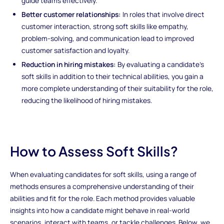
guide teams effectively.
Better customer relationships:
In roles that involve direct
customer interaction, strong soft skills like empathy,
problem-solving, and communication lead to improved
customer satisfaction and loyalty.
Reduction in hiring mistakes:
By evaluating a candidate’s
soft skills in addition to their technical abilities, you gain a
more complete understanding of their suitability for the role,
reducing the likelihood of hiring mistakes.
How to Assess Soft Skills?
When evaluating candidates for soft skills, using a range of
methods ensures a comprehensive understanding of their
abilities and fit for the role. Each method provides valuable
insights into how a candidate might behave in real-world
scenarios, interact with teams, or tackle challenges. Below, we