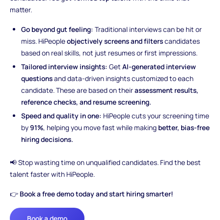
matter.
Go beyond gut feeling:
Traditional interviews can be hit or
miss. HiPeople
objectively screens and filters
candidates
based on real skills, not just resumes or first impressions.
Tailored interview insights:
Get
AI-generated interview
questions
and data-driven insights customized to each
candidate. These are based on their
assessment results,
reference checks, and resume screening.
Speed and quality in one:
HiPeople cuts your screening time
by
91%
, helping you move fast while making
better, bias-free
hiring decisions.
📢 Stop wasting time on unqualified candidates. Find the best
talent faster with HiPeople.
👉
Book a free demo today and start hiring smarter!
Book a demo