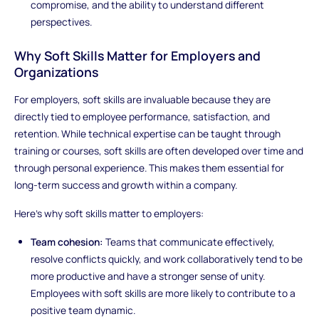
compromise, and the ability to understand different
perspectives.
Why Soft Skills Matter for Employers and
Organizations
For employers, soft skills are invaluable because they are
directly tied to employee performance, satisfaction, and
retention. While technical expertise can be taught through
training or courses, soft skills are often developed over time and
through personal experience. This makes them essential for
long-term success and growth within a company.
Here’s why soft skills matter to employers:
Team cohesion:
Teams that communicate effectively,
resolve conflicts quickly, and work collaboratively tend to be
more productive and have a stronger sense of unity.
Employees with soft skills are more likely to contribute to a
positive team dynamic.