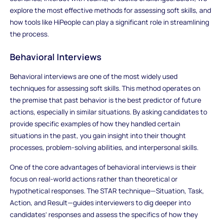
explore the most effective methods for assessing soft skills, and
how tools like HiPeople can play a significant role in streamlining
the process.
Behavioral Interviews
Behavioral interviews are one of the most widely used
techniques for assessing soft skills. This method operates on
the premise that past behavior is the best predictor of future
actions, especially in similar situations. By asking candidates to
provide specific examples of how they handled certain
situations in the past, you gain insight into their thought
processes, problem-solving abilities, and interpersonal skills.
One of the core advantages of behavioral interviews is their
focus on real-world actions rather than theoretical or
hypothetical responses. The STAR technique—Situation, Task,
Action, and Result—guides interviewers to dig deeper into
candidates’ responses and assess the specifics of how they