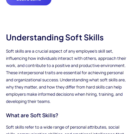
Understanding Soft Skills
Soft skills are a crucial aspect of any employee’s skill set,
influencing how individuals interact with others, approach their
work, and contribute to a positive and productive environment.
These interpersonal traits are essential for achieving personal
and organizational success. Understanding what soft skills are,
why they matter, and how they differ from hard skills can help
employers make informed decisions when hiring, training, and
developing their teams.
What are Soft Skills?
Soft skills refer to a wide range of personal attributes, social