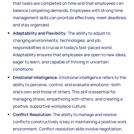
that tasks are completed on time and that employees can
balance competing demands. Employees with strong time
management skills can prioritize effectively, meet deadlines,
and stay organized.
Adaptability and Flexibility:
The ability to adjust to
changing environments, technologies, and job
responsibilities is crucial in today’s fast-paced world.
Adaptability ensures that employees are open to new ideas,
eager to learn, and capable of thriving in uncertain
conditions.
Emotional Intelligence:
Emotional intelligence refers to the
ability to perceive, control, and evaluate emotions—both
one’s own and those of others. This skill is essential for
managing stress, empathizing with others, and creating a
positive, supportive workplace culture.
Conflict Resolution:
The ability to manage and resolve
conflicts constructively is key in maintaining a positive work
environment. Conflict resolution skills involve negotiation,