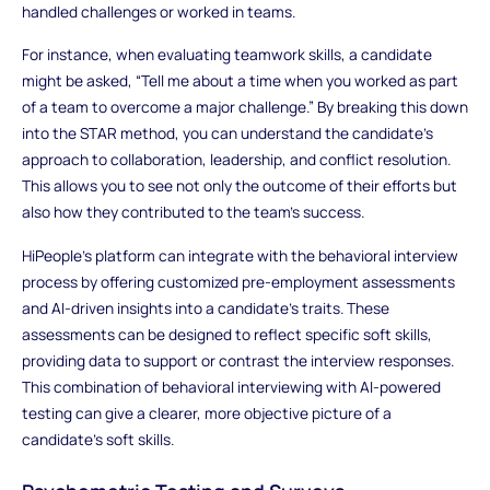
handled challenges or worked in teams.
For instance, when evaluating teamwork skills, a candidate
might be asked, “Tell me about a time when you worked as part
of a team to overcome a major challenge.” By breaking this down
into the STAR method, you can understand the candidate’s
approach to collaboration, leadership, and conflict resolution.
This allows you to see not only the outcome of their efforts but
also how they contributed to the team’s success.
HiPeople’s platform can integrate with the behavioral interview
process by offering customized pre-employment assessments
and AI-driven insights into a candidate’s traits. These
assessments can be designed to reflect specific soft skills,
providing data to support or contrast the interview responses.
This combination of behavioral interviewing with AI-powered
testing can give a clearer, more objective picture of a
candidate's soft skills.