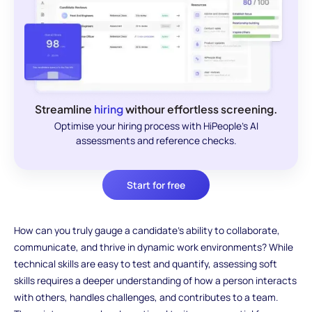
Streamline
hiring
withour effortless screening.
Optimise your hiring process with HiPeople's AI
assessments and reference checks.
Start for free
How can you truly gauge a candidate’s ability to collaborate,
communicate, and thrive in dynamic work environments? While
technical skills are easy to test and quantify, assessing soft
skills requires a deeper understanding of how a person interacts
with others, handles challenges, and contributes to a team.