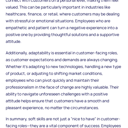
connect with customers on a personal level, making them feel
valued. This can be particularly important in industries like
healthcare, finance, or retail, where customers may be dealing
with stressful or emotional situations. Employees who are
empathetic and patient can turn a negative experience into a
positive one by providing thoughtful solutions and a supportive
attitude.
Additionally, adaptability is essential in customer-facing roles,
as customer expectations and demands are always changing.
Whether it's adapting to new technologies, handling a new type
of product, or adjusting to shifting market conditions,
employees who can pivot quickly and maintain their
professionalism in the face of change are highly valuable. Their
ability to navigate unforeseen challenges with a positive
attitude helps ensure that customers have a smooth and
pleasant experience, no matter the circumstances.
In summary, soft skills are not just a "nice to have" in customer-
facing roles—they are a vital component of success. Employees