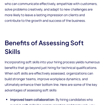
who can communicate effectively, empathize with customers,
solve problems creatively, and adapt to new challenges are
more likely to leave a lasting impression on clients and
contribute to the growth and success of the business.
Benefits of Assessing Soft
Skills
Incorporating soft skills into your hiring process yields numerous
benefits that go beyond just hiring for technical qualifications.
When soft skills are effectively assessed, organizations can
build stronger teams, improve workplace dynamics, and
ultimately enhance their bottom line. Here are some of the key
advantages of assessing soft skills:
Improved team collaboration:
By hiring candidates who