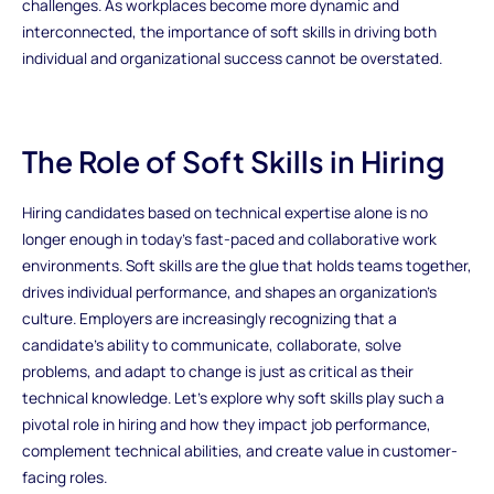
challenges. As workplaces become more dynamic and
interconnected, the importance of soft skills in driving both
individual and organizational success cannot be overstated.
The Role of Soft Skills in Hiring
Hiring candidates based on technical expertise alone is no
longer enough in today’s fast-paced and collaborative work
environments. Soft skills are the glue that holds teams together,
drives individual performance, and shapes an organization's
culture. Employers are increasingly recognizing that a
candidate’s ability to communicate, collaborate, solve
problems, and adapt to change is just as critical as their
technical knowledge. Let’s explore why soft skills play such a
pivotal role in hiring and how they impact job performance,
complement technical abilities, and create value in customer-
facing roles.