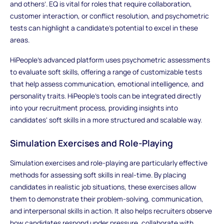
and others’. EQ is vital for roles that require collaboration,
customer interaction, or conflict resolution, and psychometric
tests can highlight a candidate’s potential to excel in these
areas.
HiPeople’s advanced platform uses psychometric assessments
to evaluate soft skills, offering a range of customizable tests
that help assess communication, emotional intelligence, and
personality traits. HiPeople’s tools can be integrated directly
into your recruitment process, providing insights into
candidates' soft skills in a more structured and scalable way.
Simulation Exercises and Role-Playing
Simulation exercises and role-playing are particularly effective
methods for assessing soft skills in real-time. By placing
candidates in realistic job situations, these exercises allow
them to demonstrate their problem-solving, communication,
and interpersonal skills in action. It also helps recruiters observe
how candidates respond under pressure, collaborate with