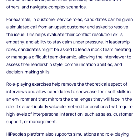
others, and navigate complex scenarios.
For example, in customer service roles, candidates can be given
a simulated call from an upset customer and asked to resolve
the issue. This helps evaluate their conflict resolution skills,
empathy, and ability to stay calm under pressure. In leadership
roles, candidates might be asked to lead a mock team meeting
or manage a difficult team dynamic, allowing the interviewer to
assess their leadership style, communication abilities, and
decision-making skills.
Role-playing exercises help remove the theoretical aspect of
interviews and allow candidates to showcase their soft skills in
an environment that mirrors the challenges they will face in the
role. It’s a particularly valuable method for positions that require
high levels of interpersonal interaction, such as sales, customer
support, or management.
HiPeople's platform also supports simulations and role-playing