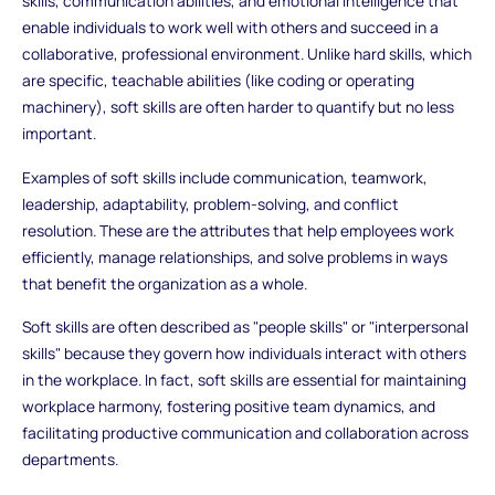
skills, communication abilities, and emotional intelligence that
enable individuals to work well with others and succeed in a
collaborative, professional environment. Unlike hard skills, which
are specific, teachable abilities (like coding or operating
machinery), soft skills are often harder to quantify but no less
important.
Examples of soft skills include communication, teamwork,
leadership, adaptability, problem-solving, and conflict
resolution. These are the attributes that help employees work
efficiently, manage relationships, and solve problems in ways
that benefit the organization as a whole.
Soft skills are often described as "people skills" or "interpersonal
skills" because they govern how individuals interact with others
in the workplace. In fact, soft skills are essential for maintaining
workplace harmony, fostering positive team dynamics, and
facilitating productive communication and collaboration across
departments.