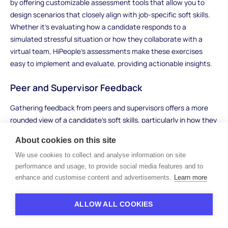
by offering customizable assessment tools that allow you to
design scenarios that closely align with job-specific soft skills.
Whether it’s evaluating how a candidate responds to a
simulated stressful situation or how they collaborate with a
virtual team, HiPeople’s assessments make these exercises
easy to implement and evaluate, providing actionable insights.
Peer and Supervisor Feedback
Gathering feedback from peers and supervisors offers a more
rounded view of a candidate’s soft skills, particularly in how they
interact with others in a team or organizational setting. This
About cookies on this site
method is especially useful when candidates have previously
We use cookies to collect and analyse information on site
held roles that involved working closely with others. Feedback
performance and usage, to provide social media features and to
from those who have worked directly with the candidate can
enhance and customise content and advertisements.
Learn more
provide real-world examples of their soft skills in action,
revealing qualities such as teamwork, leadership, adaptability,
and communication.
ALLOW ALL COOKIES
For example, if a candidate previously worked in a collaborative