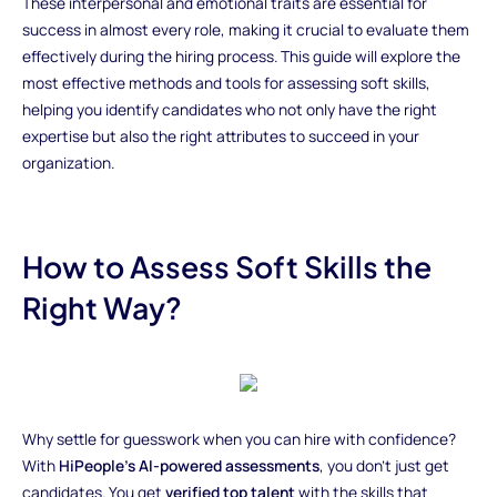
These interpersonal and emotional traits are essential for
success in almost every role, making it crucial to evaluate them
effectively during the hiring process. This guide will explore the
most effective methods and tools for assessing soft skills,
helping you identify candidates who not only have the right
expertise but also the right attributes to succeed in your
organization.
How to Assess Soft Skills the
Right Way?
Why settle for guesswork when you can hire with confidence?
With
HiPeople’s AI-powered assessments
, you don’t just get
candidates. You get
verified top talent
with the skills that