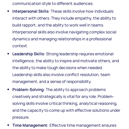
communication style to different audiences.
Interpersonal Skills:
These skills involve how individuals
interact with others. They include empathy, the ability to
build rapport, and the ability to work well in teams.
Interpersonal skills also involve navigating complex social
dynamics and managing relationships in a professional
context.
Leadership Skills:
Strong leadership requires emotional
intelligence, the ability to inspire and motivate others, and
the ability to make tough decisions when needed.
Leadership skills also involve conflict resolution, team
management, and a sense of responsibility.
Problem-Solving:
The ability to approach problems
creatively and strategically is vital for any role. Problem-
solving skills involve critical thinking, analytical reasoning,
and the capacity to come up with effective solutions under
pressure.
Time Management:
Effective time management ensures