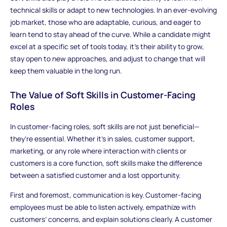
technical skills or adapt to new technologies. In an ever-evolving
job market, those who are adaptable, curious, and eager to
learn tend to stay ahead of the curve. While a candidate might
excel at a specific set of tools today, it’s their ability to grow,
stay open to new approaches, and adjust to change that will
keep them valuable in the long run.
The Value of Soft Skills in Customer-Facing
Roles
In customer-facing roles, soft skills are not just beneficial—
they’re essential. Whether it's in sales, customer support,
marketing, or any role where interaction with clients or
customers is a core function, soft skills make the difference
between a satisfied customer and a lost opportunity.
First and foremost, communication is key. Customer-facing
employees must be able to listen actively, empathize with
customers’ concerns, and explain solutions clearly. A customer