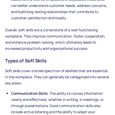
can better understand customer needs, address concerns,
and build long-lasting relationships that contribute to
customer satisfaction and loyalty.
Overall, soft skills are a cornerstone of a well-functioning
workplace. They improve communication, foster cooperation,
and enhance problem-solving, which ultimately leads to
increased productivity and organizational success.
Types of Soft Skills
Soft skills cover a broad spectrum of abilities that are essential
in the workplace. They can generally be categorized into several
key areas:
Communication Skills:
The ability to convey information
clearly and effectively, whether in writing, in meetings, or
through presentations. Good communication skills also
include active listening and the ability to adapt your