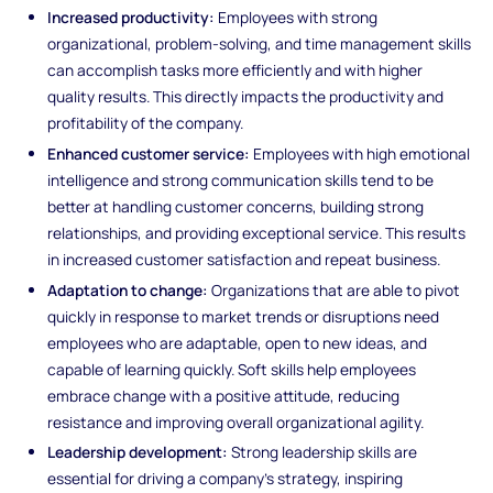
Increased productivity:
Employees with strong
organizational, problem-solving, and time management skills
can accomplish tasks more efficiently and with higher
quality results. This directly impacts the productivity and
profitability of the company.
Enhanced customer service:
Employees with high emotional
intelligence and strong communication skills tend to be
better at handling customer concerns, building strong
relationships, and providing exceptional service. This results
in increased customer satisfaction and repeat business.
Adaptation to change:
Organizations that are able to pivot
quickly in response to market trends or disruptions need
employees who are adaptable, open to new ideas, and
capable of learning quickly. Soft skills help employees
embrace change with a positive attitude, reducing
resistance and improving overall organizational agility.
Leadership development:
Strong leadership skills are
essential for driving a company’s strategy, inspiring