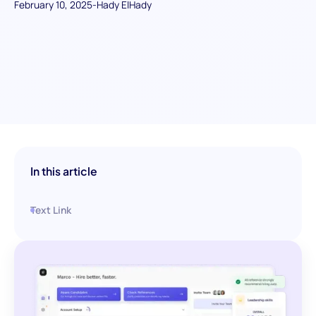
February 10, 2025
-
Hady ElHady
In this article
Text Link