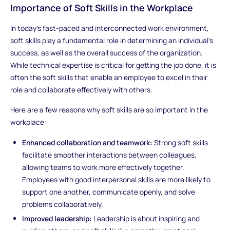
Importance of Soft Skills in the Workplace
In today’s fast-paced and interconnected work environment,
soft skills play a fundamental role in determining an individual’s
success, as well as the overall success of the organization.
While technical expertise is critical for getting the job done, it is
often the soft skills that enable an employee to excel in their
role and collaborate effectively with others.
Here are a few reasons why soft skills are so important in the
workplace:
Enhanced collaboration and teamwork:
Strong soft skills
facilitate smoother interactions between colleagues,
allowing teams to work more effectively together.
Employees with good interpersonal skills are more likely to
support one another, communicate openly, and solve
problems collaboratively.
Improved leadership:
Leadership is about inspiring and