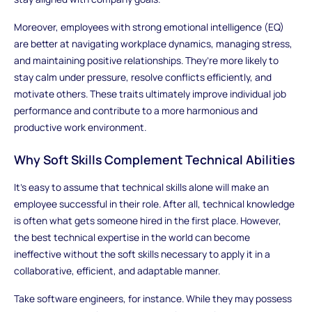
Moreover, employees with strong emotional intelligence (EQ)
are better at navigating workplace dynamics, managing stress,
and maintaining positive relationships. They’re more likely to
stay calm under pressure, resolve conflicts efficiently, and
motivate others. These traits ultimately improve individual job
performance and contribute to a more harmonious and
productive work environment.
Why Soft Skills Complement Technical Abilities
It’s easy to assume that technical skills alone will make an
employee successful in their role. After all, technical knowledge
is often what gets someone hired in the first place. However,
the best technical expertise in the world can become
ineffective without the soft skills necessary to apply it in a
collaborative, efficient, and adaptable manner.
Take software engineers, for instance. While they may possess