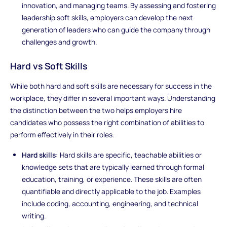
innovation, and managing teams. By assessing and fostering
leadership soft skills, employers can develop the next
generation of leaders who can guide the company through
challenges and growth.
Hard vs Soft Skills
While both hard and soft skills are necessary for success in the
workplace, they differ in several important ways. Understanding
the distinction between the two helps employers hire
candidates who possess the right combination of abilities to
perform effectively in their roles.
Hard skills:
Hard skills are specific, teachable abilities or
knowledge sets that are typically learned through formal
education, training, or experience. These skills are often
quantifiable and directly applicable to the job. Examples
include coding, accounting, engineering, and technical
writing.