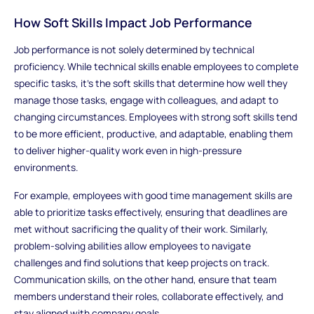
How Soft Skills Impact Job Performance
Job performance is not solely determined by technical
proficiency. While technical skills enable employees to complete
specific tasks, it’s the soft skills that determine how well they
manage those tasks, engage with colleagues, and adapt to
changing circumstances. Employees with strong soft skills tend
to be more efficient, productive, and adaptable, enabling them
to deliver higher-quality work even in high-pressure
environments.
For example, employees with good time management skills are
able to prioritize tasks effectively, ensuring that deadlines are
met without sacrificing the quality of their work. Similarly,
problem-solving abilities allow employees to navigate
challenges and find solutions that keep projects on track.
Communication skills, on the other hand, ensure that team
members understand their roles, collaborate effectively, and
stay aligned with company goals.