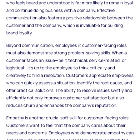
who feels heard and understood is far more likely to remain loyal
and continue doing business with a company. Effective
communication also fosters a positive relationship between the
customer and the company, which is invaluable for building
brand loyalty.
Beyond communication, employees in customer-facing roles
must also demonstrate strong problem-solving skills. When a
customer faces an issue—be it technical, service-related, or
logistical—it’s up to the employee to think critically and
creatively to find a resolution. Customers appreciate employees
who can quickly assess a situation, identify the root cause, and
offer practical solutions. The ability to resolve issues swiftly and
efficiently not only improves customer satisfaction but also
reduces churn and enhances the company’s reputation.
Empathy is another crucial soft skill for customer-facing roles.
Customers want to feel that the company cares about their
needs and concerns. Employees who demonstrate empathy can