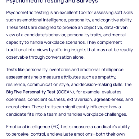
Psychometric Testing and Surveys
Psychometric testing is an excellent tool for assessing soft skills
such as emotional intelligence, personality, and cognitive ability.
These tests are designed to provide an objective, data-driven
view of a candidate’s behavior, personality traits, and mental
capacity to handle workplace scenarios. They complement
traditional interviews by offering insights that may not be readily
observable through conversation alone.
Tests like personality inventories and emotional intelligence
assessments help measure attributes such as empathy,
resilience, communication style, and decision-making skills. The
Big Five Personality Test
(OCEAN), for example, evaluates
openness, conscientiousness, extraversion, agreeableness, and
neuroticism. These traits can significantly influence how a
candidate fits into a team and handles workplace challenges.
Emotional intelligence (EQ) tests measure a candidate's ability
to perceive, control, and evaluate emotions—both their own