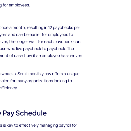
g for employees.
nce a month, resulting in 12 paychecks per
loyers and can be easier for employees to
ver, the longer wait for each paycheck can
those who live paycheck to paycheck. The
ent of cash flow if an employee has uneven
awbacks. Semi-monthly pay offers a unique
 choice for many organizations looking to
fficiency.
y Pay Schedule
s key to effectively managing payroll for