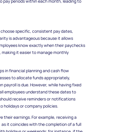
o pay periods within each month, leading to
hoose specific, consistent pay dates,
larity is advantageous because it allows
 employees know exactly when their paychecks
es, making it easier to manage monthly
s in financial planning and cash flow
ses to allocate funds appropriately,
 payroll is due. However, while having fixed
at all employees understand these dates to
should receive reminders or notifications
o holidays or company policies.
 their earnings. For example, receiving a
as it coincides with the completion of a full
th holidays or weekends; for instance, if the