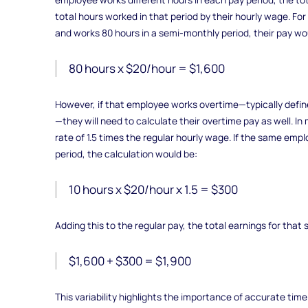
total hours worked in that period by their hourly wage. Fo
and works 80 hours in a semi-monthly period, their pay wo
80 hours x $20/hour = $1,600
However, if that employee works overtime—typically defi
—they will need to calculate their overtime pay as well. I
rate of 1.5 times the regular hourly wage. If the same emp
period, the calculation would be:
10 hours x $20/hour x 1.5 = $300
Adding this to the regular pay, the total earnings for tha
$1,600 + $300 = $1,900
This variability highlights the importance of accurate time