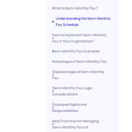
What is Semi-Monthly Pay?
Understanding the Semi-Monthly
Pay Schedule
How to Implement Semi-Monthly
Pay in Your Organization?
Semi-Monthly Pay Examples
Advantages of Semi-Monthly Pay
Disadvantages of Semi-Monthly
Pay
Semi-Monthly Pay Legal
Considerations
Employee Rights and
Responsibilities
Best Practices for Managing
Semi-Monthly Payroll