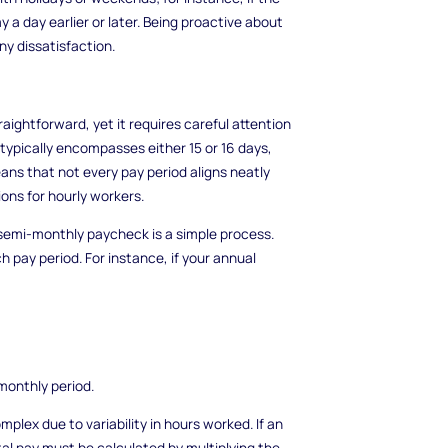
y a day earlier or later. Being proactive about
y dissatisfaction.
raightforward, yet it requires careful attention
 typically encompasses either 15 or 16 days,
eans that not every pay period aligns neatly
ns for hourly workers.
semi-monthly paycheck is a simple process.
ch pay period. For instance, if your annual
monthly period.
plex due to variability in hours worked. If an
tal pay must be calculated by multiplying the