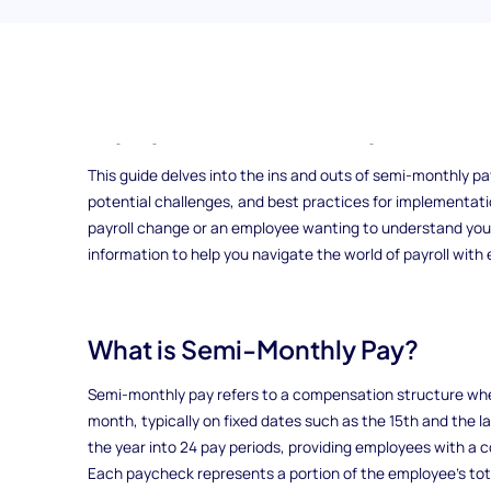
Have you ever wondered how the way you’re paid can impac
where employees receive their wages twice a month, offer
budgeting and enhance cash flow management for both 
This guide delves into the ins and outs of semi-monthly pay
potential challenges, and best practices for implementat
payroll change or an employee wanting to understand your p
information to help you navigate the world of payroll with
What is Semi-Monthly Pay?
Semi-monthly pay refers to a compensation structure whe
month, typically on fixed dates such as the 15th and the l
the year into 24 pay periods, providing employees with a 
Each paycheck represents a portion of the employee’s tota