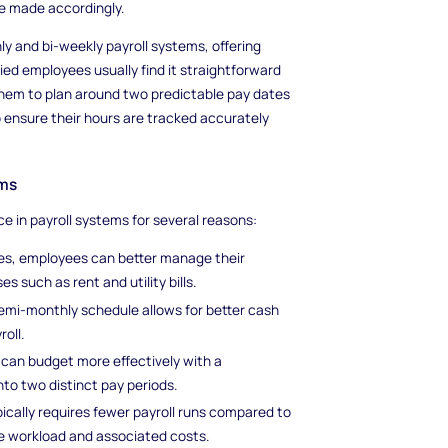
re made accordingly.
 and bi-weekly payroll systems, offering
ed employees usually find it straightforward
 them to plan around two predictable pay dates
ensure their hours are tracked accurately
ems
 in payroll systems for several reasons:
tes, employees can better manage their
 such as rent and utility bills.
semi-monthly schedule allows for better cash
roll.
can budget more effectively with a
to two distinct pay periods.
ically requires fewer payroll runs compared to
e workload and associated costs.