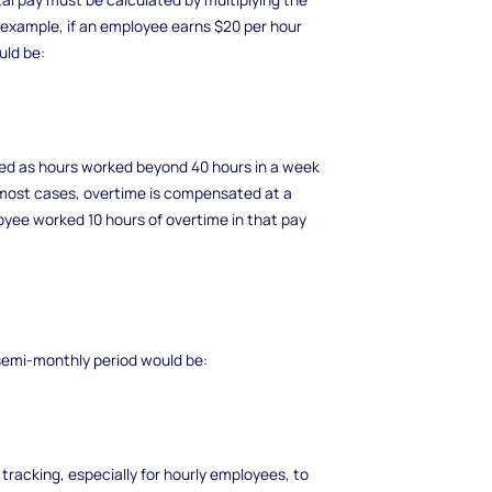
r example, if an employee earns $20 per hour
uld be:
ned as hours worked beyond 40 hours in a week
n most cases, overtime is compensated at a
loyee worked 10 hours of overtime in that pay
t semi-monthly period would be:
 tracking, especially for hourly employees, to