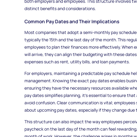
both employers and employees. This structure involves tw
distinct benefits and considerations.
Common Pay Dates and Their Implications
Most companies that adopt a semi-monthly pay schedule c
typically the 15th and the last day of the month. This regu
employees to plan their finances more effectively. When
will arrive, they can align their budgeting with these dat
expenses such as rent, utility bills, and loan payments.
For employers, maintaining a predictable pay schedule help
management. Knowing the exact pay dates enables busines
ensuring they have the necessary resources available when
pay dates simplifies planning, it’s essential to ensure th
avoid confusion. Clear communication is vital; employees 
about upcoming pay dates, especially if they change due t
This structure can also impact the way employees perceive
paycheck on the last day of the month can feel rewarding, 
month of work. However, the challenge arises in months wi