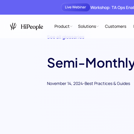
Workshop: TA Ops En
Live Webinar
Product
Solutions
Customers
See all glossaries
Semi-Monthly
November 14, 2024
-
Best Practices & Guides