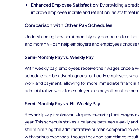
Enhanced Employee Satisfaction
: By providing a pre
improve employee morale and retention, as staff feel mo
Comparison with Other Pay Schedules
Understanding how semi-monthly pay compares to other 
and monthly—can help employers and employees choose the
Semi-Monthly Pay vs. Weekly Pay
With weekly pay, employees receive their wages once a wee
schedule can be advantageous for hourly employees who 
work and payment, allowing for more immediate financial fl
administrative work for employers, as payroll must be pr
Semi-Monthly Pay vs. Bi-Weekly Pay
Bi-weekly pay involves employees receiving their wages e
year. This schedule strikes a balance between weekly and 
still minimizing the administrative burden compared to wee
with various expenses, though they can sometimes result