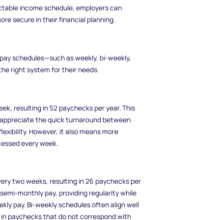
dictable income schedule, employers can
re secure in their financial planning.
pay schedules—such as weekly, bi-weekly,
 right system for their needs.
k, resulting in 52 paychecks per year. This
appreciate the quick turnaround between
exibility. However, it also means more
ocessed every week.
very two weeks, resulting in 26 paychecks per
semi-monthly pay, providing regularity while
kly pay. Bi-weekly schedules often align well
 in paychecks that do not correspond with