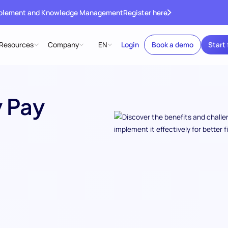
ablement and Knowledge Management
Register here
Resources
Company
EN
Login
Book a demo
Start 
 Pay