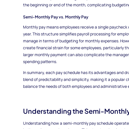
the beginning or end of the month, complicating budgetin
Semi-Monthly Pay vs. Monthly Pay
Monthly pay means employees receive a single paycheck o
year. This structure simplifies payroll processing for emp
manage in terms of budgeting for monthly expenses. Howe
create financial strain for some employees, particularly 
larger monthly payment can also complicate the managem
spending patterns.
In summary, each pay schedule has its advantages and dr
blend of predictability and simplicity, making it a popular
balance the needs of both employees and administrative e
Understanding the Semi-Monthl
Understanding how a semi-monthly pay schedule operates i