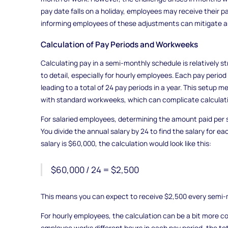
pay date falls on a holiday, employees may receive their pa
informing employees of these adjustments can mitigate an
Calculation of Pay Periods and Workweeks
Calculating pay in a semi-monthly schedule is relatively st
to detail, especially for hourly employees. Each pay period
leading to a total of 24 pay periods in a year. This setup m
with standard workweeks, which can complicate calculatio
For salaried employees, determining the amount paid per 
You divide the annual salary by 24 to find the salary for ea
salary is $60,000, the calculation would look like this:
$60,000 / 24 = $2,500
This means you can expect to receive $2,500 every semi-
For hourly employees, the calculation can be a bit more com
employee works different hours in each pay period, the to