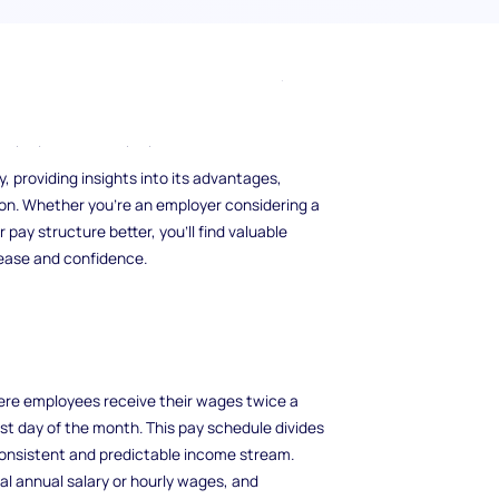
t your financial life? Semi-monthly pay,
s a unique approach that can simplify
employees and employers.
, providing insights into its advantages,
ion. Whether you’re an employer considering a
ay structure better, you’ll find valuable
 ease and confidence.
re employees receive their wages twice a
ast day of the month. This pay schedule divides
consistent and predictable income stream.
l annual salary or hourly wages, and