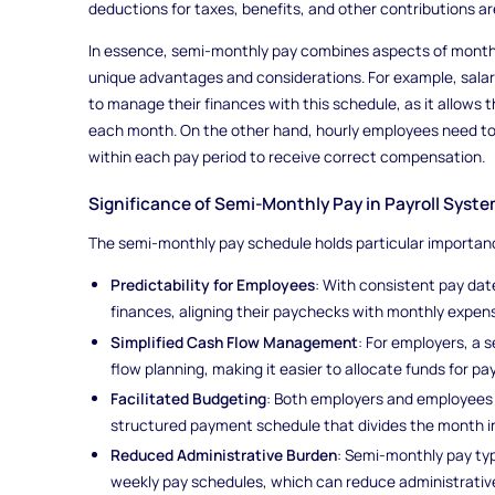
deductions for taxes, benefits, and other contributions a
In essence, semi-monthly pay combines aspects of monthly
unique advantages and considerations. For example, salari
to manage their finances with this schedule, as it allows
each month. On the other hand, hourly employees need to 
within each pay period to receive correct compensation.
Significance of Semi-Monthly Pay in Payroll Syst
The semi-monthly pay schedule holds particular importance
Predictability for Employees
: With consistent pay da
finances, aligning their paychecks with monthly expenses
Simplified Cash Flow Management
: For employers, a 
flow planning, making it easier to allocate funds for pay
Facilitated Budgeting
: Both employers and employees 
structured payment schedule that divides the month in
Reduced Administrative Burden
: Semi-monthly pay typ
weekly pay schedules, which can reduce administrativ