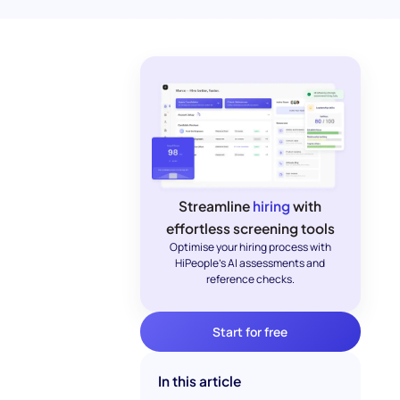
Streamline
hiring
with
effortless screening tools
Optimise your hiring process with
HiPeople's AI assessments and
reference checks.
Start for free
In this article