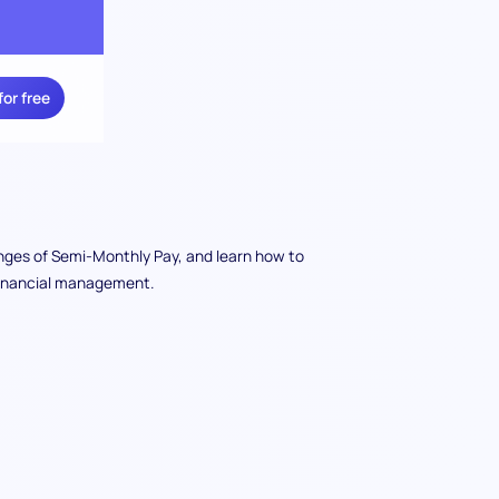
for free