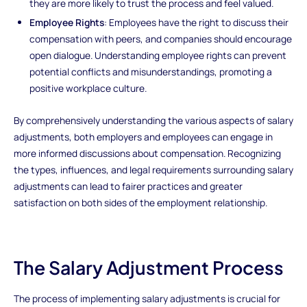
they are more likely to trust the process and feel valued.
Employee Rights
: Employees have the right to discuss their
compensation with peers, and companies should encourage
open dialogue. Understanding employee rights can prevent
potential conflicts and misunderstandings, promoting a
positive workplace culture.
By comprehensively understanding the various aspects of salary
adjustments, both employers and employees can engage in
more informed discussions about compensation. Recognizing
the types, influences, and legal requirements surrounding salary
adjustments can lead to fairer practices and greater
satisfaction on both sides of the employment relationship.
The Salary Adjustment Process
The process of implementing salary adjustments is crucial for