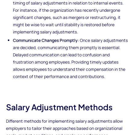
timing of salary adjustments in relation to internal events.
For instance, if the organization has recently undergone
significant changes, such as mergers or restructuring, it
might be wise to wait until stability is restored before
implementing salary adjustments.
Communicate Changes Promptly
: Once salary adjustments
are decided, communicating them promptly is essential.
Delayed communication can lead to confusion and
frustration among employees. Providing timely updates
allows employees to understand their compensation in the
context of their performance and contributions.
Salary Adjustment Methods
Different methods for implementing salary adjustments allow
employers to tailor their approaches based on organizational