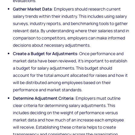
evaluations.
Gather Market Data
: Employers should research current
salary trends within their industry. This includes using salary
surveys, industry reports, and benchmarking tools to gather
relevant data. By understanding where their salaries stand in
comparison to competitors, employers can make informed
decisions about necessary adjustments.
Create a Budget for Adjustments
: Once performance and
market data have been reviewed, it’s important to establish
a budget for salary adjustments. This budget should
account for the total amount allocated for raises and how it
will be distributed among employees based on their
performance and market standards.
Determine Adjustment Criteria
: Employers must outline
clear criteria for determining salary adjustments. This
includes deciding on the weight of performance versus
market data and how much of an increase each employee
will receive. Establishing these criteria helps to create
transparency and consistency across the organization.