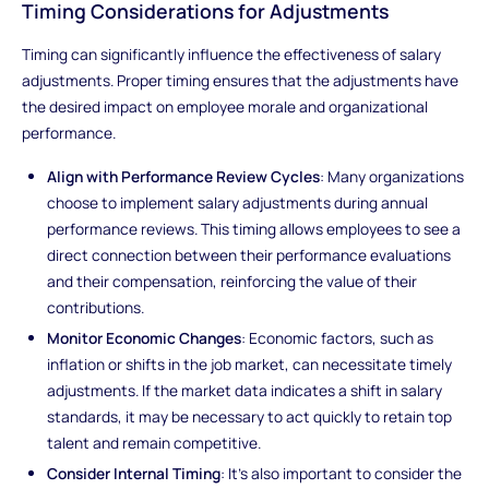
Timing Considerations for Adjustments
Timing can significantly influence the effectiveness of salary
adjustments. Proper timing ensures that the adjustments have
the desired impact on employee morale and organizational
performance.
Align with Performance Review Cycles
: Many organizations
choose to implement salary adjustments during annual
performance reviews. This timing allows employees to see a
direct connection between their performance evaluations
and their compensation, reinforcing the value of their
contributions.
Monitor Economic Changes
: Economic factors, such as
inflation or shifts in the job market, can necessitate timely
adjustments. If the market data indicates a shift in salary
standards, it may be necessary to act quickly to retain top
talent and remain competitive.
Consider Internal Timing
: It’s also important to consider the