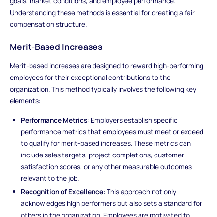
goals, market conditions, and employee performance.
Understanding these methods is essential for creating a fair
compensation structure.
Merit-Based Increases
Merit-based increases are designed to reward high-performing
employees for their exceptional contributions to the
organization. This method typically involves the following key
elements:
Performance Metrics
: Employers establish specific
performance metrics that employees must meet or exceed
to qualify for merit-based increases. These metrics can
include sales targets, project completions, customer
satisfaction scores, or any other measurable outcomes
relevant to the job.
Recognition of Excellence
: This approach not only
acknowledges high performers but also sets a standard for
others in the organization. Employees are motivated to