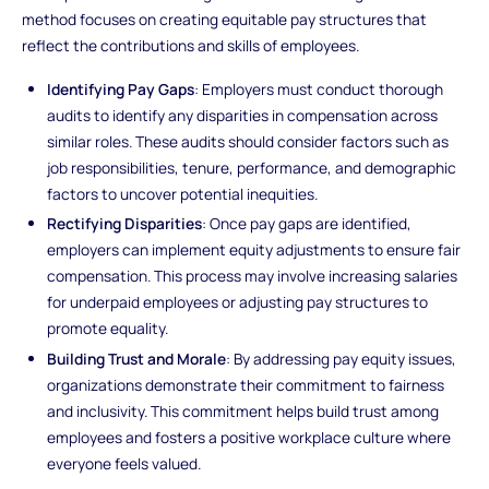
method focuses on creating equitable pay structures that
reflect the contributions and skills of employees.
Identifying Pay Gaps
: Employers must conduct thorough
audits to identify any disparities in compensation across
similar roles. These audits should consider factors such as
job responsibilities, tenure, performance, and demographic
factors to uncover potential inequities.
Rectifying Disparities
: Once pay gaps are identified,
employers can implement equity adjustments to ensure fair
compensation. This process may involve increasing salaries
for underpaid employees or adjusting pay structures to
promote equality.
Building Trust and Morale
: By addressing pay equity issues,
organizations demonstrate their commitment to fairness
and inclusivity. This commitment helps build trust among
employees and fosters a positive workplace culture where
everyone feels valued.