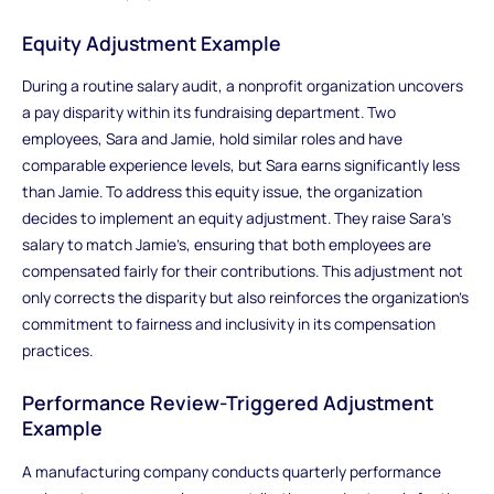
Equity Adjustment Example
During a routine salary audit, a nonprofit organization uncovers
a pay disparity within its fundraising department. Two
employees, Sara and Jamie, hold similar roles and have
comparable experience levels, but Sara earns significantly less
than Jamie. To address this equity issue, the organization
decides to implement an equity adjustment. They raise Sara’s
salary to match Jamie’s, ensuring that both employees are
compensated fairly for their contributions. This adjustment not
only corrects the disparity but also reinforces the organization’s
commitment to fairness and inclusivity in its compensation
practices.
Performance Review-Triggered Adjustment
Example
A manufacturing company conducts quarterly performance