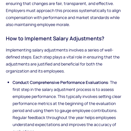
ensuring that changes are fair, transparent, and effective.
Employers must approach this process systematically to align
compensation with performance and market standards while
also maintaining employee morale.
How to Implement Salary Adjustments?
Implementing salary adjustments involves a series of well-
defined steps. Each step plays a vital role in ensuring that the
adjustments are justified and beneficial for both the
organization and its employees.
Conduct Comprehensive Performance Evaluations
: The
first step in the salary adjustment process is to assess
employee performance. This typically involves setting clear
performance metrics at the beginning of the evaluation
period and using them to gauge employee contributions.
Regular feedback throughout the year helps employees
understand expectations and improves the accuracy of