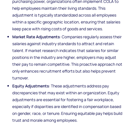
purchasing power, organizations often implement COLA to
help employees maintain their living standards. This
adjustment is typically standardized across all employees
within a specific geographic location, ensuring that salaries
keep pace with rising costs of goods and services.
Market Rate Adjustments
: Companies regularly assess their
salaries against industry standards to attract and retain
talent. If market research indicates that salaries for similar
positions in the industry are higher, employers may adjust
their pay to remain competitive. This proactive approach not
only enhances recruitment efforts but also helps prevent
turnover.
Equity Adjustments
: These adjustments address pay
discrepancies that may exist within an organization. Equity
adjustments are essential for fostering a fair workplace,
especially if disparities are identified in compensation based
on gender, race, or tenure. Ensuring equitable pay helps build
trust and morale among employees.