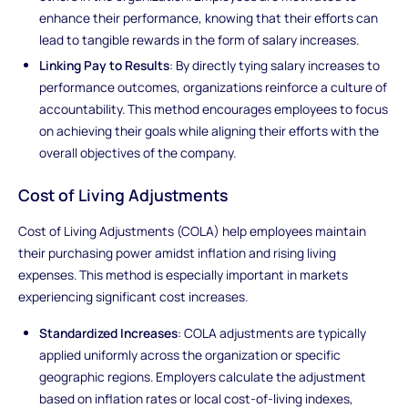
enhance their performance, knowing that their efforts can
lead to tangible rewards in the form of salary increases.
Linking Pay to Results
: By directly tying salary increases to
performance outcomes, organizations reinforce a culture of
accountability. This method encourages employees to focus
on achieving their goals while aligning their efforts with the
overall objectives of the company.
Cost of Living Adjustments
Cost of Living Adjustments (COLA) help employees maintain
their purchasing power amidst inflation and rising living
expenses. This method is especially important in markets
experiencing significant cost increases.
Standardized Increases
: COLA adjustments are typically
applied uniformly across the organization or specific
geographic regions. Employers calculate the adjustment
based on inflation rates or local cost-of-living indexes,