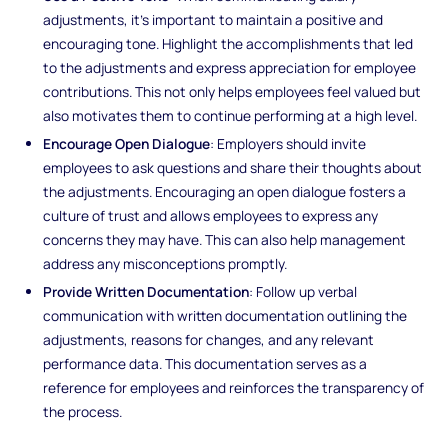
adjustments, it’s important to maintain a positive and
encouraging tone. Highlight the accomplishments that led
to the adjustments and express appreciation for employee
contributions. This not only helps employees feel valued but
also motivates them to continue performing at a high level.
Encourage Open Dialogue
: Employers should invite
employees to ask questions and share their thoughts about
the adjustments. Encouraging an open dialogue fosters a
culture of trust and allows employees to express any
concerns they may have. This can also help management
address any misconceptions promptly.
Provide Written Documentation
: Follow up verbal
communication with written documentation outlining the
adjustments, reasons for changes, and any relevant
performance data. This documentation serves as a
reference for employees and reinforces the transparency of
the process.