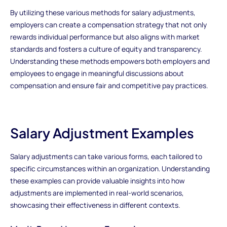
By utilizing these various methods for salary adjustments,
employers can create a compensation strategy that not only
rewards individual performance but also aligns with market
standards and fosters a culture of equity and transparency.
Understanding these methods empowers both employers and
employees to engage in meaningful discussions about
compensation and ensure fair and competitive pay practices.
Salary Adjustment Examples
Salary adjustments can take various forms, each tailored to
specific circumstances within an organization. Understanding
these examples can provide valuable insights into how
adjustments are implemented in real-world scenarios,
showcasing their effectiveness in different contexts.