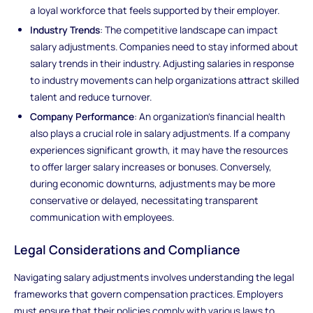
a loyal workforce that feels supported by their employer.
Industry Trends
: The competitive landscape can impact
salary adjustments. Companies need to stay informed about
salary trends in their industry. Adjusting salaries in response
to industry movements can help organizations attract skilled
talent and reduce turnover.
Company Performance
: An organization’s financial health
also plays a crucial role in salary adjustments. If a company
experiences significant growth, it may have the resources
to offer larger salary increases or bonuses. Conversely,
during economic downturns, adjustments may be more
conservative or delayed, necessitating transparent
communication with employees.
Legal Considerations and Compliance
Navigating salary adjustments involves understanding the legal
frameworks that govern compensation practices. Employers
must ensure that their policies comply with various laws to