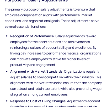
The primary purpose of salary adjustments is to ensure that
employee compensation aligns with performance, market
conditions, and organizational goals. These adjustments serve
several essential functions:
Recognition of Performance
: Salary adjustments reward
employees for their contributions and achievements,
reinforcing a culture of accountability and excellence. By
linking pay increases to performance metrics, organizations
can motivate employees to strive for higher levels of
productivity and engagement.
Alignment with Market Standards
: Organizations regularly
adjust salaries to stay competitive within their industry. This
alignment with market rates helps ensure that the company
can attract and retain top talent while also preventing wage
stagnation among current employees.
Response to Cost of Living Changes
: Adjustments account
for shifts in the cost of living, helping employees maintain