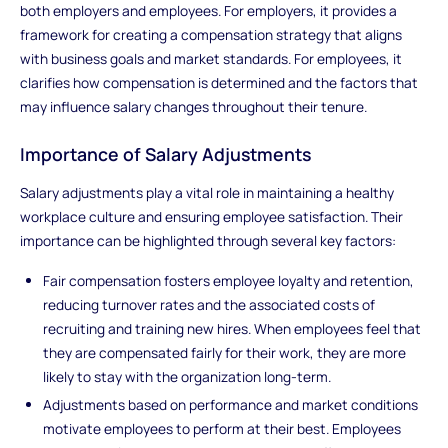
both employers and employees. For employers, it provides a
framework for creating a compensation strategy that aligns
with business goals and market standards. For employees, it
clarifies how compensation is determined and the factors that
may influence salary changes throughout their tenure.
Importance of Salary Adjustments
Salary adjustments play a vital role in maintaining a healthy
workplace culture and ensuring employee satisfaction. Their
importance can be highlighted through several key factors:
Fair compensation fosters employee loyalty and retention,
reducing turnover rates and the associated costs of
recruiting and training new hires. When employees feel that
they are compensated fairly for their work, they are more
likely to stay with the organization long-term.
Adjustments based on performance and market conditions
motivate employees to perform at their best. Employees