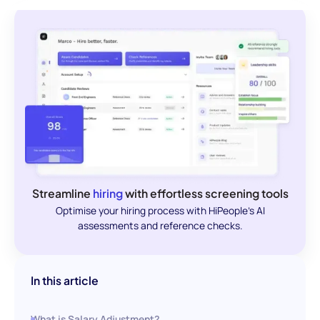
Streamline
hiring
with effortless screening tools
Optimise your hiring process with HiPeople's AI
assessments and reference checks.
In this article
What is Salary Adjustment?