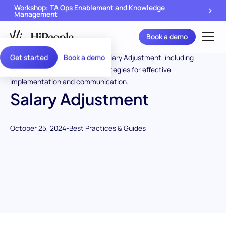
Workshop: TA Ops Enablement and Knowledge
Management
Book a demo
Get started
Book a demo
Salary Adjustment
October 25, 2024
-
Best Practices & Guides