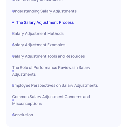
Understanding Salary Adjustments
The Salary Adjustment Process
Salary Adjustment Methods
Salary Adjustment Examples
Salary Adjustment Tools and Resources
The Role of Performance Reviews in Salary
Adjustments
Employee Perspectives on Salary Adjustments
Common Salary Adjustment Concerns and
Misconceptions
Conclusion