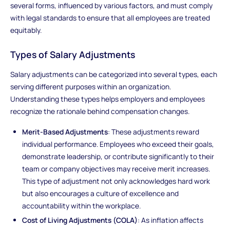
several forms, influenced by various factors, and must comply
with legal standards to ensure that all employees are treated
equitably.
Types of Salary Adjustments
Salary adjustments can be categorized into several types, each
serving different purposes within an organization.
Understanding these types helps employers and employees
recognize the rationale behind compensation changes.
Merit-Based Adjustments
: These adjustments reward
individual performance. Employees who exceed their goals,
demonstrate leadership, or contribute significantly to their
team or company objectives may receive merit increases.
This type of adjustment not only acknowledges hard work
but also encourages a culture of excellence and
accountability within the workplace.
Cost of Living Adjustments (COLA)
: As inflation affects