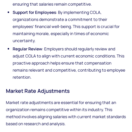
ensuring that salaries remain competitive.
Support for Employees
: By implementing COLA,
organizations demonstrate a commitment to their
employees’ financial well-being. This support is crucial for
maintaining morale, especially in times of economic
uncertainty.
Regular Review
: Employers should regularly review and
adjust COLA to align with current economic conditions. This
proactive approach helps ensure that compensation
remains relevant and competitive, contributing to employee
retention.
Market Rate Adjustments
Market rate adjustments are essential for ensuring that an
organization remains competitive within its industry. This
method involves aligning salaries with current market standards
based on research and analysis.