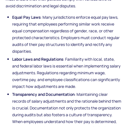
avoid discrimination and legal disputes.
Equal Pay Laws
: Many jurisdictions enforce equal pay laws,
requiring that employees performing similar work receive
equal compensation regardless of gender, race, or other
protected characteristics. Employers must conduct regular
audits of their pay structures to identify and rectify any
disparities.
Labor Laws and Regulations
: Familiarity with local, state,
and federal labor laws is essential when implementing salary
adjustments. Regulations regarding minimum wage,
overtime pay, and employee classifications can significantly
impact how adjustments are made.
Transparency and Documentation
: Maintaining clear
records of salary adjustments and the rationale behind them
is crucial. Documentation not only protects the organization
during audits but also fosters a culture of transparency.
When employees understand how their pay is determined,