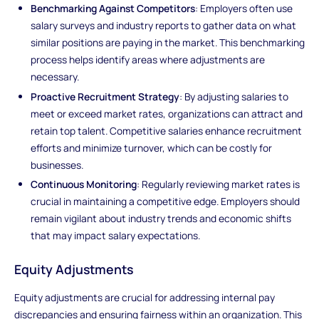
Benchmarking Against Competitors
: Employers often use
salary surveys and industry reports to gather data on what
similar positions are paying in the market. This benchmarking
process helps identify areas where adjustments are
necessary.
Proactive Recruitment Strategy
: By adjusting salaries to
meet or exceed market rates, organizations can attract and
retain top talent. Competitive salaries enhance recruitment
efforts and minimize turnover, which can be costly for
businesses.
Continuous Monitoring
: Regularly reviewing market rates is
crucial in maintaining a competitive edge. Employers should
remain vigilant about industry trends and economic shifts
that may impact salary expectations.
Equity Adjustments
Equity adjustments are crucial for addressing internal pay
discrepancies and ensuring fairness within an organization. This