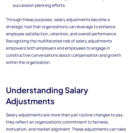
succession planning efforts.
Through these purposes, salary adjustments become a
strategic tool that organizations can leverage to enhance
employee satisfaction, retention, and overall performance.
Recognizing the multifaceted role of salary adjustments
empowers both employers and employees to engage in
constructive conversations about compensation and growth
within the organization.
Understanding Salary
Adjustments
Salary adjustments are more than just routine changes to pay;
they reflect an organization’s commitment to fairness,
motivation, and market alignment. These adjustments can take