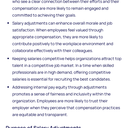
who see a clear connection between their efforts and their
compensation are more likely to remain engaged and
committed to achieving their goals.
Salary adjustments can enhance overall morale and job
satisfaction. When employees feel valued through
appropriate compensation, they are more likely to
contribute positively to the workplace environment and
collaborate effectively with their colleagues.
Keeping salaries competitive helps organizations attract top
talent in a competitive job market. In a time when skilled
professionals are in high demand, offering competitive
salaries is essential for recruiting the best candidates.
Addressing internal pay equity through adjustments
promotes a sense of fairness and inclusivity within the
organization. Employees are more likely to trust their
employer when they perceive that compensation practices
are equitable and transparent.
Purpose of Salary Adjustments