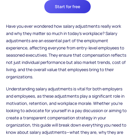
Start for free
Have you ever wondered how salary adjustments really work
and why they matter so much in today’s workplace? Salary
adjustments are an essential part of the employment
experience, affecting everyone from entry-level employees to
seasoned executives. They ensure that compensation reflects
not just individual performance but also market trends, cost of
living, and the overall value that employees bring to their
organizations.
Understanding salary adjustments is vital for both employers
and employees, as these adjustments play a significant role in
motivation, retention, and workplace morale. Whether you’re
looking to advocate for yourself in a pay discussion or aiming to
create a transparent compensation strategy in your
organization, this guide will break down everything you need to
know about salary adjustments—what they are, why they are