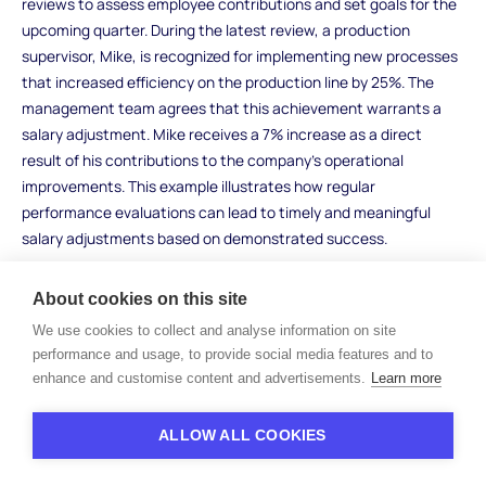
reviews to assess employee contributions and set goals for the
upcoming quarter. During the latest review, a production
supervisor, Mike, is recognized for implementing new processes
that increased efficiency on the production line by 25%. The
management team agrees that this achievement warrants a
salary adjustment. Mike receives a 7% increase as a direct
result of his contributions to the company’s operational
improvements. This example illustrates how regular
performance evaluations can lead to timely and meaningful
salary adjustments based on demonstrated success.
Promotion-Related Adjustment Example
About cookies on this site
In a tech startup, an employee named Lisa is promoted from a
We use cookies to collect and analyse information on site
performance and usage, to provide social media features and to
junior project manager to a senior project manager after
enhance and customise content and advertisements.
Learn more
demonstrating exceptional leadership skills and successfully
managing several high-profile projects. The company has a
policy of adjusting salaries based on promotions to reflect the
ALLOW ALL COOKIES
increased responsibilities associated with the new role.