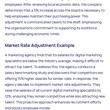
employees. After reviewing local economic data, the company
determines that a 5% increase across the board is necessary to
help employees maintain their purchasing power. This
adjustment is communicated clearly to the staff, emphasizing
the organization’s commitment to supporting its workforce
during challenging economic times.
Market Rate Adjustment Example
A marketing agency finds that its salaries for digital marketing
specialists are below the industry average, making it difficult to
attract top talent. To address this, the agency conducts a
salary benchmarking study and discovers that competitors are
offering 15% higher salaries for similar roles. In response, the
agency decides to implement market rate adjustments. They
raise the salaries of all current digital marketing specialists by
12%, ensuring they remain competitive while also attracting new
talent. This proactive approach enhances recruitment efforts
and boosts employee morale.