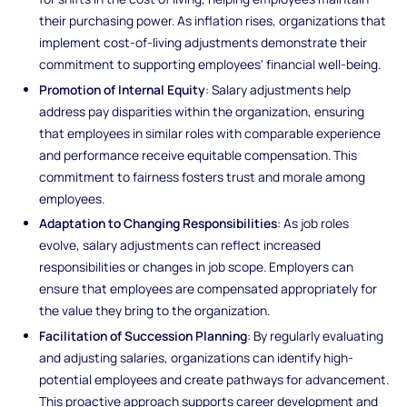
their purchasing power. As inflation rises, organizations that
implement cost-of-living adjustments demonstrate their
commitment to supporting employees' financial well-being.
Promotion of Internal Equity
: Salary adjustments help
address pay disparities within the organization, ensuring
that employees in similar roles with comparable experience
and performance receive equitable compensation. This
commitment to fairness fosters trust and morale among
employees.
Adaptation to Changing Responsibilities
: As job roles
evolve, salary adjustments can reflect increased
responsibilities or changes in job scope. Employers can
ensure that employees are compensated appropriately for
the value they bring to the organization.
Facilitation of Succession Planning
: By regularly evaluating
and adjusting salaries, organizations can identify high-
potential employees and create pathways for advancement.
This proactive approach supports career development and