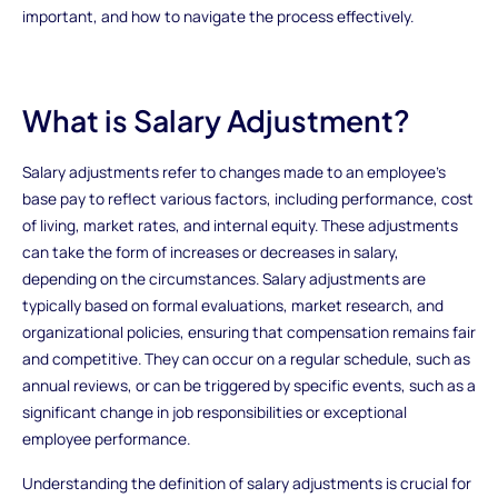
important, and how to navigate the process effectively.
What is Salary Adjustment?
Salary adjustments refer to changes made to an employee's
base pay to reflect various factors, including performance, cost
of living, market rates, and internal equity. These adjustments
can take the form of increases or decreases in salary,
depending on the circumstances. Salary adjustments are
typically based on formal evaluations, market research, and
organizational policies, ensuring that compensation remains fair
and competitive. They can occur on a regular schedule, such as
annual reviews, or can be triggered by specific events, such as a
significant change in job responsibilities or exceptional
employee performance.
Understanding the definition of salary adjustments is crucial for