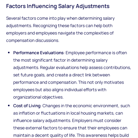
Factors Influencing Salary Adjustments
Several factors come into play when determining salary
adjustments. Recognizing these factors can help both
employers and employees navigate the complexities of
compensation discussions.
Performance Evaluations
: Employee performance is often
the most significant factor in determining salary
adjustments. Regular evaluations help assess contributions,
set future goals, and create a direct link between
performance and compensation. This not only motivates
employees but also aligns individual efforts with
organizational objectives.
Cost of Living
: Changes in the economic environment, such
as inflation or fluctuations in local housing markets, can
influence salary adjustments. Employers must consider
these external factors to ensure that their employees can
maintain a decent quality of life. This awareness helps build