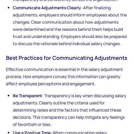
Communicate Adjustments Clearly
: After finalizing
adjustments, employers should inform employees about the
changes. Clear communication about how adjustments
were determined and the reasons behind them helps build
trust and understanding. Employers should also be prepared
to discuss the rationale behind individual salary changes.
Best Practices for Communicating Adjustments
Effective communication is essential in the salary adjustment
process. How employers convey this information can greatly
affect employee perceptions and engagement.
Be Transparent
: Transparency is key when discussing salary
adjustments. Clearly outline the criteria used for
determining raises and the factors that influenced these
decisions. This transparency can help mitigate any feelings
of favoritism or bias.
Use a Positive Tone
: When communicating salary