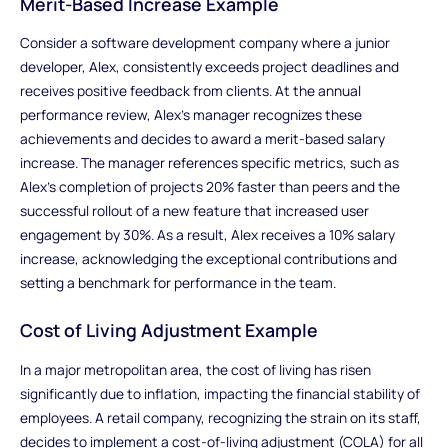
Merit-Based Increase Example
Consider a software development company where a junior
developer, Alex, consistently exceeds project deadlines and
receives positive feedback from clients. At the annual
performance review, Alex's manager recognizes these
achievements and decides to award a merit-based salary
increase. The manager references specific metrics, such as
Alex's completion of projects 20% faster than peers and the
successful rollout of a new feature that increased user
engagement by 30%. As a result, Alex receives a 10% salary
increase, acknowledging the exceptional contributions and
setting a benchmark for performance in the team.
Cost of Living Adjustment Example
In a major metropolitan area, the cost of living has risen
significantly due to inflation, impacting the financial stability of
employees. A retail company, recognizing the strain on its staff,
decides to implement a cost-of-living adjustment (COLA) for all