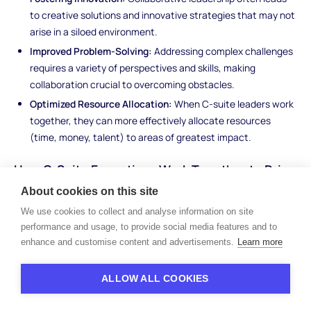
to creative solutions and innovative strategies that may not
arise in a siloed environment.
Improved Problem-Solving:
Addressing complex challenges
requires a variety of perspectives and skills, making
collaboration crucial to overcoming obstacles.
Optimized Resource Allocation:
When C-suite leaders work
together, they can more effectively allocate resources
(time, money, talent) to areas of greatest impact.
How C-Suite Executives Work Together to Drive
Company Success
About cookies on this site
We use cookies to collect and analyse information on site
C-suite executives work closely together, each contributing
performance and usage, to provide social media features and to
their specialized knowledge and leadership to shape the
enhance and customise content and advertisements.
Learn more
company's success. While their individual roles are distinct, the
best-performing organizations benefit from a seamless
collaboration between these key players.
ALLOW ALL COOKIES
The CEO typically drives the vision and sets the strategic