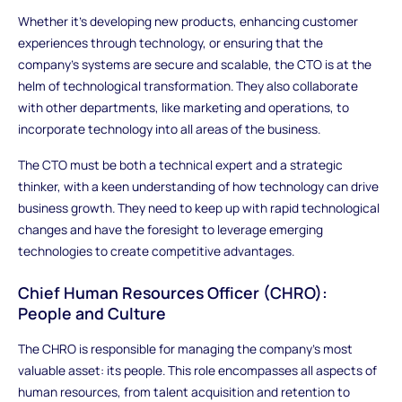
Whether it's developing new products, enhancing customer
experiences through technology, or ensuring that the
company’s systems are secure and scalable, the CTO is at the
helm of technological transformation. They also collaborate
with other departments, like marketing and operations, to
incorporate technology into all areas of the business.
The CTO must be both a technical expert and a strategic
thinker, with a keen understanding of how technology can drive
business growth. They need to keep up with rapid technological
changes and have the foresight to leverage emerging
technologies to create competitive advantages.
Chief Human Resources Officer (CHRO):
People and Culture
The CHRO is responsible for managing the company’s most
valuable asset: its people. This role encompasses all aspects of
human resources, from talent acquisition and retention to