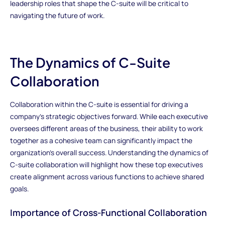
leadership roles that shape the C-suite will be critical to
navigating the future of work.
The Dynamics of C-Suite
Collaboration
Collaboration within the C-suite is essential for driving a
company’s strategic objectives forward. While each executive
oversees different areas of the business, their ability to work
together as a cohesive team can significantly impact the
organization’s overall success. Understanding the dynamics of
C-suite collaboration will highlight how these top executives
create alignment across various functions to achieve shared
goals.
Importance of Cross-Functional Collaboration