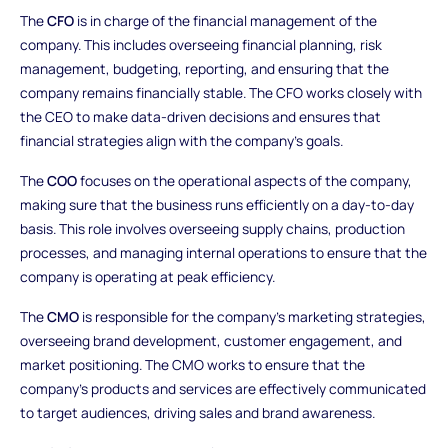
The
CFO
is in charge of the financial management of the
company. This includes overseeing financial planning, risk
management, budgeting, reporting, and ensuring that the
company remains financially stable. The CFO works closely with
the CEO to make data-driven decisions and ensures that
financial strategies align with the company’s goals.
The
COO
focuses on the operational aspects of the company,
making sure that the business runs efficiently on a day-to-day
basis. This role involves overseeing supply chains, production
processes, and managing internal operations to ensure that the
company is operating at peak efficiency.
The
CMO
is responsible for the company’s marketing strategies,
overseeing brand development, customer engagement, and
market positioning. The CMO works to ensure that the
company’s products and services are effectively communicated
to target audiences, driving sales and brand awareness.