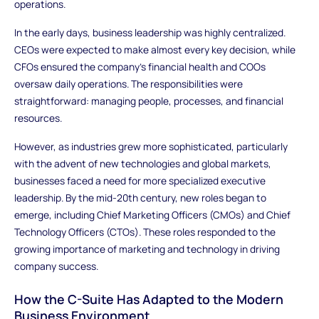
operations.
In the early days, business leadership was highly centralized.
CEOs were expected to make almost every key decision, while
CFOs ensured the company’s financial health and COOs
oversaw daily operations. The responsibilities were
straightforward: managing people, processes, and financial
resources.
However, as industries grew more sophisticated, particularly
with the advent of new technologies and global markets,
businesses faced a need for more specialized executive
leadership. By the mid-20th century, new roles began to
emerge, including Chief Marketing Officers (CMOs) and Chief
Technology Officers (CTOs). These roles responded to the
growing importance of marketing and technology in driving
company success.
How the C-Suite Has Adapted to the Modern
Business Environment