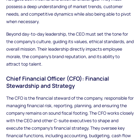
possess a deep understanding of market trends, customer
needs, and competitive dynamics while also being able to pivot
when necessary.
Beyond day-to-day leadership, the CEO must set the tone for
the company’s culture, guiding its values, ethical standards, and
overall mission. Their leadership directly impacts employee
morale, the company's brand reputation, and its ability to
attract top talent.
Chief Financial Officer (CFO): Financial
Stewardship and Strategy
The CFO is the financial steward of the company, responsible for
managing financial risk, reporting, planning, and ensuring the
company remains on sound fiscal footing. The CFO works closely
with the CEO and other C-suite executives to shape and
execute the company's financial strategy. They oversee key
financial functions, including accounting, budgeting, cash flow