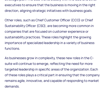
executives to ensure that the business is moving in the right
direction, aligning strategic initiatives with business goals.
Other roles, such as Chief Customer Officer (CCO) or Chief
Sustainability Officer (CSO), are becoming more common in
companies that are focused on customer experience or
sustainability practices. These roles highlight the growing
importance of specialized leadership in a variety of business
functions.
As businesses grow in complexity, these new roles in the C-
suite will continue to emerge, reflecting the need for more
targeted leadership in specific areas of the organization. Each
of these roles plays a critical part in ensuring that the company
remains agile, innovative, and capable of responding to market
demands.