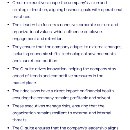
C-suite executives shape the company’s vision and
strategic direction, aligning business goals with operational
practices.
Their leadership fosters a cohesive corporate culture and
organizational values, which influence employee
engagement and retention.
They ensure that the company adapts to external changes,
including economic shifts, technological advancements,
and market competition.
The C-suite drives innovation, helping the company stay
ahead of trends and competitive pressures in the
marketplace.
Their decisions have a direct impact on financial health,
ensuring the company remains profitable and solvent.
These executives manage risks, ensuring that the
organization remains resilient to external and internal
threats.
The C-suite ensures that the company’s leadership aligns