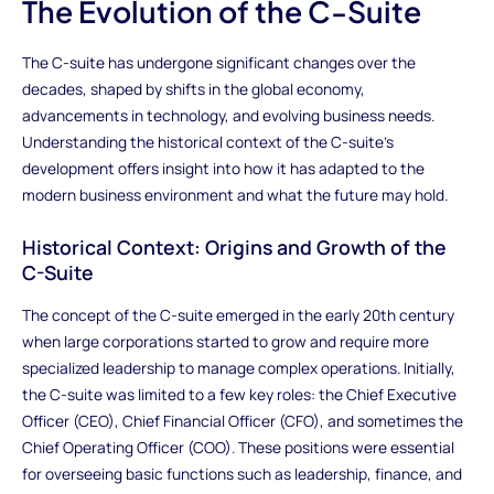
The Evolution of the C-Suite
The C-suite has undergone significant changes over the
decades, shaped by shifts in the global economy,
advancements in technology, and evolving business needs.
Understanding the historical context of the C-suite’s
development offers insight into how it has adapted to the
modern business environment and what the future may hold.
Historical Context: Origins and Growth of the
C-Suite
The concept of the C-suite emerged in the early 20th century
when large corporations started to grow and require more
specialized leadership to manage complex operations. Initially,
the C-suite was limited to a few key roles: the Chief Executive
Officer (CEO), Chief Financial Officer (CFO), and sometimes the
Chief Operating Officer (COO). These positions were essential
for overseeing basic functions such as leadership, finance, and