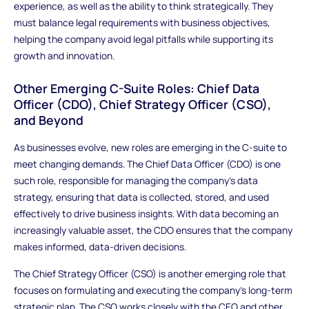
experience, as well as the ability to think strategically. They
must balance legal requirements with business objectives,
helping the company avoid legal pitfalls while supporting its
growth and innovation.
Other Emerging C-Suite Roles: Chief Data
Officer (CDO), Chief Strategy Officer (CSO),
and Beyond
As businesses evolve, new roles are emerging in the C-suite to
meet changing demands. The Chief Data Officer (CDO) is one
such role, responsible for managing the company’s data
strategy, ensuring that data is collected, stored, and used
effectively to drive business insights. With data becoming an
increasingly valuable asset, the CDO ensures that the company
makes informed, data-driven decisions.
The Chief Strategy Officer (CSO) is another emerging role that
focuses on formulating and executing the company’s long-term
strategic plan. The CSO works closely with the CEO and other