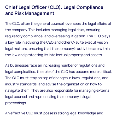
Chief Legal Officer (CLO): Legal Compliance
and Risk Management
The CLO, often the general counsel, oversees the legal affairs of
the company. This includes managing legal risks, ensuring
regulatory compliance, and overseeing litigation. The CLO plays
a key role in advising the CEO and other C-suite executives on
legal matters, ensuring that the company’s activities are within
the law and protecting its intellectual property and assets.
As businesses face an increasing number of regulations and
legal complexities, the role of the CLO has become more critical.
The CLO must stay on top of changes in laws, regulations, and
industry standards, and advise the organization on how to
navigate them. They are also responsible for managing external
legal counsel and representing the company in legal
proceedings.
An effective CLO must possess strong legal knowledge and