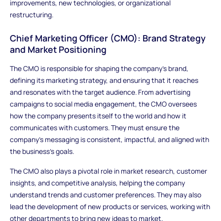
improvements, new technologies, or organizational
restructuring.
Chief Marketing Officer (CMO): Brand Strategy
and Market Positioning
The CMO is responsible for shaping the company’s brand,
defining its marketing strategy, and ensuring that it reaches
and resonates with the target audience. From advertising
campaigns to social media engagement, the CMO oversees
how the company presents itself to the world and how it
communicates with customers. They must ensure the
company's messaging is consistent, impactful, and aligned with
the business's goals.
The CMO also plays a pivotal role in market research, customer
insights, and competitive analysis, helping the company
understand trends and customer preferences. They may also
lead the development of new products or services, working with
other departments to bring new ideas to market.