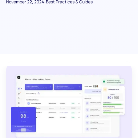
November 22, 2024
-
Best Practices & Guides