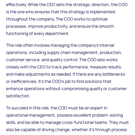
effectively. While the CEO sets the strategic direction, the COO
is the one who ensures that this strategy is implemented
throughout the company. The COO works to optimize
processes, improve productivity, and ensure the smooth
functioning of every department.
This role often involves managing the company’s internal
operations, including supply chain management, production,
customer service, and quality control. The COO also works
closely with the CEO to track performance, measure results,
and make adjustments as needed. If there are any bottlenecks
or inefficiencies, it’s the COO’s job to find solutions that
enhance operations without compromising quality or customer
satisfaction.
To succeed in this role, the COO must be an expert in
operational management, possess excellent problem-solving
skills, and be able to manage cross-functional teams. They must
also be capable of driving change, whether it’s through process