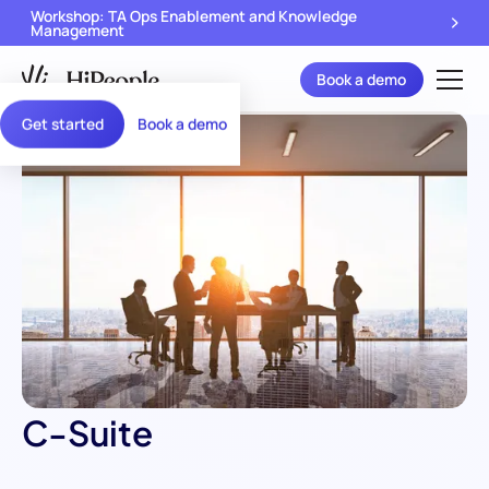
Workshop: TA Ops Enablement and Knowledge
Management
Book a demo
Get started
Book a demo
C-Suite