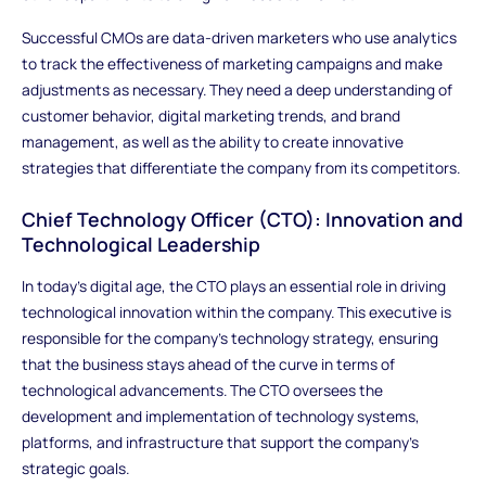
Successful CMOs are data-driven marketers who use analytics
to track the effectiveness of marketing campaigns and make
adjustments as necessary. They need a deep understanding of
customer behavior, digital marketing trends, and brand
management, as well as the ability to create innovative
strategies that differentiate the company from its competitors.
Chief Technology Officer (CTO): Innovation and
Technological Leadership
In today’s digital age, the CTO plays an essential role in driving
technological innovation within the company. This executive is
responsible for the company’s technology strategy, ensuring
that the business stays ahead of the curve in terms of
technological advancements. The CTO oversees the
development and implementation of technology systems,
platforms, and infrastructure that support the company's
strategic goals.