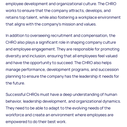
employee development and organizational culture. The CHRO
works to ensure that the company attracts, develops, and
retains top talent, while also fostering a workplace environment
that aligns with the company’s mission and values.
In addition to overseeing recruitment and compensation, the
CHRO also plays a significant role in shaping company culture
and employee engagement. They are responsible for promoting
diversity and inclusion, ensuring that all employees feel valued
and have the opportunity to succeed. The CHRO also helps
manage performance, development programs, and succession
planning to ensure the company has the leadership it needs for
the future.
Successful CHROs must have a deep understanding of human
behavior, leadership development, and organizational dynamics.
They need to be able to adapt to the evolving needs of the
workforce and create an environment where employees are
empowered to do their best work.