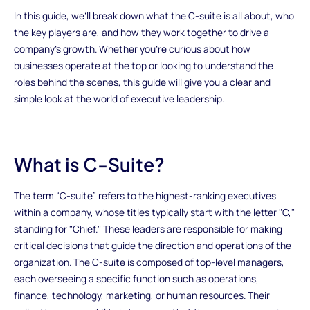
In this guide, we’ll break down what the C-suite is all about, who
the key players are, and how they work together to drive a
company’s growth. Whether you're curious about how
businesses operate at the top or looking to understand the
roles behind the scenes, this guide will give you a clear and
simple look at the world of executive leadership.
What is C-Suite?
The term “C-suite” refers to the highest-ranking executives
within a company, whose titles typically start with the letter "C,"
standing for "Chief." These leaders are responsible for making
critical decisions that guide the direction and operations of the
organization. The C-suite is composed of top-level managers,
each overseeing a specific function such as operations,
finance, technology, marketing, or human resources. Their