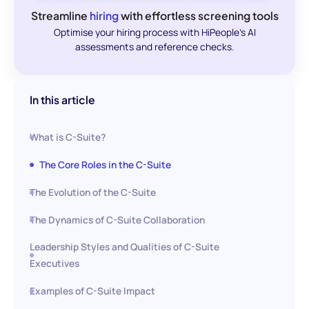
Streamline
hiring
with effortless screening tools
Optimise your hiring process with HiPeople's AI
assessments and reference checks.
In this article
What is C-Suite?
The Core Roles in the C-Suite
The Evolution of the C-Suite
The Dynamics of C-Suite Collaboration
Leadership Styles and Qualities of C-Suite
Executives
Examples of C-Suite Impact