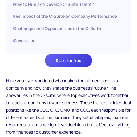
How to Hire and Develop C-Suite Talent?
The Impact of the C-Suite on Company Performance
Challenges and Opportunities in the C-Suite
Conclusion
Start for free
Have you ever wondered who makes the big decisions in a
company and how they shape the business’s future? The
answer lies in the C-suite, where top executives work together
to lead the company toward success. These leaders hold critical
positions like the CEO, CFO, CMO, and COO, each responsible for
different aspects of the business. They set strategies, manage
resources, and make high-level decisions that affect everything
from finances to customer experience.