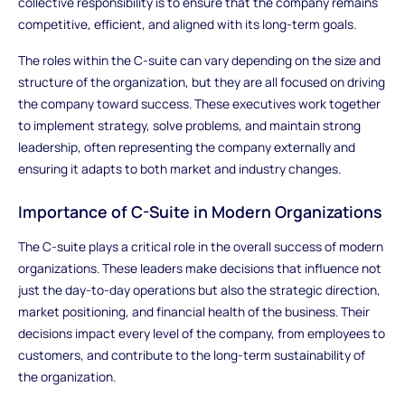
collective responsibility is to ensure that the company remains
competitive, efficient, and aligned with its long-term goals.
The roles within the C-suite can vary depending on the size and
structure of the organization, but they are all focused on driving
the company toward success. These executives work together
to implement strategy, solve problems, and maintain strong
leadership, often representing the company externally and
ensuring it adapts to both market and industry changes.
Importance of C-Suite in Modern Organizations
The C-suite plays a critical role in the overall success of modern
organizations. These leaders make decisions that influence not
just the day-to-day operations but also the strategic direction,
market positioning, and financial health of the business. Their
decisions impact every level of the company, from employees to
customers, and contribute to the long-term sustainability of
the organization.