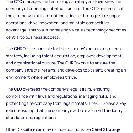
The
CTO
manages the technology strategy and oversees the
company’s technological infrastructure. The CTO ensures that
the company is utilizing cutting-edge technologies to support
operations, drive innovation, and maintain competitive
advantage. This role is increasingly vital as technology becomes
central to business success.
The
CHRO
is responsible for the company’s human resources
strategy, including talent acquisition, employee development,
and organizational culture. The CHRO works to ensure the
company attracts, retains, and develops top talent, creating an
environment where employees thrive.
The
CLO
oversees the company’s legal affairs, ensuring
compliance with laws and regulations, managing risks, and
protecting the company from legal threats. The CLO plays a key
role in ensuring that the company’s actions align with industry
standards and regulations.
Other C-suite roles may include positions like
Chief Strategy