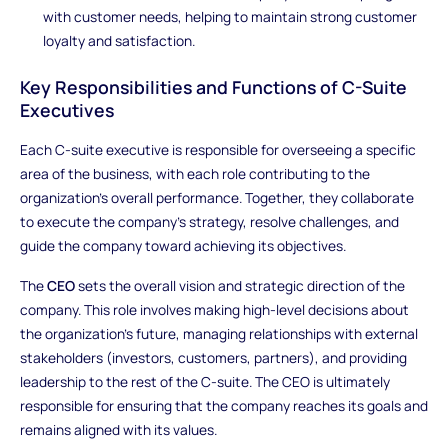
with customer needs, helping to maintain strong customer
loyalty and satisfaction.
Key Responsibilities and Functions of C-Suite
Executives
Each C-suite executive is responsible for overseeing a specific
area of the business, with each role contributing to the
organization’s overall performance. Together, they collaborate
to execute the company’s strategy, resolve challenges, and
guide the company toward achieving its objectives.
The
CEO
sets the overall vision and strategic direction of the
company. This role involves making high-level decisions about
the organization’s future, managing relationships with external
stakeholders (investors, customers, partners), and providing
leadership to the rest of the C-suite. The CEO is ultimately
responsible for ensuring that the company reaches its goals and
remains aligned with its values.