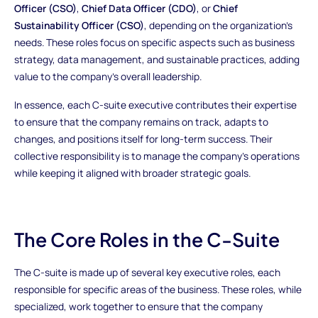
Officer (CSO)
,
Chief Data Officer (CDO)
, or
Chief
Sustainability Officer (CSO)
, depending on the organization’s
needs. These roles focus on specific aspects such as business
strategy, data management, and sustainable practices, adding
value to the company’s overall leadership.
In essence, each C-suite executive contributes their expertise
to ensure that the company remains on track, adapts to
changes, and positions itself for long-term success. Their
collective responsibility is to manage the company's operations
while keeping it aligned with broader strategic goals.
The Core Roles in the C-Suite
The C-suite is made up of several key executive roles, each
responsible for specific areas of the business. These roles, while
specialized, work together to ensure that the company