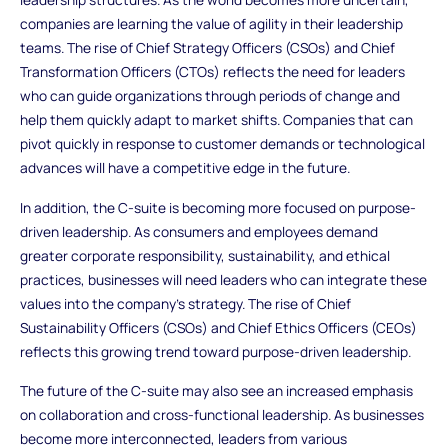
companies are learning the value of agility in their leadership
teams. The rise of Chief Strategy Officers (CSOs) and Chief
Transformation Officers (CTOs) reflects the need for leaders
who can guide organizations through periods of change and
help them quickly adapt to market shifts. Companies that can
pivot quickly in response to customer demands or technological
advances will have a competitive edge in the future.
In addition, the C-suite is becoming more focused on purpose-
driven leadership. As consumers and employees demand
greater corporate responsibility, sustainability, and ethical
practices, businesses will need leaders who can integrate these
values into the company’s strategy. The rise of Chief
Sustainability Officers (CSOs) and Chief Ethics Officers (CEOs)
reflects this growing trend toward purpose-driven leadership.
The future of the C-suite may also see an increased emphasis
on collaboration and cross-functional leadership. As businesses
become more interconnected, leaders from various