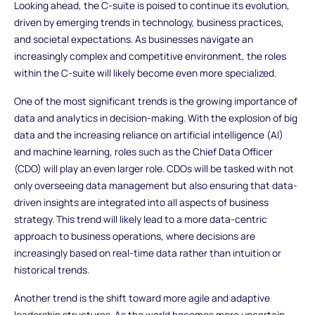
Looking ahead, the C-suite is poised to continue its evolution,
driven by emerging trends in technology, business practices,
and societal expectations. As businesses navigate an
increasingly complex and competitive environment, the roles
within the C-suite will likely become even more specialized.
One of the most significant trends is the growing importance of
data and analytics in decision-making. With the explosion of big
data and the increasing reliance on artificial intelligence (AI)
and machine learning, roles such as the Chief Data Officer
(CDO) will play an even larger role. CDOs will be tasked with not
only overseeing data management but also ensuring that data-
driven insights are integrated into all aspects of business
strategy. This trend will likely lead to a more data-centric
approach to business operations, where decisions are
increasingly based on real-time data rather than intuition or
historical trends.
Another trend is the shift toward more agile and adaptive
leadership structures. As the world becomes more uncertain,