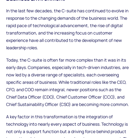
In the last few decades, the C-suite has continued to evolve in
response to the changing demands of the business world. The
rapid pace of technological advancement, the rise of digital
transformation, and the increasing focus on customer
experience have all contributed to the development of new
leadership roles.
Today, the C-suite is often far more complex than it was in its
early days. Companies, especially in tech-driven industries, are
now led by a diverse range of specialists, each overseeing
specific areas of business. While traditional roles like the CEO,
CFO, and COO remain integral, newer positions such as the
Chief Data Officer (CDO), Chief Customer Officer (CCO), and
Chief Sustainability Officer (CSO) are becoming more common.
A key factor in this transformation is the integration of
technology into nearly every aspect of business. Technology is
not only a support function but a driving force behind product