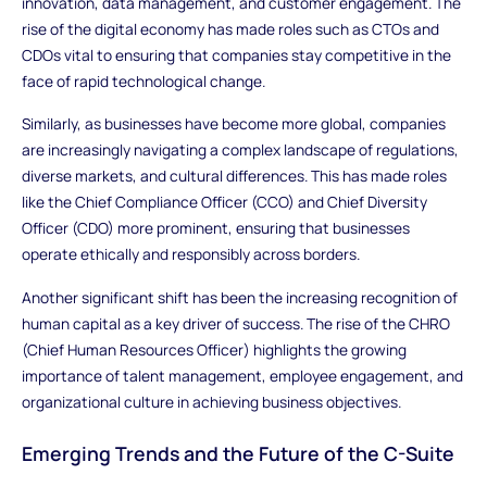
innovation, data management, and customer engagement. The
rise of the digital economy has made roles such as CTOs and
CDOs vital to ensuring that companies stay competitive in the
face of rapid technological change.
Similarly, as businesses have become more global, companies
are increasingly navigating a complex landscape of regulations,
diverse markets, and cultural differences. This has made roles
like the Chief Compliance Officer (CCO) and Chief Diversity
Officer (CDO) more prominent, ensuring that businesses
operate ethically and responsibly across borders.
Another significant shift has been the increasing recognition of
human capital as a key driver of success. The rise of the CHRO
(Chief Human Resources Officer) highlights the growing
importance of talent management, employee engagement, and
organizational culture in achieving business objectives.
Emerging Trends and the Future of the C-Suite