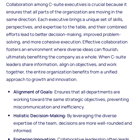
Collaboration among C-suite executives is crucial because it
ensures that all parts of the organization are moving in the
same direction. Each executive brings a unique set of skills,
perspectives, and expertise to the table, and their combined
efforts lead to better decision-making, improved problem-
solving, and more cohesive execution. Effective collaboration
fosters an environment where diverse ideas can flourish,
ultimately benefiting the company as a whole. When C-suite
leaders share information, align on objectives, and work
together, the entire organization benefits from a unified
approach to growth and innovation.
Alignment of Goals:
Ensures that all departments are
working toward the same strategic objectives, preventing
miscommunication and inefficiency.
Holistic Decision-Making:
By leveraging the diverse
expertise of the team, decisions are more well-rounded and
informed.
Fostering Innovation:
Collaborative leadership often leads