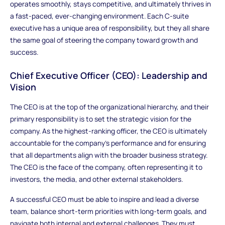
operates smoothly, stays competitive, and ultimately thrives in
a fast-paced, ever-changing environment. Each C-suite
executive has a unique area of responsibility, but they all share
the same goal of steering the company toward growth and
success.
Chief Executive Officer (CEO): Leadership and
Vision
The CEO is at the top of the organizational hierarchy, and their
primary responsibility is to set the strategic vision for the
company. As the highest-ranking officer, the CEO is ultimately
accountable for the company’s performance and for ensuring
that all departments align with the broader business strategy.
The CEO is the face of the company, often representing it to
investors, the media, and other external stakeholders.
A successful CEO must be able to inspire and lead a diverse
team, balance short-term priorities with long-term goals, and
navigate both internal and external challenges. They must