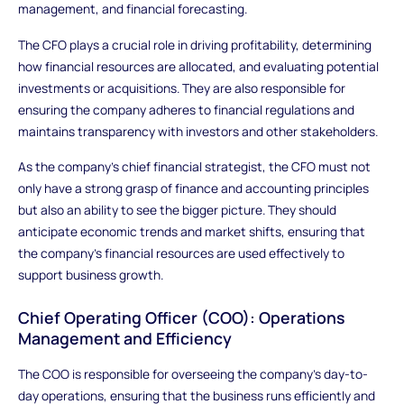
management, and financial forecasting.
The CFO plays a crucial role in driving profitability, determining
how financial resources are allocated, and evaluating potential
investments or acquisitions. They are also responsible for
ensuring the company adheres to financial regulations and
maintains transparency with investors and other stakeholders.
As the company's chief financial strategist, the CFO must not
only have a strong grasp of finance and accounting principles
but also an ability to see the bigger picture. They should
anticipate economic trends and market shifts, ensuring that
the company’s financial resources are used effectively to
support business growth.
Chief Operating Officer (COO): Operations
Management and Efficiency
The COO is responsible for overseeing the company's day-to-
day operations, ensuring that the business runs efficiently and