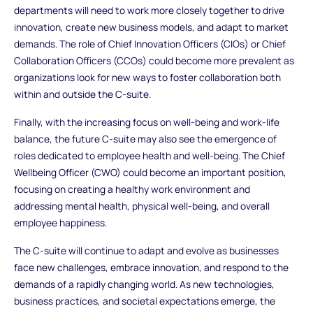
departments will need to work more closely together to drive
innovation, create new business models, and adapt to market
demands. The role of Chief Innovation Officers (CIOs) or Chief
Collaboration Officers (CCOs) could become more prevalent as
organizations look for new ways to foster collaboration both
within and outside the C-suite.
Finally, with the increasing focus on well-being and work-life
balance, the future C-suite may also see the emergence of
roles dedicated to employee health and well-being. The Chief
Wellbeing Officer (CWO) could become an important position,
focusing on creating a healthy work environment and
addressing mental health, physical well-being, and overall
employee happiness.
The C-suite will continue to adapt and evolve as businesses
face new challenges, embrace innovation, and respond to the
demands of a rapidly changing world. As new technologies,
business practices, and societal expectations emerge, the