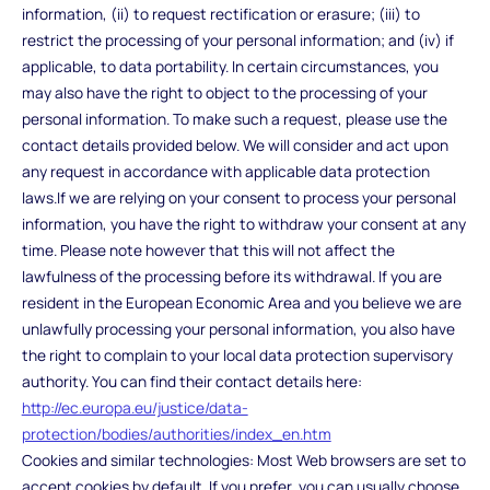
information, (ii) to request rectification or erasure; (iii) to
restrict the processing of your personal information; and (iv) if
applicable, to data portability. In certain circumstances, you
may also have the right to object to the processing of your
personal information. To make such a request, please use the
contact details provided below. We will consider and act upon
any request in accordance with applicable data protection
laws.If we are relying on your consent to process your personal
information, you have the right to withdraw your consent at any
time. Please note however that this will not affect the
lawfulness of the processing before its withdrawal. If you are
resident in the European Economic Area and you believe we are
unlawfully processing your personal information, you also have
the right to complain to your local data protection supervisory
authority. You can find their contact details here:
http://ec.europa.eu/justice/data-
protection/bodies/authorities/index_en.htm
Cookies and similar technologies: Most Web browsers are set to
accept cookies by default. If you prefer, you can usually choose