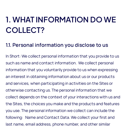
1. WHAT INFORMATION DO WE
COLLECT?
1.1. Personal information you disclose to us
In Short: We collect personal information that you provide to us
such as name and contact information. We collect personal
information that you voluntarily provide to us when expressing
an interest in obtaining information about us or our products
and services, when participating in activities on the Sites or
otherwise contacting us. The personal information that we
collect depends on the context of your interactions with us and
the Sites, the choices you make and the products and features
you use. The personal information we collect can include the
following: Name and Contact Data. We collect your first and
last name, email address, phone number, and other similar