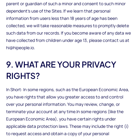
parent or guardian of such a minor and consent to such minor
dependent’s use of the Sites. If we learn that personal
information from users less than 18 years of age has been
collected, we will take reasonable measures to promptly delete
such data from our records. If you become aware of any data we
have collected from children under age 13, please contact us at
hi@hipeople.io.
9. WHAT ARE YOUR PRIVACY
RIGHTS?
In Short: In some regions, such as the European Economic Area,
you have rights that allow you greater access to and control
over your personal information. You may review, change, or
terminate your account at any time.In some regions (like the
European Economic Area), you have certain rights under
applicable data protection laws. These may include the right (i)
to request access and obtain a copy of your personal