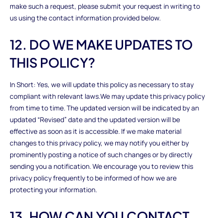
make such a request, please submit your request in writing to
us using the contact information provided below.
12. DO WE MAKE UPDATES TO
THIS POLICY?
In Short: Yes, we will update this policy as necessary to stay
compliant with relevant laws.We may update this privacy policy
from time to time. The updated version will be indicated by an
updated “Revised” date and the updated version will be
effective as soon as it is accessible. If we make material
changes to this privacy policy, we may notify you either by
prominently posting a notice of such changes or by directly
sending you a notification. We encourage you to review this
privacy policy frequently to be informed of how we are
protecting your information.
13. HOW CAN YOU CONTACT