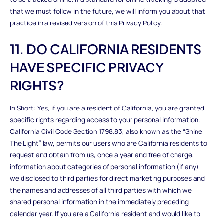
that we must follow in the future, we will inform you about that
practice in a revised version of this Privacy Policy.
11. DO CALIFORNIA RESIDENTS
HAVE SPECIFIC PRIVACY
RIGHTS?
In Short: Yes, if you are a resident of California, you are granted
specific rights regarding access to your personal information.
California Civil Code Section 1798.83, also known as the “Shine
The Light” law, permits our users who are California residents to
request and obtain from us, once a year and free of charge,
information about categories of personal information (if any)
we disclosed to third parties for direct marketing purposes and
the names and addresses of all third parties with which we
shared personal information in the immediately preceding
calendar year. If you are a California resident and would like to