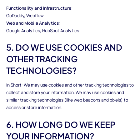
Functionality and Infrastructure:
GoDaddy, Webflow
Web and Mobile Analytics:
Google Analytics, HubSpot Analytics
5. DO WE USE COOKIES AND
OTHER TRACKING
TECHNOLOGIES?
In Short: We may use cookies and other tracking technologies to
collect and store your information. We may use cookies and
similar tracking technologies (like web beacons and pixels) to
access or store information.
6. HOW LONG DO WE KEEP
YOUR INFORMATION?