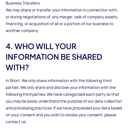
Business Transfers.
We may share or transfer your information in connection with,
or during negotiations of, any merger, sale of company assets,
financing, or acquisition of all or a portion of our business to
another company.
4. WHO WILL YOUR
INFORMATION BE SHARED
WITH?
In Short: We only share information with the following third
parties. We only share and disclose your information with the
following third parties. We have categorized each party so that
you may be easily understand the purpose of our data collection
and processing practices. If we have processed your data based
on your consent and you wish to revoke your consent, please
contact us.