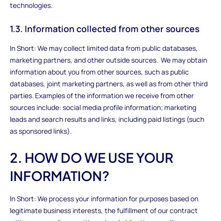
technologies.
1.3. Information collected from other sources
In Short: We may collect limited data from public databases,
marketing partners, and other outside sources. We may obtain
information about you from other sources, such as public
databases, joint marketing partners, as well as from other third
parties. Examples of the information we receive from other
sources include: social media profile information; marketing
leads and search results and links, including paid listings (such
as sponsored links).
2. HOW DO WE USE YOUR
INFORMATION?
In Short: We process your information for purposes based on
legitimate business interests, the fulfillment of our contract