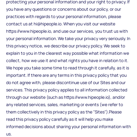
protecting your personal information and your right to privacy. If
you have any questions or concerns about our policy, or our
practices with regards to your personal information, please
contact us at hi@hipeople.io. When you visit our website
https://www.hipeople.io, and use our services, you trust us with
your personal information. We take your privacy very seriously. In
this privacy notice, we describe our privacy policy. We seek to
explain to you in the clearest way possible what information we
collect, how we use it and what rights you have in relation to it.
We hope you take some time to read through it carefully, as it is
important. If there are any terms in this privacy policy that you
do not agree with, please discontinue use of our Sites and our
services. This privacy policy applies to all information collected
through our website (such as https://www.hipeople.io), and/or
any related services, sales, marketing or events (we refer to
them collectively in this privacy policy as the "Sites").Please
read this privacy policy carefully as it will help you make
informed decisions about sharing your personal information with
us.