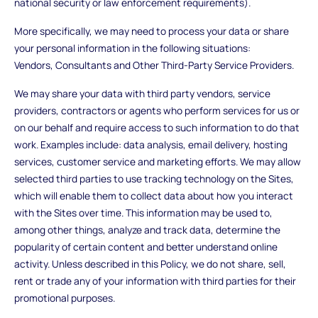
national security or law enforcement requirements).
More specifically, we may need to process your data or share
your personal information in the following situations:
Vendors, Consultants and Other Third-Party Service Providers.
We may share your data with third party vendors, service
providers, contractors or agents who perform services for us or
on our behalf and require access to such information to do that
work. Examples include: data analysis, email delivery, hosting
services, customer service and marketing efforts. We may allow
selected third parties to use tracking technology on the Sites,
which will enable them to collect data about how you interact
with the Sites over time. This information may be used to,
among other things, analyze and track data, determine the
popularity of certain content and better understand online
activity. Unless described in this Policy, we do not share, sell,
rent or trade any of your information with third parties for their
promotional purposes.