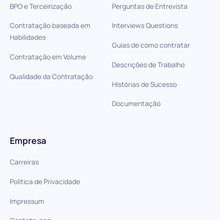
BPO e Terceirização
Perguntas de Entrevista
Contratação baseada em
Interviews Questions
Habilidades
Guias de como contratar
Contratação em Volume
Descrições de Trabalho
Qualidade da Contratação
Histórias de Sucesso
Documentação
Empresa
Carreiras
Política de Privacidade
Impressum