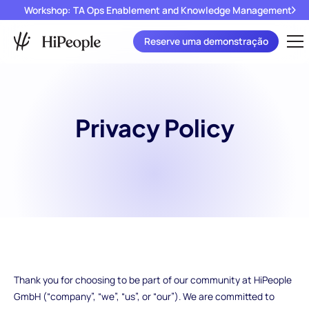
Workshop: TA Ops Enablement and Knowledge Management
Reserve uma demonstração
Privacy Policy
Thank you for choosing to be part of our community at HiPeople
GmbH (“company”, “we”, “us”, or “our”). We are committed to