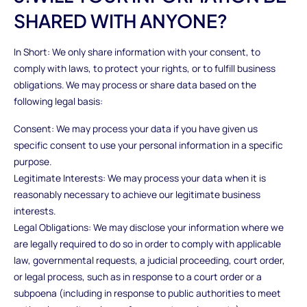
SHARED WITH ANYONE?
In Short: We only share information with your consent, to
comply with laws, to protect your rights, or to fulfill business
obligations. We may process or share data based on the
following legal basis:
Consent: We may process your data if you have given us
specific consent to use your personal information in a specific
purpose.
Legitimate Interests: We may process your data when it is
reasonably necessary to achieve our legitimate business
interests.
Legal Obligations: We may disclose your information where we
are legally required to do so in order to comply with applicable
law, governmental requests, a judicial proceeding, court order,
or legal process, such as in response to a court order or a
subpoena (including in response to public authorities to meet