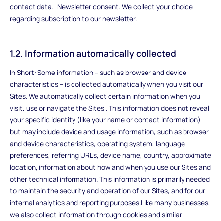
contact data. Newsletter consent. We collect your choice
regarding subscription to our newsletter.
1.2. Information automatically collected
In Short: Some information – such as browser and device
characteristics – is collected automatically when you visit our
Sites. We automatically collect certain information when you
visit, use or navigate the Sites . This information does not reveal
your specific identity (like your name or contact information)
but may include device and usage information, such as browser
and device characteristics, operating system, language
preferences, referring URLs, device name, country, approximate
location, information about how and when you use our Sites and
other technical information. This information is primarily needed
to maintain the security and operation of our Sites, and for our
internal analytics and reporting purposes.Like many businesses,
we also collect information through cookies and similar