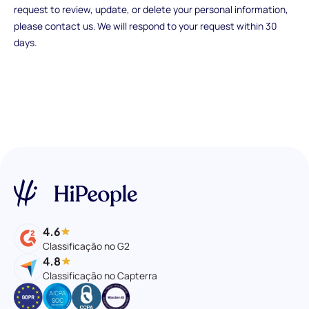
request to review, update, or delete your personal information,
please contact us. We will respond to your request within 30
days.
4.6
Classificação no G2
4.8
Classificação no Capterra