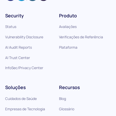
Security
Produto
Status
Avaliações
Vulnerability Disclosure
Verificações de Referência
AI Audit Reports
Plataforma
AI Trust Center
InfoSec/Privacy Center
Soluções
Recursos
Cuidados de Saúde
Blog
Empresas de Tecnologia
Glossário