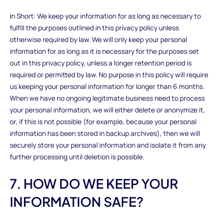
In Short: We keep your information for as long as necessary to
fulfill the purposes outlined in this privacy policy unless
otherwise required by law. We will only keep your personal
information for as long as it is necessary for the purposes set
out in this privacy policy, unless a longer retention period is
required or permitted by law. No purpose in this policy will require
us keeping your personal information for longer than 6 months.
When we have no ongoing legitimate business need to process
your personal information, we will either delete or anonymize it,
or, if this is not possible (for example, because your personal
information has been stored in backup archives), then we will
securely store your personal information and isolate it from any
further processing until deletion is possible.
7. HOW DO WE KEEP YOUR
INFORMATION SAFE?