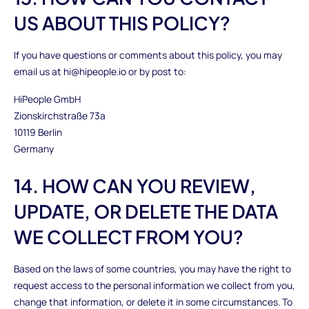
US ABOUT THIS POLICY?
If you have questions or comments about this policy, you may
email us at hi@hipeople.io or by post to:
HiPeople GmbH
Zionskirchstraße 73a
10119 Berlin
Germany
14. HOW CAN YOU REVIEW,
UPDATE, OR DELETE THE DATA
WE COLLECT FROM YOU?
Based on the laws of some countries, you may have the right to
request access to the personal information we collect from you,
change that information, or delete it in some circumstances. To