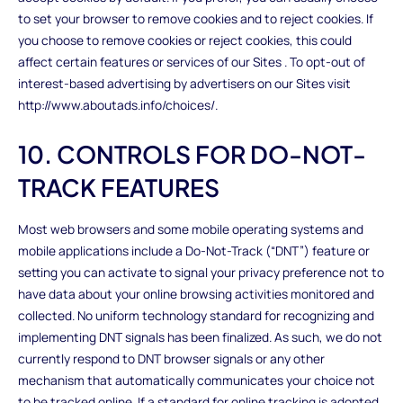
to set your browser to remove cookies and to reject cookies. If
you choose to remove cookies or reject cookies, this could
affect certain features or services of our Sites . To opt-out of
interest-based advertising by advertisers on our Sites visit
http://www.aboutads.info/choices/.
10. CONTROLS FOR DO-NOT-
TRACK FEATURES
Most web browsers and some mobile operating systems and
mobile applications include a Do-Not-Track (“DNT”) feature or
setting you can activate to signal your privacy preference not to
have data about your online browsing activities monitored and
collected. No uniform technology standard for recognizing and
implementing DNT signals has been finalized. As such, we do not
currently respond to DNT browser signals or any other
mechanism that automatically communicates your choice not
to be tracked online. If a standard for online tracking is adopted