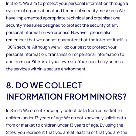
In Short: We aim to protect your personal information through a
system of organisational and technical security measures.We
have implemented appropriate technical and organisational
security measures designed to protect the security of any
personal information we process. However, please also
remember that we cannot guarantee that the internet itself is
100% secure. Although we will do our best to protect your
personal information, transmission of personal information to
and from our Sites is at your own risk. You should only access
the services within a secure environment.
8. DO WE COLLECT
INFORMATION FROM MINORS?
In Short: We do not knowingly collect data from or market to
children under 13 years of age.We do not knowingly solicit data
from or market to children under 13 years of age. By using the
Sites, you represent that you are at least 13 or that you are the