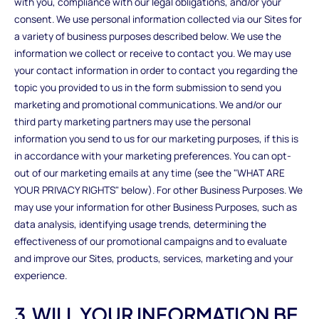
with you, compliance with our legal obligations, and/or your
consent. We use personal information collected via our Sites for
a variety of business purposes described below. We use the
information we collect or receive to contact you. We may use
your contact information in order to contact you regarding the
topic you provided to us in the form submission to send you
marketing and promotional communications. We and/or our
third party marketing partners may use the personal
information you send to us for our marketing purposes, if this is
in accordance with your marketing preferences. You can opt-
out of our marketing emails at any time (see the "WHAT ARE
YOUR PRIVACY RIGHTS" below). For other Business Purposes. We
may use your information for other Business Purposes, such as
data analysis, identifying usage trends, determining the
effectiveness of our promotional campaigns and to evaluate
and improve our Sites, products, services, marketing and your
experience.
3.WILL YOUR INFORMATION BE