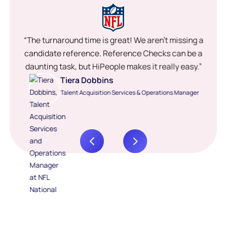
“The turnaround time is great! We aren’t missing a
candidate reference. Reference Checks can be a
daunting task, but HiPeople makes it really easy.”
Tiera Dobbins
Talent Acquisition Services & Operations Manager