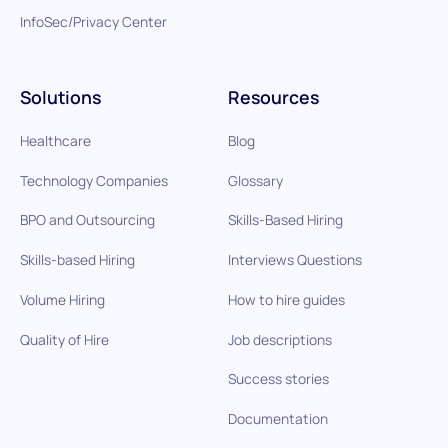
InfoSec/Privacy Center
Solutions
Resources
Healthcare
Blog
Technology Companies
Glossary
BPO and Outsourcing
Skills-Based Hiring
Skills-based Hiring
Interviews Questions
Volume Hiring
How to hire guides
Quality of Hire
Job descriptions
Success stories
Documentation