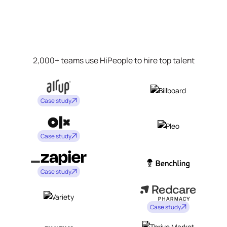
2,000+ teams use HiPeople to hire top talent
Case study
Case study
Case study
Case study