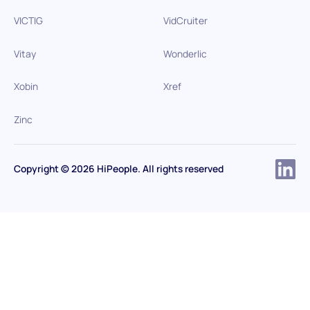
VICTIG
VidCruiter
Vitay
Wonderlic
Xobin
Xref
Zinc
Copyright © 2026 HiPeople. All rights reserved