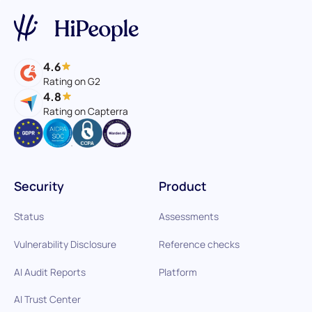
4.6
Rating on G2
4.8
Rating on Capterra
Security
Product
Status
Assessments
Vulnerability Disclosure
Reference checks
AI Audit Reports
Platform
AI Trust Center