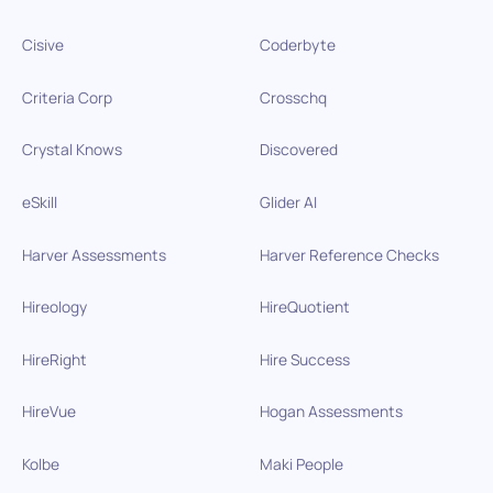
Cisive
Coderbyte
Criteria Corp
Crosschq
Crystal Knows
Discovered
eSkill
Glider AI
Harver Assessments
Harver Reference Checks
Hireology
HireQuotient
HireRight
Hire Success
HireVue
Hogan Assessments
Kolbe
Maki People