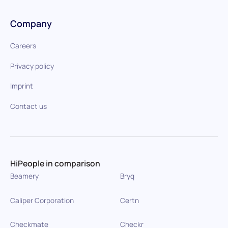
Company
Careers
Privacy policy
Imprint
Contact us
HiPeople in comparison
Beamery
Bryq
Caliper Corporation
Certn
Checkmate
Checkr