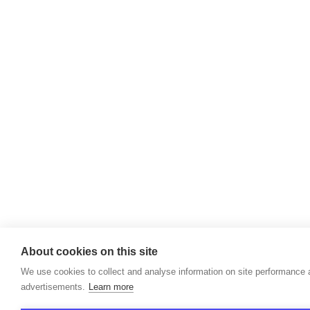
About cookies on this site
We use cookies to collect and analyse information on site performance
advertisements.
Learn more