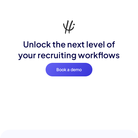
Unlock the next level of
your recruiting workflows
Book a demo