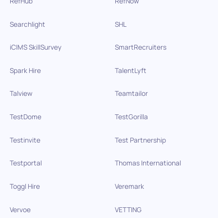
RefHub
RefNow
Searchlight
SHL
iCIMS SkillSurvey
SmartRecruiters
Spark Hire
TalentLyft
Talview
Teamtailor
TestDome
TestGorilla
Testinvite
Test Partnership
Testportal
Thomas International
Toggl Hire
Veremark
Vervoe
VETTING