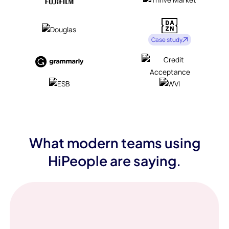
Case study
What modern teams using
HiPeople are saying.