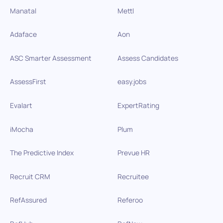
Manatal
Mettl
Adaface
Aon
ASC Smarter Assessment
Assess Candidates
AssessFirst
easy.jobs
Evalart
ExpertRating
iMocha
Plum
The Predictive Index
Prevue HR
Recruit CRM
Recruitee
RefAssured
Referoo