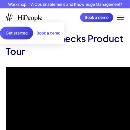
Workshop: TA Ops Enablement and Knowledge Management
Book a demo
Get started
Book a demo
Reference Checks Product
Tour