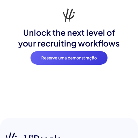
Unlock the next level of
your recruiting workflows
Reserve uma demonstração