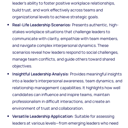
leader’s ability to foster positive workplace relationships,
build trust, and work effectively across teams and
organizational levels to achieve strategic goals.
Real-Life Leadership Scenarios:
Presents authentic, high-
stakes workplace situations that challenge leaders to
communicate with clarity, empathize with team members,
and navigate complex interpersonal dynamics. These
scenarios reveal how leaders respond to social challenges,
manage team conflicts, and guide others toward shared
objectives.
Insightful Leadership Analysis:
Provides meaningful insights
into a leader’s interpersonal awareness, team dynamics, and
relationship management capabilities. It highlights how well
candidates can influence and inspire teams, maintain
professionalism in difficult interactions, and create an
environment of trust and collaboration.
Versatile Leadership Application:
Suitable for assessing
leaders at various levels—from emerging leaders who need