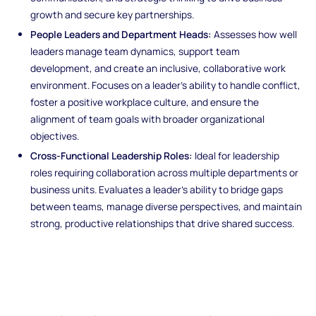
growth and secure key partnerships.
People Leaders and Department Heads:
Assesses how well
leaders manage team dynamics, support team
development, and create an inclusive, collaborative work
environment. Focuses on a leader's ability to handle conflict,
foster a positive workplace culture, and ensure the
alignment of team goals with broader organizational
objectives.
Cross-Functional Leadership Roles:
Ideal for leadership
roles requiring collaboration across multiple departments or
business units. Evaluates a leader’s ability to bridge gaps
between teams, manage diverse perspectives, and maintain
strong, productive relationships that drive shared success.