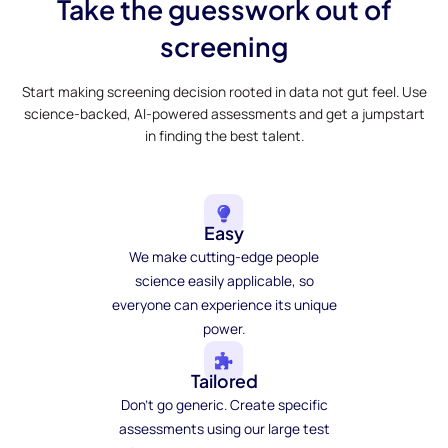
Take the guesswork out of
screening
Start making screening decision rooted in data not gut feel. Use
science-backed, AI-powered assessments and get a jumpstart
in finding the best talent.
Easy
We make cutting-edge people
science easily applicable, so
everyone can experience its unique
power.
Tailored
Don't go generic. Create specific
assessments using our large test