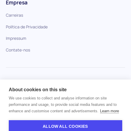
Empresa
Carreiras
Política de Privacidade
Impressum
Contate-nos
HiPeople em comparação
About cookies on this site
Nenhum item encontrado.
We use cookies to collect and analyse information on site
performance and usage, to provide social media features and to
enhance and customise content and advertisements.
Learn more
Direitos autorais © 2024 HiPeople. Todos os direitos
reservados
ALLOW ALL COOKIES