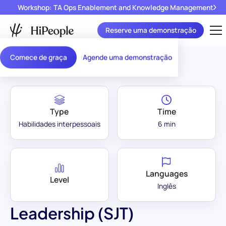
Workshop: TA Ops Enablement and Knowledge Management
Reserve uma demonstração
Assessment Library
/
Leadership (SJT)
Comece de graça
Agende uma demonstração
Type
Time
Habilidades interpessoais
6 min
Languages
Level
Inglês
Leadership (SJT)