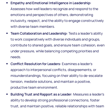
Empathy and Emotional Intelligence in Leadership:
Assesses how well leaders recognize and respond to the
emotions and perspectives of others, demonstrating
inclusivity, respect, and the ability to engage constructively
with diverse team members.
Team Collaboration and Leadership:
Tests a leader’s ability
to work cooperatively with diverse individuals and groups,
contribute to shared goals, and ensure team cohesion, even
under pressure, while balancing competing priorities and
needs.
Conflict Resolution for Leaders:
Examines a leader’s
approach to interpersonal conflicts, disagreements, or
misunderstandings, focusing on their ability to de-escalate
tension, mediate solutions, and maintain a positive,
productive team environment.
Building Trust and Rapport as a Leader:
Measures a leader’s
ability to develop strong professional connections, foster
trust, and maintain positive, reliable relationships with team