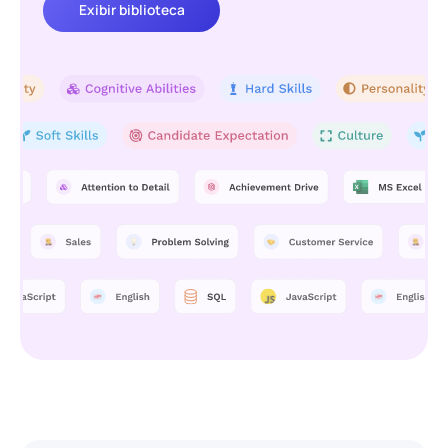
Exibir biblioteca