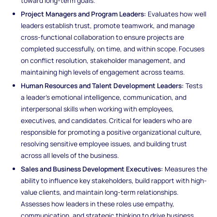
toward long-term goals.
Project Managers and Program Leaders:
Evaluates how well
leaders establish trust, promote teamwork, and manage
cross-functional collaboration to ensure projects are
completed successfully, on time, and within scope. Focuses
on conflict resolution, stakeholder management, and
maintaining high levels of engagement across teams.
Human Resources and Talent Development Leaders:
Tests
a leader’s emotional intelligence, communication, and
interpersonal skills when working with employees,
executives, and candidates. Critical for leaders who are
responsible for promoting a positive organizational culture,
resolving sensitive employee issues, and building trust
across all levels of the business.
Sales and Business Development Executives:
Measures the
ability to influence key stakeholders, build rapport with high-
value clients, and maintain long-term relationships.
Assesses how leaders in these roles use empathy,
communication, and strategic thinking to drive business