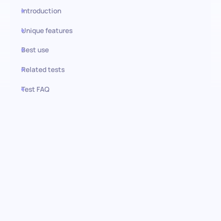
Introduction
Unique features
Best use
Related tests
Test FAQ
Use this test in HiPeople
Leadership Situational
Judgment Test (SJT): Evaluating
Core Leadership Behaviors
This Situational Judgment Test (SJT) assesses an individual’s