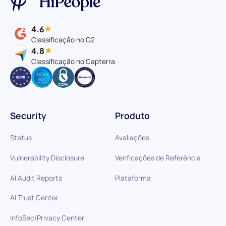
4.6
Classificação no G2
4.8
Classificação no Capterra
Security
Produto
Status
Avaliações
Vulnerability Disclosure
Verificações de Referência
AI Audit Reports
Plataforma
AI Trust Center
InfoSec/Privacy Center