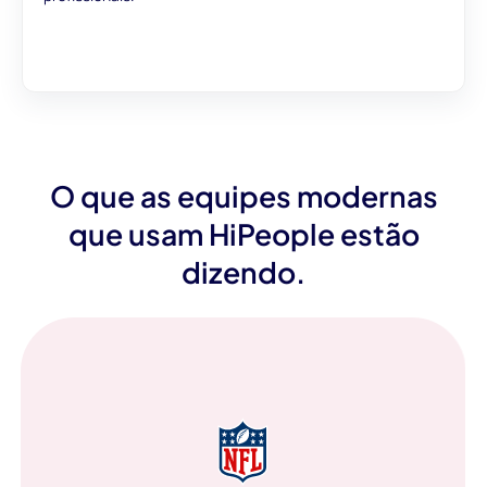
O que as equipes modernas
que usam HiPeople estão
dizendo.