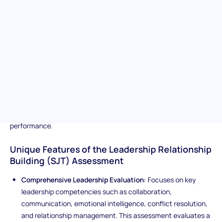
ability to lead effectively in dynamic, real-world workplace
scenarios. It measures key leadership competencies such as
decision-making, accountability, strategic thinking, conflict
resolution, and the ability to inspire and guide others. By
presenting complex, high-stakes situations, the assessment
evaluates how candidates navigate ambiguity, balance
competing priorities, and influence outcomes through sound
judgment and effective communication. Ideal for identifying
individuals with the mindset, integrity, and adaptability to lead
teams, drive results, and foster a culture of trust and
performance.
Unique Features of the Leadership Relationship
Building (SJT) Assessment
Comprehensive Leadership Evaluation:
Focuses on key
leadership competencies such as collaboration,
communication, emotional intelligence, conflict resolution,
and relationship management. This assessment evaluates a