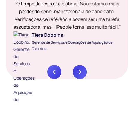
"O tempo de resposta é ótimo! Não estamos mais
perdendo nenhuma referência de candidato.
Verificações de referência podem ser uma tarefa
assustadora, mas HiPeople torna isso muito fácil."
Tiera Dobbins
Gerente de Serviços e Operações de Aquisição de
Talentos