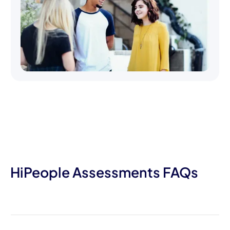
HiPeople Assessments FAQs