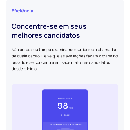
Eficiência
Concentre-se em seus
melhores candidatos
Não perca seu tempo examinando currículos e chamadas
de qualificação. Deixe que as avaliações façam o trabalho
pesado e se concentre em seus melhores candidatos
desde o início.