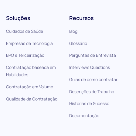
Soluções
Recursos
Cuidados de Saúde
Blog
Empresas de Tecnologia
Glossário
BPO e Terceirização
Perguntas de Entrevista
Contratação baseada em
Interviews Questions
Habilidades
Guias de como contratar
Contratação em Volume
Descrições de Trabalho
Qualidade da Contratação
Histórias de Sucesso
Documentação