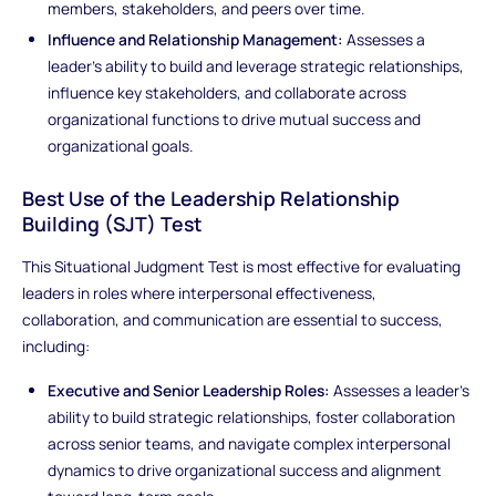
members, stakeholders, and peers over time.
Influence and Relationship Management:
Assesses a
leader’s ability to build and leverage strategic relationships,
influence key stakeholders, and collaborate across
organizational functions to drive mutual success and
organizational goals.
Best Use of the Leadership Relationship
Building (SJT) Test
This Situational Judgment Test is most effective for evaluating
leaders in roles where interpersonal effectiveness,
collaboration, and communication are essential to success,
including:
Executive and Senior Leadership Roles:
Assesses a leader’s
ability to build strategic relationships, foster collaboration
across senior teams, and navigate complex interpersonal
dynamics to drive organizational success and alignment