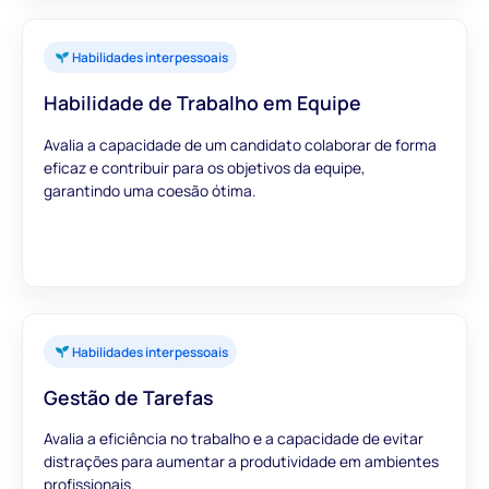
Habilidades interpessoais
Habilidade de Trabalho em Equipe
Avalia a capacidade de um candidato colaborar de forma
eficaz e contribuir para os objetivos da equipe,
garantindo uma coesão ótima.
Habilidades interpessoais
Gestão de Tarefas
Avalia a eficiência no trabalho e a capacidade de evitar
distrações para aumentar a produtividade em ambientes
profissionais.