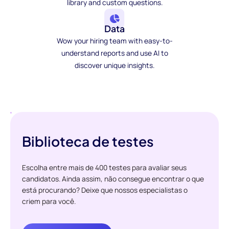
library and custom questions.
Data
Wow your hiring team with easy-to-
understand reports and use AI to
discover unique insights.
Biblioteca de testes
Escolha entre mais de 400 testes para avaliar seus
candidatos. Ainda assim, não consegue encontrar o que
está procurando? Deixe que nossos especialistas o
criem para você.