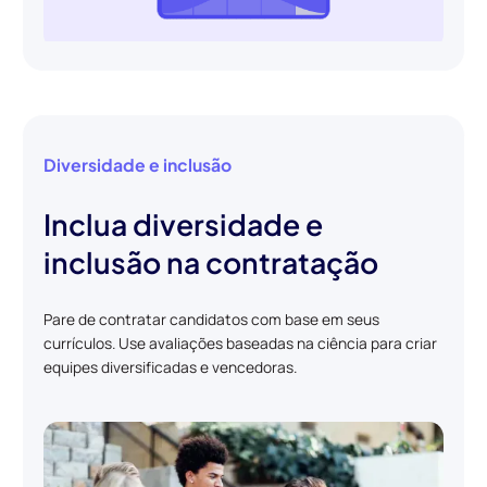
Diversidade e inclusão
Inclua diversidade e
inclusão na contratação
Pare de contratar candidatos com base em seus
currículos. Use avaliações baseadas na ciência para criar
equipes diversificadas e vencedoras.