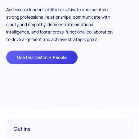
Assesses a leader’s ability to cultivate and maintain
strong professional relationships, communicate with
clarity and empathy, demonstrate emotional
intelligence, and foster cross-functional collaboration
to drive alignment and achieve strategic goals.
Use this test in HiPeople
Outline