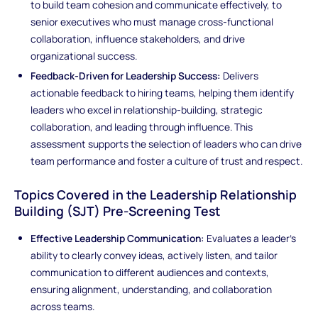
to build team cohesion and communicate effectively, to
senior executives who must manage cross-functional
collaboration, influence stakeholders, and drive
organizational success.
Feedback-Driven for Leadership Success:
Delivers
actionable feedback to hiring teams, helping them identify
leaders who excel in relationship-building, strategic
collaboration, and leading through influence. This
assessment supports the selection of leaders who can drive
team performance and foster a culture of trust and respect.
Topics Covered in the Leadership Relationship
Building (SJT) Pre-Screening Test
Effective Leadership Communication:
Evaluates a leader’s
ability to clearly convey ideas, actively listen, and tailor
communication to different audiences and contexts,
ensuring alignment, understanding, and collaboration
across teams.