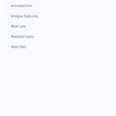
Introduction
Unique features
Best use
Related tests
Test FAQ
Use this test in HiPeople
Leadership Situational
Judgment Test (SJT): Evaluating
Core Leadership Behaviors
This Situational Judgment Test (SJT) assesses an individual’s