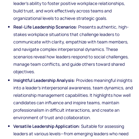
leader’s ability to foster positive workplace relationships,
build trust, and work effectively across teams and
organizational levels to achieve strategic goals.
Real-Life Leadership Scenarios:
Presents authentic, high-
stakes workplace situations that challenge leaders to
communicate with clarity, empathize with team members,
and navigate complex interpersonal dynamics. These
scenarios reveal how leaders respond to social challenges,
manage team conflicts, and guide others toward shared
objectives.
Insightful Leadership Analysis:
Provides meaningful insights
into a leader’s interpersonal awareness, team dynamics, and
relationship management capabilities. It highlights how well
candidates can influence and inspire teams, maintain
professionalism in difficult interactions, and create an
environment of trust and collaboration.
Versatile Leadership Application:
Suitable for assessing
leaders at various levels—from emerging leaders who need