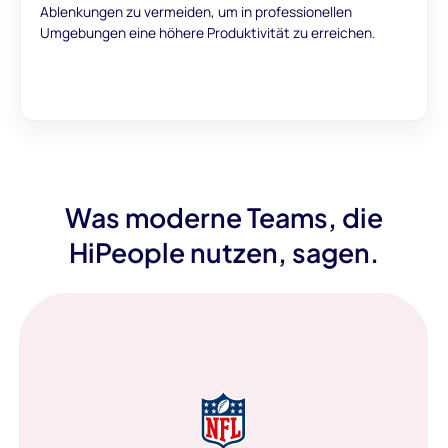
Ablenkungen zu vermeiden, um in professionellen
Umgebungen eine höhere Produktivität zu erreichen.
Was moderne Teams, die
HiPeople nutzen, sagen.