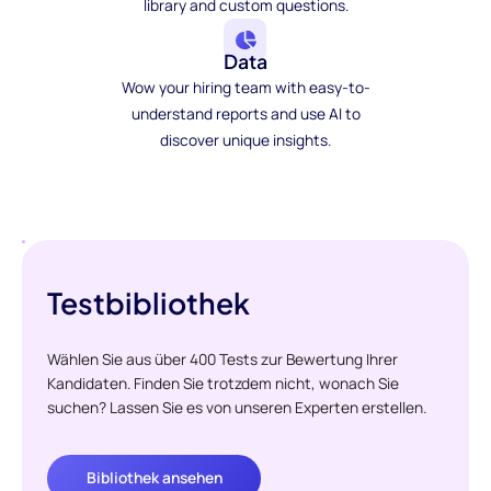
library and custom questions.
Data
Wow your hiring team with easy-to-
understand reports and use AI to
discover unique insights.
Testbibliothek
Wählen Sie aus über 400 Tests zur Bewertung Ihrer
Kandidaten. Finden Sie trotzdem nicht, wonach Sie
suchen? Lassen Sie es von unseren Experten erstellen.
Bibliothek ansehen