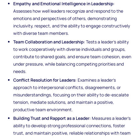
Empathy and Emotional Intelligence in Leadership:
Assesses how well leaders recognize and respond to the
emotions and perspectives of others, demonstrating
inclusivity, respect, and the ability to engage constructively
with diverse team members.
Team Collaboration and Leadership:
Tests a leader’s ability
to work cooperatively with diverse individuals and groups,
contribute to shared goals, and ensure team cohesion, even
under pressure, while balancing competing priorities and
needs.
Conflict Resolution for Leaders:
Examines a leader’s
approach to interpersonal conflicts, disagreements, or
misunderstandings, focusing on their ability to de-escalate
tension, mediate solutions, and maintain a positive,
productive team environment.
Building Trust and Rapport as a Leader:
Measures a leader’s
ability to develop strong professional connections, foster
trust, and maintain positive, reliable relationships with team