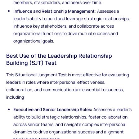
members, stakeholders, and peers over time.
Influence and Relationship Management:
Assesses a
leader’s ability to build and leverage strategic relationships,
influence key stakeholders, and collaborate across
organizational functions to drive mutual success and
organizational goals.
Best Use of the Leadership Relationship
Building (SJT) Test
This Situational Judgment Test is most effective for evaluating
leaders in roles where interpersonal effectiveness,
collaboration, and communication are essential to success,
including:
Executive and Senior Leadership Roles:
Assesses a leader’s
ability to build strategic relationships, foster collaboration
across senior teams, and navigate complex interpersonal
dynamics to drive organizational success and alignment