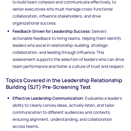
to build team cohesion and communicate effectively, to
senior executives who must manage cross-functional
collaboration, influence stakeholders, and drive
organizational success.
Feedback-Driven for Leadership Success:
Delivers
actionable feedback to hiring teams, helping them identify
leaders who excel in relationship-building, strategic
collaboration, and leading through influence. This
assessment supports the selection of leaders who can drive
team performance and foster a culture of trust and respect.
Topics Covered in the Leadership Relationship
Building (SJT) Pre-Screening Test
Effective Leadership Communication:
Evaluates a leader’s
ability to clearly convey ideas, actively listen, and tailor
communication to different audiences and contexts,
ensuring alignment, understanding, and collaboration
across teams.