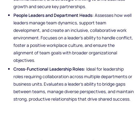
growth and secure key partnerships.
People Leaders and Department Heads:
Assesses how well
leaders manage team dynamics, support team
development, and create an inclusive, collaborative work
environment. Focuses on a leader's ability to handle conflict,
foster a positive workplace culture, and ensure the
alignment of team goals with broader organizational
objectives.
Cross-Functional Leadership Roles:
Ideal for leadership
roles requiring collaboration across multiple departments or
business units. Evaluates a leader’s ability to bridge gaps
between teams, manage diverse perspectives, and maintain
strong, productive relationships that drive shared success.