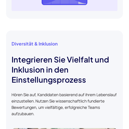
Diversität & Inklusion
Integrieren Sie Vielfalt und
Inklusion in den
Einstellungsprozess
Hören Sie auf, Kandidaten basierend auf ihrem Lebenslauf
einzustellen. Nutzen Sie wissenschaftlich fundierte
Bewertungen, um vielfältige, erfolgreiche Teams
aufzubauen.