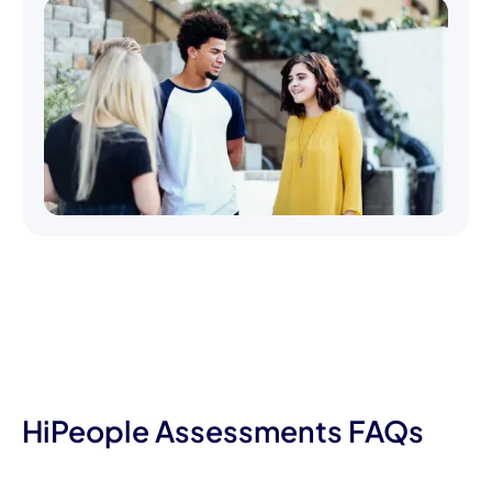
HiPeople Assessments FAQs