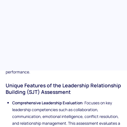
ability to lead effectively in dynamic, real-world workplace
scenarios. It measures key leadership competencies such as
decision-making, accountability, strategic thinking, conflict
resolution, and the ability to inspire and guide others. By
presenting complex, high-stakes situations, the assessment
evaluates how candidates navigate ambiguity, balance
competing priorities, and influence outcomes through sound
judgment and effective communication. Ideal for identifying
individuals with the mindset, integrity, and adaptability to lead
teams, drive results, and foster a culture of trust and
performance.
Unique Features of the Leadership Relationship
Building (SJT) Assessment
Comprehensive Leadership Evaluation:
Focuses on key
leadership competencies such as collaboration,
communication, emotional intelligence, conflict resolution,
and relationship management. This assessment evaluates a