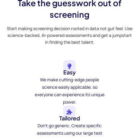
Take the guesswork out of
screening
Start making screening decision rooted in data not gut feel. Use
science-backed, AI-powered assessments and get a jumpstart
in finding the best talent.
Easy
We make cutting-edge people
science easily applicable, so
everyone can experience its unique
power.
Tailored
Don't go generic. Create specific
assessments using our large test