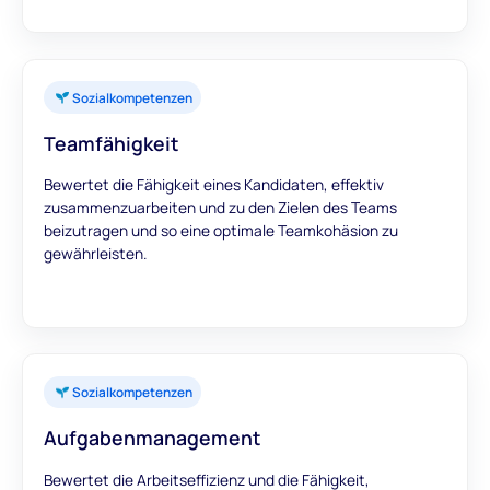
Sozialkompetenzen
Teamfähigkeit
Bewertet die Fähigkeit eines Kandidaten, effektiv
zusammenzuarbeiten und zu den Zielen des Teams
beizutragen und so eine optimale Teamkohäsion zu
gewährleisten.
Sozialkompetenzen
Aufgabenmanagement
Bewertet die Arbeitseffizienz und die Fähigkeit,