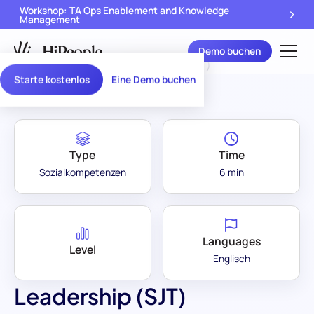
Workshop: TA Ops Enablement and Knowledge
Management
Demo buchen
Assessment Library
/
Leadership (SJT)
Starte kostenlos
Eine Demo buchen
Type
Time
Sozialkompetenzen
6 min
Languages
Level
Englisch
Leadership (SJT)