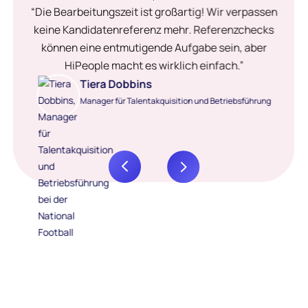
“Die Bearbeitungszeit ist großartig! Wir verpassen
keine Kandidatenreferenz mehr. Referenzchecks
können eine entmutigende Aufgabe sein, aber
HiPeople macht es wirklich einfach.”
Tiera Dobbins
Manager für Talentakquisition und Betriebsführung