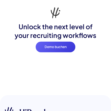
Unlock the next level of
your recruiting workflows
Demo buchen