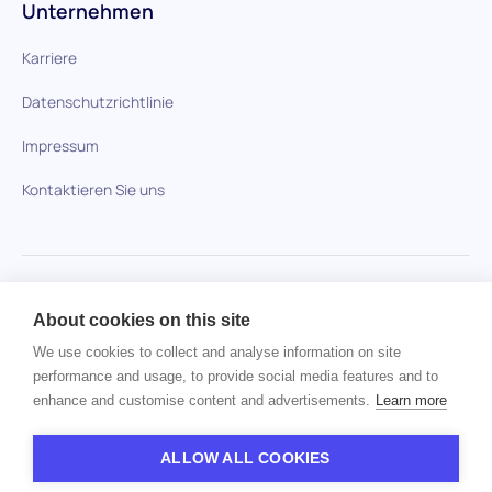
Unternehmen
Karriere
Datenschutzrichtlinie
Impressum
Kontaktieren Sie uns
HiPeople im Vergleich
About cookies on this site
Keine Artikel gefunden.
We use cookies to collect and analyse information on site
performance and usage, to provide social media features and to
enhance and customise content and advertisements.
Learn more
Urheberrecht © 2024 HiPeople. Alle Rechte vorbehalten
ALLOW ALL COOKIES