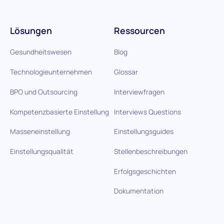
Lösungen
Ressourcen
Gesundheitswesen
Blog
Technologieunternehmen
Glossar
BPO und Outsourcing
Interviewfragen
Kompetenzbasierte Einstellung
Interviews Questions
Masseneinstellung
Einstellungsguides
Einstellungsqualität
Stellenbeschreibungen
Erfolgsgeschichten
Dokumentation