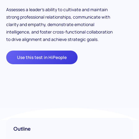
Assesses a leader’s ability to cultivate and maintain
strong professional relationships, communicate with
clarity and empathy, demonstrate emotional
intelligence, and foster cross-functional collaboration
to drive alignment and achieve strategic goals.
Use this test in HiPeople
Outline