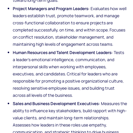
toward long-term goals.
Project Managers and Program Leaders:
Evaluates how well
leaders establish trust, promote teamwork, and manage
cross-functional collaboration to ensure projects are
completed successfully, on time, and within scope. Focuses
on conflict resolution, stakeholder management, and
maintaining high levels of engagement across teams.
Human Resources and Talent Development Leaders:
Tests
a leader’s emotional intelligence, communication, and
interpersonal skills when working with employees,
executives, and candidates. Critical for leaders who are
responsible for promoting a positive organizational culture,
resolving sensitive employee issues, and building trust
across all levels of the business.
Sales and Business Development Executives:
Measures the
ability to influence key stakeholders, build rapport with high-
value clients, and maintain long-term relationships.
Assesses how leaders in these roles use empathy,
communication, and strategic thinking to drive business