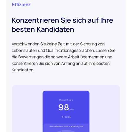
Effizienz
Konzentrieren Sie sich auf Ihre
besten Kandidaten
Verschwenden Sie keine Zeit mit der Sichtung von
Lebensläufen und Qualifikationsgesprächen. Lassen Sie
die Bewertungen die schwere Arbeit übernehmen und
konzentrieren Sie sich von Anfang an auf Ihre besten
Kandidaten.