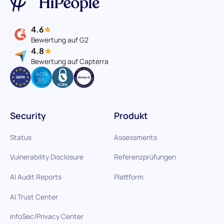
4.6
Bewertung auf G2
4.8
Bewertung auf Capterra
Security
Produkt
Status
Assessments
Vulnerability Disclosure
Referenzprüfungen
AI Audit Reports
Plattform
AI Trust Center
InfoSec/Privacy Center