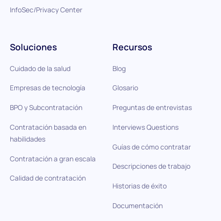
InfoSec/Privacy Center
Soluciones
Recursos
Cuidado de la salud
Blog
Empresas de tecnología
Glosario
BPO y Subcontratación
Preguntas de entrevistas
Contratación basada en
Interviews Questions
habilidades
Guías de cómo contratar
Contratación a gran escala
Descripciones de trabajo
Calidad de contratación
Historias de éxito
Documentación