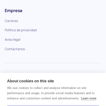
Empresa
Carreras
Política de privacidad
Aviso legal
Contáctanos
HiPeople en comparación
About cookies on this site
No se ha encontrado ningún artículo.
We use cookies to collect and analyse information on site
performance and usage, to provide social media features and to
enhance and customise content and advertisements.
Learn more
Derechos de autor © 2024 HiPeople. Todos los derechos