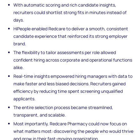
With automatic scoring and rich candidate insights,
recruiters could shortlist strong fits in minutes instead of
days.
HiPeople enabled Redcare to deliver a smooth, consistent
candidate experience that reinforced its strong employer
brand.
The flexibility to tailor assessments per role allowed
confident hiring across corporate and operational functions
alike.
Real-time insights empowered hiring managers with data to
make faster and less biased decisions. Recruiters gained
efficiency by reducing time spent screening unqualified
applicants.
The entire selection process became streamlined,
transparent, and scalable.
Most importantly, Redcare Pharmacy could now focus on
what matters most: discovering the people who would thrive
and grow in their fast-moving organization.