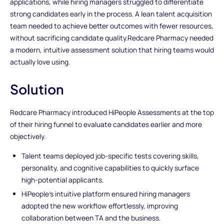
applications, while hiring managers struggled to differentiate
strong candidates early in the process. A lean talent acquisition
team needed to achieve better outcomes with fewer resources,
without sacrificing candidate quality.Redcare Pharmacy needed
a modern, intuitive assessment solution that hiring teams would
actually love using.
Solution
Redcare Pharmacy introduced HiPeople Assessments at the top
of their hiring funnel to evaluate candidates earlier and more
objectively.
Talent teams deployed job-specific tests covering skills,
personality, and cognitive capabilities to quickly surface
high-potential applicants.
HiPeople’s intuitive platform ensured hiring managers
adopted the new workflow effortlessly, improving
collaboration between TA and the business.