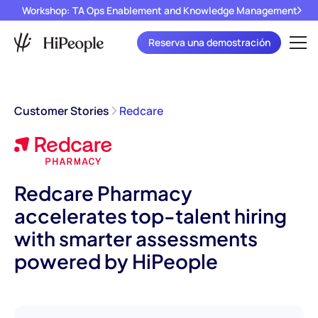
Workshop: TA Ops Enablement and Knowledge Management
Reserva una demostración
Customer Stories
Redcare
Redcare Pharmacy
accelerates top-talent hiring
with smarter assessments
powered by HiPeople