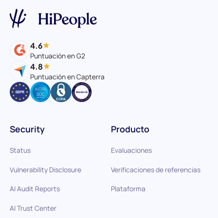
4.6
Puntuación en G2
4.8
Puntuación en Capterra
Security
Producto
Status
Evaluaciones
Vulnerability Disclosure
Verificaciones de referencias
AI Audit Reports
Plataforma
AI Trust Center