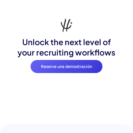
Unlock the next level of
your recruiting workflows
Reserva una demostración