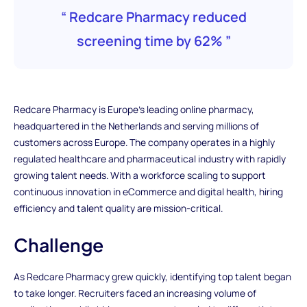
“ Redcare Pharmacy reduced
screening time by 62% ”
Redcare Pharmacy is Europe’s leading online pharmacy,
headquartered in the Netherlands and serving millions of
customers across Europe. The company operates in a highly
regulated healthcare and pharmaceutical industry with rapidly
growing talent needs. With a workforce scaling to support
continuous innovation in eCommerce and digital health, hiring
efficiency and talent quality are mission-critical.
Challenge
As Redcare Pharmacy grew quickly, identifying top talent began
to take longer. Recruiters faced an increasing volume of