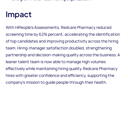
Impact
With HiPeople’s Assessments, Redcare Pharmacy reduced
screening time by 62% percent, accelerating the identification
of top candidates and improving productivity across the hiring
team. Hiring-manager satisfaction doubled, strengthening
partnership and decision-making quality across the business. A
leaner talent team is now able to manage high volumes
effectively while maintaining hiring quality. Redcare Pharmacy
hires with greater confidence and efficiency, supporting the
company’s mission to guide people through their health.