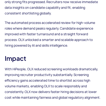
only strong fits progressed. Recruiters now receive immediate
data insights on candidate capability and fit, enabling
consistent shortlisting globally.
The automated process accelerated review for high-volume
roles where demand peaks regularly. Candidate experience
improved with faster turnaround and a straight forward
process. OLX unlocked a smarter and scalable approach to
hiring powered by AI and skills intelligence.
Impact
With HiPeople, OLX reduced screening workloads dramatically,
improving recruiter productivity substantially. Screening
efficiency gains accelerated time to shortlist across high
volume markets, enabling OLX to scale responsibly and
consistently. OLX now delivers faster hiring decisions at lower
cost while maintaining fairness and global regulatory alignment.