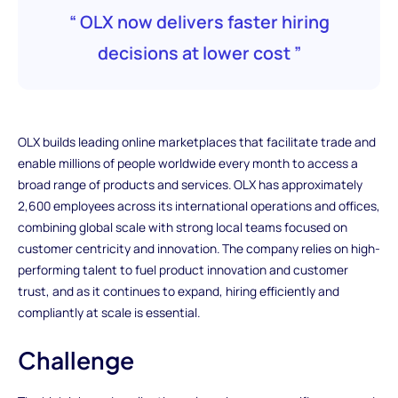
“ OLX now delivers faster hiring
decisions at lower cost ”
OLX builds leading online marketplaces that facilitate trade and
enable millions of people worldwide every month to access a
broad range of products and services. OLX has approximately
2,600 employees across its international operations and offices,
combining global scale with strong local teams focused on
customer centricity and innovation. The company relies on high-
performing talent to fuel product innovation and customer
trust, and as it continues to expand, hiring efficiently and
compliantly at scale is essential.
Challenge