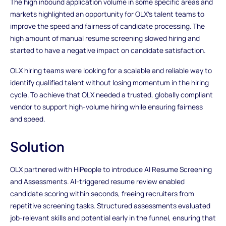
The high inbound application volume in some specific areas and
markets highlighted an opportunity for OLX’s talent teams to
improve the speed and fairness of candidate processing. The
high amount of manual resume screening slowed hiring and
started to have a negative impact on candidate satisfaction.
OLX hiring teams were looking for a scalable and reliable way to
identify qualified talent without losing momentum in the hiring
cycle. To achieve that OLX needed a trusted, globally compliant
vendor to support high-volume hiring while ensuring fairness
and speed.
Solution
OLX partnered with HiPeople to introduce AI Resume Screening
and Assessments. AI-triggered resume review enabled
candidate scoring within seconds, freeing recruiters from
repetitive screening tasks. Structured assessments evaluated
job-relevant skills and potential early in the funnel, ensuring that