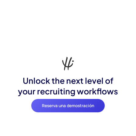
Unlock the next level of
your recruiting workflows
Reserva una demostración