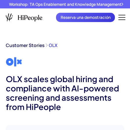
Workshop: TA Ops Enablement and Knowledge Management
Reserva una demostración
Customer Stories
OLX
OLX scales global hiring and
compliance with AI-powered
screening and assessments
from HiPeople