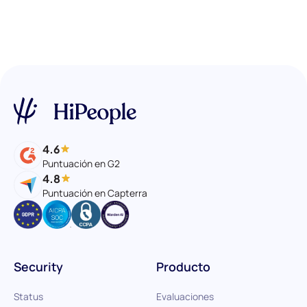
4.6
Puntuación en G2
4.8
Puntuación en Capterra
Security
Producto
Status
Evaluaciones