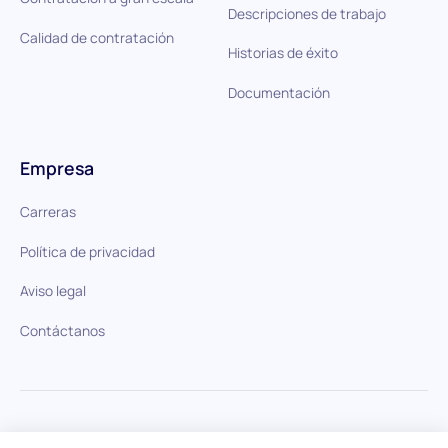
Descripciones de trabajo
Calidad de contratación
Historias de éxito
Documentación
Empresa
Carreras
Política de privacidad
Aviso legal
Contáctanos
HiPeople en comparación