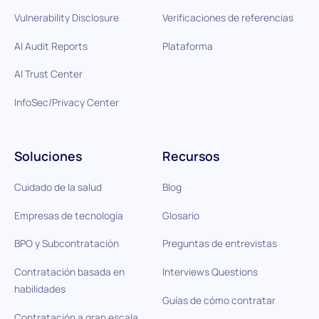
Vulnerability Disclosure
Verificaciones de referencias
AI Audit Reports
Plataforma
AI Trust Center
InfoSec/Privacy Center
Soluciones
Recursos
Cuidado de la salud
Blog
Empresas de tecnología
Glosario
BPO y Subcontratación
Preguntas de entrevistas
Contratación basada en
Interviews Questions
habilidades
Guías de cómo contratar
Contratación a gran escala