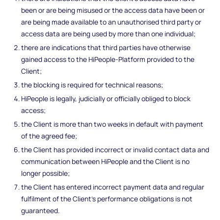
been or are being misused or the access data have been or
are being made available to an unauthorised third party or
access data are being used by more than one individual;
there are indications that third parties have otherwise
gained access to the HiPeople-Platform provided to the
Client;
the blocking is required for technical reasons;
HiPeople is legally, judicially or officially obliged to block
access;
the Client is more than two weeks in default with payment
of the agreed fee;
the Client has provided incorrect or invalid contact data and
communication between HiPeople and the Client is no
longer possible;
the Client has entered incorrect payment data and regular
fulfilment of the Client's performance obligations is not
guaranteed.