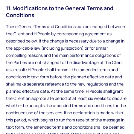
11. Modifications to the General Terms and
Conditions
These General Terms and Conditions can be changed between
the Client and HiPeople by corresponding agreement as
described below, if the change is necessary due to a change in
the applicable law (including jurisdiction) or for similar
compelling reasons and the main performance obligations of
the Parties are not changed to the disadvantage of the Client
as a result: HiPeople shall transmit the amended terms and
conditions in text form before the planned effective date and
shall make separate reference to the new regulations and the
planned effective date. At the same time, HiPeople shall grant
the Client an appropriate period of at least six weeks to declare
whether he accepts the amended terms and conditions for the
continued use of the services. If no declaration is made within
this period, which begins to run from receipt of the message in
text form, the amended terms and conditions shall be deemed