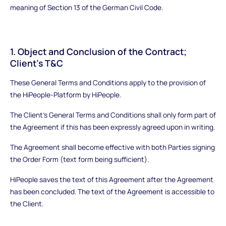
meaning of Section 13 of the German Civil Code.
1. Object and Conclusion of the Contract;
Client’s T&C
These General Terms and Conditions apply to the provision of
the HiPeople-Platform by HiPeople.
The Client’s General Terms and Conditions shall only form part of
the Agreement if this has been expressly agreed upon in writing.
The Agreement shall become effective with both Parties signing
the Order Form (text form being sufficient).
HiPeople saves the text of this Agreement after the Agreement
has been concluded. The text of the Agreement is accessible to
the Client.