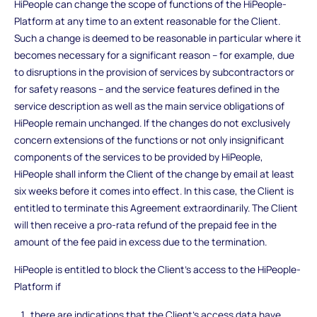
HiPeople can change the scope of functions of the HiPeople-
Platform at any time to an extent reasonable for the Client.
Such a change is deemed to be reasonable in particular where it
becomes necessary for a significant reason – for example, due
to disruptions in the provision of services by subcontractors or
for safety reasons – and the service features defined in the
service description as well as the main service obligations of
HiPeople remain unchanged. If the changes do not exclusively
concern extensions of the functions or not only insignificant
components of the services to be provided by HiPeople,
HiPeople shall inform the Client of the change by email at least
six weeks before it comes into effect. In this case, the Client is
entitled to terminate this Agreement extraordinarily. The Client
will then receive a pro-rata refund of the prepaid fee in the
amount of the fee paid in excess due to the termination.
HiPeople is entitled to block the Client's access to the HiPeople-
Platform if
there are indications that the Client’s access data have