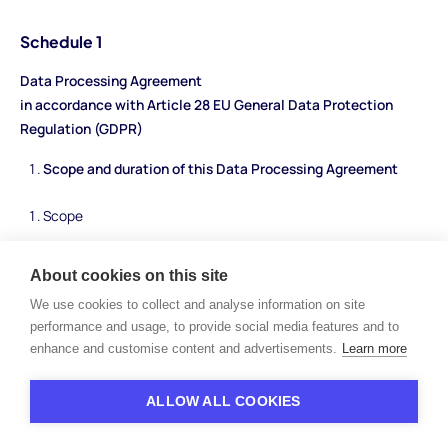
Schedule 1
Data Processing Agreement
in accordance with Article 28 EU General Data Protection
Regulation (GDPR)
Scope and duration of this Data Processing Agreement
Scope
This Data Processing Agreement (“
DPA
”) specifies the data
About cookies on this site
protection obligations of the Parties. The scope of this DPA
We use cookies to collect and analyse information on site
results from the agreement on the use of the HiPeople platform
performance and usage, to provide social media features and to
between HiPeople and the Client, to which reference is made
enhance and customise content and advertisements.
Learn more
here (hereinafter referred to as “
Service Agreement
”).
Term
ALLOW ALL COOKIES
The term of this DPA corresponds to the term of the respective