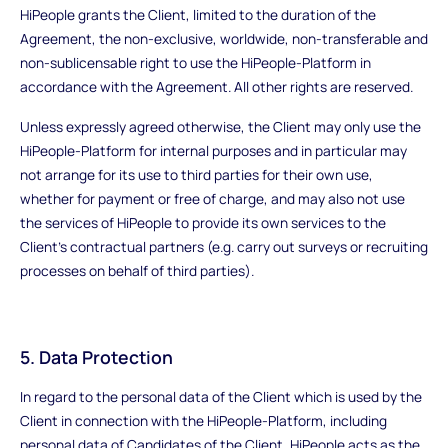
HiPeople grants the Client, limited to the duration of the
Agreement, the non-exclusive, worldwide, non-transferable and
non-sublicensable right to use the HiPeople-Platform in
accordance with the Agreement. All other rights are reserved.
Unless expressly agreed otherwise, the Client may only use the
HiPeople-Platform for internal purposes and in particular may
not arrange for its use to third parties for their own use,
whether for payment or free of charge, and may also not use
the services of HiPeople to provide its own services to the
Client's contractual partners (e.g. carry out surveys or recruiting
processes on behalf of third parties).
5. Data Protection
In regard to the personal data of the Client which is used by the
Client in connection with the HiPeople-Platform, including
personal data of Candidates of the Client, HiPeople acts as the