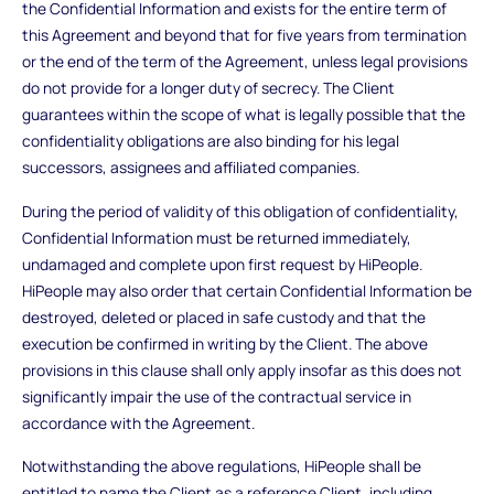
the Confidential Information and exists for the entire term of
this Agreement and beyond that for five years from termination
or the end of the term of the Agreement, unless legal provisions
do not provide for a longer duty of secrecy. The Client
guarantees within the scope of what is legally possible that the
confidentiality obligations are also binding for his legal
successors, assignees and affiliated companies.
During the period of validity of this obligation of confidentiality,
Confidential Information must be returned immediately,
undamaged and complete upon first request by HiPeople.
HiPeople may also order that certain Confidential Information be
destroyed, deleted or placed in safe custody and that the
execution be confirmed in writing by the Client. The above
provisions in this clause shall only apply insofar as this does not
significantly impair the use of the contractual service in
accordance with the Agreement.
Notwithstanding the above regulations, HiPeople shall be
entitled to name the Client as a reference Client, including