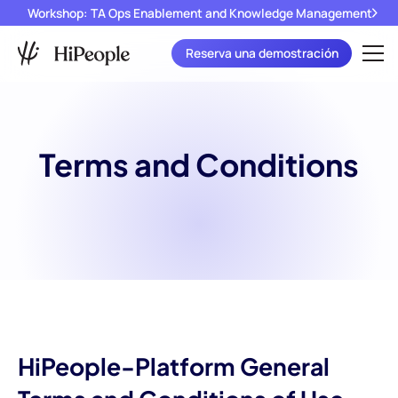
Workshop: TA Ops Enablement and Knowledge Management
Reserva una demostración
Terms and Conditions
HiPeople-Platform General