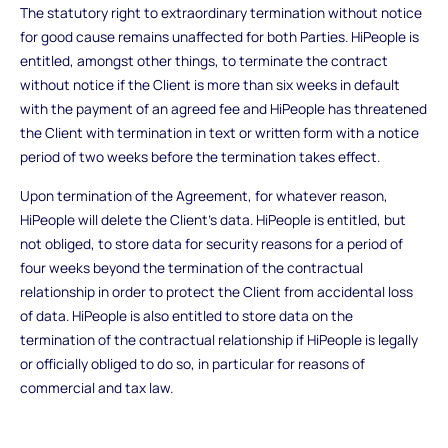
The statutory right to extraordinary termination without notice
for good cause remains unaffected for both Parties. HiPeople is
entitled, amongst other things, to terminate the contract
without notice if the Client is more than six weeks in default
with the payment of an agreed fee and HiPeople has threatened
the Client with termination in text or written form with a notice
period of two weeks before the termination takes effect.
Upon termination of the Agreement, for whatever reason,
HiPeople will delete the Client's data. HiPeople is entitled, but
not obliged, to store data for security reasons for a period of
four weeks beyond the termination of the contractual
relationship in order to protect the Client from accidental loss
of data. HiPeople is also entitled to store data on the
termination of the contractual relationship if HiPeople is legally
or officially obliged to do so, in particular for reasons of
commercial and tax law.