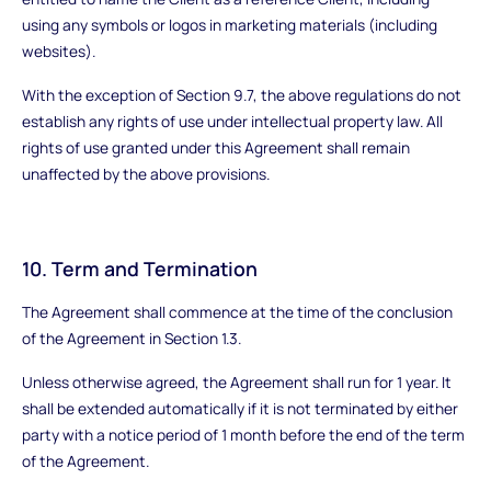
using any symbols or logos in marketing materials (including
websites).
With the exception of Section 9.7, the above regulations do not
establish any rights of use under intellectual property law. All
rights of use granted under this Agreement shall remain
unaffected by the above provisions.
10. Term and Termination
The Agreement shall commence at the time of the conclusion
of the Agreement in Section 1.3.
Unless otherwise agreed, the Agreement shall run for 1 year. It
shall be extended automatically if it is not terminated by either
party with a notice period of 1 month before the end of the term
of the Agreement.