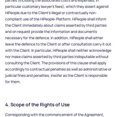
parties (including the associated costs and expenses, in
particular customary lawyer's fees), which they assert against
HiPeople due to the Client's illegal or contractually non-
compliant use of the HiPeople-Platform. HiPeople shall inform
the Client immediately about claims asserted by third parties
and on request provide the information and documents
necessary for the defence. In addition, HiPeople shall either
leave the defence to the Client or after consultation carry it out
with the Client. In particular, HiPeople shall neither acknowledge
nor make claims asserted by third parties indisputable without
consulting the Client. The provisions of this clause shall apply
accordingly to contractual penalties as well as administrative or
judicial fines and penalties, insofar as the Client is responsible
for them.
4. Scope of the Rights of Use
Corresponding with the commencement of the Agreement,