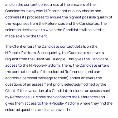
and on the content correctness of the answers of the
Candidates in any way. HiPeople continuously checks and
optimizes its processes to ensure the highest possible quality of
the responses from the References and the Candidates. The
selection decision as to which the Candidate will be hired is
made solely by the Client.
The Client enters the Candidate contact details on the
HiPeople-Platform. Subsequently, the Candidate receives a
request from the Client via HiPeople. This gives the Candidate
access to the HiPeople-Platform. There, the Candidate enters
the contact details of the selected References (and can
address a personal message to them) and/or answers the
questions of an assessment priorly selected/modified by the
Client. If the evaluation of a Candidate includes an assessment
by References, HiPeople then contacts the References and
gives them access to the HiPeople-Platform where they find the
selected questions and can answer them.