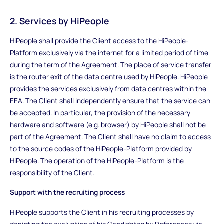
2. Services by HiPeople
HiPeople shall provide the Client access to the HiPeople-
Platform exclusively via the internet for a limited period of time
during the term of the Agreement. The place of service transfer
is the router exit of the data centre used by HiPeople. HiPeople
provides the services exclusively from data centres within the
EEA. The Client shall independently ensure that the service can
be accepted. In particular, the provision of the necessary
hardware and software (e.g. browser) by HiPeople shall not be
part of the Agreement. The Client shall have no claim to access
to the source codes of the HiPeople-Platform provided by
HiPeople. The operation of the HiPeople-Platform is the
responsibility of the Client.
Support with the recruiting process
HiPeople supports the Client in his recruiting processes by