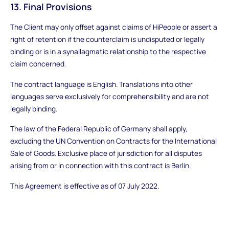
13. Final Provisions
The Client may only offset against claims of HiPeople or assert a
right of retention if the counterclaim is undisputed or legally
binding or is in a synallagmatic relationship to the respective
claim concerned.
The contract language is English. Translations into other
languages serve exclusively for comprehensibility and are not
legally binding.
The law of the Federal Republic of Germany shall apply,
excluding the UN Convention on Contracts for the International
Sale of Goods. Exclusive place of jurisdiction for all disputes
arising from or in connection with this contract is Berlin.
This Agreement is effective as of 07 July 2022.