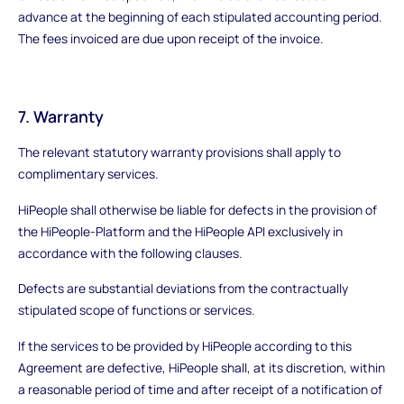
advance at the beginning of each stipulated accounting period.
The fees invoiced are due upon receipt of the invoice.
7. Warranty
The relevant statutory warranty provisions shall apply to
complimentary services.
HiPeople shall otherwise be liable for defects in the provision of
the HiPeople-Platform and the HiPeople API exclusively in
accordance with the following clauses.
Defects are substantial deviations from the contractually
stipulated scope of functions or services.
If the services to be provided by HiPeople according to this
Agreement are defective, HiPeople shall, at its discretion, within
a reasonable period of time and after receipt of a notification of