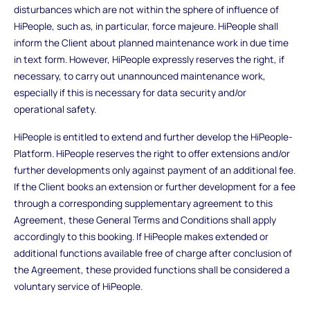
disturbances which are not within the sphere of influence of
HiPeople, such as, in particular, force majeure. HiPeople shall
inform the Client about planned maintenance work in due time
in text form. However, HiPeople expressly reserves the right, if
necessary, to carry out unannounced maintenance work,
especially if this is necessary for data security and/or
operational safety.
HiPeople is entitled to extend and further develop the HiPeople-
Platform. HiPeople reserves the right to offer extensions and/or
further developments only against payment of an additional fee.
If the Client books an extension or further development for a fee
through a corresponding supplementary agreement to this
Agreement, these General Terms and Conditions shall apply
accordingly to this booking. If HiPeople makes extended or
additional functions available free of charge after conclusion of
the Agreement, these provided functions shall be considered a
voluntary service of HiPeople.