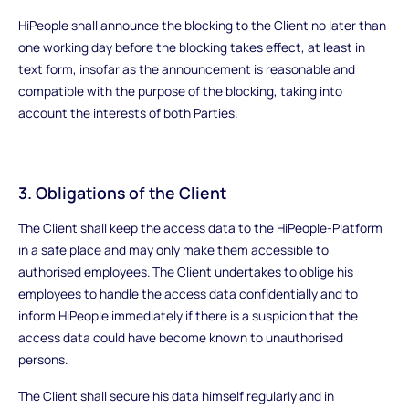
HiPeople shall announce the blocking to the Client no later than
one working day before the blocking takes effect, at least in
text form, insofar as the announcement is reasonable and
compatible with the purpose of the blocking, taking into
account the interests of both Parties.
3. Obligations of the Client
The Client shall keep the access data to the HiPeople-Platform
in a safe place and may only make them accessible to
authorised employees. The Client undertakes to oblige his
employees to handle the access data confidentially and to
inform HiPeople immediately if there is a suspicion that the
access data could have become known to unauthorised
persons.
The Client shall secure his data himself regularly and in