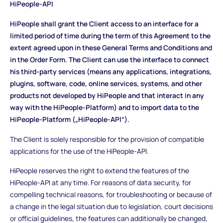
HiPeople-API
HiPeople shall grant the Client access to an interface for a
limited period of time during the term of this Agreement to the
extent agreed upon in these General Terms and Conditions and
in the Order Form. The Client can use the interface to connect
his third-party services (means any applications, integrations,
plugins, software, code, online services, systems, and other
products not developed by HiPeople and that interact in any
way with the HiPeople-Platform) and to import data to the
HiPeople-Platform („HiPeople-API“).
The Client is solely responsible for the provision of compatible
applications for the use of the HiPeople-API.
HiPeople reserves the right to extend the features of the
HiPeople-API at any time. For reasons of data security, for
compelling technical reasons, for troubleshooting or because of
a change in the legal situation due to legislation, court decisions
or official guidelines, the features can additionally be changed,