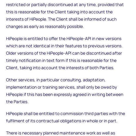
restricted or partially discontinued at any time, provided that
this is reasonable for the Client taking into account the
interests of HiPeople. The Client shall be informed of such
changes as early as reasonably possible.
HiPeople is entitled to offer the HiPeople-API in new versions
which are not identical in their features to previous versions.
Older versions of the HiPeople-API can be discontinued after
timely notification in text form if this is reasonable for the
Client, taking into account the interests of both Parties.
Other services, in particular consulting, adaptation,
implementation or training services, shall only be owed by
HiPeople if this has been expressly agreed in writing between
the Parties.
HiPeople shall be entitled to commission third parties with the
fulfilment of its contractual obligations in whole or in part.
There is necessary planned maintenance work as well as