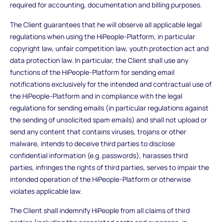
required for accounting, documentation and billing purposes.
The Client guarantees that he will observe all applicable legal
regulations when using the HiPeople-Platform, in particular
copyright law, unfair competition law, youth protection act and
data protection law. In particular, the Client shall use any
functions of the HiPeople-Platform for sending email
notifications exclusively for the intended and contractual use of
the HiPeople-Platform and in compliance with the legal
regulations for sending emails (in particular regulations against
the sending of unsolicited spam emails) and shall not upload or
send any content that contains viruses, trojans or other
malware, intends to deceive third parties to disclose
confidential information (e.g. passwords), harasses third
parties, infringes the rights of third parties, serves to impair the
intended operation of the HiPeople-Platform or otherwise
violates applicable law.
The Client shall indemnify HiPeople from all claims of third