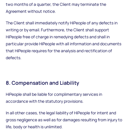
two months of a quarter, the Client may terminate the
Agreement without notice.
The Client shall immediately notify HiPeople of any defects in
writing or by email. Furthermore, the Client shall support
HiPeople free of charge in remedying defects and shall in
particular provide HiPeople with all information and documents
that HiPeople requires for the analysis and rectification of
defects.
8. Compensation and Liability
HiPeople shall be liable for complimentary services in
accordance with the statutory provisions.
In all other cases, the legal liability of HiPeople for intent and
gross negligence as well as for damages resulting from injury to
life, body or health is unlimited.