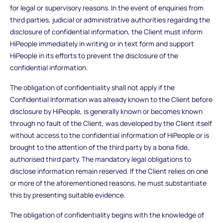
for legal or supervisory reasons. In the event of enquiries from
third parties, judicial or administrative authorities regarding the
disclosure of confidential information, the Client must inform
HiPeople immediately in writing or in text form and support
HiPeople in its efforts to prevent the disclosure of the
confidential information.
The obligation of confidentiality shall not apply if the
Confidential Information was already known to the Client before
disclosure by HiPeople, is generally known or becomes known
through no fault of the Client, was developed by the Client itself
without access to the confidential information of HiPeople or is
brought to the attention of the third party by a bona fide,
authorised third party. The mandatory legal obligations to
disclose information remain reserved. If the Client relies on one
or more of the aforementioned reasons, he must substantiate
this by presenting suitable evidence.
The obligation of confidentiality begins with the knowledge of