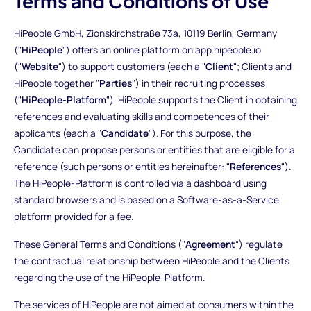
Terms and Conditions of Use
HiPeople GmbH, Zionskirchstraße 73a, 10119 Berlin, Germany
("
HiPeople
") offers an online platform on app.hipeople.io
("
Website
") to support customers (each a "
Client
"; Clients and
HiPeople together "
Parties
") in their recruiting processes
("
HiPeople-Platform
"). HiPeople supports the Client in obtaining
references and evaluating skills and competences of their
applicants (each a "
Candidate
"). For this purpose, the
Candidate can propose persons or entities that are eligible for a
reference (such persons or entities hereinafter: "
References
").
The HiPeople-Platform is controlled via a dashboard using
standard browsers and is based on a Software-as-a-Service
platform provided for a fee.
These General Terms and Conditions ("
Agreement
“) regulate
the contractual relationship between HiPeople and the Clients
regarding the use of the HiPeople-Platform.
The services of HiPeople are not aimed at consumers within the