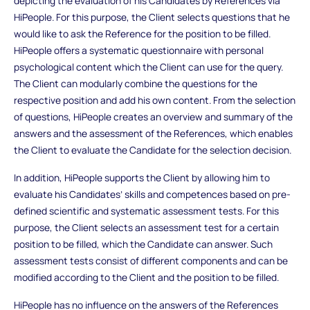
depicting the evaluation of his Candidates by References via
HiPeople. For this purpose, the Client selects questions that he
would like to ask the Reference for the position to be filled.
HiPeople offers a systematic questionnaire with personal
psychological content which the Client can use for the query.
The Client can modularly combine the questions for the
respective position and add his own content. From the selection
of questions, HiPeople creates an overview and summary of the
answers and the assessment of the References, which enables
the Client to evaluate the Candidate for the selection decision.
In addition, HiPeople supports the Client by allowing him to
evaluate his Candidates’ skills and competences based on pre-
defined scientific and systematic assessment tests. For this
purpose, the Client selects an assessment test for a certain
position to be filled, which the Candidate can answer. Such
assessment tests consist of different components and can be
modified according to the Client and the position to be filled.
HiPeople has no influence on the answers of the References