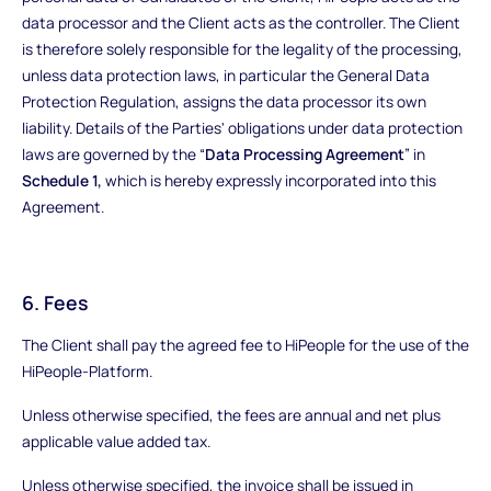
data processor and the Client acts as the controller. The Client
is therefore solely responsible for the legality of the processing,
unless data protection laws, in particular the General Data
Protection Regulation, assigns the data processor its own
liability. Details of the Parties' obligations under data protection
laws are governed by the “
Data Processing Agreement
” in
Schedule 1,
which is hereby expressly incorporated into this
Agreement.
6. Fees
The Client shall pay the agreed fee to HiPeople for the use of the
HiPeople-Platform.
Unless otherwise specified, the fees are annual and net plus
applicable value added tax.
Unless otherwise specified, the invoice shall be issued in