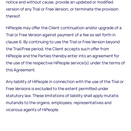
notice and without cause, provide an updated or modified
version of any Trial or Free Version, or terminate the provision
thereof.
HiPeople may offer the Client continuation and/or upgrade of a
Trial or Free Version against payment of a fee as set forth in
clause 6. By continuing to use the Trial or Free Version beyond
the Trial/Free period, the Client accepts such offer from
HiPeople and the Parties thereby enter into an agreement for
the use of the respective HiPeople service(s) under the terms of
this Agreement.
Any liability of HiPeople in connection with the use of the Trial or
Free Versions is excluded to the extent permitted under
statutory law. These limitations of liability shall apply mutatis
mutandis to the organs, employees, representatives and
vicarious agents of HiPeople.