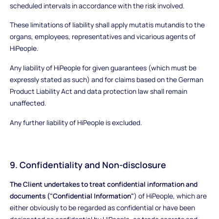
scheduled intervals in accordance with the risk involved.
These limitations of liability shall apply mutatis mutandis to the
organs, employees, representatives and vicarious agents of
HiPeople.
Any liability of HiPeople for given guarantees (which must be
expressly stated as such) and for claims based on the German
Product Liability Act and data protection law shall remain
unaffected.
Any further liability of HiPeople is excluded.
9. Confidentiality and Non-disclosure
The Client undertakes to treat confidential information and
documents ("Confidential Information"
) of HiPeople, which are
either obviously to be regarded as confidential or have been