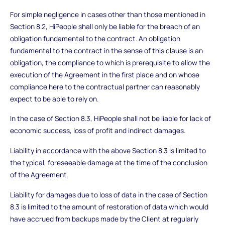
For simple negligence in cases other than those mentioned in
Section 8.2, HiPeople shall only be liable for the breach of an
obligation fundamental to the contract. An obligation
fundamental to the contract in the sense of this clause is an
obligation, the compliance to which is prerequisite to allow the
execution of the Agreement in the first place and on whose
compliance here to the contractual partner can reasonably
expect to be able to rely on.
In the case of Section 8.3, HiPeople shall not be liable for lack of
economic success, loss of profit and indirect damages.
Liability in accordance with the above Section 8.3 is limited to
the typical, foreseeable damage at the time of the conclusion
of the Agreement.
Liability for damages due to loss of data in the case of Section
8.3 is limited to the amount of restoration of data which would
have accrued from backups made by the Client at regularly