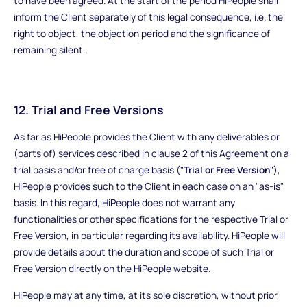
to have been agreed. At the start of the period HiPeople shall
inform the Client separately of this legal consequence, i.e. the
right to object, the objection period and the significance of
remaining silent.
12. Trial and Free Versions
As far as HiPeople provides the Client with any deliverables or
(parts of) services described in clause 2 of this Agreement on a
trial basis and/or free of charge basis ("
Trial or Free Version
"),
HiPeople provides such to the Client in each case on an "as-is"
basis. In this regard, HiPeople does not warrant any
functionalities or other specifications for the respective Trial or
Free Version, in particular regarding its availability. HiPeople will
provide details about the duration and scope of such Trial or
Free Version directly on the HiPeople website.
HiPeople may at any time, at its sole discretion, without prior