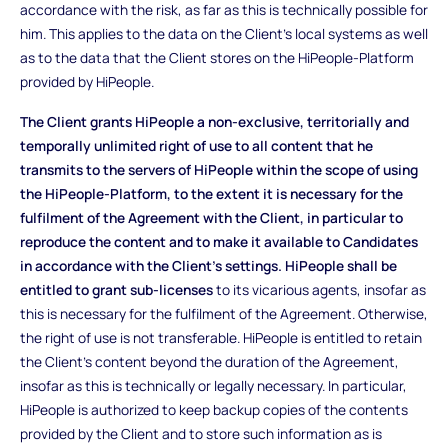
accordance with the risk, as far as this is technically possible for
him. This applies to the data on the Client's local systems as well
as to the data that the Client stores on the HiPeople-Platform
provided by HiPeople.
The Client grants HiPeople a non-exclusive, territorially and
temporally unlimited right of use to all content that he
transmits to the servers of HiPeople within the scope of using
the HiPeople-Platform, to the extent it is necessary for the
fulfilment of the Agreement with the Client, in particular to
reproduce the content and to make it available to Candidates
in accordance with the Client's settings. HiPeople shall be
entitled to grant sub-licenses
to its vicarious agents, insofar as
this is necessary for the fulfilment of the Agreement. Otherwise,
the right of use is not transferable. HiPeople is entitled to retain
the Client's content beyond the duration of the Agreement,
insofar as this is technically or legally necessary. In particular,
HiPeople is authorized to keep backup copies of the contents
provided by the Client and to store such information as is