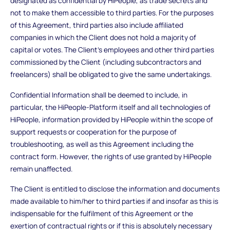
designated as confidential by HiPeople, as trade secrets and
not to make them accessible to third parties. For the purposes
of this Agreement, third parties also include affiliated
companies in which the Client does not hold a majority of
capital or votes. The Client's employees and other third parties
commissioned by the Client (including subcontractors and
freelancers) shall be obligated to give the same undertakings.
Confidential Information shall be deemed to include, in
particular, the HiPeople-Platform itself and all technologies of
HiPeople, information provided by HiPeople within the scope of
support requests or cooperation for the purpose of
troubleshooting, as well as this Agreement including the
contract form. However, the rights of use granted by HiPeople
remain unaffected.
The Client is entitled to disclose the information and documents
made available to him/her to third parties if and insofar as this is
indispensable for the fulfilment of this Agreement or the
exertion of contractual rights or if this is absolutely necessary