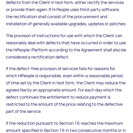
defects from the Client in text form, either rectify the services
or provide them again. If Hi People uses third-party software,
the rectification shall consist of the procurement and
installation of generally available upgrades, updates or patches.
The provision of instructions for use with which the Client can
reasonably deal with defects that have occurred in order to use
the HiPeople-Platform according to the Agreement shall also be
considered a rectification defect.
If the defect-free provision of services fails for reasons for
which HiPeople is responsible, even within a reasonable period
of time set by the Client in text form, the Client may reduce the
agreed fee by an appropriate amount. For each day which the
defect continues the entitlement to reduce payment is
restricted to the amount of the price relating to the defective
part of the service.
If the reduction pursuant to Section 7.6 reaches the maximum
amount specified in Section 7.6 in two consecutive months or in