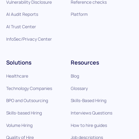
Vulnerability Disclosure
Reference checks
AI Audit Reports
Platform
AI Trust Center
InfoSec/Privacy Center
Solutions
Resources
Healthcare
Blog
Technology Companies
Glossary
BPO and Outsourcing
Skills-Based Hiring
Skills-based Hiring
Interviews Questions
Volume Hiring
How to hire guides
Quality of Hire
Job descriptions