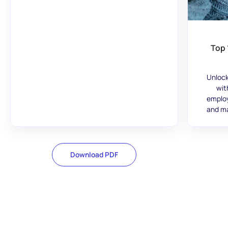
Top 
Unlock
wit
employ
and ma
Download PDF