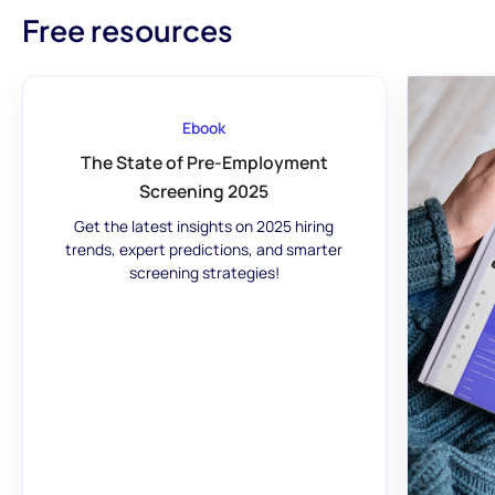
Free resources
Ebook
The State of Pre-Employment
Screening 2025
Get the latest insights on 2025 hiring
trends, expert predictions, and smarter
screening strategies!