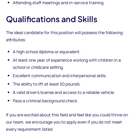
Attending staff meetings and in-service training.
Qualifications and Skills
The ideal candidate for this position will possess the following
attributes:
A high school diploma or equivalent.
At least one year of experience working with children in a
school or childcare setting.
Excellent communication and interpersonal skills.
The ability to lift at least 50 pounds.
A valid driver's license and access to a reliable vehicle.
Pass a criminal background check.
If you are excited about this field and feel like you could thrive on
our team, we encourage you to apply even if you do not meet
every requirement listed.