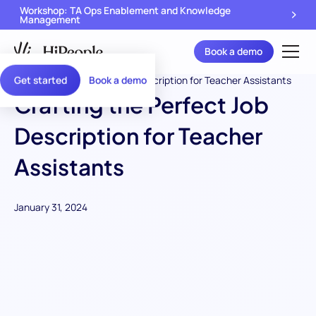
Workshop: TA Ops Enablement and Knowledge
Management
Book a demo
Get started
Book a demo
Crafting the Perfect Job
Description for Teacher
Assistants
January 31, 2024