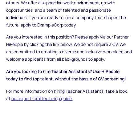
others. We offer a supportive work environment, growth
opportunities, and a team of talented and passionate
individuals. If you are ready to join a company that shapes the
future, apply to ExampleCorp today.
Are you interested in this position? Please apply via our Partner
HiPeople by clicking the link below. We do not require a CV. We
are committed to creating a diverse and inclusive workplace and
welcome applicants from all backgrounds to apply.
Are you looking to hire Teacher Assistants? Use HiPeople
today to find top talent, without the hassle of CV screening!
For more information on hiring Teacher Assistants, take a look
at
our expert-crafted hiring guide.