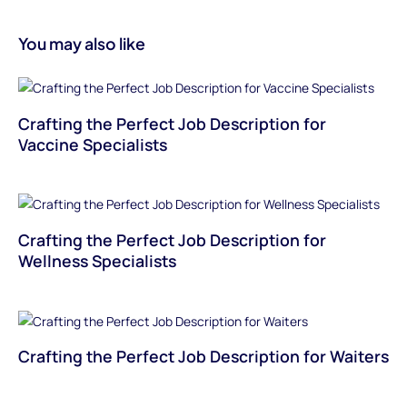
You may also like
Crafting the Perfect Job Description for
Vaccine Specialists
Crafting the Perfect Job Description for
Wellness Specialists
Crafting the Perfect Job Description for Waiters