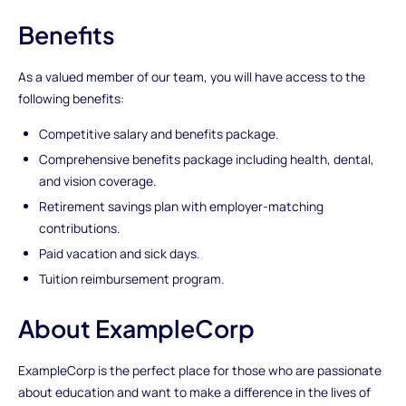
Benefits
As a valued member of our team, you will have access to the
following benefits:
Competitive salary and benefits package.
Comprehensive benefits package including health, dental,
and vision coverage.
Retirement savings plan with employer-matching
contributions.
Paid vacation and sick days.
Tuition reimbursement program.
About ExampleCorp
ExampleCorp is the perfect place for those who are passionate
about education and want to make a difference in the lives of