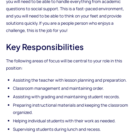
you will need to be able to handle everything from academic
questions to social support. This is a fast-paced environment,
and you will need to be able to think on your feet and provide
solutions quickly. If you are a people person who enjoys a
challenge, this is the job for you!
Key Responsibilities
The following areas of focus will be central to your role in this
position:
Assisting the teacher with lesson planning and preparation.
Classroom management and maintaining order.
Assisting with grading and maintaining student records.
Preparing instructional materials and keeping the classroom
organized.
Helping individual students with their work as needed.
Supervising students during lunch and recess.