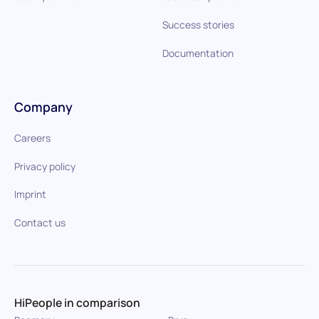
Success stories
Documentation
Company
Careers
Privacy policy
Imprint
Contact us
HiPeople in comparison