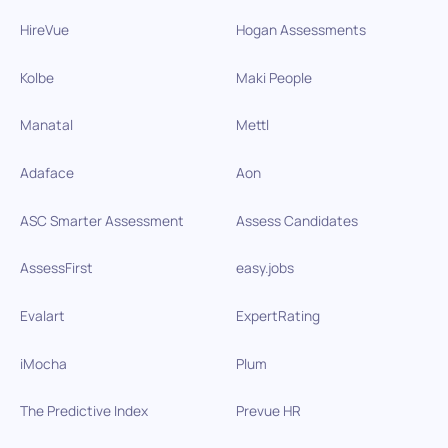
HireVue
Hogan Assessments
Kolbe
Maki People
Manatal
Mettl
Adaface
Aon
ASC Smarter Assessment
Assess Candidates
AssessFirst
easy.jobs
Evalart
ExpertRating
iMocha
Plum
The Predictive Index
Prevue HR