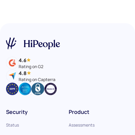
4.6
Rating on G2
4.8
Rating on Capterra
Security
Product
Status
Assessments