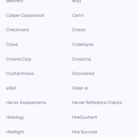
Beamery
Bryq
Caliper Corporation
Certn
Checkmate
Checkr
Cisive
Coderbyte
Criteria Corp
Crosschq
Crystal Knows
Discovered
eSkill
Glider AI
Harver Assessments
Harver Reference Checks
Hireology
HireQuotient
HireRight
Hire Success