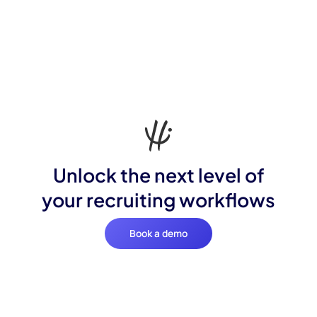
Unlock the next level of
your recruiting workflows
Book a demo