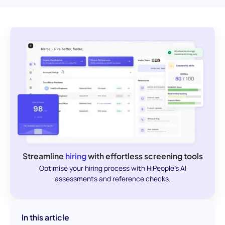
Streamline
hiring
with effortless screening tools
Optimise your hiring process with HiPeople's AI
assessments and reference checks.
In this article