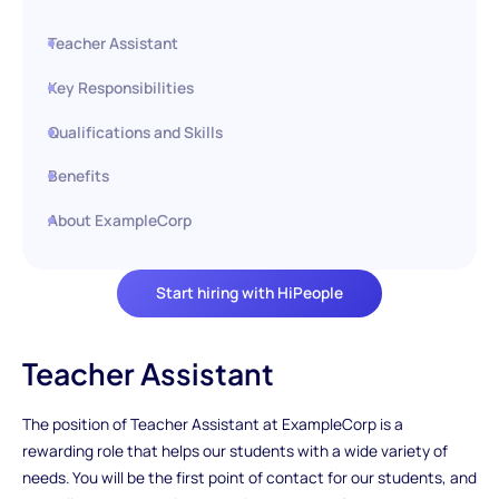
Teacher Assistant
Key Responsibilities
Qualifications and Skills
Benefits
About ExampleCorp
Start hiring with HiPeople
Teacher Assistant
The position of Teacher Assistant at ExampleCorp is a
rewarding role that helps our students with a wide variety of
needs. You will be the first point of contact for our students, and