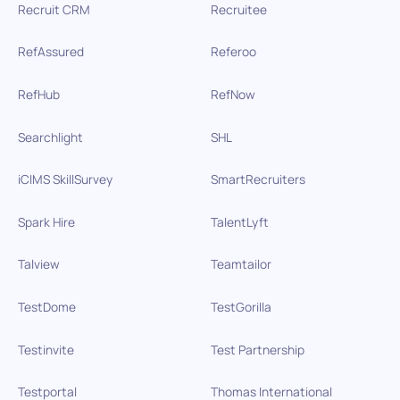
Recruit CRM
Recruitee
RefAssured
Referoo
RefHub
RefNow
Searchlight
SHL
iCIMS SkillSurvey
SmartRecruiters
Spark Hire
TalentLyft
Talview
Teamtailor
TestDome
TestGorilla
Testinvite
Test Partnership
Testportal
Thomas International