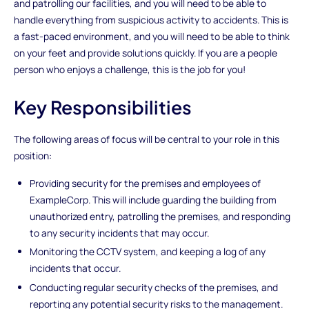
and patrolling our facilities, and you will need to be able to
handle everything from suspicious activity to accidents. This is
a fast-paced environment, and you will need to be able to think
on your feet and provide solutions quickly. If you are a people
person who enjoys a challenge, this is the job for you!
Key Responsibilities
The following areas of focus will be central to your role in this
position:
Providing security for the premises and employees of
ExampleCorp. This will include guarding the building from
unauthorized entry, patrolling the premises, and responding
to any security incidents that may occur.
Monitoring the CCTV system, and keeping a log of any
incidents that occur.
Conducting regular security checks of the premises, and
reporting any potential security risks to the management.