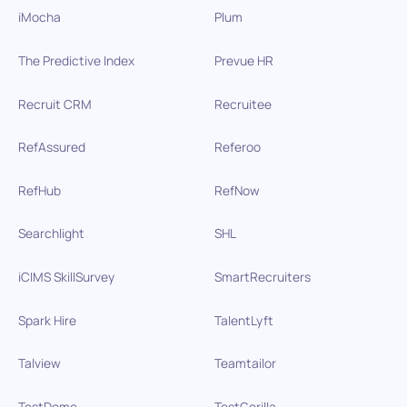
iMocha
Plum
The Predictive Index
Prevue HR
Recruit CRM
Recruitee
RefAssured
Referoo
RefHub
RefNow
Searchlight
SHL
iCIMS SkillSurvey
SmartRecruiters
Spark Hire
TalentLyft
Talview
Teamtailor
TestDome
TestGorilla