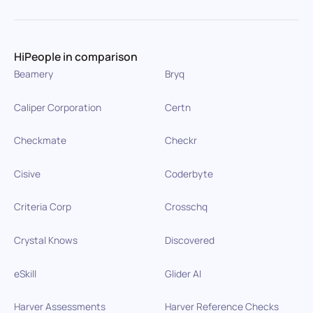
HiPeople in comparison
Beamery
Bryq
Caliper Corporation
Certn
Checkmate
Checkr
Cisive
Coderbyte
Criteria Corp
Crosschq
Crystal Knows
Discovered
eSkill
Glider AI
Harver Assessments
Harver Reference Checks