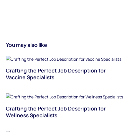
You may also like
Crafting the Perfect Job Description for
Vaccine Specialists
Crafting the Perfect Job Description for
Wellness Specialists