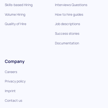
Skills-based Hiring
Interviews Questions
Volume Hiring
How to hire guides
Quality of Hire
Job descriptions
Success stories
Documentation
Company
Careers
Privacy policy
Imprint
Contact us