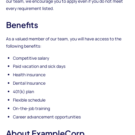
our team, we encourage you to apply even if you do not meet
every requirement listed.
Benefits
As a valued member of our team, you will have access to the
following benefits:
Competitive salary
Paid vacation and sick days
Health insurance
Dental Insurance
401(k) plan
Flexible schedule
On-the-job training
Career advancement opportunities
About ExampleCorp