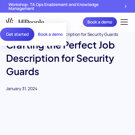
Workshop: TA Ops Enablement and Knowledge
Management
Book a demo
Get started
Book a demo
Crafting the Perfect Job
Description for Security
Guards
January 31, 2024