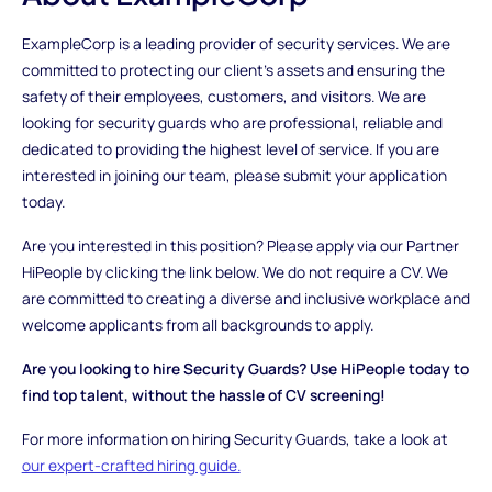
ExampleCorp is a leading provider of security services. We are
committed to protecting our client's assets and ensuring the
safety of their employees, customers, and visitors. We are
looking for security guards who are professional, reliable and
dedicated to providing the highest level of service. If you are
interested in joining our team, please submit your application
today.
Are you interested in this position? Please apply via our Partner
HiPeople by clicking the link below. We do not require a CV. We
are committed to creating a diverse and inclusive workplace and
welcome applicants from all backgrounds to apply.
Are you looking to hire Security Guards? Use HiPeople today to
find top talent, without the hassle of CV screening!
For more information on hiring Security Guards, take a look at
our expert-crafted hiring guide.