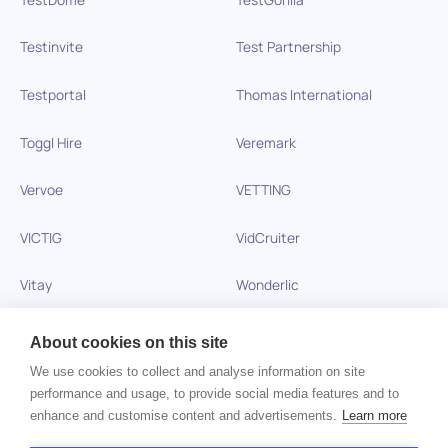
Testinvite
Test Partnership
Testportal
Thomas International
Toggl Hire
Veremark
Vervoe
VETTING
VICTIG
VidCruiter
Vitay
Wonderlic
Xobin
Xref
About cookies on this site
We use cookies to collect and analyse information on site
Zinc
performance and usage, to provide social media features and to
enhance and customise content and advertisements.
Learn more