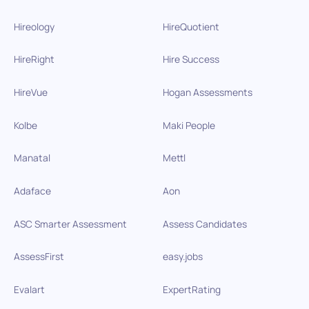
Hireology
HireQuotient
HireRight
Hire Success
HireVue
Hogan Assessments
Kolbe
Maki People
Manatal
Mettl
Adaface
Aon
ASC Smarter Assessment
Assess Candidates
AssessFirst
easy.jobs
Evalart
ExpertRating