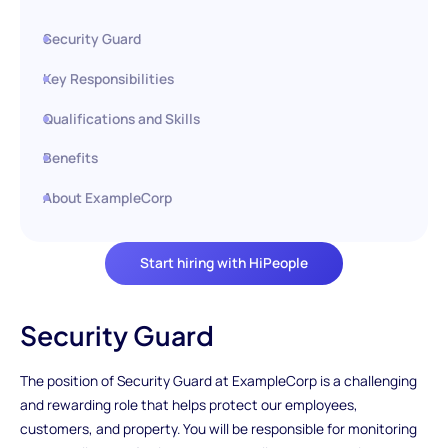
Security Guard
Key Responsibilities
Qualifications and Skills
Benefits
About ExampleCorp
Start hiring with HiPeople
Security Guard
The position of Security Guard at ExampleCorp is a challenging
and rewarding role that helps protect our employees,
customers, and property. You will be responsible for monitoring