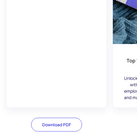
Top 
Unlock
wit
employ
and ma
Download PDF