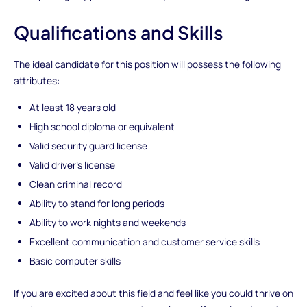
Qualifications and Skills
The ideal candidate for this position will possess the following
attributes:
At least 18 years old
High school diploma or equivalent
Valid security guard license
Valid driver's license
Clean criminal record
Ability to stand for long periods
Ability to work nights and weekends
Excellent communication and customer service skills
Basic computer skills
If you are excited about this field and feel like you could thrive on