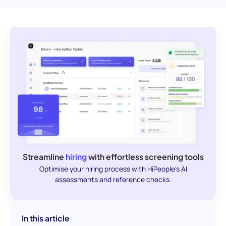
Streamline
hiring
with effortless screening tools
Optimise your hiring process with HiPeople's AI
assessments and reference checks.
In this article