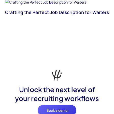
Crafting the Perfect Job Description for Waiters
Unlock the next level of
your recruiting workflows
Book a demo