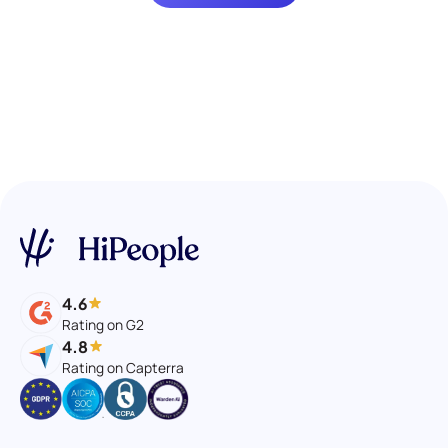
4.6
Rating on G2
4.8
Rating on Capterra