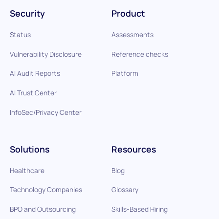
Security
Product
Status
Assessments
Vulnerability Disclosure
Reference checks
AI Audit Reports
Platform
AI Trust Center
InfoSec/Privacy Center
Solutions
Resources
Healthcare
Blog
Technology Companies
Glossary
BPO and Outsourcing
Skills-Based Hiring