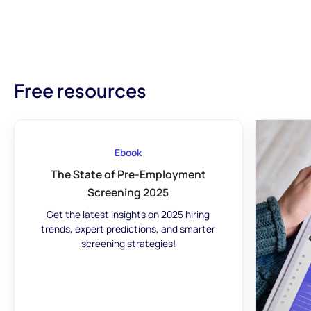
Free resources
Ebook
The State of Pre-Employment
Screening 2025
Get the latest insights on 2025 hiring
trends, expert predictions, and smarter
screening strategies!