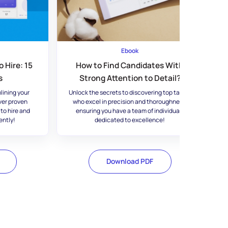
Ebook
 Hire: 15
How to Find Candidates With
s
Strong Attention to Detail?
lining your
Unlock the secrets to discovering top talent
ver proven
who excel in precision and thoroughness,
 to hire and
ensuring you have a team of individuals
ently!
dedicated to excellence!
Download PDF