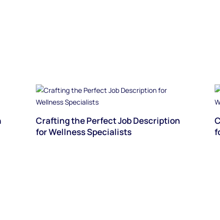
n
Crafting the Perfect Job Description
C
for Wellness Specialists
f