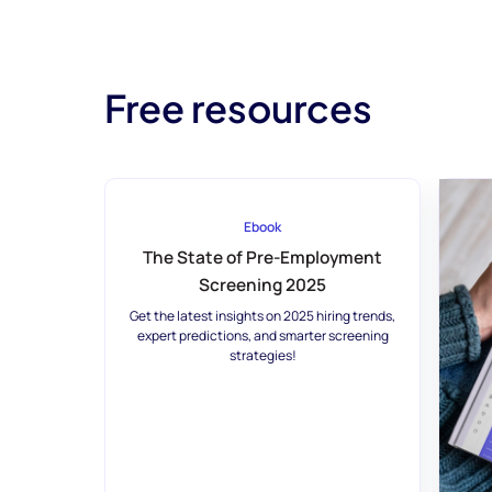
Free resources
Ebook
The State of Pre-Employment
Screening 2025
Get the latest insights on 2025 hiring trends,
expert predictions, and smarter screening
strategies!