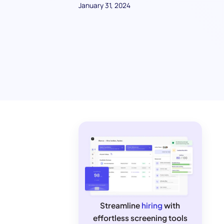
January 31, 2024
Streamline
hiring
with
effortless screening tools