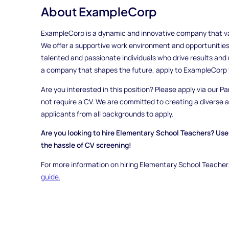
About ExampleCorp
ExampleCorp is a dynamic and innovative company that valu
We offer a supportive work environment and opportunities
talented and passionate individuals who drive results and m
a company that shapes the future, apply to ExampleCorp 
Are you interested in this position? Please apply via our Pa
not require a CV. We are committed to creating a diverse
applicants from all backgrounds to apply.
Are you looking to hire Elementary School Teachers? Use 
the hassle of CV screening!
For more information on hiring Elementary School Teachers
guide.