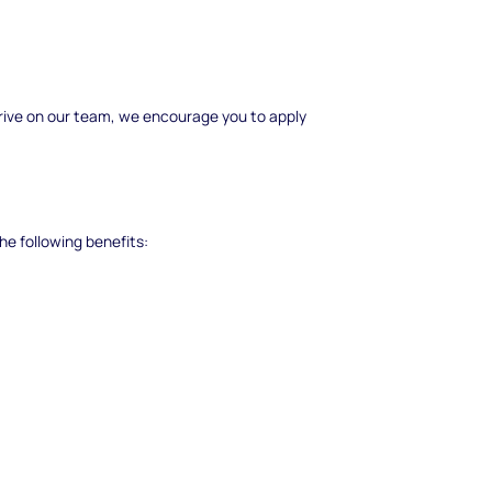
 thrive on our team, we encourage you to apply
he following benefits: