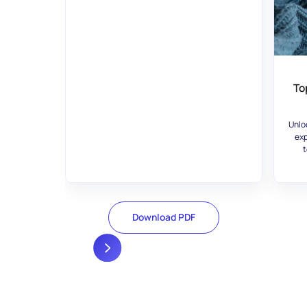
To
Unlo
exp
t
Download PDF