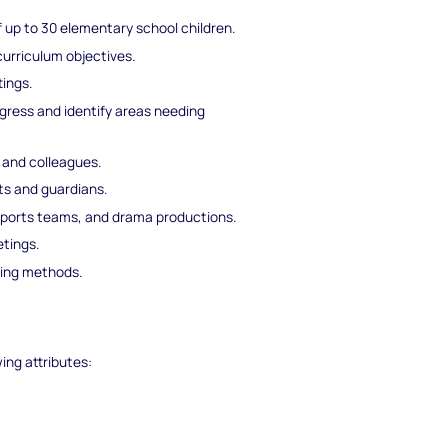
f up to 30 elementary school children.
curriculum objectives.
tings.
ress and identify areas needing
, and colleagues.
s and guardians.
, sports teams, and drama productions.
tings.
hing methods.
wing attributes: