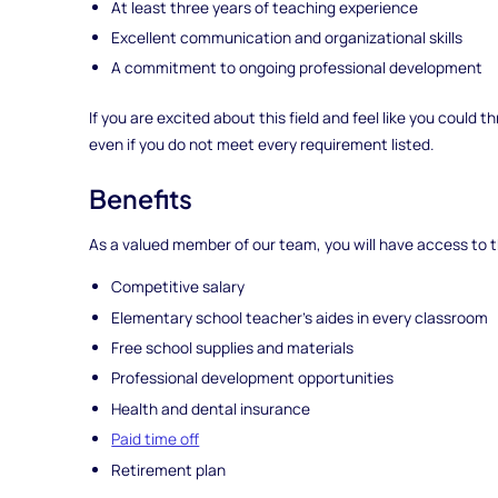
At least three years of teaching experience
Excellent communication and organizational skills
A commitment to ongoing professional development
If you are excited about this field and feel like you could
even if you do not meet every requirement listed.
Benefits
As a valued member of our team, you will have access to t
Competitive salary
Elementary school teacher's aides in every classroom
Free school supplies and materials
Professional development opportunities
Health and dental insurance
Paid time off
Retirement plan