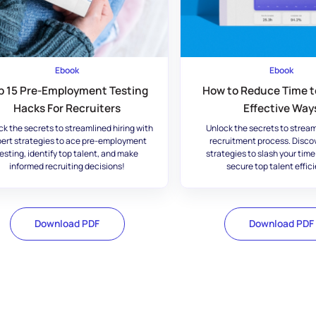
Ebook
Ebook
p 15 Pre-Employment Testing
How to Reduce Time to
Hacks For Recruiters
Effective Way
ck the secrets to streamlined hiring with
Unlock the secrets to stream
ert strategies to ace pre-employment
recruitment process. Disco
esting, identify top talent, and make
strategies to slash your time
informed recruiting decisions!
secure top talent effici
Download PDF
Download PDF