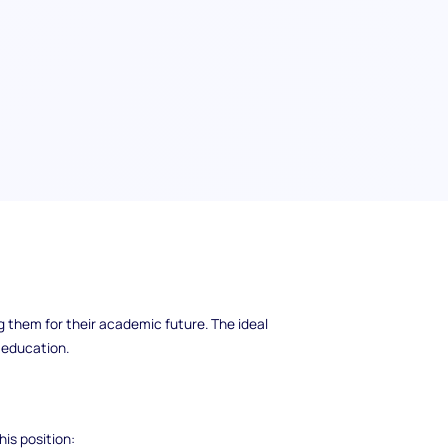
 join our team! This person will be
g them for their academic future. The ideal
r education.
his position: