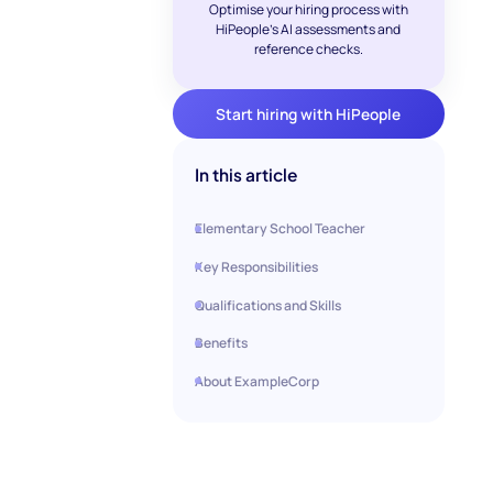
Optimise your hiring process with
HiPeople's AI assessments and
reference checks.
Start hiring with HiPeople
In this article
Elementary School Teacher
Key Responsibilities
Qualifications and Skills
Benefits
About ExampleCorp