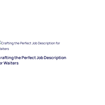
rafting the Perfect Job Description
or Waiters