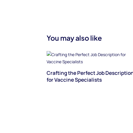
You may also like
Crafting the Perfect Job Descriptio
for Vaccine Specialists