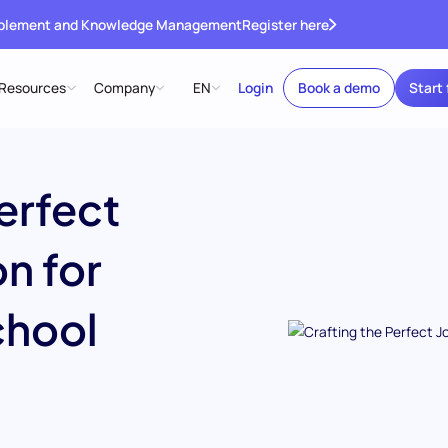
ablement and Knowledge Management
Register here
Resources
Company
EN
Login
Book a demo
Start 
erfect
n for
chool