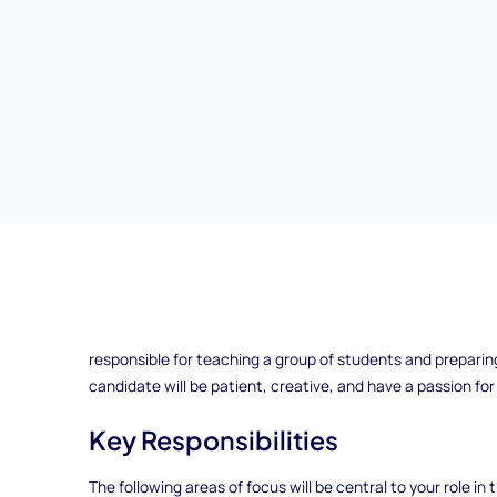
Elementary School Teacher
ExampleCorp is looking for an Elementary School Teacher to
responsible for teaching a group of students and preparin
candidate will be patient, creative, and have a passion fo
Key Responsibilities
The following areas of focus will be central to your role in t