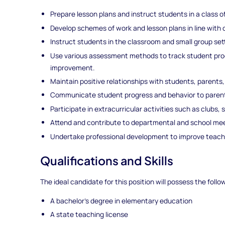
Prepare lesson plans and instruct students in a class o
Develop schemes of work and lesson plans in line with 
Instruct students in the classroom and small group set
Use various assessment methods to track student prog
improvement.
Maintain positive relationships with students, parents
Communicate student progress and behavior to parent
Participate in extracurricular activities such as clubs
Attend and contribute to departmental and school mee
Undertake professional development to improve teac
Qualifications and Skills
The ideal candidate for this position will possess the follo
A bachelor's degree in elementary education
A state teaching license