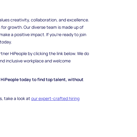
es creativity, collaboration, and excellence.
 for growth. Our diverse team is made up of
ake a positive impact. If you're ready to join
today.
rtner HiPeople by clicking the link below. We do
 and inclusive workplace and welcome
HiPeople today to find top talent, without
, take a look at
our expert-crafted hiring