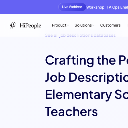
Workshop: TA Ops En
Live Webinar
Product
Solutions
Customers
See all job descriptions databases
Crafting the P
Job Descriptio
Elementary S
Teachers