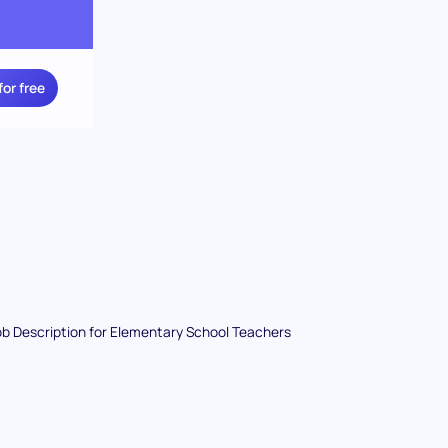
for free