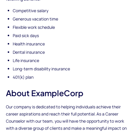
Competitive salary
Generous vacation time
Flexible work schedule
Paid sick days
Health insurance
Dental insurance
Life insurance
Long-term disability insurance
401(k) plan
About ExampleCorp
Our company is dedicated to helping individuals achieve their
career aspirations and reach their full potential. As a Career
Counselor with our team, you will have the opportunity to work
with a diverse group of clients and make a meaningful impact on