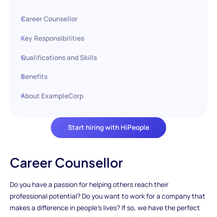
Career Counsellor
Key Responsibilities
Qualifications and Skills
Benefits
About ExampleCorp
Start hiring with HiPeople
Career Counsellor
Do you have a passion for helping others reach their
professional potential? Do you want to work for a company that
makes a difference in people's lives? If so, we have the perfect