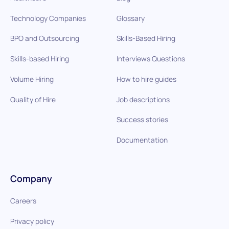
Technology Companies
Glossary
BPO and Outsourcing
Skills-Based Hiring
Skills-based Hiring
Interviews Questions
Volume Hiring
How to hire guides
Quality of Hire
Job descriptions
Success stories
Documentation
Company
Careers
Privacy policy