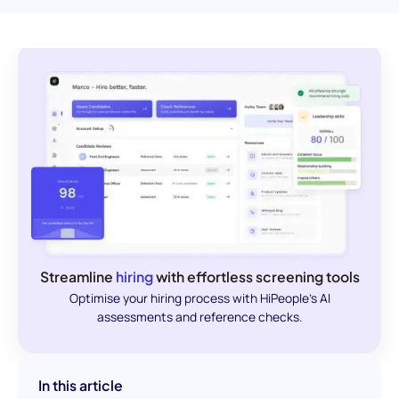
Streamline
hiring
with effortless screening tools
Optimise your hiring process with HiPeople's AI
assessments and reference checks.
In this article