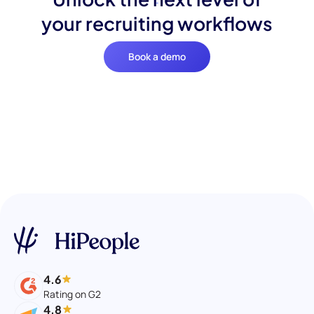
your recruiting workflows
Book a demo
4.6
Rating on G2
4.8