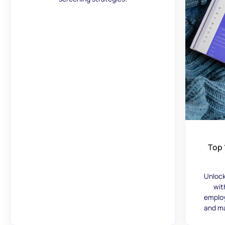
Top 
Unlock
wit
employ
and ma