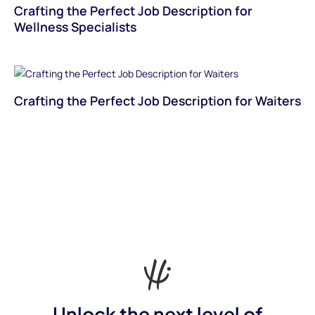
Crafting the Perfect Job Description for
Wellness Specialists
Crafting the Perfect Job Description for Waiters
Unlock the next level of