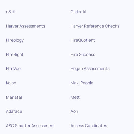
eSkill
Glider AI
Harver Assessments
Harver Reference Checks
Hireology
HireQuotient
HireRight
Hire Success
HireVue
Hogan Assessments
Kolbe
Maki People
Manatal
Mettl
Adaface
Aon
ASC Smarter Assessment
Assess Candidates