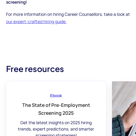
screening!
For more information on hiring Career Counsellors, take a look at
our expert-crafted hiring guide.
Free resources
Ebook
The State of Pre-Employment
Screening 2025
Get the latest insights on 2025 hiring
trends, expert predictions, and smarter
screening strategies!