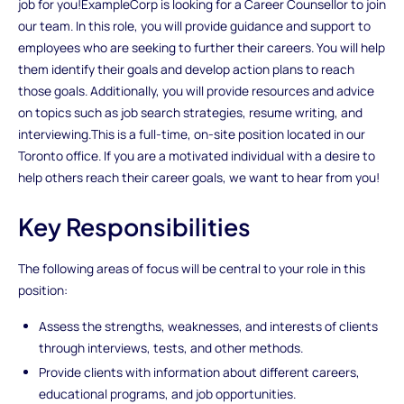
job for you!ExampleCorp is looking for a Career Counsellor to join
our team. In this role, you will provide guidance and support to
employees who are seeking to further their careers. You will help
them identify their goals and develop action plans to reach
those goals. Additionally, you will provide resources and advice
on topics such as job search strategies, resume writing, and
interviewing.This is a full-time, on-site position located in our
Toronto office. If you are a motivated individual with a desire to
help others reach their career goals, we want to hear from you!
Key Responsibilities
The following areas of focus will be central to your role in this
position:
Assess the strengths, weaknesses, and interests of clients
through interviews, tests, and other methods.
Provide clients with information about different careers,
educational programs, and job opportunities.