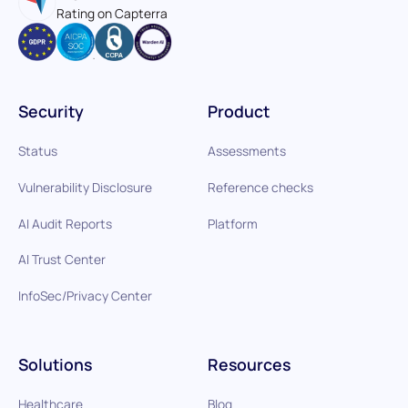
Rating on Capterra
Security
Product
Status
Assessments
Vulnerability Disclosure
Reference checks
AI Audit Reports
Platform
AI Trust Center
InfoSec/Privacy Center
Solutions
Resources
Healthcare
Blog