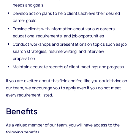
needs and goals.
Develop action plans to help clients achieve their desired
career goals.
Provide clients with information about various careers,
educational requirements, and job opportunities
Conduct workshops and presentations on topics such as job
search strategies, resume writing, and interview
preparation
Maintain accurate records of client meetings and progress
If you are excited about this field and feel like you could thrive on
our team, we encourage you to apply even if you do not meet
every requirement listed.
Benefits
As a valued member of our team, you will have access to the
following benefits: