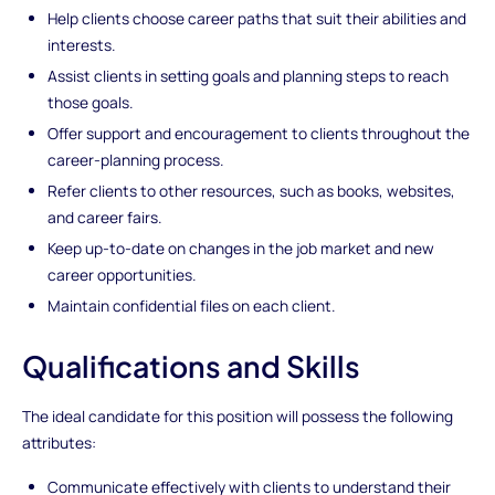
Help clients choose career paths that suit their abilities and
interests.
Assist clients in setting goals and planning steps to reach
those goals.
Offer support and encouragement to clients throughout the
career-planning process.
Refer clients to other resources, such as books, websites,
and career fairs.
Keep up-to-date on changes in the job market and new
career opportunities.
Maintain confidential files on each client.
Qualifications and Skills
The ideal candidate for this position will possess the following
attributes:
Communicate effectively with clients to understand their