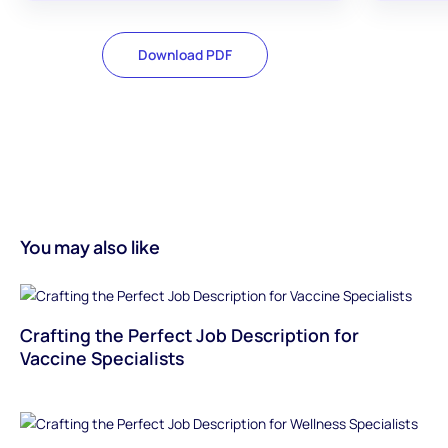
Download PDF
You may also like
Crafting the Perfect Job Description for
Vaccine Specialists