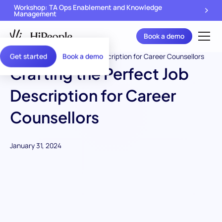
Workshop: TA Ops Enablement and Knowledge
Management
Book a demo
Get started
Book a demo
Crafting the Perfect Job
Description for Career
Counsellors
January 31, 2024