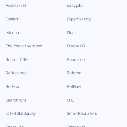
AssessFirst
easy.jobs
Evalart
ExpertRating
iMocha
Plum
The Predictive Index
Prevue HR
Recruit CRM
Recruitee
RefAssured
Referoo
RefHub
RefNow
Searchlight
SHL
iCIMS SkillSurvey
SmartRecruiters
Spark Hire
TalentLyft