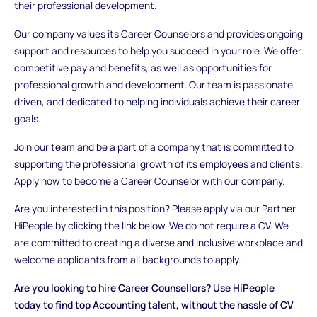
their professional development.
Our company values its Career Counselors and provides ongoing
support and resources to help you succeed in your role. We offer
competitive pay and benefits, as well as opportunities for
professional growth and development. Our team is passionate,
driven, and dedicated to helping individuals achieve their career
goals.
Join our team and be a part of a company that is committed to
supporting the professional growth of its employees and clients.
Apply now to become a Career Counselor with our company.
Are you interested in this position? Please apply via our Partner
HiPeople by clicking the link below. We do not require a CV. We
are committed to creating a diverse and inclusive workplace and
welcome applicants from all backgrounds to apply.
Are you looking to hire Career Counsellors? Use HiPeople
today to find top Accounting talent, without the hassle of CV