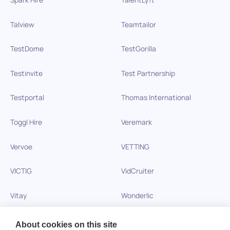
Talview
Teamtailor
TestDome
TestGorilla
Testinvite
Test Partnership
Testportal
Thomas International
Toggl Hire
Veremark
Vervoe
VETTING
VICTIG
VidCruiter
Vitay
Wonderlic
Xobin
Xref
About cookies on this site