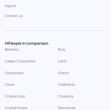
Imprint
Contact us
HiPeople in comparison
Beamery
Bryq
Caliper Corporation
Certn
Checkmate
Checkr
Cisive
Coderbyte
Criteria Corp
Crosschq
Crystal Knows
Discovered